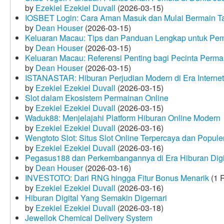
by
Ezekiel Ezekiel Duvall
(2026-03-15)
IOSBET Login: Cara Aman Masuk dan Mulai Bermain T
by
Dean Houser
(2026-03-15)
Keluaran Macau: Tips dan Panduan Lengkap untuk Pem
by
Dean Houser
(2026-03-15)
Keluaran Macau: Referensi Penting bagi Pecinta Perma
by
Dean Houser
(2026-03-15)
ISTANASTAR: Hiburan Perjudian Modern di Era Internet
by
Ezekiel Ezekiel Duvall
(2026-03-15)
Slot dalam Ekosistem Permainan Online
by
Ezekiel Ezekiel Duvall
(2026-03-15)
Waduk88: Menjelajahi Platform Hiburan Online Modern
by
Ezekiel Ezekiel Duvall
(2026-03-16)
Wengtoto Slot: Situs Slot Online Terpercaya dan Popule
by
Ezekiel Ezekiel Duvall
(2026-03-16)
Pegasus188 dan Perkembangannya di Era Hiburan Digi
by
Dean Houser
(2026-03-16)
INVESTOTO: Dari RNG hingga Fitur Bonus Menarik
(1 
by
Ezekiel Ezekiel Duvall
(2026-03-16)
Hiburan Digital Yang Semakin Digemari
by
Ezekiel Ezekiel Duvall
(2026-03-18)
Jewellok Chemical Delivery System