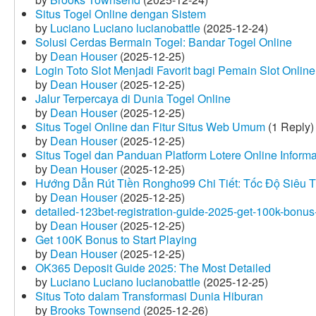
Situs Togel Online dengan Sistem
by
Luciano Luciano lucianobattle
(2025-12-24)
Solusi Cerdas Bermain Togel: Bandar Togel Online
by
Dean Houser
(2025-12-25)
Login Toto Slot Menjadi Favorit bagi Pemain Slot Online
by
Dean Houser
(2025-12-25)
Jalur Terpercaya di Dunia Togel Online
by
Dean Houser
(2025-12-25)
Situs Togel Online dan Fitur Situs Web Umum
(1 Reply)
by
Dean Houser
(2025-12-25)
Situs Togel dan Panduan Platform Lotere Online Informat
by
Dean Houser
(2025-12-25)
Hướng Dẫn Rút Tiền Rongho99 Chi Tiết: Tốc Độ Siêu 
by
Dean Houser
(2025-12-25)
detailed-123bet-registration-guide-2025-get-100k-bonus-
by
Dean Houser
(2025-12-25)
Get 100K Bonus to Start Playing
by
Dean Houser
(2025-12-25)
OK365 Deposit Guide 2025: The Most Detailed
by
Luciano Luciano lucianobattle
(2025-12-25)
Situs Toto dalam Transformasi Dunia Hiburan
by
Brooks Townsend
(2025-12-26)