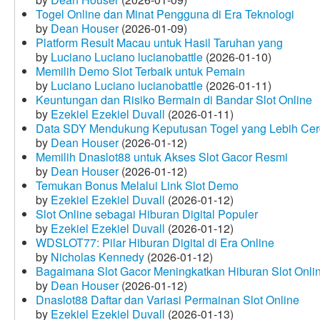
Togel Online dan Minat Pengguna di Era Teknologi
by
Dean Houser
(2026-01-09)
Platform Result Macau untuk Hasil Taruhan yang
by
Luciano Luciano lucianobattle
(2026-01-10)
Memilih Demo Slot Terbaik untuk Pemain
by
Luciano Luciano lucianobattle
(2026-01-11)
Keuntungan dan Risiko Bermain di Bandar Slot Online
by
Ezekiel Ezekiel Duvall
(2026-01-11)
Data SDY Mendukung Keputusan Togel yang Lebih Ce
by
Dean Houser
(2026-01-12)
Memilih Dnaslot88 untuk Akses Slot Gacor Resmi
by
Dean Houser
(2026-01-12)
Temukan Bonus Melalui Link Slot Demo
by
Ezekiel Ezekiel Duvall
(2026-01-12)
Slot Online sebagai Hiburan Digital Populer
by
Ezekiel Ezekiel Duvall
(2026-01-12)
WDSLOT77: Pilar Hiburan Digital di Era Online
by
Nicholas Kennedy
(2026-01-12)
Bagaimana Slot Gacor Meningkatkan Hiburan Slot Onli
by
Dean Houser
(2026-01-12)
Dnaslot88 Daftar dan Variasi Permainan Slot Online
by
Ezekiel Ezekiel Duvall
(2026-01-13)