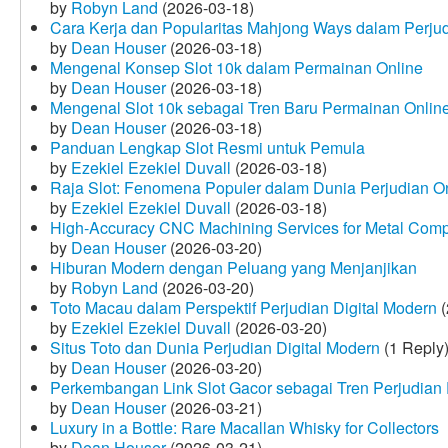
by
Robyn Land
(2026-03-18)
Cara Kerja dan Popularitas Mahjong Ways dalam Perju
by
Dean Houser
(2026-03-18)
Mengenal Konsep Slot 10k dalam Permainan Online
by
Dean Houser
(2026-03-18)
Mengenal Slot 10k sebagai Tren Baru Permainan Onlin
by
Dean Houser
(2026-03-18)
Panduan Lengkap Slot Resmi untuk Pemula
by
Ezekiel Ezekiel Duvall
(2026-03-18)
Raja Slot: Fenomena Populer dalam Dunia Perjudian O
by
Ezekiel Ezekiel Duvall
(2026-03-18)
High-Accuracy CNC Machining Services for Metal Compo
by
Dean Houser
(2026-03-20)
Hiburan Modern dengan Peluang yang Menjanjikan
by
Robyn Land
(2026-03-20)
Toto Macau dalam Perspektif Perjudian Digital Modern
(
by
Ezekiel Ezekiel Duvall
(2026-03-20)
Situs Toto dan Dunia Perjudian Digital Modern
(1 Reply
by
Dean Houser
(2026-03-20)
Perkembangan Link Slot Gacor sebagai Tren Perjudian D
by
Dean Houser
(2026-03-21)
Luxury in a Bottle: Rare Macallan Whisky for Collectors
by
Dean Houser
(2026-03-21)