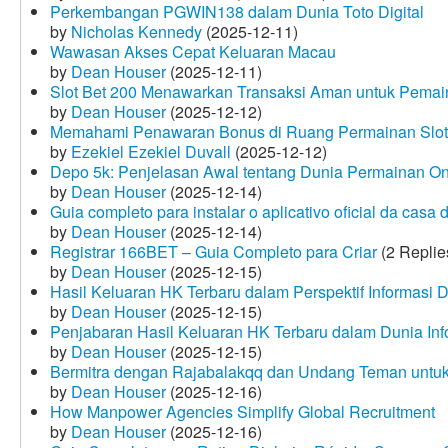
Perkembangan PGWIN138 dalam Dunia Toto Digital
by
Nicholas Kennedy
(2025-12-11)
Wawasan Akses Cepat Keluaran Macau
by
Dean Houser
(2025-12-11)
Slot Bet 200 Menawarkan Transaksi Aman untuk Pemai
by
Dean Houser
(2025-12-12)
Memahami Penawaran Bonus di Ruang Permainan Slot 
by
Ezekiel Ezekiel Duvall
(2025-12-12)
Depo 5k: Penjelasan Awal tentang Dunia Permainan On
by
Dean Houser
(2025-12-14)
Guia completo para instalar o aplicativo oficial da casa
by
Dean Houser
(2025-12-14)
Registrar 166BET – Guia Completo para Criar
(2 Replie
by
Dean Houser
(2025-12-15)
Hasil Keluaran HK Terbaru dalam Perspektif Informasi D
by
Dean Houser
(2025-12-15)
Penjabaran Hasil Keluaran HK Terbaru dalam Dunia Info
by
Dean Houser
(2025-12-15)
Bermitra dengan Rajabalakqq dan Undang Teman untu
by
Dean Houser
(2025-12-16)
How Manpower Agencies Simplify Global Recruitment
by
Dean Houser
(2025-12-16)