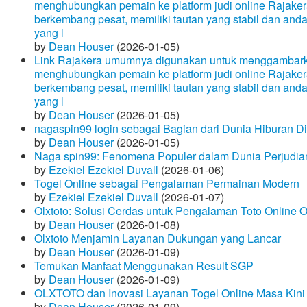
menghubungkan pemain ke platform judi online Rajakera
berkembang pesat, memiliki tautan yang stabil dan and
yang l
by
Dean Houser
(2026-01-05)
Link Rajakera umumnya digunakan untuk menggambarkan
menghubungkan pemain ke platform judi online Rajakera
berkembang pesat, memiliki tautan yang stabil dan and
yang l
by
Dean Houser
(2026-01-05)
nagaspin99 login sebagai Bagian dari Dunia Hiburan Di
by
Dean Houser
(2026-01-05)
Naga spin99: Fenomena Populer dalam Dunia Perjudian
by
Ezekiel Ezekiel Duvall
(2026-01-06)
Togel Online sebagai Pengalaman Permainan Modern
by
Ezekiel Ezekiel Duvall
(2026-01-07)
Olxtoto: Solusi Cerdas untuk Pengalaman Toto Online O
by
Dean Houser
(2026-01-08)
Olxtoto Menjamin Layanan Dukungan yang Lancar
by
Dean Houser
(2026-01-09)
Temukan Manfaat Menggunakan Result SGP
by
Dean Houser
(2026-01-09)
OLXTOTO dan Inovasi Layanan Togel Online Masa Kini
by
Dean Houser
(2026-01-09)