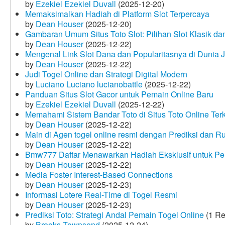
by
Ezekiel Ezekiel Duvall
(2025-12-20)
Memaksimalkan Hadiah di Platform Slot Terpercaya
by
Dean Houser
(2025-12-20)
Gambaran Umum Situs Toto Slot: Pilihan Slot Klasik d
by
Dean Houser
(2025-12-22)
Mengenal Link Slot Dana dan Popularitasnya di Dunia J
by
Dean Houser
(2025-12-22)
Judi Togel Online dan Strategi Digital Modern
by
Luciano Luciano lucianobattle
(2025-12-22)
Panduan Situs Slot Gacor untuk Pemain Online Baru
by
Ezekiel Ezekiel Duvall
(2025-12-22)
Memahami Sistem Bandar Toto di Situs Toto Online Te
by
Dean Houser
(2025-12-22)
Main di Agen togel online resmi dengan Prediksi dan R
by
Dean Houser
(2025-12-22)
Bmw777 Daftar Menawarkan Hadiah Eksklusif untuk P
by
Dean Houser
(2025-12-22)
Media Foster Interest-Based Connections
by
Dean Houser
(2025-12-23)
Informasi Lotere Real-Time di Togel Resmi
by
Dean Houser
(2025-12-23)
Prediksi Toto: Strategi Andal Pemain Togel Online
(1 Re
by
Brooks Townsend
(2025-12-24)