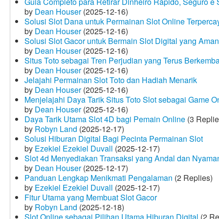
Guia Completo para Retirar Dinheiro Rápido, Seguro 
by
Dean Houser
(2025-12-16)
Solusi Slot Dana untuk Permainan Slot Online Terperca
by
Dean Houser
(2025-12-16)
Solusi Slot Gacor untuk Bermain Slot Digital yang Aman
by
Dean Houser
(2025-12-16)
Situs Toto sebagai Tren Perjudian yang Terus Berkemb
by
Dean Houser
(2025-12-16)
Jelajahi Permainan Slot Toto dan Hadiah Menarik
by
Dean Houser
(2025-12-16)
Menjelajahi Daya Tarik Situs Toto Slot sebagai Game O
by
Dean Houser
(2025-12-16)
Daya Tarik Utama Slot 4D bagi Pemain Online
(3 Replie
by
Robyn Land
(2025-12-17)
Solusi Hiburan Digital Bagi Pecinta Permainan Slot
by
Ezekiel Ezekiel Duvall
(2025-12-17)
Slot 4d Menyediakan Transaksi yang Andal dan Nyama
by
Dean Houser
(2025-12-17)
Panduan Lengkap Menikmati Pengalaman
(2 Replies)
by
Ezekiel Ezekiel Duvall
(2025-12-17)
Fitur Utama yang Membuat Slot Gacor
by
Robyn Land
(2025-12-18)
Slot Online sebagai Pilihan Utama Hiburan Digital
(2 Re