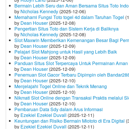
Bermain Lebih Seru dan Aman Bersama Situs Toto Indo
by
Nicholas Kennedy
(2025-12-06)
Memahami Fungsi Toto togel 4d dalam Taruhan Togel
(1
by
Dean Houser
(2025-12-08)
Pengertian Situs Toto dan Sistem Kerja di Baliknya
by
Nicholas Kennedy
(2025-12-08)
Slot Maxwin Memberikan Kemenangan Besar Bagi Pem
by
Dean Houser
(2025-12-09)
Pelajari Slot Mahjong untuk Hasil yang Lebih Baik
by
Dean Houser
(2025-12-09)
Panduan Situs Slot Terpercaya Untuk Permainan Aman
by
Dean Houser
(2025-12-09)
Penemuan Slot Gacor Terbaru Dipimpin oleh Bandar28
by
Dean Houser
(2025-12-10)
Menjelajahi Togel Online dan Teknik Menang
by
Dean Houser
(2025-12-10)
Nikmati Slot Online dengan Transaksi Praktis melalui S
by
Dean Houser
(2025-12-10)
Pembaruan Data Sdy dalam Arus Informasi
by
Ezekiel Ezekiel Duvall
(2025-12-11)
Keuntungan dan Risiko Bermain Miototo di Era Digital
(3
by
Ezekiel Ezekiel Duvall
(2025-12-11)