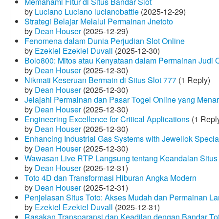
Memahami Fitur di Situs Bandar Slot
by
Luciano Luciano lucianobattle
(2025-12-29)
Strategi Belajar Melalui Permainan Jnetoto
by
Dean Houser
(2025-12-29)
Fenomena dalam Dunia Perjudian Slot Online
by
Ezekiel Ezekiel Duvall
(2025-12-30)
Bolo800: Mitos atau Kenyataan dalam Permainan Judi 
by
Dean Houser
(2025-12-30)
Nikmati Keseruan Bermain di Situs Slot 777
(1 Reply)
by
Dean Houser
(2025-12-30)
Jelajahi Permainan dan Pasar Togel Online yang Menar
by
Dean Houser
(2025-12-30)
Engineering Excellence for Critical Applications
(1 Repl
by
Dean Houser
(2025-12-30)
Enhancing Industrial Gas Systems with Jewellok Specia
by
Dean Houser
(2025-12-30)
Wawasan Live RTP Langsung tentang Keandalan Situs 
by
Dean Houser
(2025-12-31)
Toto 4D dan Transformasi Hiburan Angka Modern
by
Dean Houser
(2025-12-31)
Penjelasan Situs Toto: Akses Mudah dan Permainan La
by
Ezekiel Ezekiel Duvall
(2025-12-31)
Rasakan Transparansi dan Keadilan dengan Bandar To