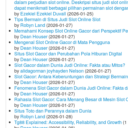
dalam perjudian slot online. Deskripsi situs judi slot o
dapat menikmati berbagai pilihan permainan slot dengan
by
Ezekiel Ezekiel Duvall
(2026-01-25)
Tips Bermain di Situs Judi Slot Online Slot
by
Robyn Land
(2026-01-27)
Memahami Konsep Slot Online Gacor dari Perspektif P
by
Dean Houser
(2026-01-27)
Mengenal Slot Online Gacor di Mata Pengguna
by
Dean Houser
(2026-01-27)
Situs Slot Gacor dan Perubahan Pola Hiburan Digital
by
Dean Houser
(2026-01-27)
Slot Gacor dalam Dunia Judi Online: Fakta atau Mitos?
by
alidagorman joyhayden Nelson
(2026-01-27)
Slot Gacor: Antara Keberuntungan dan Strategi Bermain
by
Dean Houser
(2026-01-27)
Fenomena Slot Gacor dalam Dunia Judi Online: Fakta d
by
Dean Houser
(2026-01-27)
Rahasia Slot Gacor: Cara Menang Besar di Mesin Slot 
by
Dean Houser
(2026-01-27)
Situs Toto dan Perannya dalam Dunia
by
Robyn Land
(2026-01-28)
Tg88 Explained: Accessibility, Reliability, and Growth
(1
by
Dean Houser
(2026-01-28)