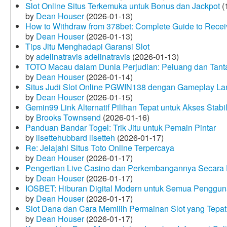
Slot Online Situs Terkemuka untuk Bonus dan Jackpot
(
by
Dean Houser
(2026-01-13)
How to Withdraw from 378bet: Complete Guide to Receiv
by
Dean Houser
(2026-01-13)
Tips Jitu Menghadapi Garansi Slot
by
adelinatravis adelinatravis
(2026-01-13)
TOTO Macau dalam Dunia Perjudian: Peluang dan Tanta
by
Dean Houser
(2026-01-14)
Situs Judi Slot Online PGWIN138 dengan Gameplay La
by
Dean Houser
(2026-01-15)
Gemin99 Link Alternatif Pilihan Tepat untuk Akses Stabi
by
Brooks Townsend
(2026-01-16)
Panduan Bandar Togel: Trik Jitu untuk Pemain Pintar
by
lisettehubbard lisetteh
(2026-01-17)
Re: Jelajahi Situs Toto Online Terpercaya
by
Dean Houser
(2026-01-17)
Pengertian Live Casino dan Perkembangannya Secara D
by
Dean Houser
(2026-01-17)
IOSBET: Hiburan Digital Modern untuk Semua Penggu
by
Dean Houser
(2026-01-17)
Slot Dana dan Cara Memilih Permainan Slot yang Tepat
by
Dean Houser
(2026-01-17)