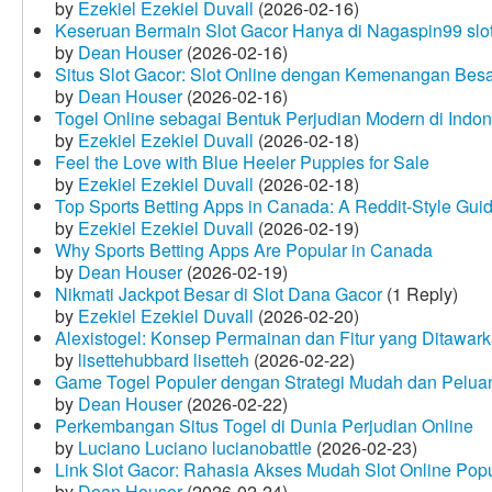
by
Ezekiel Ezekiel Duvall
(2026-02-16)
Keseruan Bermain Slot Gacor Hanya di Nagaspin99 slo
by
Dean Houser
(2026-02-16)
Situs Slot Gacor: Slot Online dengan Kemenangan Be
by
Dean Houser
(2026-02-16)
Togel Online sebagai Bentuk Perjudian Modern di Indon
by
Ezekiel Ezekiel Duvall
(2026-02-18)
Feel the Love with Blue Heeler Puppies for Sale
by
Ezekiel Ezekiel Duvall
(2026-02-18)
Top Sports Betting Apps in Canada: A Reddit‑Style Gui
by
Ezekiel Ezekiel Duvall
(2026-02-19)
Why Sports Betting Apps Are Popular in Canada
by
Dean Houser
(2026-02-19)
Nikmati Jackpot Besar di Slot Dana Gacor
(1 Reply)
by
Ezekiel Ezekiel Duvall
(2026-02-20)
Alexistogel: Konsep Permainan dan Fitur yang Ditawar
by
lisettehubbard lisetteh
(2026-02-22)
Game Togel Populer dengan Strategi Mudah dan Pelua
by
Dean Houser
(2026-02-22)
Perkembangan Situs Togel di Dunia Perjudian Online
by
Luciano Luciano lucianobattle
(2026-02-23)
Link Slot Gacor: Rahasia Akses Mudah Slot Online Pop
by
Dean Houser
(2026-02-24)