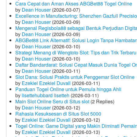
Cara Cepat dan Aman Akses ABGBet88 Togel Online
by
Dean Houser
(2026-03-07)
Excellence in Manufacturing: Shenzhen Gazfull Precisio
by
Dean Houser
(2026-03-09)
Mengenal Regisbola88 sebagai Bentuk Perjudian Digita
by
Dean Houser
(2026-03-09)
ABGBet88 Link Alternatif: Solusi Login Tanpa Hambata
by
Dean Houser
(2026-03-10)
Strategi Menang di Wengtoto Slot: Tips dan Trik Terbaru
by
Dean Houser
(2026-03-10)
Daftar Bandardarat: Solusi Cepat Masuk Dunia Togel On
by
Dean Houser
(2026-03-11)
Slot Dana: Solusi Praktis untuk Penggemar Slot Online
by
Ezekiel Ezekiel Duvall
(2026-03-11)
Panduan Togel Online untuk Pemula hingga Ahli
by
lisettehubbard lisetteh
(2026-03-11)
Main Slot Online Seru di Situs slot
(2 Replies)
by
Dean Houser
(2026-03-12)
Rahasia Kesuksesan di Situs Slot 5000
by
Ezekiel Ezekiel Duvall
(2026-03-12)
Togel Online: Game Digital yang Makin Diminati Pemai
by
Ezekiel Ezekiel Duvall
(2026-03-13)