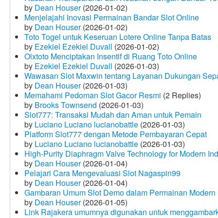
by
Dean Houser
(2026-01-02)
Menjelajahi Inovasi Permainan Bandar Slot Online
by
Dean Houser
(2026-01-02)
Toto Togel untuk Keseruan Lotere Online Tanpa Batas
by
Ezekiel Ezekiel Duvall
(2026-01-02)
Olxtoto Menciptakan Insentif di Ruang Toto Online
by
Ezekiel Ezekiel Duvall
(2026-01-03)
Wawasan Slot Maxwin tentang Layanan Dukungan Sep
by
Dean Houser
(2026-01-03)
Memahami Pedoman Slot Gacor Resmi
(2 Replies)
by
Brooks Townsend
(2026-01-03)
Slot777: Transaksi Mudah dan Aman untuk Pemain
by
Luciano Luciano lucianobattle
(2026-01-03)
Platform Slot777 dengan Metode Pembayaran Cepat
by
Luciano Luciano lucianobattle
(2026-01-03)
High-Purity Diaphragm Valve Technology for Modern Indu
by
Dean Houser
(2026-01-04)
Pelajari Cara Mengevaluasi Slot Nagaspin99
by
Dean Houser
(2026-01-04)
Gambaran Umum Slot Demo dalam Permainan Modern
by
Dean Houser
(2026-01-05)
Link Rajakera umumnya digunakan untuk menggambarkan