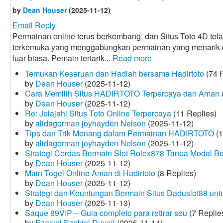
by
Dean Houser
(2025-11-12)
Email Reply
Permainan online terus berkembang, dan Situs Toto 4D tela
terkemuka yang menggabungkan permainan yang menarik
luar biasa. Pemain tertarik...
Read more
Temukan Keseruan dan Hadiah bersama Hadirtoto
(74 R
by
Dean Houser
(2025-11-12)
Cara Memilih Situs HADIRTOTO Terpercaya dan Aman
by
Dean Houser
(2025-11-12)
Re: Jelajahi Situs Toto Online Terpercaya
(11 Replies)
by
alidagorman joyhayden Nelson
(2025-11-12)
Tips dan Trik Menang dalam Permainan HADIRTOTO
(1
by
alidagorman joyhayden Nelson
(2025-11-12)
Strategi Cerdas Bermain Slot Rolex878 Tanpa Modal B
by
Dean Houser
(2025-11-12)
Main Togel Online Aman di Hadirtoto
(8 Replies)
by
Dean Houser
(2025-11-12)
Strategi dan Keuntungan Bermain Situs Daduslot88 un
by
Dean Houser
(2025-11-13)
Saque 89VIP – Guia completo para retirar seu
(7 Replie
by
Ezekiel Ezekiel Duvall
(2025-11-14)