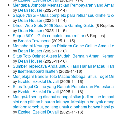
Mengapa Joinbola Memastikan Pembayaran yang Aman
by
Dean Houser
(2025-11-14)
Saque 758G – Guia completo para retirar seu dinheiro 
by
Dean Houser
(2025-11-14)
Direct Web Slots 2025 Secure Gaming Guide
(8 Replies
by
Dean Houser
(2025-11-15)
Saque 69Y – Guia completo para retirar
(6 Replies)
by
Brooks Townsend
(2025-11-15)
Memahami Keunggulan Platform Game Online Aman Le
by
Dean Houser
(2025-11-16)
Situs Toto Online: Akses Mudah, Bermain Aman, Keme
by
Dean Houser
(2025-11-16)
Sumber Tepercaya Anda untuk Hasil Harian Macau Hari 
by
lisettehubbard lisetteh
(2025-11-16)
Menjelajahi Bandar Toto Macau Sebagai Situs Togel On
by
Ezekiel Ezekiel Duvall
(2025-11-16)
Situs Togel Online yang Ramah Pemula dan Profesiona
by
Ezekiel Ezekiel Duvall
(2025-11-16)
Mango4d sering disebut sebagai situs judi online temp
slot dan pilihan hiburan lainnya. Meskipun banyak oran
platform tersebut, penting untuk dipahami bahwa hasil 
by
Ezekiel Ezekiel Duvall
(2025-11-16)