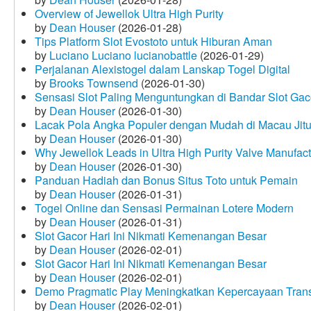
Overview of Jewellok Ultra High Purity
by
Dean Houser
(2026-01-28)
Tips Platform Slot Evostoto untuk Hiburan Aman
by
Luciano Luciano lucianobattle
(2026-01-29)
Perjalanan Alexistogel dalam Lanskap Togel Digital
by
Brooks Townsend
(2026-01-30)
Sensasi Slot Paling Menguntungkan di Bandar Slot Gac
by
Dean Houser
(2026-01-30)
Lacak Pola Angka Populer dengan Mudah di Macau Jit
by
Dean Houser
(2026-01-30)
Why Jewellok Leads in Ultra High Purity Valve Manufact
by
Dean Houser
(2026-01-30)
Panduan Hadiah dan Bonus Situs Toto untuk Pemain
by
Dean Houser
(2026-01-31)
Togel Online dan Sensasi Permainan Lotere Modern
by
Dean Houser
(2026-01-31)
Slot Gacor Hari Ini Nikmati Kemenangan Besar
by
Dean Houser
(2026-02-01)
Slot Gacor Hari Ini Nikmati Kemenangan Besar
by
Dean Houser
(2026-02-01)
Demo Pragmatic Play Meningkatkan Kepercayaan Tran
by
Dean Houser
(2026-02-01)