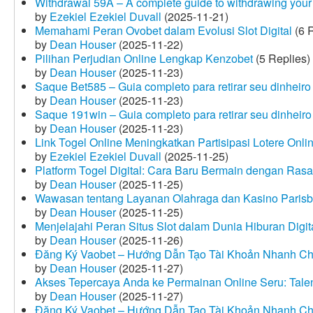
Withdrawal 59A – A complete guide to withdrawing your 
by
Ezekiel Ezekiel Duvall
(2025-11-21)
Memahami Peran Ovobet dalam Evolusi Slot Digital
(6 R
by
Dean Houser
(2025-11-22)
Pilihan Perjudian Online Lengkap Kenzobet
(5 Replies)
by
Dean Houser
(2025-11-23)
Saque Bet585 – Guia completo para retirar seu dinheir
by
Dean Houser
(2025-11-23)
Saque 191win – Guia completo para retirar seu dinheir
by
Dean Houser
(2025-11-23)
Link Togel Online Meningkatkan Partisipasi Lotere Onli
by
Ezekiel Ezekiel Duvall
(2025-11-25)
Platform Togel Digital: Cara Baru Bermain dengan Ra
by
Dean Houser
(2025-11-25)
Wawasan tentang Layanan Olahraga dan Kasino Parisb
by
Dean Houser
(2025-11-25)
Menjelajahi Peran Situs Slot dalam Dunia Hiburan Digi
by
Dean Houser
(2025-11-26)
Đăng Ký Vaobet – Hướng Dẫn Tạo Tài Khoản Nhanh C
by
Dean Houser
(2025-11-27)
Akses Tepercaya Anda ke Permainan Online Seru: Tale
by
Dean Houser
(2025-11-27)
Đăng Ký Vaobet – Hướng Dẫn Tạo Tài Khoản Nhanh C