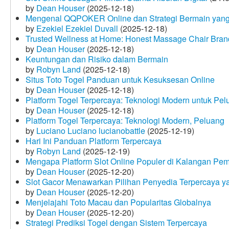
by
Dean Houser
(2025-12-18)
Mengenal QQPOKER Online dan Strategi Bermain yang
by
Ezekiel Ezekiel Duvall
(2025-12-18)
Trusted Wellness at Home: Honest Massage Chair Bran
by
Dean Houser
(2025-12-18)
Keuntungan dan Risiko dalam Bermain
by
Robyn Land
(2025-12-18)
Situs Toto Togel Panduan untuk Kesuksesan Online
by
Dean Houser
(2025-12-18)
Platform Togel Terpercaya: Teknologi Modern untuk Pe
by
Dean Houser
(2025-12-18)
Platform Togel Terpercaya: Teknologi Modern, Peluang
by
Luciano Luciano lucianobattle
(2025-12-19)
Hari Ini Panduan Platform Terpercaya
by
Robyn Land
(2025-12-19)
Mengapa Platform Slot Online Populer di Kalangan Pe
by
Dean Houser
(2025-12-20)
Slot Gacor Menawarkan Pilihan Penyedia Terpercaya y
by
Dean Houser
(2025-12-20)
Menjelajahi Toto Macau dan Popularitas Globalnya
by
Dean Houser
(2025-12-20)
Strategi Prediksi Togel dengan Sistem Terpercaya