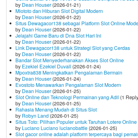
by
Dean Houser
(2026-01-21)
Miototo dan Hiburan Slot Digital Modern
by
Dean Houser
(2026-01-22)
Situs Dewagacor138 sebagai Platform Slot Online Mod
by
Dean Houser
(2026-01-22)
Jelajahi Game Baru di Dna Slot Hari Ini
by
Dean Houser
(2026-01-22)
Link Dewagacor138 untuk Strategi Slot yang Cerdas
by
Dean Houser
(2026-01-22)
Bandar Slot Menyederhanakan Akses Slot Online
by
Ezekiel Ezekiel Duvall
(2026-01-24)
Mpoxtra838 Meningkatkan Pengalaman Bermain
by
Dean Houser
(2026-01-24)
Evostoto Menawarkan Pengalaman Slot Modern
by
Dean Houser
(2026-01-25)
Slot Online dan Teknologi Permainan yang Adil
(1 Reply
by
Dean Houser
(2026-01-25)
Rahasia Menang Mudah di Situs Slot
by
Robyn Land
(2026-01-25)
Situs Toto: Pilihan Populer untuk Taruhan Lotere Online
by
Luciano Luciano lucianobattle
(2026-01-25)
Slot gacor online adalah platform terpercaya bagi pem