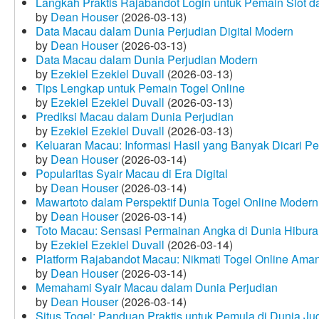
Langkah Praktis Rajabandot Login untuk Pemain Slot d
by
Dean Houser
(2026-03-13)
Data Macau dalam Dunia Perjudian Digital Modern
by
Dean Houser
(2026-03-13)
Data Macau dalam Dunia Perjudian Modern
by
Ezekiel Ezekiel Duvall
(2026-03-13)
Tips Lengkap untuk Pemain Togel Online
by
Ezekiel Ezekiel Duvall
(2026-03-13)
Prediksi Macau dalam Dunia Perjudian
by
Ezekiel Ezekiel Duvall
(2026-03-13)
Keluaran Macau: Informasi Hasil yang Banyak Dicari P
by
Dean Houser
(2026-03-14)
Popularitas Syair Macau di Era Digital
by
Dean Houser
(2026-03-14)
Mawartoto dalam Perspektif Dunia Togel Online Modern
by
Dean Houser
(2026-03-14)
Toto Macau: Sensasi Permainan Angka di Dunia Hibura
by
Ezekiel Ezekiel Duvall
(2026-03-14)
Platform Rajabandot Macau: Nikmati Togel Online Am
by
Dean Houser
(2026-03-14)
Memahami Syair Macau dalam Dunia Perjudian
by
Dean Houser
(2026-03-14)
Situs Togel: Panduan Praktis untuk Pemula di Dunia Ju