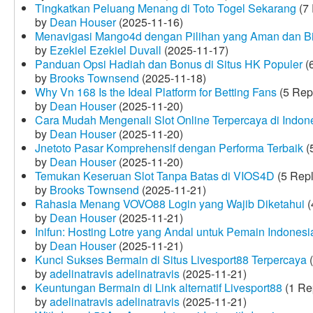
Tingkatkan Peluang Menang di Toto Togel Sekarang
(7 
by
Dean Houser
(2025-11-16)
Menavigasi Mango4d dengan Pilihan yang Aman dan B
by
Ezekiel Ezekiel Duvall
(2025-11-17)
Panduan Opsi Hadiah dan Bonus di Situs HK Populer
(6
by
Brooks Townsend
(2025-11-18)
Why Vn 168 Is the Ideal Platform for Betting Fans
(5 Rep
by
Dean Houser
(2025-11-20)
Cara Mudah Mengenali Slot Online Terpercaya di Indon
by
Dean Houser
(2025-11-20)
Jnetoto Pasar Komprehensif dengan Performa Terbaik
(
by
Dean Houser
(2025-11-20)
Temukan Keseruan Slot Tanpa Batas di VIOS4D
(5 Repl
by
Brooks Townsend
(2025-11-21)
Rahasia Menang VOVO88 Login yang Wajib Diketahui
(
by
Dean Houser
(2025-11-21)
Inifun: Hosting Lotre yang Andal untuk Pemain Indonesi
by
Dean Houser
(2025-11-21)
Kunci Sukses Bermain di Situs Livesport88 Terpercaya
(
by
adelinatravis adelinatravis
(2025-11-21)
Keuntungan Bermain di Link alternatif Livesport88
(1 Re
by
adelinatravis adelinatravis
(2025-11-21)