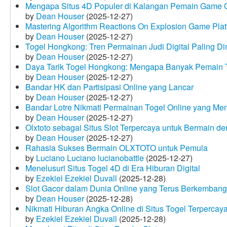
Mengapa Situs 4D Populer di Kalangan Pemain Game 
by
Dean Houser
(2025-12-27)
Mastering Algorithm Reactions On Explosion Game Plat
by
Dean Houser
(2025-12-27)
Togel Hongkong: Tren Permainan Judi Digital Paling Dim
by
Dean Houser
(2025-12-27)
Daya Tarik Togel Hongkong: Mengapa Banyak Pemain T
by
Dean Houser
(2025-12-27)
Bandar HK dan Partisipasi Online yang Lancar
by
Dean Houser
(2025-12-27)
Bandar Lotre Nikmati Permainan Togel Online yang Me
by
Dean Houser
(2025-12-27)
Olxtoto sebagai Situs Slot Terpercaya untuk Bermain 
by
Dean Houser
(2025-12-27)
Rahasia Sukses Bermain OLXTOTO untuk Pemula
by
Luciano Luciano lucianobattle
(2025-12-27)
Menelusuri Situs Togel 4D di Era Hiburan Digital
by
Ezekiel Ezekiel Duvall
(2025-12-28)
Slot Gacor dalam Dunia Online yang Terus Berkembang
by
Dean Houser
(2025-12-28)
Nikmati Hiburan Angka Online di Situs Togel Terpercay
by
Ezekiel Ezekiel Duvall
(2025-12-28)