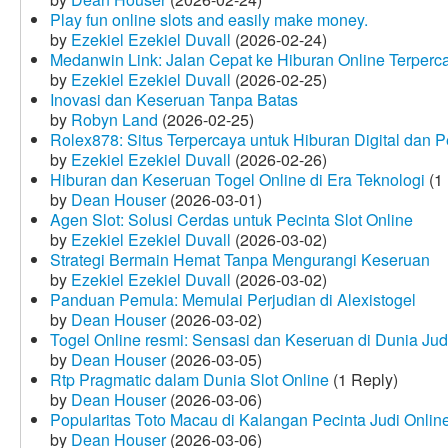
Play fun online slots and easily make money.
by
Ezekiel Ezekiel Duvall
(2026-02-24)
Medanwin Link: Jalan Cepat ke Hiburan Online Terperc
by
Ezekiel Ezekiel Duvall
(2026-02-25)
Inovasi dan Keseruan Tanpa Batas
by
Robyn Land
(2026-02-25)
Rolex878: Situs Terpercaya untuk Hiburan Digital dan 
by
Ezekiel Ezekiel Duvall
(2026-02-26)
Hiburan dan Keseruan Togel Online di Era Teknologi
(1 
by
Dean Houser
(2026-03-01)
Agen Slot: Solusi Cerdas untuk Pecinta Slot Online
by
Ezekiel Ezekiel Duvall
(2026-03-02)
Strategi Bermain Hemat Tanpa Mengurangi Keseruan
by
Ezekiel Ezekiel Duvall
(2026-03-02)
Panduan Pemula: Memulai Perjudian di Alexistogel
by
Dean Houser
(2026-03-02)
Togel Online resmi: Sensasi dan Keseruan di Dunia Judi
by
Dean Houser
(2026-03-05)
Rtp Pragmatic dalam Dunia Slot Online
(1 Reply)
by
Dean Houser
(2026-03-06)
Popularitas Toto Macau di Kalangan Pecinta Judi Onlin
by
Dean Houser
(2026-03-06)