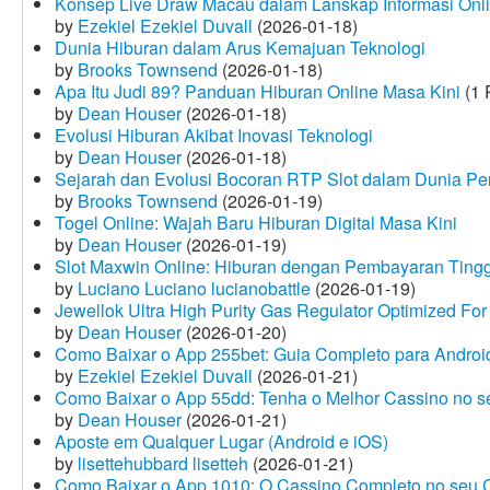
Konsep Live Draw Macau dalam Lanskap Informasi Onl
by
Ezekiel Ezekiel Duvall
(2026-01-18)
Dunia Hiburan dalam Arus Kemajuan Teknologi
by
Brooks Townsend
(2026-01-18)
Apa Itu Judi 89? Panduan Hiburan Online Masa Kini
(1 
by
Dean Houser
(2026-01-18)
Evolusi Hiburan Akibat Inovasi Teknologi
by
Dean Houser
(2026-01-18)
Sejarah dan Evolusi Bocoran RTP Slot dalam Dunia Pe
by
Brooks Townsend
(2026-01-19)
Togel Online: Wajah Baru Hiburan Digital Masa Kini
by
Dean Houser
(2026-01-19)
Slot Maxwin Online: Hiburan dengan Pembayaran Tingg
by
Luciano Luciano lucianobattle
(2026-01-19)
Jewellok Ultra High Purity Gas Regulator Optimized For
by
Dean Houser
(2026-01-20)
Como Baixar o App 255bet: Guia Completo para Android
by
Ezekiel Ezekiel Duvall
(2026-01-21)
Como Baixar o App 55dd: Tenha o Melhor Cassino no s
by
Dean Houser
(2026-01-21)
Aposte em Qualquer Lugar (Android e iOS)
by
lisettehubbard lisetteh
(2026-01-21)
Como Baixar o App 1010: O Cassino Completo no seu C