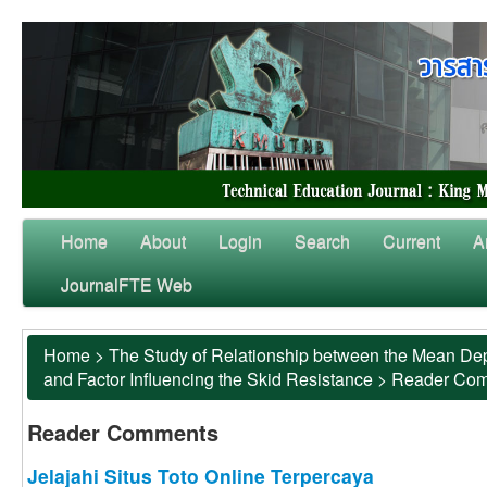
Home
About
Login
Search
Current
A
JournalFTE Web
Home
>
The Study of Relationship between the Mean Dep
and Factor Influencing the Skid Resistance
>
Reader Co
Reader Comments
Jelajahi Situs Toto Online Terpercaya