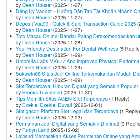
by
Dean Houser
(2025-11-27)
Đăng Ký Vaobet – Hướng Dẫn Tạo Tài Khoản Nhanh C
by
Dean Houser
(2025-11-27)
Deposit Vua99 - Quick & Safe Transaction Guide 2025
(
by
Dean Houser
(2025-11-27)
Toto Macau Online: Bandar Paling Direkomendasikan u
by
Dean Houser
(2025-11-28)
Your Friendly Destination For Dental Wellness
(5 Replie
by
Dean Houser
(2025-11-29)
Umbrella Labs MK677 And Improved Physical Perform
by
Dean Houser
(2025-11-29)
Sukawin88 Situs Judi Online Terkemuka dan Mudah Di
by
Dean Houser
(2025-11-29)
Slot Terpercaya: Hiburan Digital yang Semakin Populer
by
Brooks Townsend
(2025-11-30)
Tips Memilih Situs AGEN Slot Terpercaya
(1 Reply)
by
Ezekiel Ezekiel Duvall
(2025-12-01)
Slot gacor: Platform Slot Legal dan Terpercaya
(1 Reply)
by
Dean Houser
(2025-12-02)
Permainan Judi Digital yang Semakin Diminati
(3 Repli
by
Robyn Land
(2025-12-02)
Levis4d Memastikan Akses Permainan Online yang Am