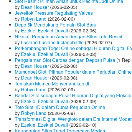
Slot Resmi: Pilihan Aman untuk Pecinta Judi Online
by
Dean Houser
(2026-02-05)
Jewellok Pressure Regulating Valves
by
Robyn Land
(2026-02-06)
Depo 5k Mendukung Pemain Slot Baru
by
Ezekiel Ezekiel Duvall
(2026-02-06)
Nikmati Permainan Aman dengan Situs Toto Resmi
by
Luciano Luciano lucianobattle
(2026-02-07)
Perkembangan Togel Online sebagai Hiburan Digital Fav
by
Ezekiel Ezekiel Duvall
(2026-02-08)
Pengalaman Slot Cerdas dengan Deposit Pulsa
(1 Repl
by
Dean Houser
(2026-02-08)
Mumunbet Slot: Pilihan Populer dalam Perjudian Online
by
Dean Houser
(2026-02-08)
Temukan Momen Menyenangkan di
by
Robyn Land
(2026-02-09)
Bandar Slot sebagai Pusat Hiburan Digital yang Fleksib
by
Ezekiel Ezekiel Duvall
(2026-02-09)
Toto Slot 4D dalam Dunia Perjudian Online
by
Robyn Land
(2026-02-09)
Transformasi Digital Wengtoto dalam Era Internet Mode
by
Ezekiel Ezekiel Duvall
(2026-02-10)
Keunggulan Situs Togel Terpercaya Modern