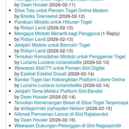
by
Dean Houser
(2026-02-11)
Situs Toto untuk Pemain Togel Online Modern
by
Brooks Townsend
(2026-02-12)
Panduan Miototo untuk Hiburan Togel
by
Robyn Land
(2026-02-13)
Mengapa Miototo Menarik bagi Pengguna
(1 Reply)
by
Robyn Land
(2026-02-13)
Jelajahi Miototo untuk Bermain Togel
by
Robyn Land
(2026-02-13)
Temukan Kemudahan Miototo untuk Penggemar Togel
by
Luciano Luciano lucianobattle
(2026-02-13)
Wawasan Slot777 untuk Pemain Slot Digital
by
Ezekiel Ezekiel Duvall
(2026-02-14)
Bandar Togel dan Kebangkitan Platform Lotere Online
by
Luciano Luciano lucianobattle
(2026-02-14)
Jelajahi Tema Melalui Platform Slot Bandar
by
Dean Houser
(2026-02-14)
Temukan Kemenangan Besar di Situs Togel Terpercaya
by
alidagorman joyhayden Nelson
(2026-02-15)
Nikmati Permainan Lancar di Slot Rajabandot
by
Dean Houser
(2026-02-16)
Wawasan Dukungan Pelanggan di Slot Nagaspin99