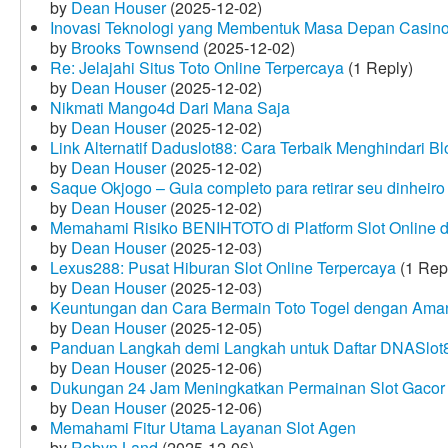
by
Dean Houser
(2025-12-02)
Inovasi Teknologi yang Membentuk Masa Depan Casino
by
Brooks Townsend
(2025-12-02)
Re: Jelajahi Situs Toto Online Terpercaya
(1 Reply)
by
Dean Houser
(2025-12-02)
Nikmati Mango4d Dari Mana Saja
by
Dean Houser
(2025-12-02)
Link Alternatif Daduslot88: Cara Terbaik Menghindari Blo
by
Dean Houser
(2025-12-02)
Saque Okjogo – Guia completo para retirar seu dinheir
by
Dean Houser
(2025-12-02)
Memahami Risiko BENIHTOTO di Platform Slot Online
by
Dean Houser
(2025-12-03)
Lexus288: Pusat Hiburan Slot Online Terpercaya
(1 Rep
by
Dean Houser
(2025-12-03)
Keuntungan dan Cara Bermain Toto Togel dengan Ama
by
Dean Houser
(2025-12-05)
Panduan Langkah demi Langkah untuk Daftar DNASlot
by
Dean Houser
(2025-12-06)
Dukungan 24 Jam Meningkatkan Permainan Slot Gacor
by
Dean Houser
(2025-12-06)
Memahami Fitur Utama Layanan Slot Agen
by
Robyn Land
(2025-12-06)