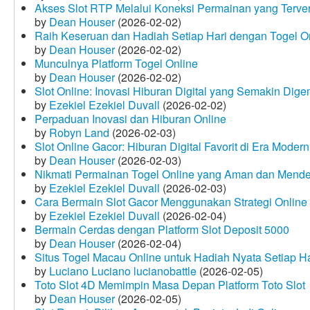
Akses Slot RTP Melalui Koneksi Permainan yang Terveri
by
Dean Houser
(2026-02-02)
Raih Keseruan dan Hadiah Setiap Hari dengan Togel O
by
Dean Houser
(2026-02-02)
Munculnya Platform Togel Online
by
Dean Houser
(2026-02-02)
Slot Online: Inovasi Hiburan Digital yang Semakin Dige
by
Ezekiel Ezekiel Duvall
(2026-02-02)
Perpaduan Inovasi dan Hiburan Online
by
Robyn Land
(2026-02-03)
Slot Online Gacor: Hiburan Digital Favorit di Era Modern
by
Dean Houser
(2026-02-03)
Nikmati Permainan Togel Online yang Aman dan Mende
by
Ezekiel Ezekiel Duvall
(2026-02-03)
Cara Bermain Slot Gacor Menggunakan Strategi Online
by
Ezekiel Ezekiel Duvall
(2026-02-04)
Bermain Cerdas dengan Platform Slot Deposit 5000
by
Dean Houser
(2026-02-04)
Situs Togel Macau Online untuk Hadiah Nyata Setiap Ha
by
Luciano Luciano lucianobattle
(2026-02-05)
Toto Slot 4D Memimpin Masa Depan Platform Toto Slot
by
Dean Houser
(2026-02-05)