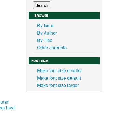
BROWSE
By Issue
By Author
By Title
Other Journals
FONT SIZE
Make font size smaller
Make font size default
Make font size larger
buran
wa hasil