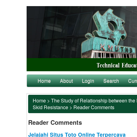
Home
About
Login
Search
Cur
Home
>
The Study of Relationship between the 
Skid Resistance
>
Reader Comments
Reader Comments
Jelajahi Situs Toto Online Terpercaya