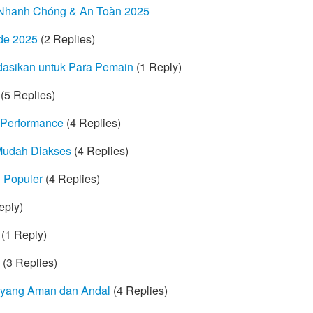
 Nhanh Chóng & An Toàn 2025
ide 2025
(2 Replies)
dasikan untuk Para Pemain
(1 Reply)
(5 Replies)
 Performance
(4 Replies)
Mudah Diakses
(4 Replies)
n Populer
(4 Replies)
eply)
(1 Reply)
(3 Replies)
 yang Aman dan Andal
(4 Replies)