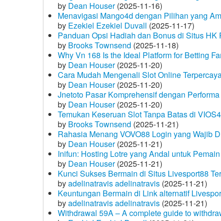
by
Dean Houser
(2025-11-16)
Menavigasi Mango4d dengan Pilihan yang Am
by
Ezekiel Ezekiel Duvall
(2025-11-17)
Panduan Opsi Hadiah dan Bonus di Situs HK 
by
Brooks Townsend
(2025-11-18)
Why Vn 168 Is the Ideal Platform for Betting F
by
Dean Houser
(2025-11-20)
Cara Mudah Mengenali Slot Online Terpercaya
by
Dean Houser
(2025-11-20)
Jnetoto Pasar Komprehensif dengan Performa 
by
Dean Houser
(2025-11-20)
Temukan Keseruan Slot Tanpa Batas di VIOS
by
Brooks Townsend
(2025-11-21)
Rahasia Menang VOVO88 Login yang Wajib Di
by
Dean Houser
(2025-11-21)
Inifun: Hosting Lotre yang Andal untuk Pemain
by
Dean Houser
(2025-11-21)
Kunci Sukses Bermain di Situs Livesport88 Te
by
adelinatravis adelinatravis
(2025-11-21)
Keuntungan Bermain di Link alternatif Livespo
by
adelinatravis adelinatravis
(2025-11-21)
Withdrawal 59A – A complete guide to withdra