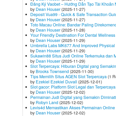
Đăng Ký Vaobet – Hướng Dẫn Tạo Tài Khoản
by
Dean Houser
(2025-11-27)
Deposit Vua99 - Quick & Safe Transaction Gu
by
Dean Houser
(2025-11-27)
Toto Macau Online: Bandar Paling Direkomen
by
Dean Houser
(2025-11-28)
Your Friendly Destination For Dental Wellness
by
Dean Houser
(2025-11-29)
Umbrella Labs MK677 And Improved Physical
by
Dean Houser
(2025-11-29)
Sukawin88 Situs Judi Online Terkemuka dan 
by
Dean Houser
(2025-11-29)
Slot Terpercaya: Hiburan Digital yang Semaki
by
Brooks Townsend
(2025-11-30)
Tips Memilih Situs AGEN Slot Terpercaya
(1 R
by
Ezekiel Ezekiel Duvall
(2025-12-01)
Slot gacor: Platform Slot Legal dan Terpercaya
by
Dean Houser
(2025-12-02)
Permainan Judi Digital yang Semakin Diminati
by
Robyn Land
(2025-12-02)
Levis4d Memastikan Akses Permainan Online
by
Dean Houser
(2025-12-02)