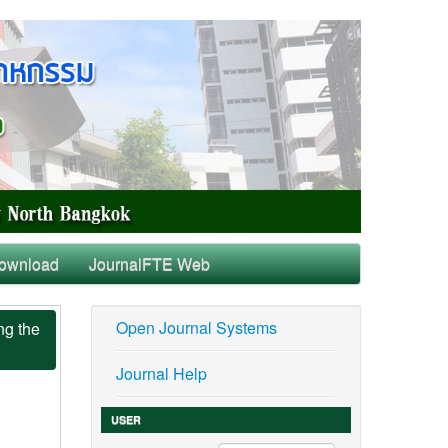
ownload
JournalFTE Web
Open Journal Systems
ng the
Journal Help
USER