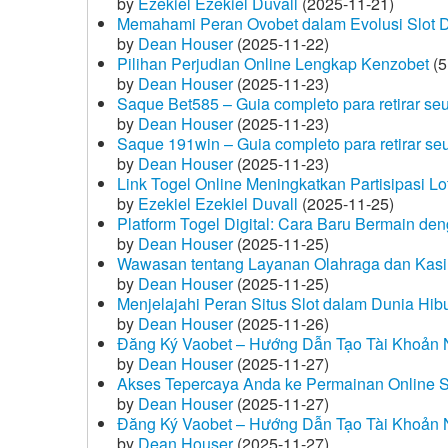
by
Ezekiel Ezekiel Duvall
(2025-11-21)
Memahami Peran Ovobet dalam Evolusi Slot Di
by
Dean Houser
(2025-11-22)
Pilihan Perjudian Online Lengkap Kenzobet
(5
by
Dean Houser
(2025-11-23)
Saque Bet585 – Guia completo para retirar se
by
Dean Houser
(2025-11-23)
Saque 191win – Guia completo para retirar se
by
Dean Houser
(2025-11-23)
Link Togel Online Meningkatkan Partisipasi Lo
by
Ezekiel Ezekiel Duvall
(2025-11-25)
Platform Togel Digital: Cara Baru Bermain d
by
Dean Houser
(2025-11-25)
Wawasan tentang Layanan Olahraga dan Kasi
by
Dean Houser
(2025-11-25)
Menjelajahi Peran Situs Slot dalam Dunia Hib
by
Dean Houser
(2025-11-26)
Đăng Ký Vaobet – Hướng Dẫn Tạo Tài Khoản
by
Dean Houser
(2025-11-27)
Akses Tepercaya Anda ke Permainan Online Se
by
Dean Houser
(2025-11-27)
Đăng Ký Vaobet – Hướng Dẫn Tạo Tài Khoản
by
Dean Houser
(2025-11-27)