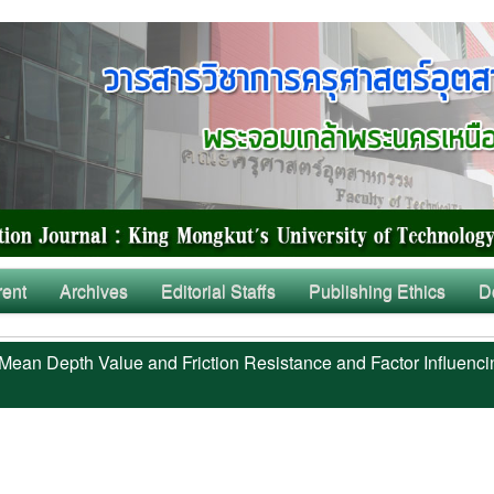
rent
Archives
Editorial Staffs
Publishing Ethics
D
Mean Depth Value and Friction Resistance and Factor Influenci