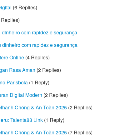
gital
(6 Replies)
 Replies)
u dinheiro com rapidez e segurança
u dinheiro com rapidez e segurança
tere Online
(4 Replies)
engan Rasa Aman
(2 Replies)
no Parisbola
(1 Reply)
uran Digital Modern
(2 Replies)
 Nhanh Chóng & An Toàn 2025
(2 Replies)
ru: Talenta88 Link
(1 Reply)
 Nhanh Chóng & An Toàn 2025
(7 Replies)