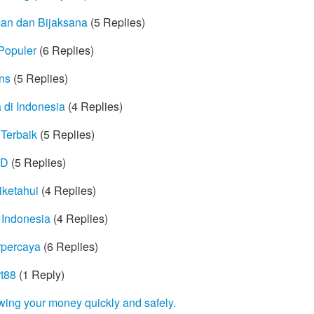
an dan Bijaksana
(5 Replies)
Populer
(6 Replies)
ans
(5 Replies)
 di Indonesia
(4 Replies)
Terbaik
(5 Replies)
4D
(5 Replies)
ketahui
(4 Replies)
 Indonesia
(4 Replies)
rpercaya
(6 Replies)
rt88
(1 Reply)
wing your money quickly and safely.