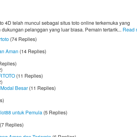
o 4D telah muncul sebagai situs toto online terkemuka yang
kungan pelanggan yang luar biasa. Pemain tertarik...
Read 
toto
(74 Replies)
dan Aman
(14 Replies)
Replies)
)
IRTOTO
(11 Replies)
)
 Modal Besar
(11 Replies)
s)
lot88 untuk Pemula
(5 Replies)
(7 Replies)
ang Aman dan Terjamin
(6 Replies)