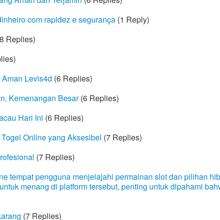
dinheiro com rapidez e segurança
(1 Reply)
8 Replies)
lies)
 Aman Levis4d
(6 Replies)
man, Kemenangan Besar
(6 Replies)
cau Hari Ini
(6 Replies)
 Togel Online yang Aksesibel
(7 Replies)
rofesional
(7 Replies)
ine tempat pengguna menjelajahi permainan slot dan pilihan hi
untuk menang di platform tersebut, penting untuk dipahami bah
karang
(7 Replies)