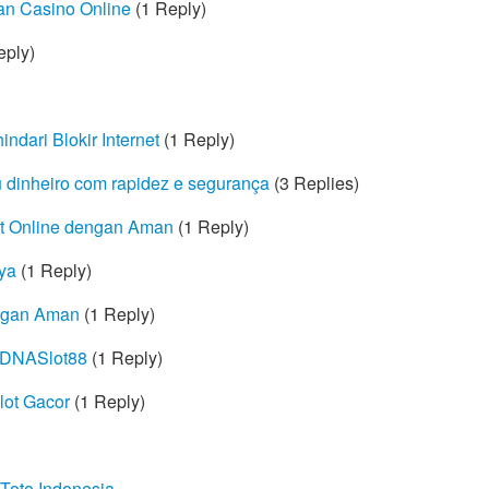
an Casino Online
(1 Reply)
eply)
ndari Blokir Internet
(1 Reply)
u dinheiro com rapidez e segurança
(3 Replies)
t Online dengan Aman
(1 Reply)
ya
(1 Reply)
engan Aman
(1 Reply)
 DNASlot88
(1 Reply)
ot Gacor
(1 Reply)
Toto Indonesia