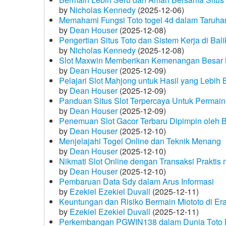
by
Nicholas Kennedy
(2025-12-06)
Memahami Fungsi Toto togel 4d dalam Taruha
by
Dean Houser
(2025-12-08)
Pengertian Situs Toto dan Sistem Kerja di Bal
by
Nicholas Kennedy
(2025-12-08)
Slot Maxwin Memberikan Kemenangan Besar 
by
Dean Houser
(2025-12-09)
Pelajari Slot Mahjong untuk Hasil yang Lebih 
by
Dean Houser
(2025-12-09)
Panduan Situs Slot Terpercaya Untuk Permai
by
Dean Houser
(2025-12-09)
Penemuan Slot Gacor Terbaru Dipimpin oleh
by
Dean Houser
(2025-12-10)
Menjelajahi Togel Online dan Teknik Menang
by
Dean Houser
(2025-12-10)
Nikmati Slot Online dengan Transaksi Praktis 
by
Dean Houser
(2025-12-10)
Pembaruan Data Sdy dalam Arus Informasi
by
Ezekiel Ezekiel Duvall
(2025-12-11)
Keuntungan dan Risiko Bermain Miototo di Era
by
Ezekiel Ezekiel Duvall
(2025-12-11)
Perkembangan PGWIN138 dalam Dunia Toto D