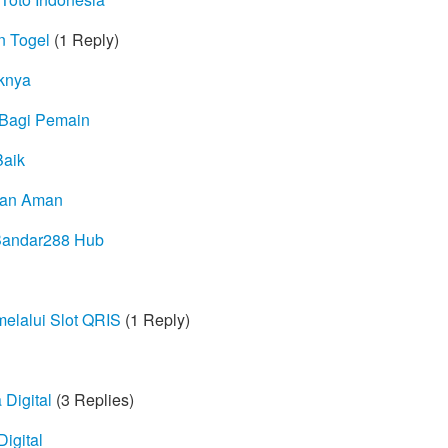
n Togel
(1 Reply)
iknya
Bagi Pemain
Baik
nan Aman
 Bandar288 Hub
melalui Slot QRIS
(1 Reply)
 Digital
(3 Replies)
igital