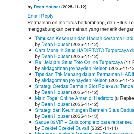
by
Dean Houser
(2025-11-12)
Email Reply
Permainan online terus berkembang, dan Situs Tot
menggabungkan permainan yang menarik dengan du
Temukan Keseruan dan Hadiah bersama Hadir
by
Dean Houser
(2025-11-12)
Cara Memilih Situs HADIRTOTO Terpercaya 
by
Dean Houser
(2025-11-12)
Re: Jelajahi Situs Toto Online Terpercaya
(11 
by
alidagorman joyhayden Nelson
(2025-11-12
Tips dan Trik Menang dalam Permainan HAD
by
alidagorman joyhayden Nelson
(2025-11-12
Strategi Cerdas Bermain Slot Rolex878 Tanpa
by
Dean Houser
(2025-11-12)
Main Togel Online Aman di Hadirtoto
(8 Replie
by
Dean Houser
(2025-11-12)
Strategi dan Keuntungan Bermain Situs Dadus
by
Dean Houser
(2025-11-13)
Saque 89VIP – Guia completo para retirar seu
by
Ezekiel Ezekiel Duvall
(2025-11-14)
Mengapa Joinbola Memastikan Pembayaran y