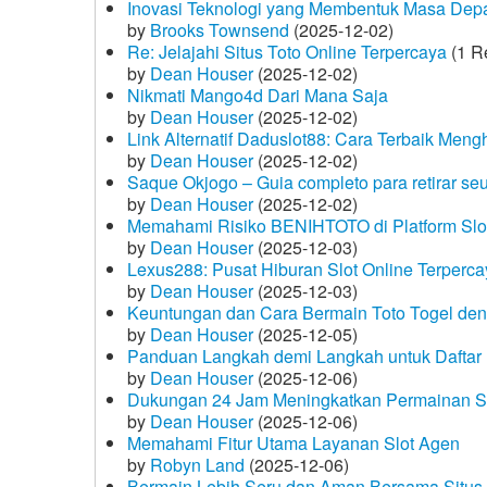
Inovasi Teknologi yang Membentuk Masa Dep
by
Brooks Townsend
(2025-12-02)
Re: Jelajahi Situs Toto Online Terpercaya
(1 R
by
Dean Houser
(2025-12-02)
Nikmati Mango4d Dari Mana Saja
by
Dean Houser
(2025-12-02)
Link Alternatif Daduslot88: Cara Terbaik Menghi
by
Dean Houser
(2025-12-02)
Saque Okjogo – Guia completo para retirar se
by
Dean Houser
(2025-12-02)
Memahami Risiko BENIHTOTO di Platform Slo
by
Dean Houser
(2025-12-03)
Lexus288: Pusat Hiburan Slot Online Terperca
by
Dean Houser
(2025-12-03)
Keuntungan dan Cara Bermain Toto Togel d
by
Dean Houser
(2025-12-05)
Panduan Langkah demi Langkah untuk Daftar
by
Dean Houser
(2025-12-06)
Dukungan 24 Jam Meningkatkan Permainan Sl
by
Dean Houser
(2025-12-06)
Memahami Fitur Utama Layanan Slot Agen
by
Robyn Land
(2025-12-06)
Bermain Lebih Seru dan Aman Bersama Situs 