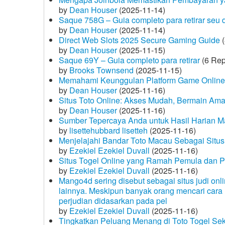
by
Dean Houser
(2025-11-14)
Saque 758G – Guia completo para retirar seu 
by
Dean Houser
(2025-11-14)
Direct Web Slots 2025 Secure Gaming Guide
(
by
Dean Houser
(2025-11-15)
Saque 69Y – Guia completo para retirar
(6 Rep
by
Brooks Townsend
(2025-11-15)
Memahami Keunggulan Platform Game Online
by
Dean Houser
(2025-11-16)
Situs Toto Online: Akses Mudah, Bermain A
by
Dean Houser
(2025-11-16)
Sumber Tepercaya Anda untuk Hasil Harian Ma
by
lisettehubbard lisetteh
(2025-11-16)
Menjelajahi Bandar Toto Macau Sebagai Situs
by
Ezekiel Ezekiel Duvall
(2025-11-16)
Situs Togel Online yang Ramah Pemula dan P
by
Ezekiel Ezekiel Duvall
(2025-11-16)
Mango4d sering disebut sebagai situs judi onl
lainnya. Meskipun banyak orang mencari cara 
perjudian didasarkan pada pel
by
Ezekiel Ezekiel Duvall
(2025-11-16)
Tingkatkan Peluang Menang di Toto Togel Se