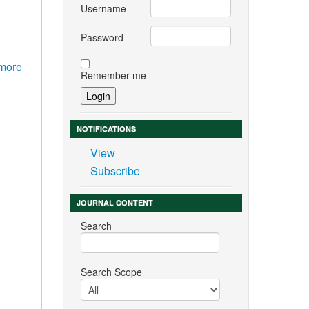
Username
Password
more
Remember me
NOTIFICATIONS
View
Subscribe
JOURNAL CONTENT
Search
Search Scope