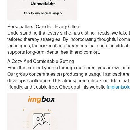
Personalized Care For Every Client
Understanding that every smile has distinct needs, we take t
tailored therapy strategies. By incorporating thoughtful com
techniques, fariborz matian guarantees that each individual
supports long-term dental health and comfort.
A Cozy And Comfortable Setting
From the moment you go through our doors, you are welcom
Our group concentrates on producing a tranquil atmosphere 
develops confidence. This atmosphere mirrors our idea that d
friendly, and trouble-free. Check out this website
implantsol