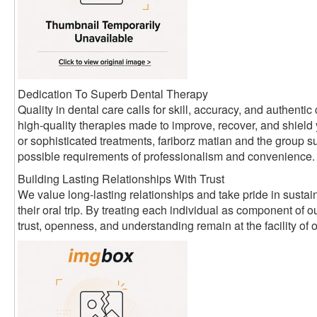
Dedication To Superb Dental Therapy
Quality in dental care calls for skill, accuracy, and authen
high-quality therapies made to improve, recover, and shield
or sophisticated treatments, fariborz matian and the group su
possible requirements of professionalism and convenience.
Building Lasting Relationships With Trust
We value long-lasting relationships and take pride in sustain
their oral trip. By treating each individual as component of
trust, openness, and understanding remain at the facility of 