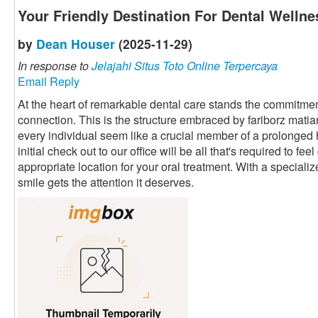
Your Friendly Destination For Dental Wellne
by
Dean Houser
(2025-11-29)
In response to
Jelajahi Situs Toto Online Terpercaya
Email Reply
At the heart of remarkable dental care stands the commitment
connection. This is the structure embraced by fariborz mati
every individual seem like a crucial member of a prolonged
initial check out to our office will be all that's required to fe
appropriate location for your oral treatment. With a speciali
smile gets the attention it deserves.