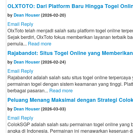
OLXTOTO: Dari Platform Baru Hingga Togel Onlin
by
Dean Houser
(2026-02-20)
Email Reply
OlxToto telah menjadi salah satu platform togel online terpe
Sejak berdiri, OlxToto fokus memberikan layanan terbaik bag
pemula...
Read more
Rajabandot: Situs Togel Online yang Memberika
by
Dean Houser
(2026-02-24)
Email Reply
Rajabandot adalah salah satu situs togel online terpercay
permainan togel dengan sistem keamanan yang tinggi. Plat
berbagai pasaran...
Read more
Peluang Menang Maksimal dengan Strategi Col
by
Dean Houser
(2026-03-03)
Email Reply
ColokSGP adalah salah satu permainan togel online yang ba
angka di Indonesia. Permainan ini menawarkan keseruan