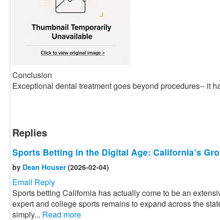
Conclusion
Exceptional dental treatment goes beyond procedures-- it ha
Replies
Sports Betting in the Digital Age: California’s G
by
Dean Houser
(2026-02-04)
Email Reply
Sports betting California has actually come to be an extensiv
expert and college sports remains to expand across the state
simply...
Read more