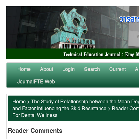
Home
About
Login
Search
Current
A
JournalFTE Web
Home
>
The Study of Relationship between the Mean Dep
and Factor Influencing the Skid Resistance
>
Reader Co
For Dental Wellness
Reader Comments