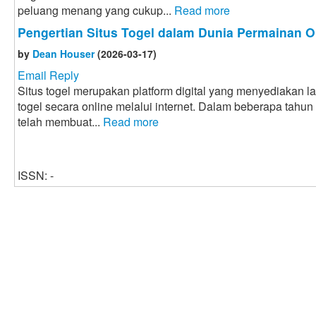
peluang menang yang cukup...
Read more
Pengertian Situs Togel dalam Dunia Permainan O
by
Dean Houser
(2026-03-17)
Email Reply
Situs togel merupakan platform digital yang menyediakan 
togel secara online melalui internet. Dalam beberapa tahun
telah membuat...
Read more
ISSN: -