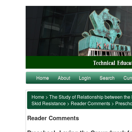
Home
About
Login
Search
Cur
Home
>
The Study of Relationship between the 
Skid Resistance
>
Reader Comments
>
Preschoo
Reader Comments