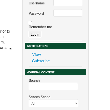
Username
Password
Remember me
ior to
ren
em,
NOTIFICATIONS
onality,
View
Subscribe
JOURNAL CONTENT
Search
Search Scope