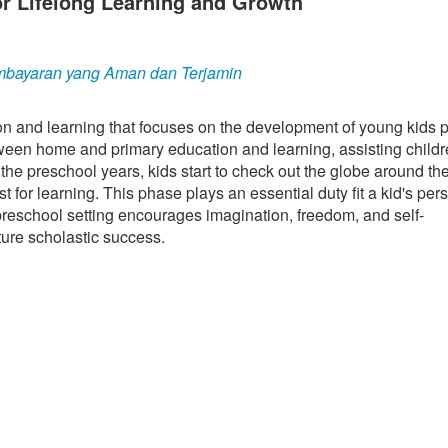
r Lifelong Learning and Growth
bayaran yang Aman dan Terjamin
ion and learning that focuses on the development of young kids pr
etween home and primary education and learning, assisting child
the preschool years, kids start to check out the globe around th
t for learning. This phase plays an essential duty fit a kid's pers
preschool setting encourages imagination, freedom, and self-
ture scholastic success.