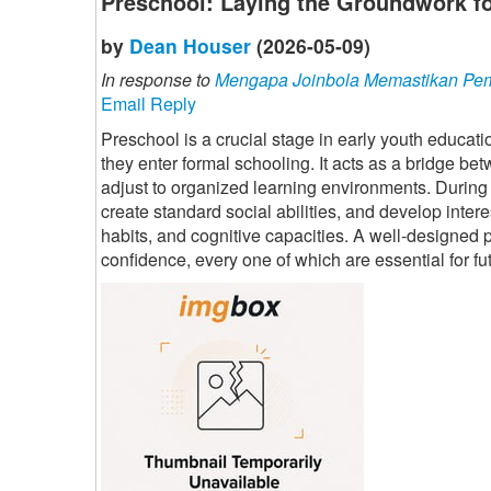
Preschool: Laying the Groundwork fo
by
Dean Houser
(2026-05-09)
In response to
Mengapa Joinbola Memastikan Pem
Email Reply
Preschool is a crucial stage in early youth educat
they enter formal schooling. It acts as a bridge b
adjust to organized learning environments. During 
create standard social abilities, and develop interes
habits, and cognitive capacities. A well-designed 
confidence, every one of which are essential for fu