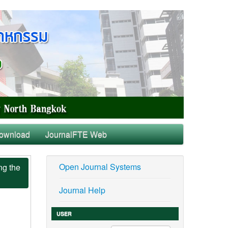
ownload
JournalFTE Web
Open Journal Systems
ng the
Journal Help
USER