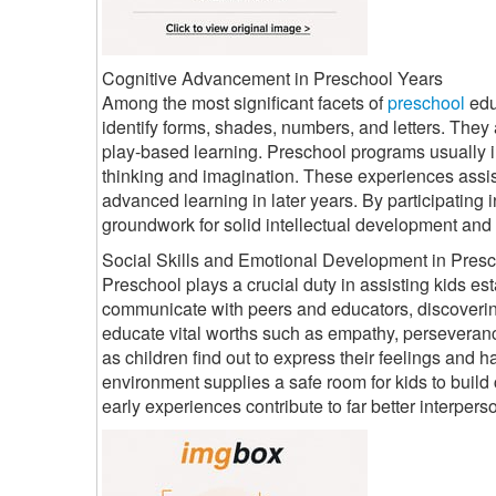
Cognitive Advancement in Preschool Years
Among the most significant facets of
preschool
edu
identify forms, shades, numbers, and letters. They 
play-based learning. Preschool programs usually i
thinking and imagination. These experiences assi
advanced learning in later years. By participating i
groundwork for solid intellectual development and 
Social Skills and Emotional Development in Pres
Preschool plays a crucial duty in assisting kids est
communicate with peers and educators, discoverin
educate vital worths such as empathy, perseveranc
as children find out to express their feelings an
environment supplies a safe room for kids to build
early experiences contribute to far better interperso