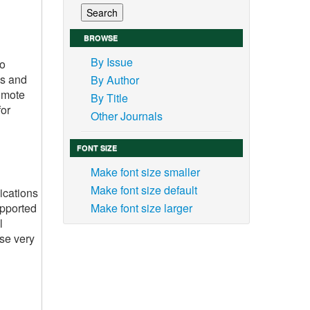
BROWSE
By Issue
to
ks and
By Author
romote
By Title
for
Other Journals
FONT SIZE
Make font size smaller
Make font size default
ications
upported
Make font size larger
l
ese very