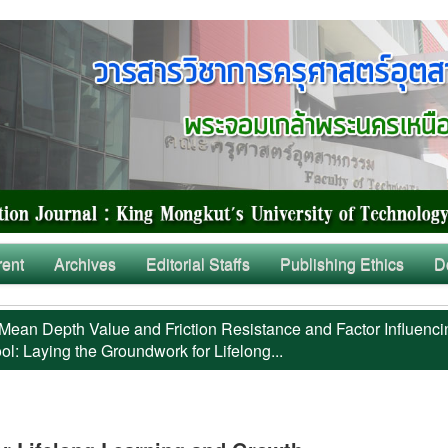
rent
Archives
Editorial Staffs
Publishing Ethics
D
Mean Depth Value and Friction Resistance and Factor Influenci
l: Laying the Groundwork for Lifelong...