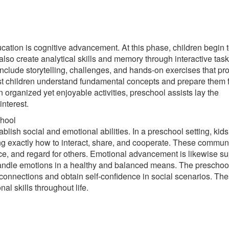
cation is cognitive advancement. At this phase, children begin 
also create analytical skills and memory through interactive tas
nclude storytelling, challenges, and hands-on exercises that p
st children understand fundamental concepts and prepare them 
n organized yet enjoyable activities, preschool assists lay the
interest.
chool
ablish social and emotional abilities. In a preschool setting, kids
g exactly how to interact, share, and cooperate. These commun
e, and regard for others. Emotional advancement is likewise s
d handle emotions in a healthy and balanced means. The preschoo
 connections and obtain self-confidence in social scenarios. Th
nal skills throughout life.