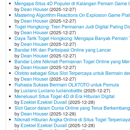
Mengapa Situs 4D Populer di Kalangan Pemain Game 
by
Dean Houser
(2025-12-27)
Mastering Algorithm Reactions On Explosion Game Plat
by
Dean Houser
(2025-12-27)
Togel Hongkong: Tren Permainan Judi Digital Paling Dim
by
Dean Houser
(2025-12-27)
Daya Tarik Togel Hongkong: Mengapa Banyak Pemain T
by
Dean Houser
(2025-12-27)
Bandar HK dan Partisipasi Online yang Lancar
by
Dean Houser
(2025-12-27)
Bandar Lotre Nikmati Permainan Togel Online yang Me
by
Dean Houser
(2025-12-27)
Olxtoto sebagai Situs Slot Terpercaya untuk Bermain 
by
Dean Houser
(2025-12-27)
Rahasia Sukses Bermain OLXTOTO untuk Pemula
by
Luciano Luciano lucianobattle
(2025-12-27)
Menelusuri Situs Togel 4D di Era Hiburan Digital
by
Ezekiel Ezekiel Duvall
(2025-12-28)
Slot Gacor dalam Dunia Online yang Terus Berkembang
by
Dean Houser
(2025-12-28)
Nikmati Hiburan Angka Online di Situs Togel Terpercay
by
Ezekiel Ezekiel Duvall
(2025-12-28)