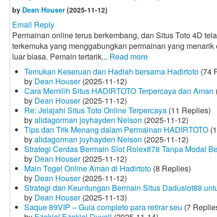
by
Dean Houser
(2025-11-12)
Email Reply
Permainan online terus berkembang, dan Situs Toto 4D tela
terkemuka yang menggabungkan permainan yang menarik
luar biasa. Pemain tertarik...
Read more
Temukan Keseruan dan Hadiah bersama Hadirtoto
(74 R
by
Dean Houser
(2025-11-12)
Cara Memilih Situs HADIRTOTO Terpercaya dan Aman
by
Dean Houser
(2025-11-12)
Re: Jelajahi Situs Toto Online Terpercaya
(11 Replies)
by
alidagorman joyhayden Nelson
(2025-11-12)
Tips dan Trik Menang dalam Permainan HADIRTOTO
(1
by
alidagorman joyhayden Nelson
(2025-11-12)
Strategi Cerdas Bermain Slot Rolex878 Tanpa Modal B
by
Dean Houser
(2025-11-12)
Main Togel Online Aman di Hadirtoto
(8 Replies)
by
Dean Houser
(2025-11-12)
Strategi dan Keuntungan Bermain Situs Daduslot88 un
by
Dean Houser
(2025-11-13)
Saque 89VIP – Guia completo para retirar seu
(7 Replie
by
Ezekiel Ezekiel Duvall
(2025-11-14)