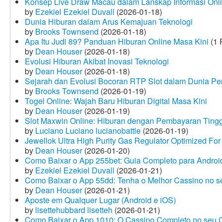
Konsep Live Draw Macau dalam Lanskap Informasi Onl
by
Ezekiel Ezekiel Duvall
(2026-01-18)
Dunia Hiburan dalam Arus Kemajuan Teknologi
by
Brooks Townsend
(2026-01-18)
Apa Itu Judi 89? Panduan Hiburan Online Masa Kini
(1 
by
Dean Houser
(2026-01-18)
Evolusi Hiburan Akibat Inovasi Teknologi
by
Dean Houser
(2026-01-18)
Sejarah dan Evolusi Bocoran RTP Slot dalam Dunia Pe
by
Brooks Townsend
(2026-01-19)
Togel Online: Wajah Baru Hiburan Digital Masa Kini
by
Dean Houser
(2026-01-19)
Slot Maxwin Online: Hiburan dengan Pembayaran Tingg
by
Luciano Luciano lucianobattle
(2026-01-19)
Jewellok Ultra High Purity Gas Regulator Optimized For
by
Dean Houser
(2026-01-20)
Como Baixar o App 255bet: Guia Completo para Android
by
Ezekiel Ezekiel Duvall
(2026-01-21)
Como Baixar o App 55dd: Tenha o Melhor Cassino no s
by
Dean Houser
(2026-01-21)
Aposte em Qualquer Lugar (Android e iOS)
by
lisettehubbard lisetteh
(2026-01-21)
Como Baixar o App 1010: O Cassino Completo no seu C