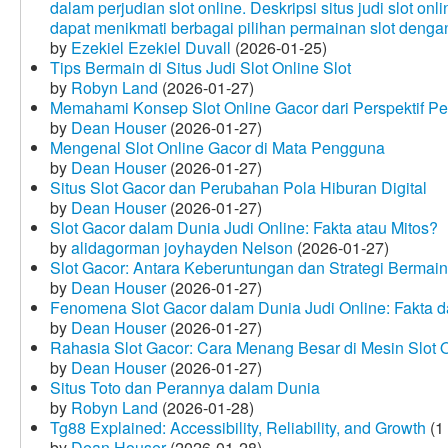
dalam perjudian slot online. Deskripsi situs judi slot o
dapat menikmati berbagai pilihan permainan slot dengan
by
Ezekiel Ezekiel Duvall
(2026-01-25)
Tips Bermain di Situs Judi Slot Online Slot
by
Robyn Land
(2026-01-27)
Memahami Konsep Slot Online Gacor dari Perspektif P
by
Dean Houser
(2026-01-27)
Mengenal Slot Online Gacor di Mata Pengguna
by
Dean Houser
(2026-01-27)
Situs Slot Gacor dan Perubahan Pola Hiburan Digital
by
Dean Houser
(2026-01-27)
Slot Gacor dalam Dunia Judi Online: Fakta atau Mitos?
by
alidagorman joyhayden Nelson
(2026-01-27)
Slot Gacor: Antara Keberuntungan dan Strategi Bermain
by
Dean Houser
(2026-01-27)
Fenomena Slot Gacor dalam Dunia Judi Online: Fakta d
by
Dean Houser
(2026-01-27)
Rahasia Slot Gacor: Cara Menang Besar di Mesin Slot 
by
Dean Houser
(2026-01-27)
Situs Toto dan Perannya dalam Dunia
by
Robyn Land
(2026-01-28)
Tg88 Explained: Accessibility, Reliability, and Growth
(1
by
Dean Houser
(2026-01-28)