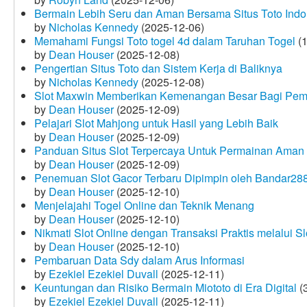
Bermain Lebih Seru dan Aman Bersama Situs Toto Indo
by
Nicholas Kennedy
(2025-12-06)
Memahami Fungsi Toto togel 4d dalam Taruhan Togel
(1
by
Dean Houser
(2025-12-08)
Pengertian Situs Toto dan Sistem Kerja di Baliknya
by
Nicholas Kennedy
(2025-12-08)
Slot Maxwin Memberikan Kemenangan Besar Bagi Pem
by
Dean Houser
(2025-12-09)
Pelajari Slot Mahjong untuk Hasil yang Lebih Baik
by
Dean Houser
(2025-12-09)
Panduan Situs Slot Terpercaya Untuk Permainan Aman
by
Dean Houser
(2025-12-09)
Penemuan Slot Gacor Terbaru Dipimpin oleh Bandar28
by
Dean Houser
(2025-12-10)
Menjelajahi Togel Online dan Teknik Menang
by
Dean Houser
(2025-12-10)
Nikmati Slot Online dengan Transaksi Praktis melalui S
by
Dean Houser
(2025-12-10)
Pembaruan Data Sdy dalam Arus Informasi
by
Ezekiel Ezekiel Duvall
(2025-12-11)
Keuntungan dan Risiko Bermain Miototo di Era Digital
(3
by
Ezekiel Ezekiel Duvall
(2025-12-11)