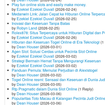
Play fun online slots and easily make money.
by
Ezekiel Ezekiel Duvall
(2026-02-24)
Medanwin Link: Jalan Cepat ke Hiburan Online Terperc
by
Ezekiel Ezekiel Duvall
(2026-02-25)
Inovasi dan Keseruan Tanpa Batas
by
Robyn Land
(2026-02-25)
Rolex878: Situs Terpercaya untuk Hiburan Digital dan 
by
Ezekiel Ezekiel Duvall
(2026-02-26)
Hiburan dan Keseruan Togel Online di Era Teknologi
(1 
by
Dean Houser
(2026-03-01)
Agen Slot: Solusi Cerdas untuk Pecinta Slot Online
by
Ezekiel Ezekiel Duvall
(2026-03-02)
Strategi Bermain Hemat Tanpa Mengurangi Keseruan
by
Ezekiel Ezekiel Duvall
(2026-03-02)
Panduan Pemula: Memulai Perjudian di Alexistogel
by
Dean Houser
(2026-03-02)
Togel Online resmi: Sensasi dan Keseruan di Dunia Judi
by
Dean Houser
(2026-03-05)
Rtp Pragmatic dalam Dunia Slot Online
(1 Reply)
by
Dean Houser
(2026-03-06)
Popularitas Toto Macau di Kalangan Pecinta Judi Onlin
by
Dean Houser
(2026-03-06)