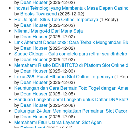
by
Dean Houser
(2025-12-02)
Inovasi Teknologi yang Membentuk Masa Depan Casino
by
Brooks Townsend
(2025-12-02)
Re: Jelajahi Situs Toto Online Terpercaya
(1 Reply)
by
Dean Houser
(2025-12-02)
Nikmati Mango4d Dari Mana Saja
by
Dean Houser
(2025-12-02)
Link Alternatif Daduslot88: Cara Terbaik Menghindari Blo
by
Dean Houser
(2025-12-02)
Saque Okjogo – Guia completo para retirar seu dinheir
by
Dean Houser
(2025-12-02)
Memahami Risiko BENIHTOTO di Platform Slot Online
by
Dean Houser
(2025-12-03)
Lexus288: Pusat Hiburan Slot Online Terpercaya
(1 Rep
by
Dean Houser
(2025-12-03)
Keuntungan dan Cara Bermain Toto Togel dengan Ama
by
Dean Houser
(2025-12-05)
Panduan Langkah demi Langkah untuk Daftar DNASlot
by
Dean Houser
(2025-12-06)
Dukungan 24 Jam Meningkatkan Permainan Slot Gacor
by
Dean Houser
(2025-12-06)
Memahami Fitur Utama Layanan Slot Agen
by
Robyn Land
(2025-12-06)