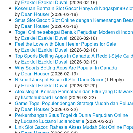
by
Ezekiel Ezekiel Duvall
(2026-02-16)
Keseruan Bermain Slot Gacor Hanya di Nagaspin99 slo
by
Dean Houser
(2026-02-16)
Situs Slot Gacor: Slot Online dengan Kemenangan Be
by
Dean Houser
(2026-02-16)
Togel Online sebagai Bentuk Perjudian Modern di Indon
by
Ezekiel Ezekiel Duvall
(2026-02-18)
Feel the Love with Blue Heeler Puppies for Sale
by
Ezekiel Ezekiel Duvall
(2026-02-18)
Top Sports Betting Apps in Canada: A Reddit‑Style Gui
by
Ezekiel Ezekiel Duvall
(2026-02-19)
Why Sports Betting Apps Are Popular in Canada
by
Dean Houser
(2026-02-19)
Nikmati Jackpot Besar di Slot Dana Gacor
(1 Reply)
by
Ezekiel Ezekiel Duvall
(2026-02-20)
Alexistogel: Konsep Permainan dan Fitur yang Ditawar
by
lisettehubbard lisetteh
(2026-02-22)
Game Togel Populer dengan Strategi Mudah dan Pelua
by
Dean Houser
(2026-02-22)
Perkembangan Situs Togel di Dunia Perjudian Online
by
Luciano Luciano lucianobattle
(2026-02-23)
Link Slot Gacor: Rahasia Akses Mudah Slot Online Pop
by
Dean Houser
(2026-02-24)