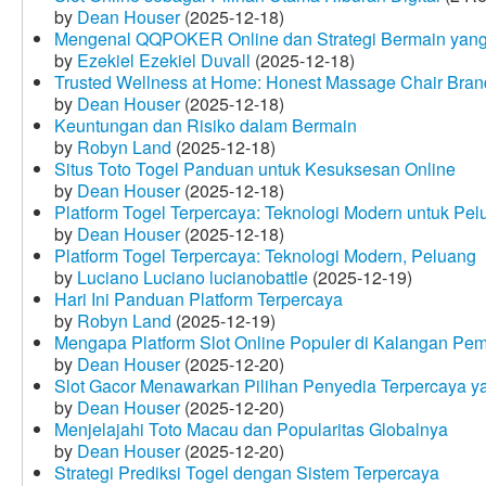
by
Dean Houser
(2025-12-18)
Mengenal QQPOKER Online dan Strategi Bermain yang
by
Ezekiel Ezekiel Duvall
(2025-12-18)
Trusted Wellness at Home: Honest Massage Chair Bran
by
Dean Houser
(2025-12-18)
Keuntungan dan Risiko dalam Bermain
by
Robyn Land
(2025-12-18)
Situs Toto Togel Panduan untuk Kesuksesan Online
by
Dean Houser
(2025-12-18)
Platform Togel Terpercaya: Teknologi Modern untuk Pe
by
Dean Houser
(2025-12-18)
Platform Togel Terpercaya: Teknologi Modern, Peluang
by
Luciano Luciano lucianobattle
(2025-12-19)
Hari Ini Panduan Platform Terpercaya
by
Robyn Land
(2025-12-19)
Mengapa Platform Slot Online Populer di Kalangan Pe
by
Dean Houser
(2025-12-20)
Slot Gacor Menawarkan Pilihan Penyedia Terpercaya y
by
Dean Houser
(2025-12-20)
Menjelajahi Toto Macau dan Popularitas Globalnya
by
Dean Houser
(2025-12-20)
Strategi Prediksi Togel dengan Sistem Terpercaya