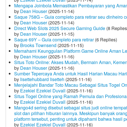
Mengapa Joinbola Memastikan Pembayaran yang Aman
by
Dean Houser
(2025-11-14)
Saque 758G – Guia completo para retirar seu dinheiro 
by
Dean Houser
(2025-11-14)
Direct Web Slots 2025 Secure Gaming Guide
(8 Replies
by
Dean Houser
(2025-11-15)
Saque 69Y – Guia completo para retirar
(6 Replies)
by
Brooks Townsend
(2025-11-15)
Memahami Keunggulan Platform Game Online Aman Le
by
Dean Houser
(2025-11-16)
Situs Toto Online: Akses Mudah, Bermain Aman, Keme
by
Dean Houser
(2025-11-16)
Sumber Tepercaya Anda untuk Hasil Harian Macau Hari 
by
lisettehubbard lisetteh
(2025-11-16)
Menjelajahi Bandar Toto Macau Sebagai Situs Togel On
by
Ezekiel Ezekiel Duvall
(2025-11-16)
Situs Togel Online yang Ramah Pemula dan Profesiona
by
Ezekiel Ezekiel Duvall
(2025-11-16)
Mango4d sering disebut sebagai situs judi online temp
slot dan pilihan hiburan lainnya. Meskipun banyak oran
platform tersebut, penting untuk dipahami bahwa hasil 
by
Ezekiel Ezekiel Duvall
(2025-11-16)