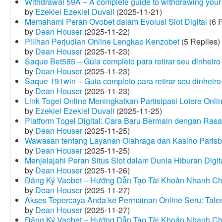
Withdrawal 59A – A complete guide to withdrawing your 
by
Ezekiel Ezekiel Duvall
(2025-11-21)
Memahami Peran Ovobet dalam Evolusi Slot Digital
(6 R
by
Dean Houser
(2025-11-22)
Pilihan Perjudian Online Lengkap Kenzobet
(5 Replies)
by
Dean Houser
(2025-11-23)
Saque Bet585 – Guia completo para retirar seu dinheir
by
Dean Houser
(2025-11-23)
Saque 191win – Guia completo para retirar seu dinheir
by
Dean Houser
(2025-11-23)
Link Togel Online Meningkatkan Partisipasi Lotere Onli
by
Ezekiel Ezekiel Duvall
(2025-11-25)
Platform Togel Digital: Cara Baru Bermain dengan Ra
by
Dean Houser
(2025-11-25)
Wawasan tentang Layanan Olahraga dan Kasino Parisb
by
Dean Houser
(2025-11-25)
Menjelajahi Peran Situs Slot dalam Dunia Hiburan Digi
by
Dean Houser
(2025-11-26)
Đăng Ký Vaobet – Hướng Dẫn Tạo Tài Khoản Nhanh C
by
Dean Houser
(2025-11-27)
Akses Tepercaya Anda ke Permainan Online Seru: Tale
by
Dean Houser
(2025-11-27)
Đăng Ký Vaobet – Hướng Dẫn Tạo Tài Khoản Nhanh C