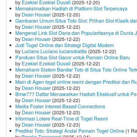
by
Ezekiel Ezekiel Duvall
(2025-12-20)
Memaksimalkan Hadiah di Platform Slot Terpercaya
by
Dean Houser
(2025-12-20)
Gambaran Umum Situs Toto Slot: Pilihan Slot Klasik d
by
Dean Houser
(2025-12-22)
Mengenal Link Slot Dana dan Popularitasnya di Dunia J
by
Dean Houser
(2025-12-22)
Judi Togel Online dan Strategi Digital Modern
by
Luciano Luciano lucianobattle
(2025-12-22)
Panduan Situs Slot Gacor untuk Pemain Online Baru
by
Ezekiel Ezekiel Duvall
(2025-12-22)
Memahami Sistem Bandar Toto di Situs Toto Online Te
by
Dean Houser
(2025-12-22)
Main di Agen togel online resmi dengan Prediksi dan R
by
Dean Houser
(2025-12-22)
Bmw777 Daftar Menawarkan Hadiah Eksklusif untuk P
by
Dean Houser
(2025-12-22)
Media Foster Interest-Based Connections
by
Dean Houser
(2025-12-23)
Informasi Lotere Real-Time di Togel Resmi
by
Dean Houser
(2025-12-23)
Prediksi Toto: Strategi Andal Pemain Togel Online
(1 Re
by
Brooks Townsend
(2025-12-24)