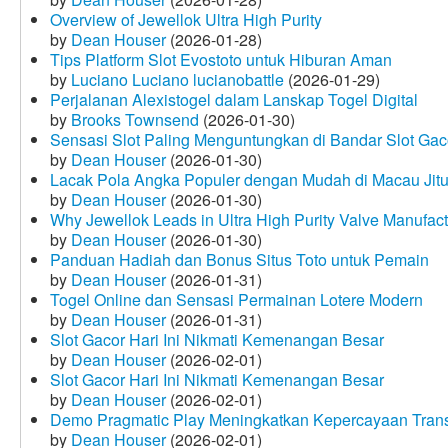
Overview of Jewellok Ultra High Purity
by
Dean Houser
(2026-01-28)
Tips Platform Slot Evostoto untuk Hiburan Aman
by
Luciano Luciano lucianobattle
(2026-01-29)
Perjalanan Alexistogel dalam Lanskap Togel Digital
by
Brooks Townsend
(2026-01-30)
Sensasi Slot Paling Menguntungkan di Bandar Slot Gac
by
Dean Houser
(2026-01-30)
Lacak Pola Angka Populer dengan Mudah di Macau Jit
by
Dean Houser
(2026-01-30)
Why Jewellok Leads in Ultra High Purity Valve Manufact
by
Dean Houser
(2026-01-30)
Panduan Hadiah dan Bonus Situs Toto untuk Pemain
by
Dean Houser
(2026-01-31)
Togel Online dan Sensasi Permainan Lotere Modern
by
Dean Houser
(2026-01-31)
Slot Gacor Hari Ini Nikmati Kemenangan Besar
by
Dean Houser
(2026-02-01)
Slot Gacor Hari Ini Nikmati Kemenangan Besar
by
Dean Houser
(2026-02-01)
Demo Pragmatic Play Meningkatkan Kepercayaan Tran
by
Dean Houser
(2026-02-01)