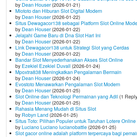
by
Dean Houser
(2026-01-21)
Miototo dan Hiburan Slot Digital Modern
by
Dean Houser
(2026-01-22)
Situs Dewagacor138 sebagai Platform Slot Online Mod
by
Dean Houser
(2026-01-22)
Jelajahi Game Baru di Dna Slot Hari Ini
by
Dean Houser
(2026-01-22)
Link Dewagacor138 untuk Strategi Slot yang Cerdas
by
Dean Houser
(2026-01-22)
Bandar Slot Menyederhanakan Akses Slot Online
by
Ezekiel Ezekiel Duvall
(2026-01-24)
Mpoxtra838 Meningkatkan Pengalaman Bermain
by
Dean Houser
(2026-01-24)
Evostoto Menawarkan Pengalaman Slot Modern
by
Dean Houser
(2026-01-25)
Slot Online dan Teknologi Permainan yang Adil
(1 Reply
by
Dean Houser
(2026-01-25)
Rahasia Menang Mudah di Situs Slot
by
Robyn Land
(2026-01-25)
Situs Toto: Pilihan Populer untuk Taruhan Lotere Online
by
Luciano Luciano lucianobattle
(2026-01-25)
Slot gacor online adalah platform terpercaya bagi pem