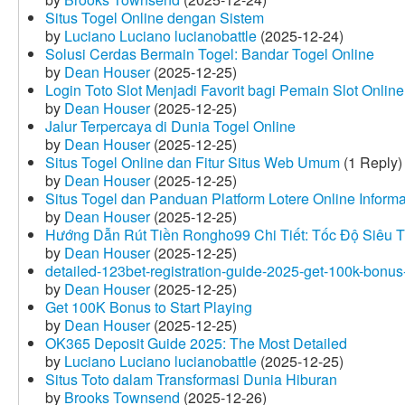
Situs Togel Online dengan Sistem
by
Luciano Luciano lucianobattle
(2025-12-24)
Solusi Cerdas Bermain Togel: Bandar Togel Online
by
Dean Houser
(2025-12-25)
Login Toto Slot Menjadi Favorit bagi Pemain Slot Online
by
Dean Houser
(2025-12-25)
Jalur Terpercaya di Dunia Togel Online
by
Dean Houser
(2025-12-25)
Situs Togel Online dan Fitur Situs Web Umum
(1 Reply)
by
Dean Houser
(2025-12-25)
Situs Togel dan Panduan Platform Lotere Online Informat
by
Dean Houser
(2025-12-25)
Hướng Dẫn Rút Tiền Rongho99 Chi Tiết: Tốc Độ Siêu 
by
Dean Houser
(2025-12-25)
detailed-123bet-registration-guide-2025-get-100k-bonus-
by
Dean Houser
(2025-12-25)
Get 100K Bonus to Start Playing
by
Dean Houser
(2025-12-25)
OK365 Deposit Guide 2025: The Most Detailed
by
Luciano Luciano lucianobattle
(2025-12-25)
Situs Toto dalam Transformasi Dunia Hiburan
by
Brooks Townsend
(2025-12-26)