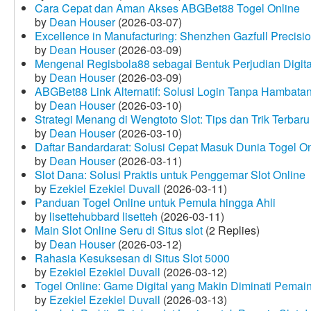
Cara Cepat dan Aman Akses ABGBet88 Togel Online
by
Dean Houser
(2026-03-07)
Excellence in Manufacturing: Shenzhen Gazfull Precisio
by
Dean Houser
(2026-03-09)
Mengenal Regisbola88 sebagai Bentuk Perjudian Digita
by
Dean Houser
(2026-03-09)
ABGBet88 Link Alternatif: Solusi Login Tanpa Hambata
by
Dean Houser
(2026-03-10)
Strategi Menang di Wengtoto Slot: Tips dan Trik Terbaru
by
Dean Houser
(2026-03-10)
Daftar Bandardarat: Solusi Cepat Masuk Dunia Togel On
by
Dean Houser
(2026-03-11)
Slot Dana: Solusi Praktis untuk Penggemar Slot Online
by
Ezekiel Ezekiel Duvall
(2026-03-11)
Panduan Togel Online untuk Pemula hingga Ahli
by
lisettehubbard lisetteh
(2026-03-11)
Main Slot Online Seru di Situs slot
(2 Replies)
by
Dean Houser
(2026-03-12)
Rahasia Kesuksesan di Situs Slot 5000
by
Ezekiel Ezekiel Duvall
(2026-03-12)
Togel Online: Game Digital yang Makin Diminati Pemai
by
Ezekiel Ezekiel Duvall
(2026-03-13)