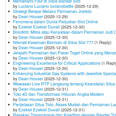
Memahami Fitur di Situs Bandar Slot
by
Luciano Luciano lucianobattle
(2025-12-29)
Strategi Belajar Melalui Permainan Jnetoto
by
Dean Houser
(2025-12-29)
Fenomena dalam Dunia Perjudian Slot Online
by
Ezekiel Ezekiel Duvall
(2025-12-30)
Bolo800: Mitos atau Kenyataan dalam Permainan Judi 
by
Dean Houser
(2025-12-30)
Nikmati Keseruan Bermain di Situs Slot 777
(1 Reply)
by
Dean Houser
(2025-12-30)
Jelajahi Permainan dan Pasar Togel Online yang Menar
by
Dean Houser
(2025-12-30)
Engineering Excellence for Critical Applications
(1 Repl
by
Dean Houser
(2025-12-30)
Enhancing Industrial Gas Systems with Jewellok Specia
by
Dean Houser
(2025-12-30)
Wawasan Live RTP Langsung tentang Keandalan Situs 
by
Dean Houser
(2025-12-31)
Toto 4D dan Transformasi Hiburan Angka Modern
by
Dean Houser
(2025-12-31)
Penjelasan Situs Toto: Akses Mudah dan Permainan La
by
Ezekiel Ezekiel Duvall
(2025-12-31)
Rasakan Transparansi dan Keadilan dengan Bandar To