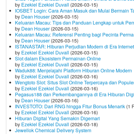
by
Ezekiel Ezekiel Duvall
(2026-03-15)
IOSBET Login: Cara Aman Masuk dan Mulai Bermain T
by
Dean Houser
(2026-03-15)
Keluaran Macau: Tips dan Panduan Lengkap untuk Pem
by
Dean Houser
(2026-03-15)
Keluaran Macau: Referensi Penting bagi Pecinta Perma
by
Dean Houser
(2026-03-15)
ISTANASTAR: Hiburan Perjudian Modern di Era Internet
by
Ezekiel Ezekiel Duvall
(2026-03-15)
Slot dalam Ekosistem Permainan Online
by
Ezekiel Ezekiel Duvall
(2026-03-15)
Waduk88: Menjelajahi Platform Hiburan Online Modern
by
Ezekiel Ezekiel Duvall
(2026-03-16)
Wengtoto Slot: Situs Slot Online Terpercaya dan Popule
by
Ezekiel Ezekiel Duvall
(2026-03-16)
Pegasus188 dan Perkembangannya di Era Hiburan Digi
by
Dean Houser
(2026-03-16)
INVESTOTO: Dari RNG hingga Fitur Bonus Menarik
(1 
by
Ezekiel Ezekiel Duvall
(2026-03-16)
Hiburan Digital Yang Semakin Digemari
by
Ezekiel Ezekiel Duvall
(2026-03-18)
Jewellok Chemical Delivery System