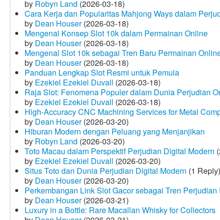
by
Robyn Land
(2026-03-18)
Cara Kerja dan Popularitas Mahjong Ways dalam Perju
by
Dean Houser
(2026-03-18)
Mengenal Konsep Slot 10k dalam Permainan Online
by
Dean Houser
(2026-03-18)
Mengenal Slot 10k sebagai Tren Baru Permainan Onlin
by
Dean Houser
(2026-03-18)
Panduan Lengkap Slot Resmi untuk Pemula
by
Ezekiel Ezekiel Duvall
(2026-03-18)
Raja Slot: Fenomena Populer dalam Dunia Perjudian O
by
Ezekiel Ezekiel Duvall
(2026-03-18)
High-Accuracy CNC Machining Services for Metal Compo
by
Dean Houser
(2026-03-20)
Hiburan Modern dengan Peluang yang Menjanjikan
by
Robyn Land
(2026-03-20)
Toto Macau dalam Perspektif Perjudian Digital Modern
(
by
Ezekiel Ezekiel Duvall
(2026-03-20)
Situs Toto dan Dunia Perjudian Digital Modern
(1 Reply
by
Dean Houser
(2026-03-20)
Perkembangan Link Slot Gacor sebagai Tren Perjudian D
by
Dean Houser
(2026-03-21)
Luxury in a Bottle: Rare Macallan Whisky for Collectors
by
Dean Houser
(2026-03-21)