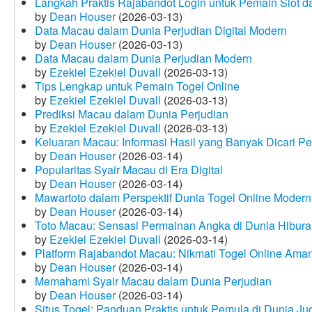
Langkah Praktis Rajabandot Login untuk Pemain Slot d
by
Dean Houser
(2026-03-13)
Data Macau dalam Dunia Perjudian Digital Modern
by
Dean Houser
(2026-03-13)
Data Macau dalam Dunia Perjudian Modern
by
Ezekiel Ezekiel Duvall
(2026-03-13)
Tips Lengkap untuk Pemain Togel Online
by
Ezekiel Ezekiel Duvall
(2026-03-13)
Prediksi Macau dalam Dunia Perjudian
by
Ezekiel Ezekiel Duvall
(2026-03-13)
Keluaran Macau: Informasi Hasil yang Banyak Dicari P
by
Dean Houser
(2026-03-14)
Popularitas Syair Macau di Era Digital
by
Dean Houser
(2026-03-14)
Mawartoto dalam Perspektif Dunia Togel Online Modern
by
Dean Houser
(2026-03-14)
Toto Macau: Sensasi Permainan Angka di Dunia Hibura
by
Ezekiel Ezekiel Duvall
(2026-03-14)
Platform Rajabandot Macau: Nikmati Togel Online Am
by
Dean Houser
(2026-03-14)
Memahami Syair Macau dalam Dunia Perjudian
by
Dean Houser
(2026-03-14)
Situs Togel: Panduan Praktis untuk Pemula di Dunia Ju