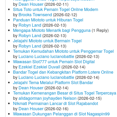
by
Dean Houser
(2026-02-11)
Situs Toto untuk Pemain Togel Online Modern
by
Brooks Townsend
(2026-02-12)
Panduan Miototo untuk Hiburan Togel
by
Robyn Land
(2026-02-13)
Mengapa Miototo Menarik bagi Pengguna
(1 Reply)
by
Robyn Land
(2026-02-13)
Jelajahi Miototo untuk Bermain Togel
by
Robyn Land
(2026-02-13)
Temukan Kemudahan Miototo untuk Penggemar Togel
by
Luciano Luciano lucianobattle
(2026-02-13)
Wawasan Slot777 untuk Pemain Slot Digital
by
Ezekiel Ezekiel Duvall
(2026-02-14)
Bandar Togel dan Kebangkitan Platform Lotere Online
by
Luciano Luciano lucianobattle
(2026-02-14)
Jelajahi Tema Melalui Platform Slot Bandar
by
Dean Houser
(2026-02-14)
Temukan Kemenangan Besar di Situs Togel Terpercaya
by
alidagorman joyhayden Nelson
(2026-02-15)
Nikmati Permainan Lancar di Slot Rajabandot
by
Dean Houser
(2026-02-16)
Wawasan Dukungan Pelanggan di Slot Nagaspin99