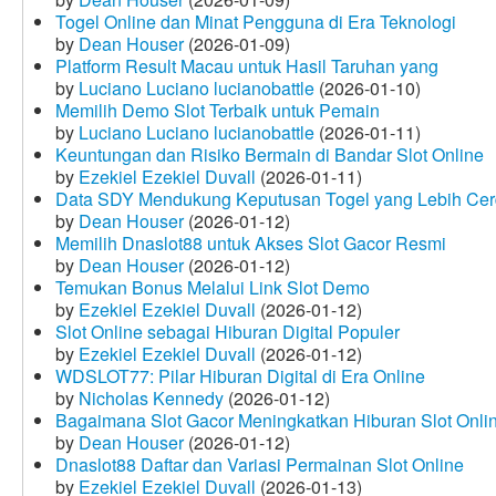
Togel Online dan Minat Pengguna di Era Teknologi
by
Dean Houser
(2026-01-09)
Platform Result Macau untuk Hasil Taruhan yang
by
Luciano Luciano lucianobattle
(2026-01-10)
Memilih Demo Slot Terbaik untuk Pemain
by
Luciano Luciano lucianobattle
(2026-01-11)
Keuntungan dan Risiko Bermain di Bandar Slot Online
by
Ezekiel Ezekiel Duvall
(2026-01-11)
Data SDY Mendukung Keputusan Togel yang Lebih Ce
by
Dean Houser
(2026-01-12)
Memilih Dnaslot88 untuk Akses Slot Gacor Resmi
by
Dean Houser
(2026-01-12)
Temukan Bonus Melalui Link Slot Demo
by
Ezekiel Ezekiel Duvall
(2026-01-12)
Slot Online sebagai Hiburan Digital Populer
by
Ezekiel Ezekiel Duvall
(2026-01-12)
WDSLOT77: Pilar Hiburan Digital di Era Online
by
Nicholas Kennedy
(2026-01-12)
Bagaimana Slot Gacor Meningkatkan Hiburan Slot Onli
by
Dean Houser
(2026-01-12)
Dnaslot88 Daftar dan Variasi Permainan Slot Online
by
Ezekiel Ezekiel Duvall
(2026-01-13)