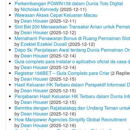
Perkembangan PGWIN138 dalam Dunia Toto Digital
by
Nicholas Kennedy
(2025-12-11)
Wawasan Akses Cepat Keluaran Macau
by
Dean Houser
(2025-12-11)
Slot Bet 200 Menawarkan Transaksi Aman untuk Pemai
by
Dean Houser
(2025-12-12)
Memahami Penawaran Bonus di Ruang Permainan Slot 
by
Ezekiel Ezekiel Duvall
(2025-12-12)
Depo 5k: Penjelasan Awal tentang Dunia Permainan On
by
Dean Houser
(2025-12-14)
Guia completo para instalar o aplicativo oficial da casa
by
Dean Houser
(2025-12-14)
Registrar 166BET – Guia Completo para Criar
(2 Replie
by
Dean Houser
(2025-12-15)
Hasil Keluaran HK Terbaru dalam Perspektif Informasi D
by
Dean Houser
(2025-12-15)
Penjabaran Hasil Keluaran HK Terbaru dalam Dunia Info
by
Dean Houser
(2025-12-15)
Bermitra dengan Rajabalakqq dan Undang Teman untu
by
Dean Houser
(2025-12-16)
How Manpower Agencies Simplify Global Recruitment
by
Dean Houser
(2025-12-16)