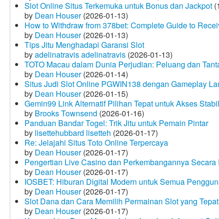
Slot Online Situs Terkemuka untuk Bonus dan Jackpot
(
by
Dean Houser
(2026-01-13)
How to Withdraw from 378bet: Complete Guide to Receiv
by
Dean Houser
(2026-01-13)
Tips Jitu Menghadapi Garansi Slot
by
adelinatravis adelinatravis
(2026-01-13)
TOTO Macau dalam Dunia Perjudian: Peluang dan Tanta
by
Dean Houser
(2026-01-14)
Situs Judi Slot Online PGWIN138 dengan Gameplay La
by
Dean Houser
(2026-01-15)
Gemin99 Link Alternatif Pilihan Tepat untuk Akses Stabi
by
Brooks Townsend
(2026-01-16)
Panduan Bandar Togel: Trik Jitu untuk Pemain Pintar
by
lisettehubbard lisetteh
(2026-01-17)
Re: Jelajahi Situs Toto Online Terpercaya
by
Dean Houser
(2026-01-17)
Pengertian Live Casino dan Perkembangannya Secara D
by
Dean Houser
(2026-01-17)
IOSBET: Hiburan Digital Modern untuk Semua Penggu
by
Dean Houser
(2026-01-17)
Slot Dana dan Cara Memilih Permainan Slot yang Tepat
by
Dean Houser
(2026-01-17)