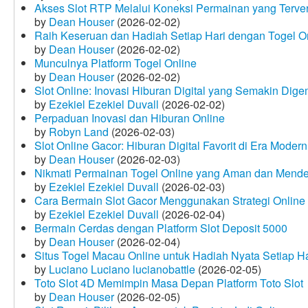
Akses Slot RTP Melalui Koneksi Permainan yang Terveri
by
Dean Houser
(2026-02-02)
Raih Keseruan dan Hadiah Setiap Hari dengan Togel O
by
Dean Houser
(2026-02-02)
Munculnya Platform Togel Online
by
Dean Houser
(2026-02-02)
Slot Online: Inovasi Hiburan Digital yang Semakin Dige
by
Ezekiel Ezekiel Duvall
(2026-02-02)
Perpaduan Inovasi dan Hiburan Online
by
Robyn Land
(2026-02-03)
Slot Online Gacor: Hiburan Digital Favorit di Era Modern
by
Dean Houser
(2026-02-03)
Nikmati Permainan Togel Online yang Aman dan Mende
by
Ezekiel Ezekiel Duvall
(2026-02-03)
Cara Bermain Slot Gacor Menggunakan Strategi Online
by
Ezekiel Ezekiel Duvall
(2026-02-04)
Bermain Cerdas dengan Platform Slot Deposit 5000
by
Dean Houser
(2026-02-04)
Situs Togel Macau Online untuk Hadiah Nyata Setiap Ha
by
Luciano Luciano lucianobattle
(2026-02-05)
Toto Slot 4D Memimpin Masa Depan Platform Toto Slot
by
Dean Houser
(2026-02-05)