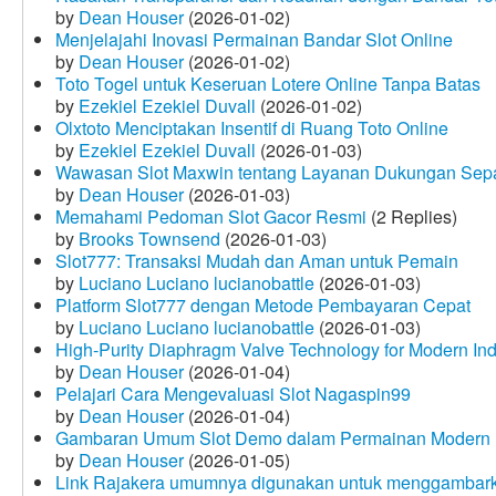
by
Dean Houser
(2026-01-02)
Menjelajahi Inovasi Permainan Bandar Slot Online
by
Dean Houser
(2026-01-02)
Toto Togel untuk Keseruan Lotere Online Tanpa Batas
by
Ezekiel Ezekiel Duvall
(2026-01-02)
Olxtoto Menciptakan Insentif di Ruang Toto Online
by
Ezekiel Ezekiel Duvall
(2026-01-03)
Wawasan Slot Maxwin tentang Layanan Dukungan Sep
by
Dean Houser
(2026-01-03)
Memahami Pedoman Slot Gacor Resmi
(2 Replies)
by
Brooks Townsend
(2026-01-03)
Slot777: Transaksi Mudah dan Aman untuk Pemain
by
Luciano Luciano lucianobattle
(2026-01-03)
Platform Slot777 dengan Metode Pembayaran Cepat
by
Luciano Luciano lucianobattle
(2026-01-03)
High-Purity Diaphragm Valve Technology for Modern Indu
by
Dean Houser
(2026-01-04)
Pelajari Cara Mengevaluasi Slot Nagaspin99
by
Dean Houser
(2026-01-04)
Gambaran Umum Slot Demo dalam Permainan Modern
by
Dean Houser
(2026-01-05)
Link Rajakera umumnya digunakan untuk menggambarkan