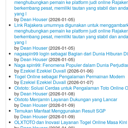
menghubungkan pemain ke platform judi online Rajakera
berkembang pesat, memiliki tautan yang stabil dan and
yang l
by
Dean Houser
(2026-01-05)
Link Rajakera umumnya digunakan untuk menggambarkan
menghubungkan pemain ke platform judi online Rajakera
berkembang pesat, memiliki tautan yang stabil dan and
yang l
by
Dean Houser
(2026-01-05)
nagaspin99 login sebagai Bagian dari Dunia Hiburan Di
by
Dean Houser
(2026-01-05)
Naga spin99: Fenomena Populer dalam Dunia Perjudian
by
Ezekiel Ezekiel Duvall
(2026-01-06)
Togel Online sebagai Pengalaman Permainan Modern
by
Ezekiel Ezekiel Duvall
(2026-01-07)
Olxtoto: Solusi Cerdas untuk Pengalaman Toto Online O
by
Dean Houser
(2026-01-08)
Olxtoto Menjamin Layanan Dukungan yang Lancar
by
Dean Houser
(2026-01-09)
Temukan Manfaat Menggunakan Result SGP
by
Dean Houser
(2026-01-09)
OLXTOTO dan Inovasi Layanan Togel Online Masa Kini
by
Dean Houser
(2026-01-09)