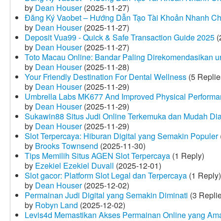
by
Dean Houser
(2025-11-27)
Đăng Ký Vaobet – Hướng Dẫn Tạo Tài Khoản Nhanh C
by
Dean Houser
(2025-11-27)
Deposit Vua99 - Quick & Safe Transaction Guide 2025
(
by
Dean Houser
(2025-11-27)
Toto Macau Online: Bandar Paling Direkomendasikan u
by
Dean Houser
(2025-11-28)
Your Friendly Destination For Dental Wellness
(5 Replie
by
Dean Houser
(2025-11-29)
Umbrella Labs MK677 And Improved Physical Perform
by
Dean Houser
(2025-11-29)
Sukawin88 Situs Judi Online Terkemuka dan Mudah Di
by
Dean Houser
(2025-11-29)
Slot Terpercaya: Hiburan Digital yang Semakin Populer
by
Brooks Townsend
(2025-11-30)
Tips Memilih Situs AGEN Slot Terpercaya
(1 Reply)
by
Ezekiel Ezekiel Duvall
(2025-12-01)
Slot gacor: Platform Slot Legal dan Terpercaya
(1 Reply)
by
Dean Houser
(2025-12-02)
Permainan Judi Digital yang Semakin Diminati
(3 Repli
by
Robyn Land
(2025-12-02)
Levis4d Memastikan Akses Permainan Online yang Am