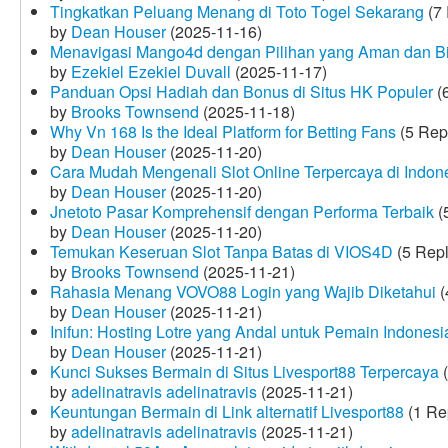
Tingkatkan Peluang Menang di Toto Togel Sekarang
(7 
by
Dean Houser
(2025-11-16)
Menavigasi Mango4d dengan Pilihan yang Aman dan B
by
Ezekiel Ezekiel Duvall
(2025-11-17)
Panduan Opsi Hadiah dan Bonus di Situs HK Populer
(6
by
Brooks Townsend
(2025-11-18)
Why Vn 168 Is the Ideal Platform for Betting Fans
(5 Rep
by
Dean Houser
(2025-11-20)
Cara Mudah Mengenali Slot Online Terpercaya di Indon
by
Dean Houser
(2025-11-20)
Jnetoto Pasar Komprehensif dengan Performa Terbaik
(
by
Dean Houser
(2025-11-20)
Temukan Keseruan Slot Tanpa Batas di VIOS4D
(5 Repl
by
Brooks Townsend
(2025-11-21)
Rahasia Menang VOVO88 Login yang Wajib Diketahui
(
by
Dean Houser
(2025-11-21)
Inifun: Hosting Lotre yang Andal untuk Pemain Indonesi
by
Dean Houser
(2025-11-21)
Kunci Sukses Bermain di Situs Livesport88 Terpercaya
(
by
adelinatravis adelinatravis
(2025-11-21)
Keuntungan Bermain di Link alternatif Livesport88
(1 Re
by
adelinatravis adelinatravis
(2025-11-21)