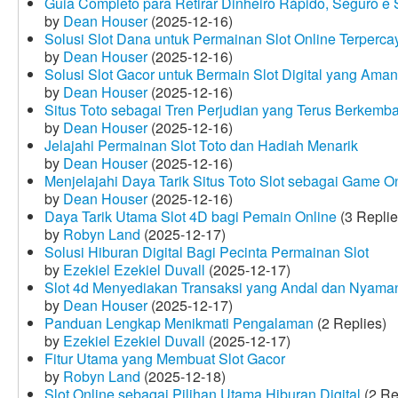
Guia Completo para Retirar Dinheiro Rápido, Seguro 
by
Dean Houser
(2025-12-16)
Solusi Slot Dana untuk Permainan Slot Online Terperca
by
Dean Houser
(2025-12-16)
Solusi Slot Gacor untuk Bermain Slot Digital yang Aman
by
Dean Houser
(2025-12-16)
Situs Toto sebagai Tren Perjudian yang Terus Berkemb
by
Dean Houser
(2025-12-16)
Jelajahi Permainan Slot Toto dan Hadiah Menarik
by
Dean Houser
(2025-12-16)
Menjelajahi Daya Tarik Situs Toto Slot sebagai Game O
by
Dean Houser
(2025-12-16)
Daya Tarik Utama Slot 4D bagi Pemain Online
(3 Replie
by
Robyn Land
(2025-12-17)
Solusi Hiburan Digital Bagi Pecinta Permainan Slot
by
Ezekiel Ezekiel Duvall
(2025-12-17)
Slot 4d Menyediakan Transaksi yang Andal dan Nyama
by
Dean Houser
(2025-12-17)
Panduan Lengkap Menikmati Pengalaman
(2 Replies)
by
Ezekiel Ezekiel Duvall
(2025-12-17)
Fitur Utama yang Membuat Slot Gacor
by
Robyn Land
(2025-12-18)
Slot Online sebagai Pilihan Utama Hiburan Digital
(2 Re