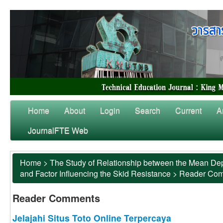
Home
About
Login
Search
Current
A
JournalFTE Web
Home
>
The Study of Relationship between the Mean Dep
and Factor Influencing the Skid Resistance
>
Reader Co
Reader Comments
Jelajahi Situs Toto Online Terpercaya