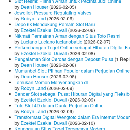
Slot Resmi: Pilihan Aman untuk Pecinta Judi Online
by
Dean Houser
(2026-02-05)
Jewellok Pressure Regulating Valves
by
Robyn Land
(2026-02-06)
Depo 5k Mendukung Pemain Slot Baru
by
Ezekiel Ezekiel Duvall
(2026-02-06)
Nikmati Permainan Aman dengan Situs Toto Resmi
by
Luciano Luciano lucianobattle
(2026-02-07)
Perkembangan Togel Online sebagai Hiburan Digital Fav
by
Ezekiel Ezekiel Duvall
(2026-02-08)
Pengalaman Slot Cerdas dengan Deposit Pulsa
(1 Repl
by
Dean Houser
(2026-02-08)
Mumunbet Slot: Pilihan Populer dalam Perjudian Online
by
Dean Houser
(2026-02-08)
Temukan Momen Menyenangkan di
by
Robyn Land
(2026-02-09)
Bandar Slot sebagai Pusat Hiburan Digital yang Fleksib
by
Ezekiel Ezekiel Duvall
(2026-02-09)
Toto Slot 4D dalam Dunia Perjudian Online
by
Robyn Land
(2026-02-09)
Transformasi Digital Wengtoto dalam Era Internet Mode
by
Ezekiel Ezekiel Duvall
(2026-02-10)
Keunggulan Situs Togel Terpercaya Modern