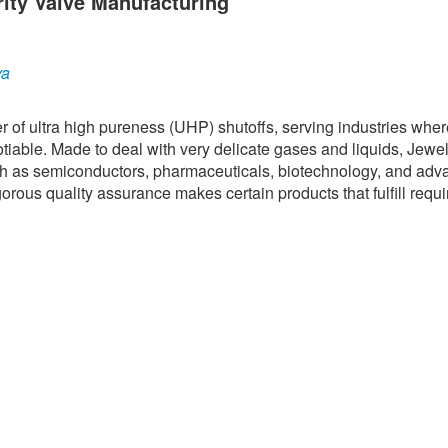
rity Valve Manufacturing
ya
er of ultra high pureness (UHP) shutoffs, serving industries whe
tiable. Made to deal with very delicate gases and liquids, Jewe
ch as semiconductors, pharmaceuticals, biotechnology, and ad
rous quality assurance makes certain products that fulfill requi