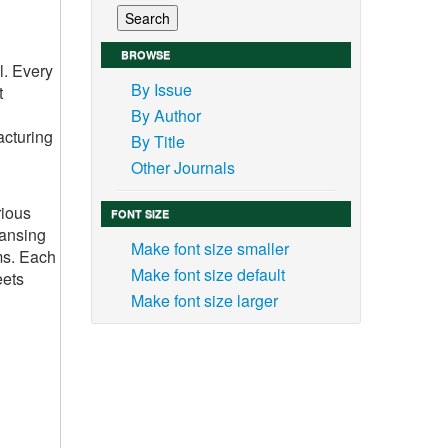
BROWSE
l. Every
By Issue
t
By Author
acturing
By Title
Other Journals
rious
FONT SIZE
eansing
Make font size smaller
ms. Each
Make font size default
eets
Make font size larger