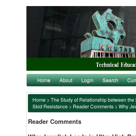
Home
About
Login
Search
Cur
Home
>
The Study of Relationship between the 
Skid Resistance
>
Reader Comments
>
Why Jewe
Reader Comments