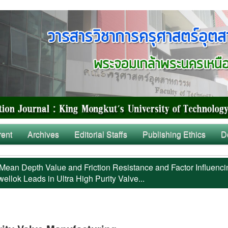
rent
Archives
Editorial Staffs
Publishing Ethics
D
Mean Depth Value and Friction Resistance and Factor Influenci
llok Leads in Ultra High Purity Valve...