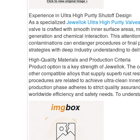
Experience in Ultra High Purity Shutoff Design
As a specialized
Jewellok Ultra High Purity Valve
valve is crafted with smooth inner surface areas, 
generation and chemical interaction. This attention
contaminations can endanger procedures or final p
strategies with deep industry understanding to deli
High-Quality Materials and Production Criteria
Product option is a key strength of Jewellok. The 
other compatible alloys that supply superb rust r
procedures are related to achieve ultra-clean inne
production phase adheres to strict quality assuran
worldwide efficiency and safety needs. To unders