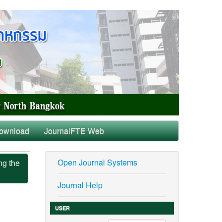
ownload
JournalFTE Web
Open Journal Systems
ng the
Journal Help
USER