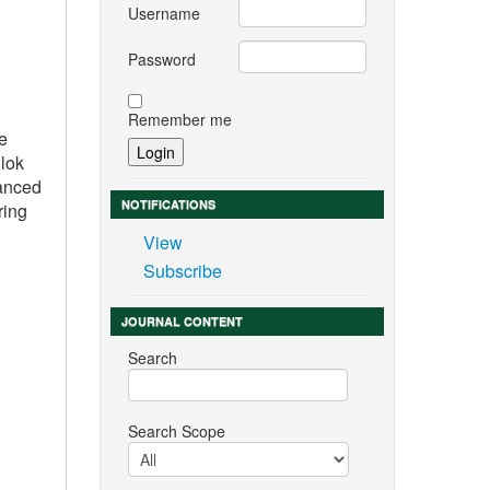
Username
Password
Remember me
re
llok
vanced
NOTIFICATIONS
ring
View
Subscribe
JOURNAL CONTENT
Search
Search Scope