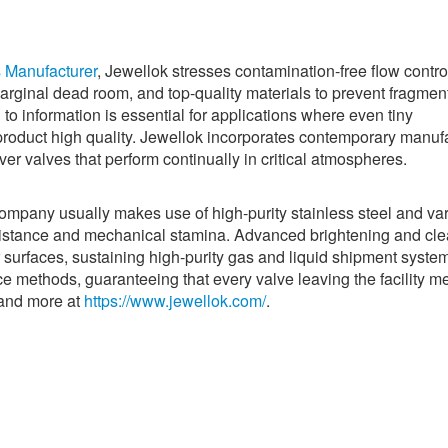
s Manufacturer
, Jewellok stresses contamination-free flow contro
marginal dead room, and top-quality materials to prevent fragmen
 to information is essential for applications where even tiny
roduct high quality. Jewellok incorporates contemporary manuf
ver valves that perform continually in critical atmospheres.
company usually makes use of high-purity stainless steel and va
esistance and mechanical stamina. Advanced brightening and cl
r surfaces, sustaining high-purity gas and liquid shipment syste
ce methods, guaranteeing that every valve leaving the facility m
tand more at
https://www.jewellok.com/
.