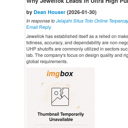
Why Jewellok Leads in Ultra High Pu
by
Dean Houser
(2026-01-30)
In response to
Jelajahi Situs Toto Online Terperca
Email Reply
Jewellok has established itself as a relied on mak
tidiness, accuracy, and dependability are non-nego
UHP shutoffs are commonly utilized in sectors su
lab. The company's focus on design quality and rigo
global requirements.