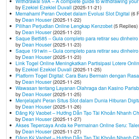
Withdrawal 59A – A complete guide to withdrawing your 
by
Ezekiel Ezekiel Duvall
(2025-11-21)
Memahami Peran Ovobet dalam Evolusi Slot Digital
(6 R
by
Dean Houser
(2025-11-22)
Pilihan Perjudian Online Lengkap Kenzobet
(5 Replies)
by
Dean Houser
(2025-11-23)
Saque Bet585 – Guia completo para retirar seu dinheir
by
Dean Houser
(2025-11-23)
Saque 191win – Guia completo para retirar seu dinheir
by
Dean Houser
(2025-11-23)
Link Togel Online Meningkatkan Partisipasi Lotere Onli
by
Ezekiel Ezekiel Duvall
(2025-11-25)
Platform Togel Digital: Cara Baru Bermain dengan Ra
by
Dean Houser
(2025-11-25)
Wawasan tentang Layanan Olahraga dan Kasino Parisb
by
Dean Houser
(2025-11-25)
Menjelajahi Peran Situs Slot dalam Dunia Hiburan Digi
by
Dean Houser
(2025-11-26)
Đăng Ký Vaobet – Hướng Dẫn Tạo Tài Khoản Nhanh C
by
Dean Houser
(2025-11-27)
Akses Tepercaya Anda ke Permainan Online Seru: Tale
by
Dean Houser
(2025-11-27)
Đăng Ký Vaobet – Hướng Dẫn Tạo Tài Khoản Nhanh C