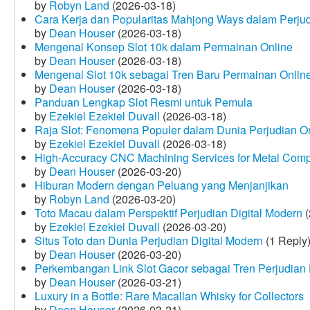
by
Robyn Land
(2026-03-18)
Cara Kerja dan Popularitas Mahjong Ways dalam Perju
by
Dean Houser
(2026-03-18)
Mengenal Konsep Slot 10k dalam Permainan Online
by
Dean Houser
(2026-03-18)
Mengenal Slot 10k sebagai Tren Baru Permainan Onlin
by
Dean Houser
(2026-03-18)
Panduan Lengkap Slot Resmi untuk Pemula
by
Ezekiel Ezekiel Duvall
(2026-03-18)
Raja Slot: Fenomena Populer dalam Dunia Perjudian O
by
Ezekiel Ezekiel Duvall
(2026-03-18)
High-Accuracy CNC Machining Services for Metal Compo
by
Dean Houser
(2026-03-20)
Hiburan Modern dengan Peluang yang Menjanjikan
by
Robyn Land
(2026-03-20)
Toto Macau dalam Perspektif Perjudian Digital Modern
(
by
Ezekiel Ezekiel Duvall
(2026-03-20)
Situs Toto dan Dunia Perjudian Digital Modern
(1 Reply
by
Dean Houser
(2026-03-20)
Perkembangan Link Slot Gacor sebagai Tren Perjudian D
by
Dean Houser
(2026-03-21)
Luxury in a Bottle: Rare Macallan Whisky for Collectors
by
Dean Houser
(2026-03-21)