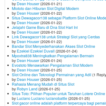
by
Dean Houser
(2026-01-21)
Miototo dan Hiburan Slot Digital Modern
by
Dean Houser
(2026-01-22)
Situs Dewagacor138 sebagai Platform Slot Online Mod
by
Dean Houser
(2026-01-22)
Jelajahi Game Baru di Dna Slot Hari Ini
by
Dean Houser
(2026-01-22)
Link Dewagacor138 untuk Strategi Slot yang Cerdas
by
Dean Houser
(2026-01-22)
Bandar Slot Menyederhanakan Akses Slot Online
by
Ezekiel Ezekiel Duvall
(2026-01-24)
Mpoxtra838 Meningkatkan Pengalaman Bermain
by
Dean Houser
(2026-01-24)
Evostoto Menawarkan Pengalaman Slot Modern
by
Dean Houser
(2026-01-25)
Slot Online dan Teknologi Permainan yang Adil
(1 Reply
by
Dean Houser
(2026-01-25)
Rahasia Menang Mudah di Situs Slot
by
Robyn Land
(2026-01-25)
Situs Toto: Pilihan Populer untuk Taruhan Lotere Online
by
Luciano Luciano lucianobattle
(2026-01-25)
Slot gacor online adalah platform terpercaya bagi pem