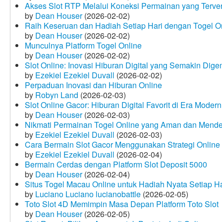
Akses Slot RTP Melalui Koneksi Permainan yang Terveri
by
Dean Houser
(2026-02-02)
Raih Keseruan dan Hadiah Setiap Hari dengan Togel O
by
Dean Houser
(2026-02-02)
Munculnya Platform Togel Online
by
Dean Houser
(2026-02-02)
Slot Online: Inovasi Hiburan Digital yang Semakin Dige
by
Ezekiel Ezekiel Duvall
(2026-02-02)
Perpaduan Inovasi dan Hiburan Online
by
Robyn Land
(2026-02-03)
Slot Online Gacor: Hiburan Digital Favorit di Era Modern
by
Dean Houser
(2026-02-03)
Nikmati Permainan Togel Online yang Aman dan Mende
by
Ezekiel Ezekiel Duvall
(2026-02-03)
Cara Bermain Slot Gacor Menggunakan Strategi Online
by
Ezekiel Ezekiel Duvall
(2026-02-04)
Bermain Cerdas dengan Platform Slot Deposit 5000
by
Dean Houser
(2026-02-04)
Situs Togel Macau Online untuk Hadiah Nyata Setiap Ha
by
Luciano Luciano lucianobattle
(2026-02-05)
Toto Slot 4D Memimpin Masa Depan Platform Toto Slot
by
Dean Houser
(2026-02-05)