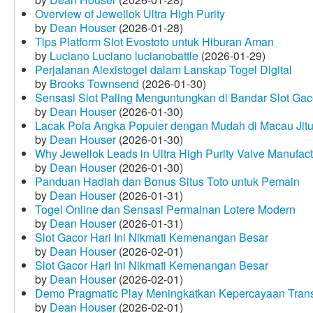
Overview of Jewellok Ultra High Purity
by
Dean Houser
(2026-01-28)
Tips Platform Slot Evostoto untuk Hiburan Aman
by
Luciano Luciano lucianobattle
(2026-01-29)
Perjalanan Alexistogel dalam Lanskap Togel Digital
by
Brooks Townsend
(2026-01-30)
Sensasi Slot Paling Menguntungkan di Bandar Slot Gac
by
Dean Houser
(2026-01-30)
Lacak Pola Angka Populer dengan Mudah di Macau Jit
by
Dean Houser
(2026-01-30)
Why Jewellok Leads in Ultra High Purity Valve Manufact
by
Dean Houser
(2026-01-30)
Panduan Hadiah dan Bonus Situs Toto untuk Pemain
by
Dean Houser
(2026-01-31)
Togel Online dan Sensasi Permainan Lotere Modern
by
Dean Houser
(2026-01-31)
Slot Gacor Hari Ini Nikmati Kemenangan Besar
by
Dean Houser
(2026-02-01)
Slot Gacor Hari Ini Nikmati Kemenangan Besar
by
Dean Houser
(2026-02-01)
Demo Pragmatic Play Meningkatkan Kepercayaan Tran
by
Dean Houser
(2026-02-01)