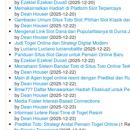
by
Ezekiel Ezekiel Duvall
(2025-12-20)
Memaksimalkan Hadiah di Platform Slot Terpercaya
by
Dean Houser
(2025-12-20)
Gambaran Umum Situs Toto Slot: Pilihan Slot Klasik d
by
Dean Houser
(2025-12-22)
Mengenal Link Slot Dana dan Popularitasnya di Dunia J
by
Dean Houser
(2025-12-22)
Judi Togel Online dan Strategi Digital Modern
by
Luciano Luciano lucianobattle
(2025-12-22)
Panduan Situs Slot Gacor untuk Pemain Online Baru
by
Ezekiel Ezekiel Duvall
(2025-12-22)
Memahami Sistem Bandar Toto di Situs Toto Online Te
by
Dean Houser
(2025-12-22)
Main di Agen togel online resmi dengan Prediksi dan R
by
Dean Houser
(2025-12-22)
Bmw777 Daftar Menawarkan Hadiah Eksklusif untuk P
by
Dean Houser
(2025-12-22)
Media Foster Interest-Based Connections
by
Dean Houser
(2025-12-23)
Informasi Lotere Real-Time di Togel Resmi
by
Dean Houser
(2025-12-23)
Prediksi Toto: Strategi Andal Pemain Togel Online
(1 Re
by
Brooks Townsend
(2025-12-24)