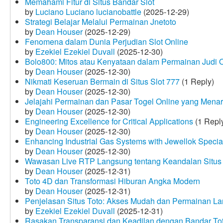
Memahami Fitur di Situs Bandar Slot
by
Luciano Luciano lucianobattle
(2025-12-29)
Strategi Belajar Melalui Permainan Jnetoto
by
Dean Houser
(2025-12-29)
Fenomena dalam Dunia Perjudian Slot Online
by
Ezekiel Ezekiel Duvall
(2025-12-30)
Bolo800: Mitos atau Kenyataan dalam Permainan Judi 
by
Dean Houser
(2025-12-30)
Nikmati Keseruan Bermain di Situs Slot 777
(1 Reply)
by
Dean Houser
(2025-12-30)
Jelajahi Permainan dan Pasar Togel Online yang Menar
by
Dean Houser
(2025-12-30)
Engineering Excellence for Critical Applications
(1 Repl
by
Dean Houser
(2025-12-30)
Enhancing Industrial Gas Systems with Jewellok Specia
by
Dean Houser
(2025-12-30)
Wawasan Live RTP Langsung tentang Keandalan Situs 
by
Dean Houser
(2025-12-31)
Toto 4D dan Transformasi Hiburan Angka Modern
by
Dean Houser
(2025-12-31)
Penjelasan Situs Toto: Akses Mudah dan Permainan La
by
Ezekiel Ezekiel Duvall
(2025-12-31)
Rasakan Transparansi dan Keadilan dengan Bandar To