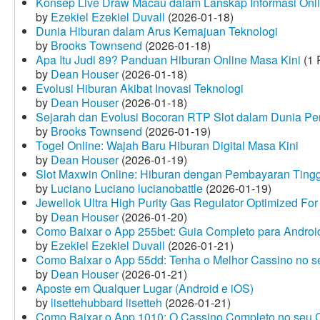
Konsep Live Draw Macau dalam Lanskap Informasi Onl
by
Ezekiel Ezekiel Duvall
(2026-01-18)
Dunia Hiburan dalam Arus Kemajuan Teknologi
by
Brooks Townsend
(2026-01-18)
Apa Itu Judi 89? Panduan Hiburan Online Masa Kini
(1 
by
Dean Houser
(2026-01-18)
Evolusi Hiburan Akibat Inovasi Teknologi
by
Dean Houser
(2026-01-18)
Sejarah dan Evolusi Bocoran RTP Slot dalam Dunia Pe
by
Brooks Townsend
(2026-01-19)
Togel Online: Wajah Baru Hiburan Digital Masa Kini
by
Dean Houser
(2026-01-19)
Slot Maxwin Online: Hiburan dengan Pembayaran Tingg
by
Luciano Luciano lucianobattle
(2026-01-19)
Jewellok Ultra High Purity Gas Regulator Optimized For
by
Dean Houser
(2026-01-20)
Como Baixar o App 255bet: Guia Completo para Android
by
Ezekiel Ezekiel Duvall
(2026-01-21)
Como Baixar o App 55dd: Tenha o Melhor Cassino no s
by
Dean Houser
(2026-01-21)
Aposte em Qualquer Lugar (Android e iOS)
by
lisettehubbard lisetteh
(2026-01-21)
Como Baixar o App 1010: O Cassino Completo no seu C