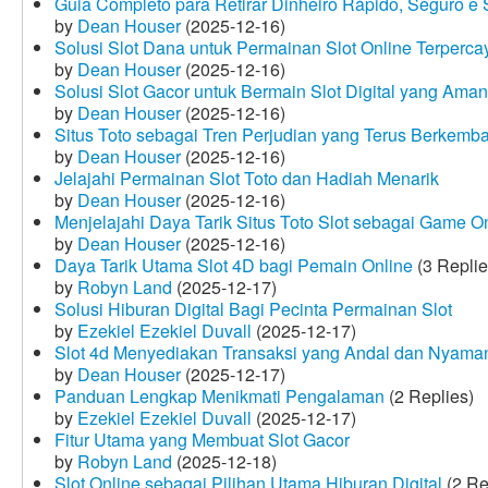
Guia Completo para Retirar Dinheiro Rápido, Seguro 
by
Dean Houser
(2025-12-16)
Solusi Slot Dana untuk Permainan Slot Online Terperca
by
Dean Houser
(2025-12-16)
Solusi Slot Gacor untuk Bermain Slot Digital yang Aman
by
Dean Houser
(2025-12-16)
Situs Toto sebagai Tren Perjudian yang Terus Berkemb
by
Dean Houser
(2025-12-16)
Jelajahi Permainan Slot Toto dan Hadiah Menarik
by
Dean Houser
(2025-12-16)
Menjelajahi Daya Tarik Situs Toto Slot sebagai Game O
by
Dean Houser
(2025-12-16)
Daya Tarik Utama Slot 4D bagi Pemain Online
(3 Replie
by
Robyn Land
(2025-12-17)
Solusi Hiburan Digital Bagi Pecinta Permainan Slot
by
Ezekiel Ezekiel Duvall
(2025-12-17)
Slot 4d Menyediakan Transaksi yang Andal dan Nyama
by
Dean Houser
(2025-12-17)
Panduan Lengkap Menikmati Pengalaman
(2 Replies)
by
Ezekiel Ezekiel Duvall
(2025-12-17)
Fitur Utama yang Membuat Slot Gacor
by
Robyn Land
(2025-12-18)
Slot Online sebagai Pilihan Utama Hiburan Digital
(2 Re