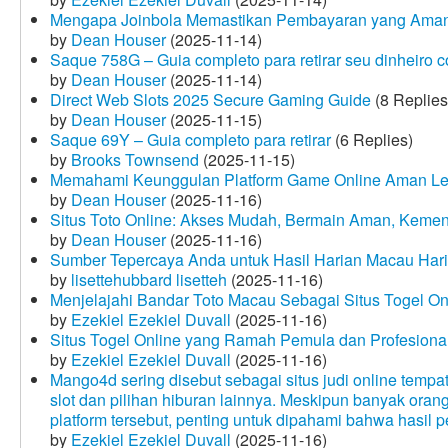
Mengapa Joinbola Memastikan Pembayaran yang Aman
by
Dean Houser
(2025-11-14)
Saque 758G – Guia completo para retirar seu dinheiro 
by
Dean Houser
(2025-11-14)
Direct Web Slots 2025 Secure Gaming Guide
(8 Replies
by
Dean Houser
(2025-11-15)
Saque 69Y – Guia completo para retirar
(6 Replies)
by
Brooks Townsend
(2025-11-15)
Memahami Keunggulan Platform Game Online Aman Le
by
Dean Houser
(2025-11-16)
Situs Toto Online: Akses Mudah, Bermain Aman, Keme
by
Dean Houser
(2025-11-16)
Sumber Tepercaya Anda untuk Hasil Harian Macau Hari 
by
lisettehubbard lisetteh
(2025-11-16)
Menjelajahi Bandar Toto Macau Sebagai Situs Togel On
by
Ezekiel Ezekiel Duvall
(2025-11-16)
Situs Togel Online yang Ramah Pemula dan Profesiona
by
Ezekiel Ezekiel Duvall
(2025-11-16)
Mango4d sering disebut sebagai situs judi online temp
slot dan pilihan hiburan lainnya. Meskipun banyak oran
platform tersebut, penting untuk dipahami bahwa hasil 
by
Ezekiel Ezekiel Duvall
(2025-11-16)