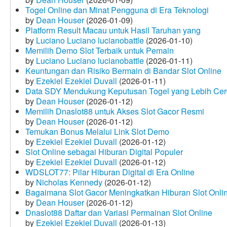
Togel Online dan Minat Pengguna di Era Teknologi
by
Dean Houser
(2026-01-09)
Platform Result Macau untuk Hasil Taruhan yang
by
Luciano Luciano lucianobattle
(2026-01-10)
Memilih Demo Slot Terbaik untuk Pemain
by
Luciano Luciano lucianobattle
(2026-01-11)
Keuntungan dan Risiko Bermain di Bandar Slot Online
by
Ezekiel Ezekiel Duvall
(2026-01-11)
Data SDY Mendukung Keputusan Togel yang Lebih Ce
by
Dean Houser
(2026-01-12)
Memilih Dnaslot88 untuk Akses Slot Gacor Resmi
by
Dean Houser
(2026-01-12)
Temukan Bonus Melalui Link Slot Demo
by
Ezekiel Ezekiel Duvall
(2026-01-12)
Slot Online sebagai Hiburan Digital Populer
by
Ezekiel Ezekiel Duvall
(2026-01-12)
WDSLOT77: Pilar Hiburan Digital di Era Online
by
Nicholas Kennedy
(2026-01-12)
Bagaimana Slot Gacor Meningkatkan Hiburan Slot Onli
by
Dean Houser
(2026-01-12)
Dnaslot88 Daftar dan Variasi Permainan Slot Online
by
Ezekiel Ezekiel Duvall
(2026-01-13)