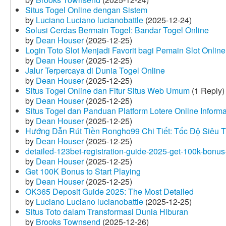
Situs Togel Online dengan Sistem
by
Luciano Luciano lucianobattle
(2025-12-24)
Solusi Cerdas Bermain Togel: Bandar Togel Online
by
Dean Houser
(2025-12-25)
Login Toto Slot Menjadi Favorit bagi Pemain Slot Online
by
Dean Houser
(2025-12-25)
Jalur Terpercaya di Dunia Togel Online
by
Dean Houser
(2025-12-25)
Situs Togel Online dan Fitur Situs Web Umum
(1 Reply)
by
Dean Houser
(2025-12-25)
Situs Togel dan Panduan Platform Lotere Online Informat
by
Dean Houser
(2025-12-25)
Hướng Dẫn Rút Tiền Rongho99 Chi Tiết: Tốc Độ Siêu 
by
Dean Houser
(2025-12-25)
detailed-123bet-registration-guide-2025-get-100k-bonus-
by
Dean Houser
(2025-12-25)
Get 100K Bonus to Start Playing
by
Dean Houser
(2025-12-25)
OK365 Deposit Guide 2025: The Most Detailed
by
Luciano Luciano lucianobattle
(2025-12-25)
Situs Toto dalam Transformasi Dunia Hiburan
by
Brooks Townsend
(2025-12-26)