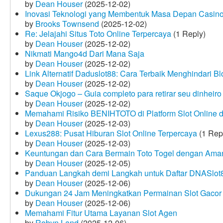
by
Dean Houser
(2025-12-02)
Inovasi Teknologi yang Membentuk Masa Depan Casino
by
Brooks Townsend
(2025-12-02)
Re: Jelajahi Situs Toto Online Terpercaya
(1 Reply)
by
Dean Houser
(2025-12-02)
Nikmati Mango4d Dari Mana Saja
by
Dean Houser
(2025-12-02)
Link Alternatif Daduslot88: Cara Terbaik Menghindari Blo
by
Dean Houser
(2025-12-02)
Saque Okjogo – Guia completo para retirar seu dinheir
by
Dean Houser
(2025-12-02)
Memahami Risiko BENIHTOTO di Platform Slot Online
by
Dean Houser
(2025-12-03)
Lexus288: Pusat Hiburan Slot Online Terpercaya
(1 Rep
by
Dean Houser
(2025-12-03)
Keuntungan dan Cara Bermain Toto Togel dengan Ama
by
Dean Houser
(2025-12-05)
Panduan Langkah demi Langkah untuk Daftar DNASlot
by
Dean Houser
(2025-12-06)
Dukungan 24 Jam Meningkatkan Permainan Slot Gacor
by
Dean Houser
(2025-12-06)
Memahami Fitur Utama Layanan Slot Agen
by
Robyn Land
(2025-12-06)