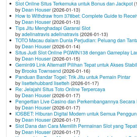
Slot Online Situs Terkemuka untuk Bonus dan Jackpot
(
by
Dean Houser
(2026-01-13)
How to Withdraw from 378bet: Complete Guide to Receiv
by
Dean Houser
(2026-01-13)
Tips Jitu Menghadapi Garansi Slot
by
adelinatravis adelinatravis
(2026-01-13)
TOTO Macau dalam Dunia Perjudian: Peluang dan Tanta
by
Dean Houser
(2026-01-14)
Situs Judi Slot Online PGWIN138 dengan Gameplay La
by
Dean Houser
(2026-01-15)
Gemin99 Link Alternatif Pilihan Tepat untuk Akses Stabi
by
Brooks Townsend
(2026-01-16)
Panduan Bandar Togel: Trik Jitu untuk Pemain Pintar
by
lisettehubbard lisetteh
(2026-01-17)
Re: Jelajahi Situs Toto Online Terpercaya
by
Dean Houser
(2026-01-17)
Pengertian Live Casino dan Perkembangannya Secara D
by
Dean Houser
(2026-01-17)
IOSBET: Hiburan Digital Modern untuk Semua Penggu
by
Dean Houser
(2026-01-17)
Slot Dana dan Cara Memilih Permainan Slot yang Tepat
by
Dean Houser
(2026-01-17)