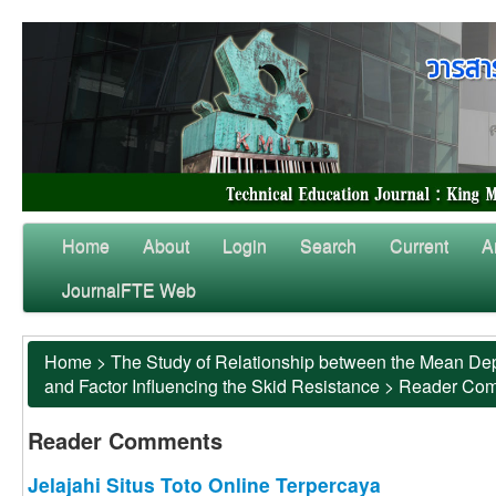
Home
About
Login
Search
Current
A
JournalFTE Web
Home
>
The Study of Relationship between the Mean Dep
and Factor Influencing the Skid Resistance
>
Reader Co
Reader Comments
Jelajahi Situs Toto Online Terpercaya