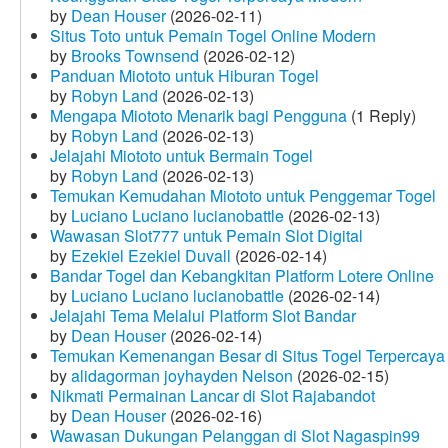
by
Dean Houser
(2026-02-11)
Situs Toto untuk Pemain Togel Online Modern
by
Brooks Townsend
(2026-02-12)
Panduan Miototo untuk Hiburan Togel
by
Robyn Land
(2026-02-13)
Mengapa Miototo Menarik bagi Pengguna
(1 Reply)
by
Robyn Land
(2026-02-13)
Jelajahi Miototo untuk Bermain Togel
by
Robyn Land
(2026-02-13)
Temukan Kemudahan Miototo untuk Penggemar Togel
by
Luciano Luciano lucianobattle
(2026-02-13)
Wawasan Slot777 untuk Pemain Slot Digital
by
Ezekiel Ezekiel Duvall
(2026-02-14)
Bandar Togel dan Kebangkitan Platform Lotere Online
by
Luciano Luciano lucianobattle
(2026-02-14)
Jelajahi Tema Melalui Platform Slot Bandar
by
Dean Houser
(2026-02-14)
Temukan Kemenangan Besar di Situs Togel Terpercaya
by
alidagorman joyhayden Nelson
(2026-02-15)
Nikmati Permainan Lancar di Slot Rajabandot
by
Dean Houser
(2026-02-16)
Wawasan Dukungan Pelanggan di Slot Nagaspin99