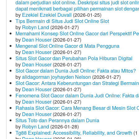
dalam perjudian slot online. Deskripsi situs judi slot o
dapat menikmati berbagai pilihan permainan slot dengan
by
Ezekiel Ezekiel Duvall
(2026-01-25)
Tips Bermain di Situs Judi Slot Online Slot
by
Robyn Land
(2026-01-27)
Memahami Konsep Slot Online Gacor dari Perspektif P
by
Dean Houser
(2026-01-27)
Mengenal Slot Online Gacor di Mata Pengguna
by
Dean Houser
(2026-01-27)
Situs Slot Gacor dan Perubahan Pola Hiburan Digital
by
Dean Houser
(2026-01-27)
Slot Gacor dalam Dunia Judi Online: Fakta atau Mitos?
by
alidagorman joyhayden Nelson
(2026-01-27)
Slot Gacor: Antara Keberuntungan dan Strategi Bermain
by
Dean Houser
(2026-01-27)
Fenomena Slot Gacor dalam Dunia Judi Online: Fakta d
by
Dean Houser
(2026-01-27)
Rahasia Slot Gacor: Cara Menang Besar di Mesin Slot 
by
Dean Houser
(2026-01-27)
Situs Toto dan Perannya dalam Dunia
by
Robyn Land
(2026-01-28)
Tg88 Explained: Accessibility, Reliability, and Growth
(1
by
Dean Houser
(2026-01-28)