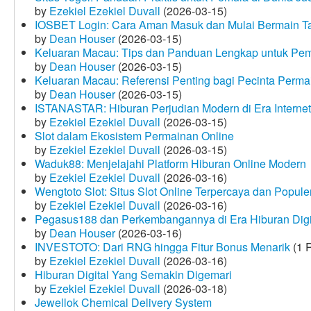
by
Ezekiel Ezekiel Duvall
(2026-03-15)
IOSBET Login: Cara Aman Masuk dan Mulai Bermain T
by
Dean Houser
(2026-03-15)
Keluaran Macau: Tips dan Panduan Lengkap untuk Pem
by
Dean Houser
(2026-03-15)
Keluaran Macau: Referensi Penting bagi Pecinta Perma
by
Dean Houser
(2026-03-15)
ISTANASTAR: Hiburan Perjudian Modern di Era Internet
by
Ezekiel Ezekiel Duvall
(2026-03-15)
Slot dalam Ekosistem Permainan Online
by
Ezekiel Ezekiel Duvall
(2026-03-15)
Waduk88: Menjelajahi Platform Hiburan Online Modern
by
Ezekiel Ezekiel Duvall
(2026-03-16)
Wengtoto Slot: Situs Slot Online Terpercaya dan Popule
by
Ezekiel Ezekiel Duvall
(2026-03-16)
Pegasus188 dan Perkembangannya di Era Hiburan Digi
by
Dean Houser
(2026-03-16)
INVESTOTO: Dari RNG hingga Fitur Bonus Menarik
(1 
by
Ezekiel Ezekiel Duvall
(2026-03-16)
Hiburan Digital Yang Semakin Digemari
by
Ezekiel Ezekiel Duvall
(2026-03-18)
Jewellok Chemical Delivery System