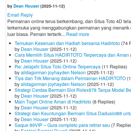
by
Dean Houser
(2025-11-12)
Email Reply
Permainan online terus berkembang, dan Situs Toto 4D tela
terkemuka yang menggabungkan permainan yang menarik
luar biasa. Pemain tertarik...
Read more
Temukan Keseruan dan Hadiah bersama Hadirtoto
(74 R
by
Dean Houser
(2025-11-12)
Cara Memilih Situs HADIRTOTO Terpercaya dan Aman
by
Dean Houser
(2025-11-12)
Re: Jelajahi Situs Toto Online Terpercaya
(11 Replies)
by
alidagorman joyhayden Nelson
(2025-11-12)
Tips dan Trik Menang dalam Permainan HADIRTOTO
(1
by
alidagorman joyhayden Nelson
(2025-11-12)
Strategi Cerdas Bermain Slot Rolex878 Tanpa Modal B
by
Dean Houser
(2025-11-12)
Main Togel Online Aman di Hadirtoto
(8 Replies)
by
Dean Houser
(2025-11-12)
Strategi dan Keuntungan Bermain Situs Daduslot88 un
by
Dean Houser
(2025-11-13)
Saque 89VIP – Guia completo para retirar seu
(7 Replie
by
Ezekiel Ezekiel Duvall
(2025-11-14)