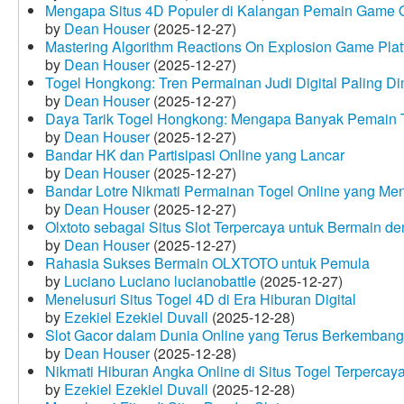
Mengapa Situs 4D Populer di Kalangan Pemain Game 
by
Dean Houser
(2025-12-27)
Mastering Algorithm Reactions On Explosion Game Plat
by
Dean Houser
(2025-12-27)
Togel Hongkong: Tren Permainan Judi Digital Paling Dim
by
Dean Houser
(2025-12-27)
Daya Tarik Togel Hongkong: Mengapa Banyak Pemain T
by
Dean Houser
(2025-12-27)
Bandar HK dan Partisipasi Online yang Lancar
by
Dean Houser
(2025-12-27)
Bandar Lotre Nikmati Permainan Togel Online yang Me
by
Dean Houser
(2025-12-27)
Olxtoto sebagai Situs Slot Terpercaya untuk Bermain 
by
Dean Houser
(2025-12-27)
Rahasia Sukses Bermain OLXTOTO untuk Pemula
by
Luciano Luciano lucianobattle
(2025-12-27)
Menelusuri Situs Togel 4D di Era Hiburan Digital
by
Ezekiel Ezekiel Duvall
(2025-12-28)
Slot Gacor dalam Dunia Online yang Terus Berkembang
by
Dean Houser
(2025-12-28)
Nikmati Hiburan Angka Online di Situs Togel Terpercay
by
Ezekiel Ezekiel Duvall
(2025-12-28)