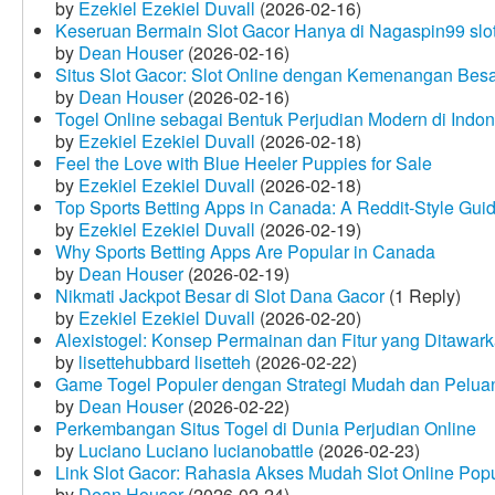
by
Ezekiel Ezekiel Duvall
(2026-02-16)
Keseruan Bermain Slot Gacor Hanya di Nagaspin99 slo
by
Dean Houser
(2026-02-16)
Situs Slot Gacor: Slot Online dengan Kemenangan Be
by
Dean Houser
(2026-02-16)
Togel Online sebagai Bentuk Perjudian Modern di Indon
by
Ezekiel Ezekiel Duvall
(2026-02-18)
Feel the Love with Blue Heeler Puppies for Sale
by
Ezekiel Ezekiel Duvall
(2026-02-18)
Top Sports Betting Apps in Canada: A Reddit‑Style Gui
by
Ezekiel Ezekiel Duvall
(2026-02-19)
Why Sports Betting Apps Are Popular in Canada
by
Dean Houser
(2026-02-19)
Nikmati Jackpot Besar di Slot Dana Gacor
(1 Reply)
by
Ezekiel Ezekiel Duvall
(2026-02-20)
Alexistogel: Konsep Permainan dan Fitur yang Ditawar
by
lisettehubbard lisetteh
(2026-02-22)
Game Togel Populer dengan Strategi Mudah dan Pelua
by
Dean Houser
(2026-02-22)
Perkembangan Situs Togel di Dunia Perjudian Online
by
Luciano Luciano lucianobattle
(2026-02-23)
Link Slot Gacor: Rahasia Akses Mudah Slot Online Pop
by
Dean Houser
(2026-02-24)