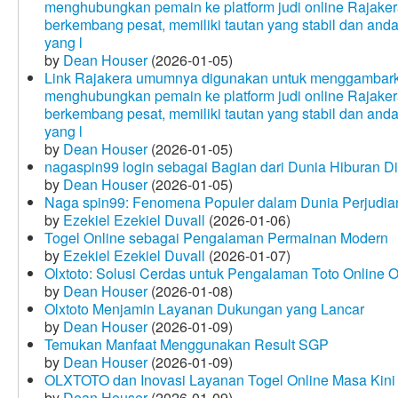
menghubungkan pemain ke platform judi online Rajakera
berkembang pesat, memiliki tautan yang stabil dan and
yang l
by
Dean Houser
(2026-01-05)
Link Rajakera umumnya digunakan untuk menggambarkan
menghubungkan pemain ke platform judi online Rajakera
berkembang pesat, memiliki tautan yang stabil dan and
yang l
by
Dean Houser
(2026-01-05)
nagaspin99 login sebagai Bagian dari Dunia Hiburan Di
by
Dean Houser
(2026-01-05)
Naga spin99: Fenomena Populer dalam Dunia Perjudian
by
Ezekiel Ezekiel Duvall
(2026-01-06)
Togel Online sebagai Pengalaman Permainan Modern
by
Ezekiel Ezekiel Duvall
(2026-01-07)
Olxtoto: Solusi Cerdas untuk Pengalaman Toto Online O
by
Dean Houser
(2026-01-08)
Olxtoto Menjamin Layanan Dukungan yang Lancar
by
Dean Houser
(2026-01-09)
Temukan Manfaat Menggunakan Result SGP
by
Dean Houser
(2026-01-09)
OLXTOTO dan Inovasi Layanan Togel Online Masa Kini
by
Dean Houser
(2026-01-09)