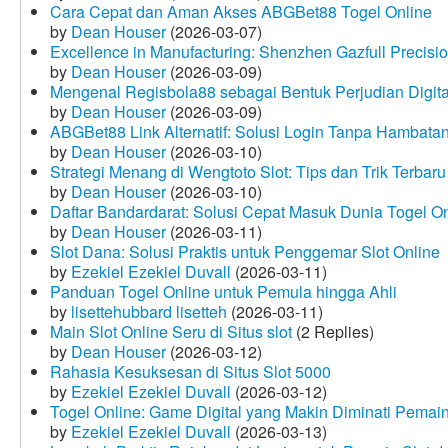
Cara Cepat dan Aman Akses ABGBet88 Togel Online
by
Dean Houser
(2026-03-07)
Excellence in Manufacturing: Shenzhen Gazfull Precisio
by
Dean Houser
(2026-03-09)
Mengenal Regisbola88 sebagai Bentuk Perjudian Digita
by
Dean Houser
(2026-03-09)
ABGBet88 Link Alternatif: Solusi Login Tanpa Hambata
by
Dean Houser
(2026-03-10)
Strategi Menang di Wengtoto Slot: Tips dan Trik Terbaru
by
Dean Houser
(2026-03-10)
Daftar Bandardarat: Solusi Cepat Masuk Dunia Togel On
by
Dean Houser
(2026-03-11)
Slot Dana: Solusi Praktis untuk Penggemar Slot Online
by
Ezekiel Ezekiel Duvall
(2026-03-11)
Panduan Togel Online untuk Pemula hingga Ahli
by
lisettehubbard lisetteh
(2026-03-11)
Main Slot Online Seru di Situs slot
(2 Replies)
by
Dean Houser
(2026-03-12)
Rahasia Kesuksesan di Situs Slot 5000
by
Ezekiel Ezekiel Duvall
(2026-03-12)
Togel Online: Game Digital yang Makin Diminati Pemai
by
Ezekiel Ezekiel Duvall
(2026-03-13)