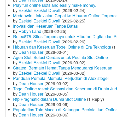
Play fun online slots and easily make money.
by
Ezekiel Ezekiel Duvall
(2026-02-24)
Medanwin Link: Jalan Cepat ke Hiburan Online Terperc
by
Ezekiel Ezekiel Duvall
(2026-02-25)
Inovasi dan Keseruan Tanpa Batas
by
Robyn Land
(2026-02-25)
Rolex878: Situs Terpercaya untuk Hiburan Digital dan 
by
Ezekiel Ezekiel Duvall
(2026-02-26)
Hiburan dan Keseruan Togel Online di Era Teknologi
(1 
by
Dean Houser
(2026-03-01)
Agen Slot: Solusi Cerdas untuk Pecinta Slot Online
by
Ezekiel Ezekiel Duvall
(2026-03-02)
Strategi Bermain Hemat Tanpa Mengurangi Keseruan
by
Ezekiel Ezekiel Duvall
(2026-03-02)
Panduan Pemula: Memulai Perjudian di Alexistogel
by
Dean Houser
(2026-03-02)
Togel Online resmi: Sensasi dan Keseruan di Dunia Judi
by
Dean Houser
(2026-03-05)
Rtp Pragmatic dalam Dunia Slot Online
(1 Reply)
by
Dean Houser
(2026-03-06)
Popularitas Toto Macau di Kalangan Pecinta Judi Onlin
by
Dean Houser
(2026-03-06)