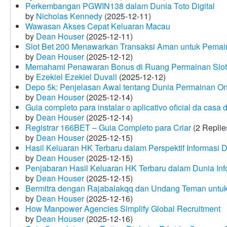
Perkembangan PGWIN138 dalam Dunia Toto Digital
by
Nicholas Kennedy
(2025-12-11)
Wawasan Akses Cepat Keluaran Macau
by
Dean Houser
(2025-12-11)
Slot Bet 200 Menawarkan Transaksi Aman untuk Pemai
by
Dean Houser
(2025-12-12)
Memahami Penawaran Bonus di Ruang Permainan Slot 
by
Ezekiel Ezekiel Duvall
(2025-12-12)
Depo 5k: Penjelasan Awal tentang Dunia Permainan On
by
Dean Houser
(2025-12-14)
Guia completo para instalar o aplicativo oficial da casa
by
Dean Houser
(2025-12-14)
Registrar 166BET – Guia Completo para Criar
(2 Replie
by
Dean Houser
(2025-12-15)
Hasil Keluaran HK Terbaru dalam Perspektif Informasi D
by
Dean Houser
(2025-12-15)
Penjabaran Hasil Keluaran HK Terbaru dalam Dunia Info
by
Dean Houser
(2025-12-15)
Bermitra dengan Rajabalakqq dan Undang Teman untu
by
Dean Houser
(2025-12-16)
How Manpower Agencies Simplify Global Recruitment
by
Dean Houser
(2025-12-16)