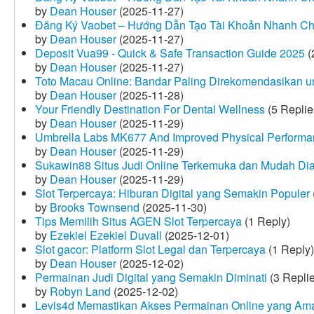
by
Dean Houser
(2025-11-27)
Đăng Ký Vaobet – Hướng Dẫn Tạo Tài Khoản Nhanh C
by
Dean Houser
(2025-11-27)
Deposit Vua99 - Quick & Safe Transaction Guide 2025
(
by
Dean Houser
(2025-11-27)
Toto Macau Online: Bandar Paling Direkomendasikan u
by
Dean Houser
(2025-11-28)
Your Friendly Destination For Dental Wellness
(5 Replie
by
Dean Houser
(2025-11-29)
Umbrella Labs MK677 And Improved Physical Perform
by
Dean Houser
(2025-11-29)
Sukawin88 Situs Judi Online Terkemuka dan Mudah Di
by
Dean Houser
(2025-11-29)
Slot Terpercaya: Hiburan Digital yang Semakin Populer
by
Brooks Townsend
(2025-11-30)
Tips Memilih Situs AGEN Slot Terpercaya
(1 Reply)
by
Ezekiel Ezekiel Duvall
(2025-12-01)
Slot gacor: Platform Slot Legal dan Terpercaya
(1 Reply)
by
Dean Houser
(2025-12-02)
Permainan Judi Digital yang Semakin Diminati
(3 Repli
by
Robyn Land
(2025-12-02)
Levis4d Memastikan Akses Permainan Online yang Am