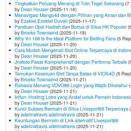
Tingkatkan Peluang Menang di Toto Togel Sekarang
(7 
by
Dean Houser
(2025-11-16)
Menavigasi Mango4d dengan Pilihan yang Aman dan B
by
Ezekiel Ezekiel Duvall
(2025-11-17)
Panduan Opsi Hadiah dan Bonus di Situs HK Populer
(6
by
Brooks Townsend
(2025-11-18)
Why Vn 168 Is the Ideal Platform for Betting Fans
(5 Rep
by
Dean Houser
(2025-11-20)
Cara Mudah Mengenali Slot Online Terpercaya di Indon
by
Dean Houser
(2025-11-20)
Jnetoto Pasar Komprehensif dengan Performa Terbaik
(
by
Dean Houser
(2025-11-20)
Temukan Keseruan Slot Tanpa Batas di VIOS4D
(5 Repl
by
Brooks Townsend
(2025-11-21)
Rahasia Menang VOVO88 Login yang Wajib Diketahui
(
by
Dean Houser
(2025-11-21)
Inifun: Hosting Lotre yang Andal untuk Pemain Indonesi
by
Dean Houser
(2025-11-21)
Kunci Sukses Bermain di Situs Livesport88 Terpercaya
(
by
adelinatravis adelinatravis
(2025-11-21)
Keuntungan Bermain di Link alternatif Livesport88
by
adelinatravis adelinatravis
(2025-11-21)