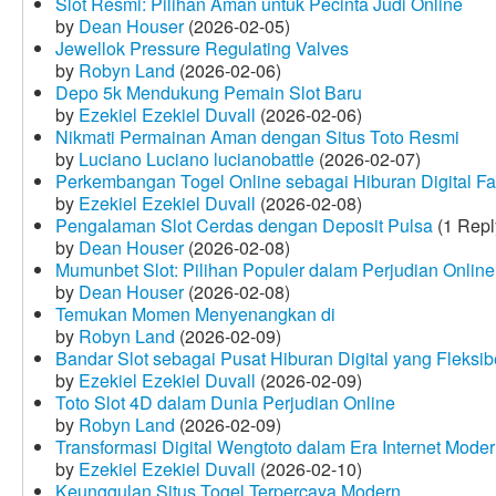
Slot Resmi: Pilihan Aman untuk Pecinta Judi Online
by
Dean Houser
(2026-02-05)
Jewellok Pressure Regulating Valves
by
Robyn Land
(2026-02-06)
Depo 5k Mendukung Pemain Slot Baru
by
Ezekiel Ezekiel Duvall
(2026-02-06)
Nikmati Permainan Aman dengan Situs Toto Resmi
by
Luciano Luciano lucianobattle
(2026-02-07)
Perkembangan Togel Online sebagai Hiburan Digital Fav
by
Ezekiel Ezekiel Duvall
(2026-02-08)
Pengalaman Slot Cerdas dengan Deposit Pulsa
(1 Repl
by
Dean Houser
(2026-02-08)
Mumunbet Slot: Pilihan Populer dalam Perjudian Online
by
Dean Houser
(2026-02-08)
Temukan Momen Menyenangkan di
by
Robyn Land
(2026-02-09)
Bandar Slot sebagai Pusat Hiburan Digital yang Fleksib
by
Ezekiel Ezekiel Duvall
(2026-02-09)
Toto Slot 4D dalam Dunia Perjudian Online
by
Robyn Land
(2026-02-09)
Transformasi Digital Wengtoto dalam Era Internet Mode
by
Ezekiel Ezekiel Duvall
(2026-02-10)
Keunggulan Situs Togel Terpercaya Modern