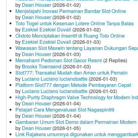
by
Dean Houser
(2026-01-02)
Menjelajahi Inovasi Permainan Bandar Slot Online
by
Dean Houser
(2026-01-02)
Toto Togel untuk Keseruan Lotere Online Tanpa Batas
by
Ezekiel Ezekiel Duvall
(2026-01-02)
Olxtoto Menciptakan Insentif di Ruang Toto Online
by
Ezekiel Ezekiel Duvall
(2026-01-03)
Wawasan Slot Maxwin tentang Layanan Dukungan Sep
by
Dean Houser
(2026-01-03)
Memahami Pedoman Slot Gacor Resmi
(2 Replies)
by
Brooks Townsend
(2026-01-03)
Slot777: Transaksi Mudah dan Aman untuk Pemain
by
Luciano Luciano lucianobattle
(2026-01-03)
Platform Slot777 dengan Metode Pembayaran Cepat
by
Luciano Luciano lucianobattle
(2026-01-03)
High-Purity Diaphragm Valve Technology for Modern Indu
by
Dean Houser
(2026-01-04)
Pelajari Cara Mengevaluasi Slot Nagaspin99
by
Dean Houser
(2026-01-04)
Gambaran Umum Slot Demo dalam Permainan Modern
by
Dean Houser
(2026-01-05)
Link Rajakera umumnya digunakan untuk menggambarkan