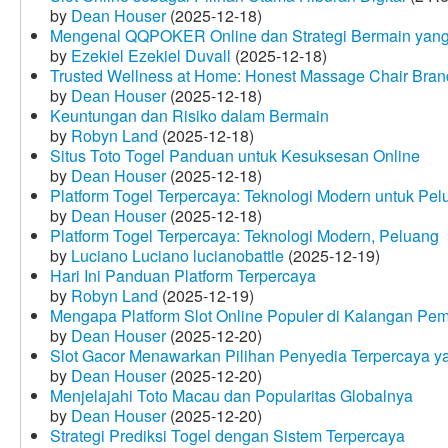
by
Dean Houser
(2025-12-18)
Mengenal QQPOKER Online dan Strategi Bermain yang
by
Ezekiel Ezekiel Duvall
(2025-12-18)
Trusted Wellness at Home: Honest Massage Chair Bran
by
Dean Houser
(2025-12-18)
Keuntungan dan Risiko dalam Bermain
by
Robyn Land
(2025-12-18)
Situs Toto Togel Panduan untuk Kesuksesan Online
by
Dean Houser
(2025-12-18)
Platform Togel Terpercaya: Teknologi Modern untuk Pe
by
Dean Houser
(2025-12-18)
Platform Togel Terpercaya: Teknologi Modern, Peluang
by
Luciano Luciano lucianobattle
(2025-12-19)
Hari Ini Panduan Platform Terpercaya
by
Robyn Land
(2025-12-19)
Mengapa Platform Slot Online Populer di Kalangan Pe
by
Dean Houser
(2025-12-20)
Slot Gacor Menawarkan Pilihan Penyedia Terpercaya y
by
Dean Houser
(2025-12-20)
Menjelajahi Toto Macau dan Popularitas Globalnya
by
Dean Houser
(2025-12-20)
Strategi Prediksi Togel dengan Sistem Terpercaya