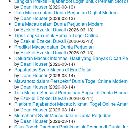
Langkah Praktis Rajabandot Login untuk Pemain Slot d
by
Dean Houser
(2026-03-13)
Data Macau dalam Dunia Perjudian Digital Modern
by
Dean Houser
(2026-03-13)
Data Macau dalam Dunia Perjudian Modern
by
Ezekiel Ezekiel Duvall
(2026-03-13)
Tips Lengkap untuk Pemain Togel Online
by
Ezekiel Ezekiel Duvall
(2026-03-13)
Prediksi Macau dalam Dunia Perjudian
by
Ezekiel Ezekiel Duvall
(2026-03-13)
Keluaran Macau: Informasi Hasil yang Banyak Dicari P
by
Dean Houser
(2026-03-14)
Popularitas Syair Macau di Era Digital
by
Dean Houser
(2026-03-14)
Mawartoto dalam Perspektif Dunia Togel Online Modern
by
Dean Houser
(2026-03-14)
Toto Macau: Sensasi Permainan Angka di Dunia Hibura
by
Ezekiel Ezekiel Duvall
(2026-03-14)
Platform Rajabandot Macau: Nikmati Togel Online Am
by
Dean Houser
(2026-03-14)
Memahami Syair Macau dalam Dunia Perjudian
by
Dean Houser
(2026-03-14)
Situs Togel: Panduan Praktis untuk Pemula di Dunia Ju