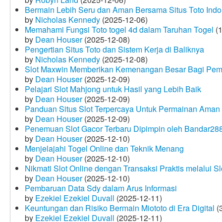
Bermain Lebih Seru dan Aman Bersama Situs Toto Indo
by
Nicholas Kennedy
(2025-12-06)
Memahami Fungsi Toto togel 4d dalam Taruhan Togel
(1
by
Dean Houser
(2025-12-08)
Pengertian Situs Toto dan Sistem Kerja di Baliknya
by
Nicholas Kennedy
(2025-12-08)
Slot Maxwin Memberikan Kemenangan Besar Bagi Pem
by
Dean Houser
(2025-12-09)
Pelajari Slot Mahjong untuk Hasil yang Lebih Baik
by
Dean Houser
(2025-12-09)
Panduan Situs Slot Terpercaya Untuk Permainan Aman
by
Dean Houser
(2025-12-09)
Penemuan Slot Gacor Terbaru Dipimpin oleh Bandar28
by
Dean Houser
(2025-12-10)
Menjelajahi Togel Online dan Teknik Menang
by
Dean Houser
(2025-12-10)
Nikmati Slot Online dengan Transaksi Praktis melalui S
by
Dean Houser
(2025-12-10)
Pembaruan Data Sdy dalam Arus Informasi
by
Ezekiel Ezekiel Duvall
(2025-12-11)
Keuntungan dan Risiko Bermain Miototo di Era Digital
(3
by
Ezekiel Ezekiel Duvall
(2025-12-11)