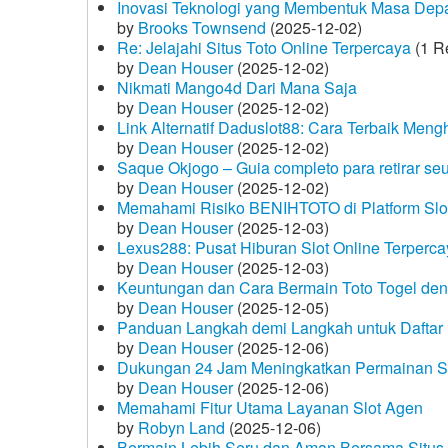
Inovasi Teknologi yang Membentuk Masa Dep
by
Brooks Townsend
(2025-12-02)
Re: Jelajahi Situs Toto Online Terpercaya
(1 R
by
Dean Houser
(2025-12-02)
Nikmati Mango4d Dari Mana Saja
by
Dean Houser
(2025-12-02)
Link Alternatif Daduslot88: Cara Terbaik Menghi
by
Dean Houser
(2025-12-02)
Saque Okjogo – Guia completo para retirar se
by
Dean Houser
(2025-12-02)
Memahami Risiko BENIHTOTO di Platform Slo
by
Dean Houser
(2025-12-03)
Lexus288: Pusat Hiburan Slot Online Terperca
by
Dean Houser
(2025-12-03)
Keuntungan dan Cara Bermain Toto Togel d
by
Dean Houser
(2025-12-05)
Panduan Langkah demi Langkah untuk Daftar
by
Dean Houser
(2025-12-06)
Dukungan 24 Jam Meningkatkan Permainan Sl
by
Dean Houser
(2025-12-06)
Memahami Fitur Utama Layanan Slot Agen
by
Robyn Land
(2025-12-06)
Bermain Lebih Seru dan Aman Bersama Situs 