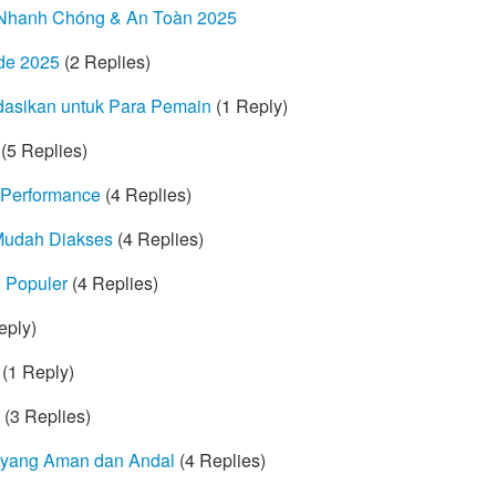
 Nhanh Chóng & An Toàn 2025
ide 2025
(2 Replies)
dasikan untuk Para Pemain
(1 Reply)
(5 Replies)
 Performance
(4 Replies)
Mudah Diakses
(4 Replies)
n Populer
(4 Replies)
eply)
(1 Reply)
(3 Replies)
 yang Aman dan Andal
(4 Replies)