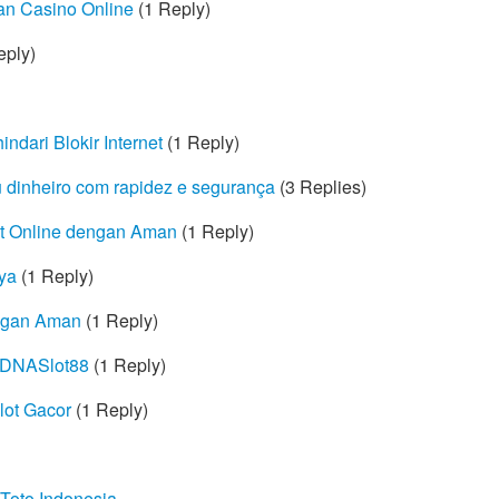
an Casino Online
(1 Reply)
eply)
ndari Blokir Internet
(1 Reply)
u dinheiro com rapidez e segurança
(3 Replies)
t Online dengan Aman
(1 Reply)
ya
(1 Reply)
engan Aman
(1 Reply)
 DNASlot88
(1 Reply)
ot Gacor
(1 Reply)
Toto Indonesia