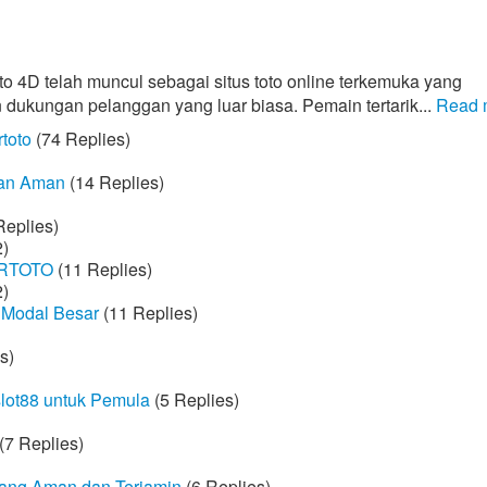
o 4D telah muncul sebagai situs toto online terkemuka yang
kungan pelanggan yang luar biasa. Pemain tertarik...
Read 
toto
(74 Replies)
dan Aman
(14 Replies)
Replies)
)
IRTOTO
(11 Replies)
)
 Modal Besar
(11 Replies)
s)
lot88 untuk Pemula
(5 Replies)
(7 Replies)
ang Aman dan Terjamin
(6 Replies)