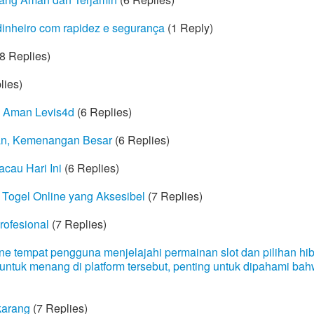
dinheiro com rapidez e segurança
(1 Reply)
8 Replies)
lies)
 Aman Levis4d
(6 Replies)
man, Kemenangan Besar
(6 Replies)
cau Hari Ini
(6 Replies)
 Togel Online yang Aksesibel
(7 Replies)
rofesional
(7 Replies)
ine tempat pengguna menjelajahi permainan slot dan pilihan hi
untuk menang di platform tersebut, penting untuk dipahami bah
karang
(7 Replies)