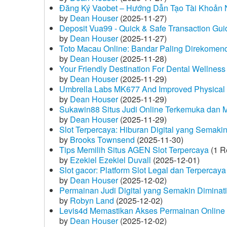
Đăng Ký Vaobet – Hướng Dẫn Tạo Tài Khoản
by
Dean Houser
(2025-11-27)
Deposit Vua99 - Quick & Safe Transaction Gu
by
Dean Houser
(2025-11-27)
Toto Macau Online: Bandar Paling Direkomen
by
Dean Houser
(2025-11-28)
Your Friendly Destination For Dental Wellness
by
Dean Houser
(2025-11-29)
Umbrella Labs MK677 And Improved Physical
by
Dean Houser
(2025-11-29)
Sukawin88 Situs Judi Online Terkemuka dan 
by
Dean Houser
(2025-11-29)
Slot Terpercaya: Hiburan Digital yang Semaki
by
Brooks Townsend
(2025-11-30)
Tips Memilih Situs AGEN Slot Terpercaya
(1 R
by
Ezekiel Ezekiel Duvall
(2025-12-01)
Slot gacor: Platform Slot Legal dan Terpercaya
by
Dean Houser
(2025-12-02)
Permainan Judi Digital yang Semakin Diminati
by
Robyn Land
(2025-12-02)
Levis4d Memastikan Akses Permainan Online
by
Dean Houser
(2025-12-02)