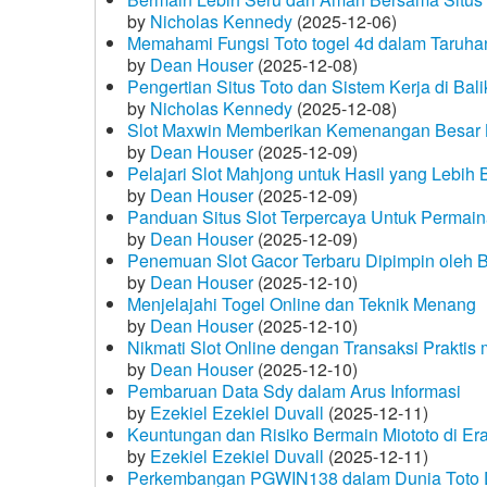
by
Nicholas Kennedy
(2025-12-06)
Memahami Fungsi Toto togel 4d dalam Taruha
by
Dean Houser
(2025-12-08)
Pengertian Situs Toto dan Sistem Kerja di Bal
by
Nicholas Kennedy
(2025-12-08)
Slot Maxwin Memberikan Kemenangan Besar 
by
Dean Houser
(2025-12-09)
Pelajari Slot Mahjong untuk Hasil yang Lebih 
by
Dean Houser
(2025-12-09)
Panduan Situs Slot Terpercaya Untuk Permai
by
Dean Houser
(2025-12-09)
Penemuan Slot Gacor Terbaru Dipimpin oleh
by
Dean Houser
(2025-12-10)
Menjelajahi Togel Online dan Teknik Menang
by
Dean Houser
(2025-12-10)
Nikmati Slot Online dengan Transaksi Praktis 
by
Dean Houser
(2025-12-10)
Pembaruan Data Sdy dalam Arus Informasi
by
Ezekiel Ezekiel Duvall
(2025-12-11)
Keuntungan dan Risiko Bermain Miototo di Era
by
Ezekiel Ezekiel Duvall
(2025-12-11)
Perkembangan PGWIN138 dalam Dunia Toto D