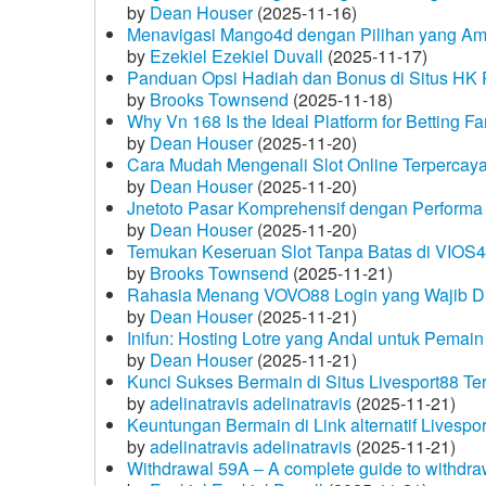
by
Dean Houser
(2025-11-16)
Menavigasi Mango4d dengan Pilihan yang Am
by
Ezekiel Ezekiel Duvall
(2025-11-17)
Panduan Opsi Hadiah dan Bonus di Situs HK 
by
Brooks Townsend
(2025-11-18)
Why Vn 168 Is the Ideal Platform for Betting F
by
Dean Houser
(2025-11-20)
Cara Mudah Mengenali Slot Online Terpercaya
by
Dean Houser
(2025-11-20)
Jnetoto Pasar Komprehensif dengan Performa 
by
Dean Houser
(2025-11-20)
Temukan Keseruan Slot Tanpa Batas di VIOS
by
Brooks Townsend
(2025-11-21)
Rahasia Menang VOVO88 Login yang Wajib Di
by
Dean Houser
(2025-11-21)
Inifun: Hosting Lotre yang Andal untuk Pemain
by
Dean Houser
(2025-11-21)
Kunci Sukses Bermain di Situs Livesport88 Te
by
adelinatravis adelinatravis
(2025-11-21)
Keuntungan Bermain di Link alternatif Livespo
by
adelinatravis adelinatravis
(2025-11-21)
Withdrawal 59A – A complete guide to withdra