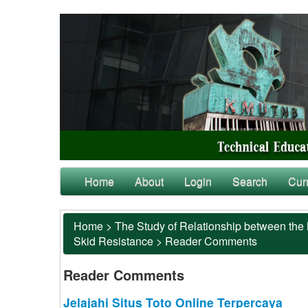
Home
About
Login
Search
Cur
Home
>
The Study of Relationship between the 
Skid Resistance
>
Reader Comments
Reader Comments
Jelajahi Situs Toto Online Terpercaya