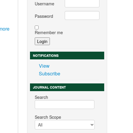
Username
Password
more
Remember me
NOTIFICATIONS
View
Subscribe
JOURNAL CONTENT
Search
Search Scope