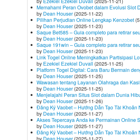
by
Ezekiel Ezekiel Duvall
(2025-11-21)
Memahami Peran Ovobet dalam Evolusi Slot Di
by
Dean Houser
(2025-11-22)
Pilihan Perjudian Online Lengkap Kenzobet
(5
by
Dean Houser
(2025-11-23)
Saque Bet585 – Guia completo para retirar se
by
Dean Houser
(2025-11-23)
Saque 191win – Guia completo para retirar se
by
Dean Houser
(2025-11-23)
Link Togel Online Meningkatkan Partisipasi Lo
by
Ezekiel Ezekiel Duvall
(2025-11-25)
Platform Togel Digital: Cara Baru Bermain d
by
Dean Houser
(2025-11-25)
Wawasan tentang Layanan Olahraga dan Kasi
by
Dean Houser
(2025-11-25)
Menjelajahi Peran Situs Slot dalam Dunia Hib
by
Dean Houser
(2025-11-26)
Đăng Ký Vaobet – Hướng Dẫn Tạo Tài Khoản
by
Dean Houser
(2025-11-27)
Akses Tepercaya Anda ke Permainan Online Se
by
Dean Houser
(2025-11-27)
Đăng Ký Vaobet – Hướng Dẫn Tạo Tài Khoản
by
Dean Houser
(2025-11-27)