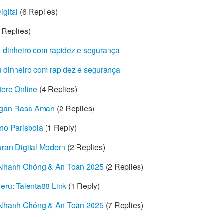
gital
(6 Replies)
 Replies)
u dinheiro com rapidez e segurança
u dinheiro com rapidez e segurança
tere Online
(4 Replies)
engan Rasa Aman
(2 Replies)
no Parisbola
(1 Reply)
uran Digital Modern
(2 Replies)
 Nhanh Chóng & An Toàn 2025
(2 Replies)
ru: Talenta88 Link
(1 Reply)
 Nhanh Chóng & An Toàn 2025
(7 Replies)