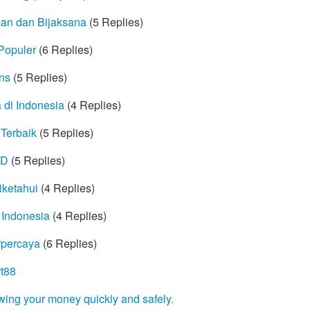
an dan Bijaksana
(5 Replies)
Populer
(6 Replies)
ans
(5 Replies)
 di Indonesia
(4 Replies)
Terbaik
(5 Replies)
4D
(5 Replies)
ketahui
(4 Replies)
 Indonesia
(4 Replies)
rpercaya
(6 Replies)
rt88
wing your money quickly and safely.