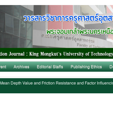
rent
Archives
Editorial Staffs
Publishing Ethics
D
Mean Depth Value and Friction Resistance and Factor Influenci