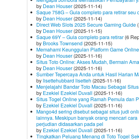
by
Dean Houser
(2025-11-14)
Saque 758G – Guia completo para retirar seu 
by
Dean Houser
(2025-11-14)
Direct Web Slots 2025 Secure Gaming Guide
(
by
Dean Houser
(2025-11-15)
Saque 69Y – Guia completo para retirar
(6 Rep
by
Brooks Townsend
(2025-11-15)
Memahami Keunggulan Platform Game Online
by
Dean Houser
(2025-11-16)
Situs Toto Online: Akses Mudah, Bermain A
by
Dean Houser
(2025-11-16)
Sumber Tepercaya Anda untuk Hasil Harian Ma
by
lisettehubbard lisetteh
(2025-11-16)
Menjelajahi Bandar Toto Macau Sebagai Situs
by
Ezekiel Ezekiel Duvall
(2025-11-16)
Situs Togel Online yang Ramah Pemula dan P
by
Ezekiel Ezekiel Duvall
(2025-11-16)
Mango4d sering disebut sebagai situs judi onl
lainnya. Meskipun banyak orang mencari cara 
perjudian didasarkan pada pel
by
Ezekiel Ezekiel Duvall
(2025-11-16)
Tingkatkan Peluang Menang di Toto Togel Se