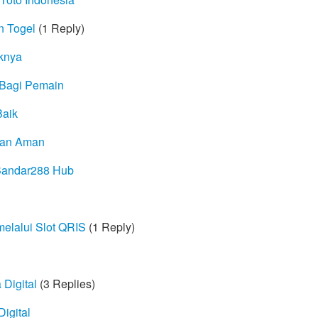
n Togel
(1 Reply)
iknya
Bagi Pemain
Baik
nan Aman
 Bandar288 Hub
melalui Slot QRIS
(1 Reply)
 Digital
(3 Replies)
igital