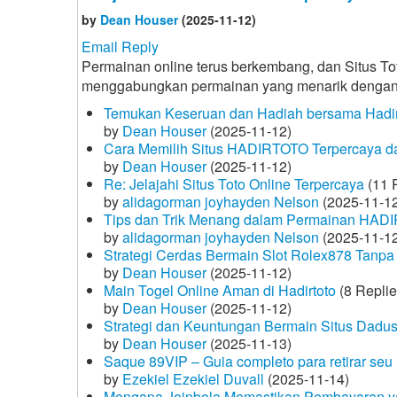
by
Dean Houser
(2025-11-12)
Email Reply
Permainan online terus berkembang, dan Situs Tot
menggabungkan permainan yang menarik dengan du
Temukan Keseruan dan Hadiah bersama Hadir
by
Dean Houser
(2025-11-12)
Cara Memilih Situs HADIRTOTO Terpercaya 
by
Dean Houser
(2025-11-12)
Re: Jelajahi Situs Toto Online Terpercaya
(11 
by
alidagorman joyhayden Nelson
(2025-11-12
Tips dan Trik Menang dalam Permainan HAD
by
alidagorman joyhayden Nelson
(2025-11-12
Strategi Cerdas Bermain Slot Rolex878 Tanpa
by
Dean Houser
(2025-11-12)
Main Togel Online Aman di Hadirtoto
(8 Replie
by
Dean Houser
(2025-11-12)
Strategi dan Keuntungan Bermain Situs Dadus
by
Dean Houser
(2025-11-13)
Saque 89VIP – Guia completo para retirar seu
by
Ezekiel Ezekiel Duvall
(2025-11-14)
Mengapa Joinbola Memastikan Pembayaran y