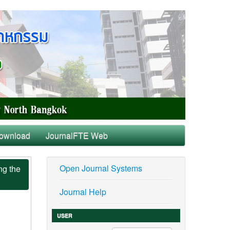
ownload
JournalFTE Web
Open Journal Systems
ng the
Journal Help
USER