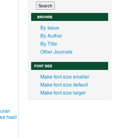
BROWSE
By Issue
By Author
By Title
Other Journals
FONT SIZE
Make font size smaller
Make font size default
Make font size larger
buran
wa hasil