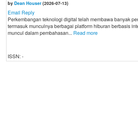
by
Dean Houser
(2026-07-13)
Email Reply
Perkembangan teknologi digital telah membawa banyak pe
termasuk munculnya berbagai platform hiburan berbasis int
muncul dalam pembahasan...
Read more
ISSN: -