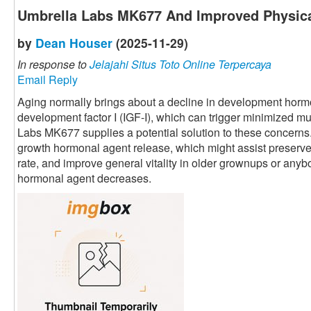
Umbrella Labs MK677 And Improved Physic
by
Dean Houser
(2025-11-29)
In response to
Jelajahi Situs Toto Online Terpercaya
Email Reply
Aging normally brings about a decline in development hormon
development factor I (IGF-I), which can trigger minimized 
Labs MK677 supplies a potential solution to these concerns. 
growth hormonal agent release, which might assist preserve
rate, and improve general vitality in older grownups or any
hormonal agent decreases.