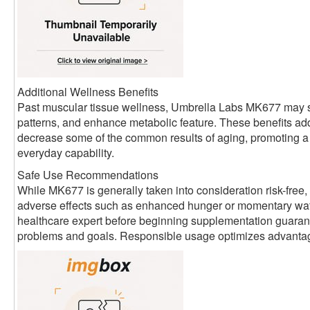
Additional Wellness Benefits
Past muscular tissue wellness, Umbrella Labs MK677 may su
patterns, and enhance metabolic feature. These benefits ad
decrease some of the common results of aging, promoting a h
everyday capability.
Safe Use Recommendations
While MK677 is generally taken into consideration risk-free
adverse effects such as enhanced hunger or momentary wate
healthcare expert before beginning supplementation guarante
problems and goals. Responsible usage optimizes advantage