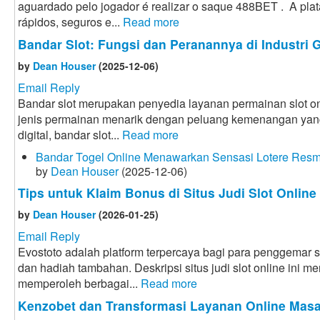
aguardado pelo jogador é realizar o saque 488BET . A plat
rápidos, seguros e...
Read more
Bandar Slot: Fungsi dan Peranannya di Industri
by
Dean Houser
(2025-12-06)
Email Reply
Bandar slot merupakan penyedia layanan permainan slot 
jenis permainan menarik dengan peluang kemenangan yan
digital, bandar slot...
Read more
Bandar Togel Online Menawarkan Sensasi Lotere Resm
by
Dean Houser
(2025-12-06)
Tips untuk Klaim Bonus di Situs Judi Slot Online
by
Dean Houser
(2026-01-25)
Email Reply
Evostoto adalah platform terpercaya bagi para penggemar s
dan hadiah tambahan. Deskripsi situs judi slot online ini 
memperoleh berbagai...
Read more
Kenzobet dan Transformasi Layanan Online Masa