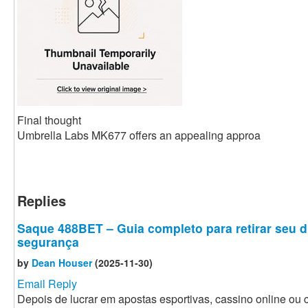
Final thought
Umbrella Labs MK677 offers an appealing approa
Replies
Saque 488BET – Guia completo para retirar seu d
segurança
by
Dean Houser
(2025-11-30)
Email Reply
Depois de lucrar em apostas esportivas, cassino online o