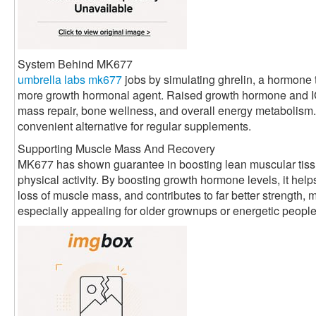
System Behind MK677
umbrella labs mk677
jobs by simulating ghrelin, a hormone 
more growth hormonal agent. Raised growth hormone and I
mass repair, bone wellness, and overall energy metabolism. 
convenient alternative for regular supplements.
Supporting Muscle Mass And Recovery
MK677 has shown guarantee in boosting lean muscular tissu
physical activity. By boosting growth hormone levels, it hel
loss of muscle mass, and contributes to far better strength, 
especially appealing for older grownups or energetic people 