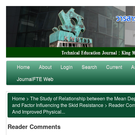
Home
About
Login
Search
Current
A
JournalFTE Web
Home
>
The Study of Relationship between the Mean Dep
and Factor Influencing the Skid Resistance
>
Reader Co
And Improved Physical...
Reader Comments