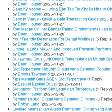
by
Dean Houser
(2025-11-27)
Đăng Ký Vaobet – Hướng Dẫn Tạo Tài Khoản Nhanh C
by
Dean Houser
(2025-11-27)
Deposit Vua99 - Quick & Safe Transaction Guide 2025
(
by
Dean Houser
(2025-11-27)
Toto Macau Online: Bandar Paling Direkomendasikan u
by
Dean Houser
(2025-11-28)
Your Friendly Destination For Dental Wellness
(5 Replie
by
Dean Houser
(2025-11-29)
Umbrella Labs MK677 And Improved Physical Perform
by
Dean Houser
(2025-11-29)
Sukawin88 Situs Judi Online Terkemuka dan Mudah Di
by
Dean Houser
(2025-11-29)
Slot Terpercaya: Hiburan Digital yang Semakin Populer
by
Brooks Townsend
(2025-11-30)
Tips Memilih Situs AGEN Slot Terpercaya
(1 Reply)
by
Ezekiel Ezekiel Duvall
(2025-12-01)
Slot gacor: Platform Slot Legal dan Terpercaya
(1 Reply)
by
Dean Houser
(2025-12-02)
Permainan Judi Digital yang Semakin Diminati
(3 Repli
by
Robyn Land
(2025-12-02)
Levis4d Memastikan Akses Permainan Online yang Am