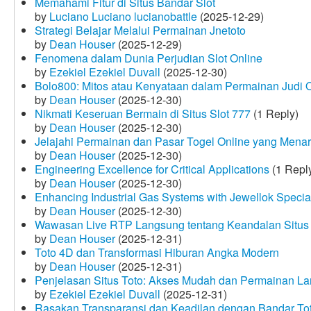
Memahami Fitur di Situs Bandar Slot
by
Luciano Luciano lucianobattle
(2025-12-29)
Strategi Belajar Melalui Permainan Jnetoto
by
Dean Houser
(2025-12-29)
Fenomena dalam Dunia Perjudian Slot Online
by
Ezekiel Ezekiel Duvall
(2025-12-30)
Bolo800: Mitos atau Kenyataan dalam Permainan Judi 
by
Dean Houser
(2025-12-30)
Nikmati Keseruan Bermain di Situs Slot 777
(1 Reply)
by
Dean Houser
(2025-12-30)
Jelajahi Permainan dan Pasar Togel Online yang Menar
by
Dean Houser
(2025-12-30)
Engineering Excellence for Critical Applications
(1 Repl
by
Dean Houser
(2025-12-30)
Enhancing Industrial Gas Systems with Jewellok Specia
by
Dean Houser
(2025-12-30)
Wawasan Live RTP Langsung tentang Keandalan Situs 
by
Dean Houser
(2025-12-31)
Toto 4D dan Transformasi Hiburan Angka Modern
by
Dean Houser
(2025-12-31)
Penjelasan Situs Toto: Akses Mudah dan Permainan La
by
Ezekiel Ezekiel Duvall
(2025-12-31)
Rasakan Transparansi dan Keadilan dengan Bandar To