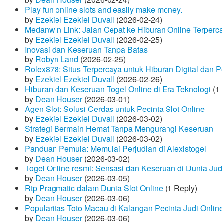
Play fun online slots and easily make money.
by
Ezekiel Ezekiel Duvall
(2026-02-24)
Medanwin Link: Jalan Cepat ke Hiburan Online Terperc
by
Ezekiel Ezekiel Duvall
(2026-02-25)
Inovasi dan Keseruan Tanpa Batas
by
Robyn Land
(2026-02-25)
Rolex878: Situs Terpercaya untuk Hiburan Digital dan 
by
Ezekiel Ezekiel Duvall
(2026-02-26)
Hiburan dan Keseruan Togel Online di Era Teknologi
(1 
by
Dean Houser
(2026-03-01)
Agen Slot: Solusi Cerdas untuk Pecinta Slot Online
by
Ezekiel Ezekiel Duvall
(2026-03-02)
Strategi Bermain Hemat Tanpa Mengurangi Keseruan
by
Ezekiel Ezekiel Duvall
(2026-03-02)
Panduan Pemula: Memulai Perjudian di Alexistogel
by
Dean Houser
(2026-03-02)
Togel Online resmi: Sensasi dan Keseruan di Dunia Judi
by
Dean Houser
(2026-03-05)
Rtp Pragmatic dalam Dunia Slot Online
(1 Reply)
by
Dean Houser
(2026-03-06)
Popularitas Toto Macau di Kalangan Pecinta Judi Onlin
by
Dean Houser
(2026-03-06)