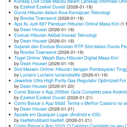
Konsep Live Draw Macau dalam Lanskap Informasi Onl
by
Ezekiel Ezekiel Duvall
(2026-01-18)
Dunia Hiburan dalam Arus Kemajuan Teknologi
by
Brooks Townsend
(2026-01-18)
Apa Itu Judi 89? Panduan Hiburan Online Masa Kini
(1 
by
Dean Houser
(2026-01-18)
Evolusi Hiburan Akibat Inovasi Teknologi
by
Dean Houser
(2026-01-18)
Sejarah dan Evolusi Bocoran RTP Slot dalam Dunia Pe
by
Brooks Townsend
(2026-01-19)
Togel Online: Wajah Baru Hiburan Digital Masa Kini
by
Dean Houser
(2026-01-19)
Slot Maxwin Online: Hiburan dengan Pembayaran Tingg
by
Luciano Luciano lucianobattle
(2026-01-19)
Jewellok Ultra High Purity Gas Regulator Optimized For
by
Dean Houser
(2026-01-20)
Como Baixar o App 255bet: Guia Completo para Android
by
Ezekiel Ezekiel Duvall
(2026-01-21)
Como Baixar o App 55dd: Tenha o Melhor Cassino no s
by
Dean Houser
(2026-01-21)
Aposte em Qualquer Lugar (Android e iOS)
by
lisettehubbard lisetteh
(2026-01-21)
Como Baixar o App 1010: O Cassino Completo no seu C