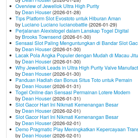
Overview of Jewellok Ultra High Purity
by
Dean Houser
(2026-01-28)
Tips Platform Slot Evostoto untuk Hiburan Aman
by
Luciano Luciano lucianobattle
(2026-01-29)
Perjalanan Alexistogel dalam Lanskap Togel Digital
by
Brooks Townsend
(2026-01-30)
Sensasi Slot Paling Menguntungkan di Bandar Slot Gac
by
Dean Houser
(2026-01-30)
Lacak Pola Angka Populer dengan Mudah di Macau Jit
by
Dean Houser
(2026-01-30)
Why Jewellok Leads in Ultra High Purity Valve Manufact
by
Dean Houser
(2026-01-30)
Panduan Hadiah dan Bonus Situs Toto untuk Pemain
by
Dean Houser
(2026-01-31)
Togel Online dan Sensasi Permainan Lotere Modern
by
Dean Houser
(2026-01-31)
Slot Gacor Hari Ini Nikmati Kemenangan Besar
by
Dean Houser
(2026-02-01)
Slot Gacor Hari Ini Nikmati Kemenangan Besar
by
Dean Houser
(2026-02-01)
Demo Pragmatic Play Meningkatkan Kepercayaan Tran
by
Dean Houser
(2026-02-01)