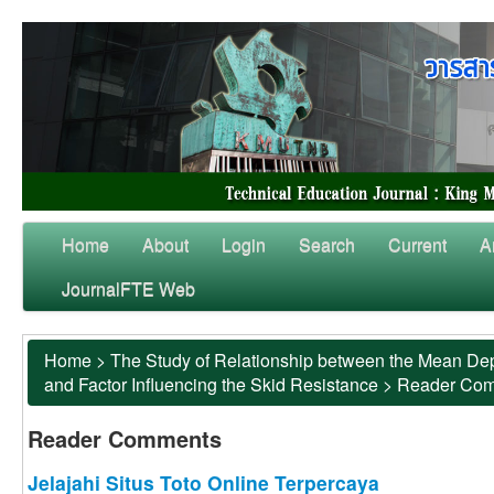
Home
About
Login
Search
Current
A
JournalFTE Web
Home
>
The Study of Relationship between the Mean Dep
and Factor Influencing the Skid Resistance
>
Reader Co
Reader Comments
Jelajahi Situs Toto Online Terpercaya