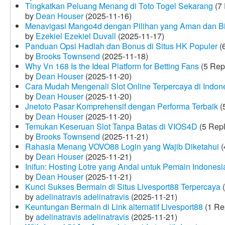
Tingkatkan Peluang Menang di Toto Togel Sekarang
(7 
by
Dean Houser
(2025-11-16)
Menavigasi Mango4d dengan Pilihan yang Aman dan B
by
Ezekiel Ezekiel Duvall
(2025-11-17)
Panduan Opsi Hadiah dan Bonus di Situs HK Populer
(6
by
Brooks Townsend
(2025-11-18)
Why Vn 168 Is the Ideal Platform for Betting Fans
(5 Rep
by
Dean Houser
(2025-11-20)
Cara Mudah Mengenali Slot Online Terpercaya di Indon
by
Dean Houser
(2025-11-20)
Jnetoto Pasar Komprehensif dengan Performa Terbaik
(
by
Dean Houser
(2025-11-20)
Temukan Keseruan Slot Tanpa Batas di VIOS4D
(5 Repl
by
Brooks Townsend
(2025-11-21)
Rahasia Menang VOVO88 Login yang Wajib Diketahui
(
by
Dean Houser
(2025-11-21)
Inifun: Hosting Lotre yang Andal untuk Pemain Indonesi
by
Dean Houser
(2025-11-21)
Kunci Sukses Bermain di Situs Livesport88 Terpercaya
(
by
adelinatravis adelinatravis
(2025-11-21)
Keuntungan Bermain di Link alternatif Livesport88
(1 Re
by
adelinatravis adelinatravis
(2025-11-21)