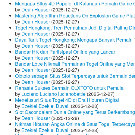
Mengapa Situs 4D Populer di Kalangan Pemain Game 
by
Dean Houser
(2025-12-27)
Mastering Algorithm Reactions On Explosion Game Plat
by
Dean Houser
(2025-12-27)
Togel Hongkong: Tren Permainan Judi Digital Paling Dim
by
Dean Houser
(2025-12-27)
Daya Tarik Togel Hongkong: Mengapa Banyak Pemain T
by
Dean Houser
(2025-12-27)
Bandar HK dan Partisipasi Online yang Lancar
by
Dean Houser
(2025-12-27)
Bandar Lotre Nikmati Permainan Togel Online yang Me
by
Dean Houser
(2025-12-27)
Olxtoto sebagai Situs Slot Terpercaya untuk Bermain 
by
Dean Houser
(2025-12-27)
Rahasia Sukses Bermain OLXTOTO untuk Pemula
by
Luciano Luciano lucianobattle
(2025-12-27)
Menelusuri Situs Togel 4D di Era Hiburan Digital
by
Ezekiel Ezekiel Duvall
(2025-12-28)
Slot Gacor dalam Dunia Online yang Terus Berkembang
by
Dean Houser
(2025-12-28)
Nikmati Hiburan Angka Online di Situs Togel Terpercay
by
Ezekiel Ezekiel Duvall
(2025-12-28)