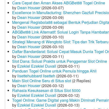
Cara Cepat dan Aman Akses ABGBet88 Togel Online
by
Dean Houser
(2026-03-07)
Excellence in Manufacturing: Shenzhen Gazfull Precisio
by
Dean Houser
(2026-03-09)
Mengenal Regisbola88 sebagai Bentuk Perjudian Digita
by
Dean Houser
(2026-03-09)
ABGBet88 Link Alternatif: Solusi Login Tanpa Hambata
by
Dean Houser
(2026-03-10)
Strategi Menang di Wengtoto Slot: Tips dan Trik Terbaru
by
Dean Houser
(2026-03-10)
Daftar Bandardarat: Solusi Cepat Masuk Dunia Togel On
by
Dean Houser
(2026-03-11)
Slot Dana: Solusi Praktis untuk Penggemar Slot Online
by
Ezekiel Ezekiel Duvall
(2026-03-11)
Panduan Togel Online untuk Pemula hingga Ahli
by
lisettehubbard lisetteh
(2026-03-11)
Main Slot Online Seru di Situs slot
(2 Replies)
by
Dean Houser
(2026-03-12)
Rahasia Kesuksesan di Situs Slot 5000
by
Ezekiel Ezekiel Duvall
(2026-03-12)
Togel Online: Game Digital yang Makin Diminati Pemai
by
Ezekiel Ezekiel Duvall
(2026-03-13)