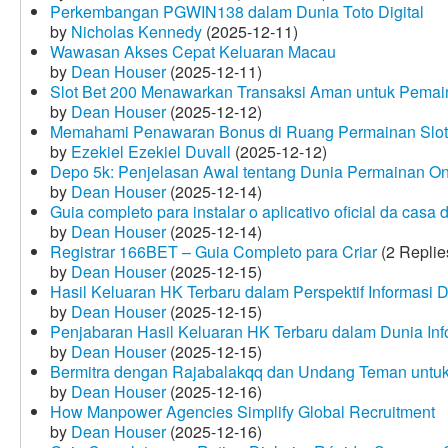
Perkembangan PGWIN138 dalam Dunia Toto Digital
by
Nicholas Kennedy
(2025-12-11)
Wawasan Akses Cepat Keluaran Macau
by
Dean Houser
(2025-12-11)
Slot Bet 200 Menawarkan Transaksi Aman untuk Pemai
by
Dean Houser
(2025-12-12)
Memahami Penawaran Bonus di Ruang Permainan Slot 
by
Ezekiel Ezekiel Duvall
(2025-12-12)
Depo 5k: Penjelasan Awal tentang Dunia Permainan On
by
Dean Houser
(2025-12-14)
Guia completo para instalar o aplicativo oficial da casa
by
Dean Houser
(2025-12-14)
Registrar 166BET – Guia Completo para Criar
(2 Replie
by
Dean Houser
(2025-12-15)
Hasil Keluaran HK Terbaru dalam Perspektif Informasi D
by
Dean Houser
(2025-12-15)
Penjabaran Hasil Keluaran HK Terbaru dalam Dunia Info
by
Dean Houser
(2025-12-15)
Bermitra dengan Rajabalakqq dan Undang Teman untu
by
Dean Houser
(2025-12-16)
How Manpower Agencies Simplify Global Recruitment
by
Dean Houser
(2025-12-16)