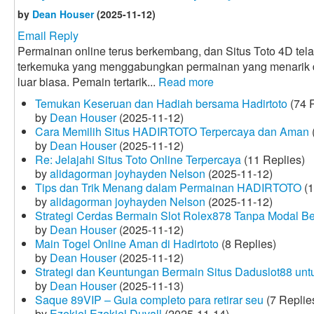
by
Dean Houser
(2025-11-12)
Email Reply
Permainan online terus berkembang, dan Situs Toto 4D tela
terkemuka yang menggabungkan permainan yang menarik
luar biasa. Pemain tertarik...
Read more
Temukan Keseruan dan Hadiah bersama Hadirtoto
(74 R
by
Dean Houser
(2025-11-12)
Cara Memilih Situs HADIRTOTO Terpercaya dan Aman
by
Dean Houser
(2025-11-12)
Re: Jelajahi Situs Toto Online Terpercaya
(11 Replies)
by
alidagorman joyhayden Nelson
(2025-11-12)
Tips dan Trik Menang dalam Permainan HADIRTOTO
(1
by
alidagorman joyhayden Nelson
(2025-11-12)
Strategi Cerdas Bermain Slot Rolex878 Tanpa Modal B
by
Dean Houser
(2025-11-12)
Main Togel Online Aman di Hadirtoto
(8 Replies)
by
Dean Houser
(2025-11-12)
Strategi dan Keuntungan Bermain Situs Daduslot88 un
by
Dean Houser
(2025-11-13)
Saque 89VIP – Guia completo para retirar seu
(7 Replie
by
Ezekiel Ezekiel Duvall
(2025-11-14)