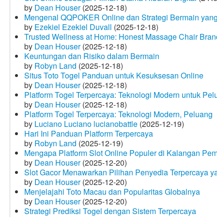
by
Dean Houser
(2025-12-18)
Mengenal QQPOKER Online dan Strategi Bermain yang
by
Ezekiel Ezekiel Duvall
(2025-12-18)
Trusted Wellness at Home: Honest Massage Chair Bran
by
Dean Houser
(2025-12-18)
Keuntungan dan Risiko dalam Bermain
by
Robyn Land
(2025-12-18)
Situs Toto Togel Panduan untuk Kesuksesan Online
by
Dean Houser
(2025-12-18)
Platform Togel Terpercaya: Teknologi Modern untuk Pe
by
Dean Houser
(2025-12-18)
Platform Togel Terpercaya: Teknologi Modern, Peluang
by
Luciano Luciano lucianobattle
(2025-12-19)
Hari Ini Panduan Platform Terpercaya
by
Robyn Land
(2025-12-19)
Mengapa Platform Slot Online Populer di Kalangan Pe
by
Dean Houser
(2025-12-20)
Slot Gacor Menawarkan Pilihan Penyedia Terpercaya y
by
Dean Houser
(2025-12-20)
Menjelajahi Toto Macau dan Popularitas Globalnya
by
Dean Houser
(2025-12-20)
Strategi Prediksi Togel dengan Sistem Terpercaya