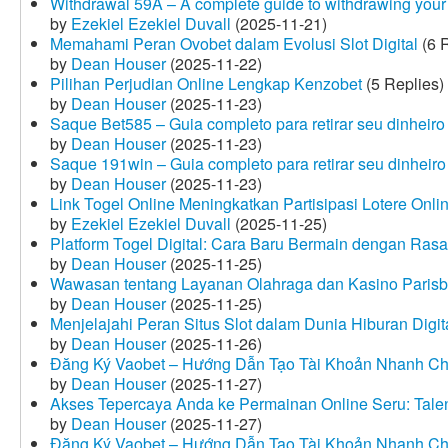
Withdrawal 59A – A complete guide to withdrawing your 
by
Ezekiel Ezekiel Duvall
(2025-11-21)
Memahami Peran Ovobet dalam Evolusi Slot Digital
(6 R
by
Dean Houser
(2025-11-22)
Pilihan Perjudian Online Lengkap Kenzobet
(5 Replies)
by
Dean Houser
(2025-11-23)
Saque Bet585 – Guia completo para retirar seu dinheir
by
Dean Houser
(2025-11-23)
Saque 191win – Guia completo para retirar seu dinheir
by
Dean Houser
(2025-11-23)
Link Togel Online Meningkatkan Partisipasi Lotere Onli
by
Ezekiel Ezekiel Duvall
(2025-11-25)
Platform Togel Digital: Cara Baru Bermain dengan Ra
by
Dean Houser
(2025-11-25)
Wawasan tentang Layanan Olahraga dan Kasino Parisb
by
Dean Houser
(2025-11-25)
Menjelajahi Peran Situs Slot dalam Dunia Hiburan Digi
by
Dean Houser
(2025-11-26)
Đăng Ký Vaobet – Hướng Dẫn Tạo Tài Khoản Nhanh C
by
Dean Houser
(2025-11-27)
Akses Tepercaya Anda ke Permainan Online Seru: Tale
by
Dean Houser
(2025-11-27)
Đăng Ký Vaobet – Hướng Dẫn Tạo Tài Khoản Nhanh C