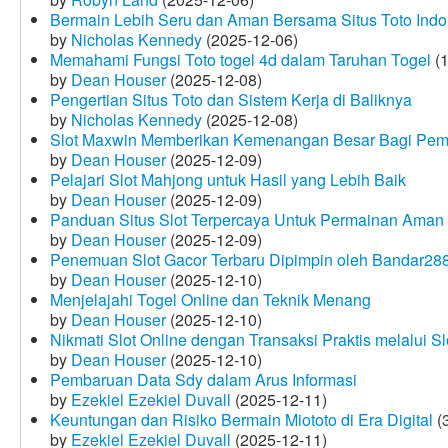
Bermain Lebih Seru dan Aman Bersama Situs Toto Indo
by
Nicholas Kennedy
(2025-12-06)
Memahami Fungsi Toto togel 4d dalam Taruhan Togel
(1
by
Dean Houser
(2025-12-08)
Pengertian Situs Toto dan Sistem Kerja di Baliknya
by
Nicholas Kennedy
(2025-12-08)
Slot Maxwin Memberikan Kemenangan Besar Bagi Pem
by
Dean Houser
(2025-12-09)
Pelajari Slot Mahjong untuk Hasil yang Lebih Baik
by
Dean Houser
(2025-12-09)
Panduan Situs Slot Terpercaya Untuk Permainan Aman
by
Dean Houser
(2025-12-09)
Penemuan Slot Gacor Terbaru Dipimpin oleh Bandar28
by
Dean Houser
(2025-12-10)
Menjelajahi Togel Online dan Teknik Menang
by
Dean Houser
(2025-12-10)
Nikmati Slot Online dengan Transaksi Praktis melalui S
by
Dean Houser
(2025-12-10)
Pembaruan Data Sdy dalam Arus Informasi
by
Ezekiel Ezekiel Duvall
(2025-12-11)
Keuntungan dan Risiko Bermain Miototo di Era Digital
(3
by
Ezekiel Ezekiel Duvall
(2025-12-11)