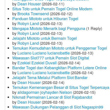
by
Dean Houser
(2026-02-11)
Situs Toto untuk Pemain Togel Online Modern
by
Brooks Townsend
(2026-02-12)
Panduan Miototo untuk Hiburan Togel
by
Robyn Land
(2026-02-13)
Mengapa Miototo Menarik bagi Pengguna
(1 Reply)
by
Robyn Land
(2026-02-13)
Jelajahi Miototo untuk Bermain Togel
by
Robyn Land
(2026-02-13)
Temukan Kemudahan Miototo untuk Penggemar Togel
by
Luciano Luciano lucianobattle
(2026-02-13)
Wawasan Slot777 untuk Pemain Slot Digital
by
Ezekiel Ezekiel Duvall
(2026-02-14)
Bandar Togel dan Kebangkitan Platform Lotere Online
by
Luciano Luciano lucianobattle
(2026-02-14)
Jelajahi Tema Melalui Platform Slot Bandar
by
Dean Houser
(2026-02-14)
Temukan Kemenangan Besar di Situs Togel Terpercaya
by
alidagorman joyhayden Nelson
(2026-02-15)
Nikmati Permainan Lancar di Slot Rajabandot
by
Dean Houser
(2026-02-16)
Wawasan Dukungan Pelanggan di Slot Nagaspin99