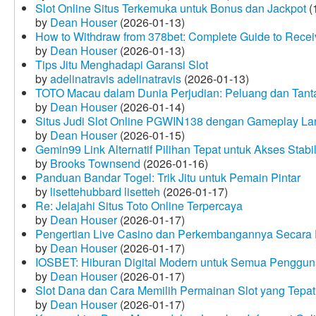
Slot Online Situs Terkemuka untuk Bonus dan Jackpot
(
by
Dean Houser
(2026-01-13)
How to Withdraw from 378bet: Complete Guide to Receiv
by
Dean Houser
(2026-01-13)
Tips Jitu Menghadapi Garansi Slot
by
adelinatravis adelinatravis
(2026-01-13)
TOTO Macau dalam Dunia Perjudian: Peluang dan Tanta
by
Dean Houser
(2026-01-14)
Situs Judi Slot Online PGWIN138 dengan Gameplay La
by
Dean Houser
(2026-01-15)
Gemin99 Link Alternatif Pilihan Tepat untuk Akses Stabi
by
Brooks Townsend
(2026-01-16)
Panduan Bandar Togel: Trik Jitu untuk Pemain Pintar
by
lisettehubbard lisetteh
(2026-01-17)
Re: Jelajahi Situs Toto Online Terpercaya
by
Dean Houser
(2026-01-17)
Pengertian Live Casino dan Perkembangannya Secara D
by
Dean Houser
(2026-01-17)
IOSBET: Hiburan Digital Modern untuk Semua Penggu
by
Dean Houser
(2026-01-17)
Slot Dana dan Cara Memilih Permainan Slot yang Tepat
by
Dean Houser
(2026-01-17)