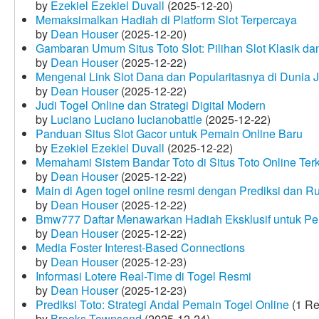
by
Ezekiel Ezekiel Duvall
(2025-12-20)
Memaksimalkan Hadiah di Platform Slot Terpercaya
by
Dean Houser
(2025-12-20)
Gambaran Umum Situs Toto Slot: Pilihan Slot Klasik d
by
Dean Houser
(2025-12-22)
Mengenal Link Slot Dana dan Popularitasnya di Dunia J
by
Dean Houser
(2025-12-22)
Judi Togel Online dan Strategi Digital Modern
by
Luciano Luciano lucianobattle
(2025-12-22)
Panduan Situs Slot Gacor untuk Pemain Online Baru
by
Ezekiel Ezekiel Duvall
(2025-12-22)
Memahami Sistem Bandar Toto di Situs Toto Online Te
by
Dean Houser
(2025-12-22)
Main di Agen togel online resmi dengan Prediksi dan R
by
Dean Houser
(2025-12-22)
Bmw777 Daftar Menawarkan Hadiah Eksklusif untuk P
by
Dean Houser
(2025-12-22)
Media Foster Interest-Based Connections
by
Dean Houser
(2025-12-23)
Informasi Lotere Real-Time di Togel Resmi
by
Dean Houser
(2025-12-23)
Prediksi Toto: Strategi Andal Pemain Togel Online
(1 Re
by
Brooks Townsend
(2025-12-24)