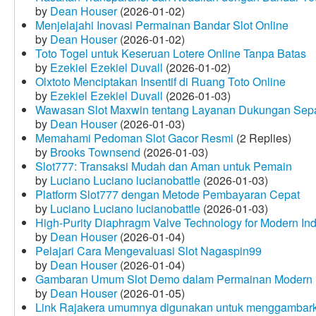
by
Dean Houser
(2026-01-02)
Menjelajahi Inovasi Permainan Bandar Slot Online
by
Dean Houser
(2026-01-02)
Toto Togel untuk Keseruan Lotere Online Tanpa Batas
by
Ezekiel Ezekiel Duvall
(2026-01-02)
Olxtoto Menciptakan Insentif di Ruang Toto Online
by
Ezekiel Ezekiel Duvall
(2026-01-03)
Wawasan Slot Maxwin tentang Layanan Dukungan Sep
by
Dean Houser
(2026-01-03)
Memahami Pedoman Slot Gacor Resmi
(2 Replies)
by
Brooks Townsend
(2026-01-03)
Slot777: Transaksi Mudah dan Aman untuk Pemain
by
Luciano Luciano lucianobattle
(2026-01-03)
Platform Slot777 dengan Metode Pembayaran Cepat
by
Luciano Luciano lucianobattle
(2026-01-03)
High-Purity Diaphragm Valve Technology for Modern Indu
by
Dean Houser
(2026-01-04)
Pelajari Cara Mengevaluasi Slot Nagaspin99
by
Dean Houser
(2026-01-04)
Gambaran Umum Slot Demo dalam Permainan Modern
by
Dean Houser
(2026-01-05)
Link Rajakera umumnya digunakan untuk menggambarkan