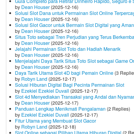
Guia Completo para Retirar Dinheiro Rápido, Seguro 
by
Dean Houser
(2025-12-16)
Solusi Slot Dana untuk Permainan Slot Online Terperca
by
Dean Houser
(2025-12-16)
Solusi Slot Gacor untuk Bermain Slot Digital yang Aman
by
Dean Houser
(2025-12-16)
Situs Toto sebagai Tren Perjudian yang Terus Berkemb
by
Dean Houser
(2025-12-16)
Jelajahi Permainan Slot Toto dan Hadiah Menarik
by
Dean Houser
(2025-12-16)
Menjelajahi Daya Tarik Situs Toto Slot sebagai Game O
by
Dean Houser
(2025-12-16)
Daya Tarik Utama Slot 4D bagi Pemain Online
(3 Replie
by
Robyn Land
(2025-12-17)
Solusi Hiburan Digital Bagi Pecinta Permainan Slot
by
Ezekiel Ezekiel Duvall
(2025-12-17)
Slot 4d Menyediakan Transaksi yang Andal dan Nyama
by
Dean Houser
(2025-12-17)
Panduan Lengkap Menikmati Pengalaman
(2 Replies)
by
Ezekiel Ezekiel Duvall
(2025-12-17)
Fitur Utama yang Membuat Slot Gacor
by
Robyn Land
(2025-12-18)
Slot Online sebagai Pilihan Utama Hiburan Digital
(2 Re