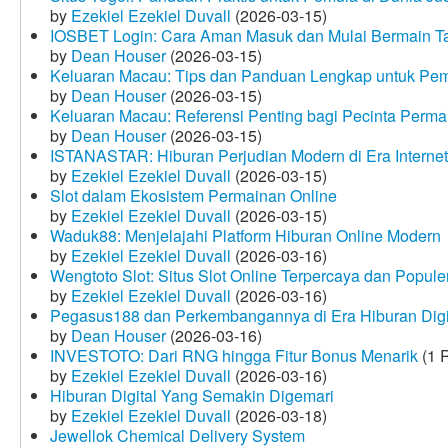
by
Ezekiel Ezekiel Duvall
(2026-03-15)
IOSBET Login: Cara Aman Masuk dan Mulai Bermain T
by
Dean Houser
(2026-03-15)
Keluaran Macau: Tips dan Panduan Lengkap untuk Pem
by
Dean Houser
(2026-03-15)
Keluaran Macau: Referensi Penting bagi Pecinta Perma
by
Dean Houser
(2026-03-15)
ISTANASTAR: Hiburan Perjudian Modern di Era Internet
by
Ezekiel Ezekiel Duvall
(2026-03-15)
Slot dalam Ekosistem Permainan Online
by
Ezekiel Ezekiel Duvall
(2026-03-15)
Waduk88: Menjelajahi Platform Hiburan Online Modern
by
Ezekiel Ezekiel Duvall
(2026-03-16)
Wengtoto Slot: Situs Slot Online Terpercaya dan Popule
by
Ezekiel Ezekiel Duvall
(2026-03-16)
Pegasus188 dan Perkembangannya di Era Hiburan Digi
by
Dean Houser
(2026-03-16)
INVESTOTO: Dari RNG hingga Fitur Bonus Menarik
(1 
by
Ezekiel Ezekiel Duvall
(2026-03-16)
Hiburan Digital Yang Semakin Digemari
by
Ezekiel Ezekiel Duvall
(2026-03-18)
Jewellok Chemical Delivery System