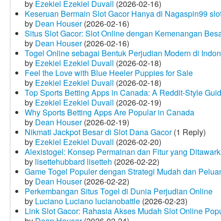
by
Ezekiel Ezekiel Duvall
(2026-02-16)
Keseruan Bermain Slot Gacor Hanya di Nagaspin99 slo
by
Dean Houser
(2026-02-16)
Situs Slot Gacor: Slot Online dengan Kemenangan Be
by
Dean Houser
(2026-02-16)
Togel Online sebagai Bentuk Perjudian Modern di Indon
by
Ezekiel Ezekiel Duvall
(2026-02-18)
Feel the Love with Blue Heeler Puppies for Sale
by
Ezekiel Ezekiel Duvall
(2026-02-18)
Top Sports Betting Apps in Canada: A Reddit‑Style Gui
by
Ezekiel Ezekiel Duvall
(2026-02-19)
Why Sports Betting Apps Are Popular in Canada
by
Dean Houser
(2026-02-19)
Nikmati Jackpot Besar di Slot Dana Gacor
(1 Reply)
by
Ezekiel Ezekiel Duvall
(2026-02-20)
Alexistogel: Konsep Permainan dan Fitur yang Ditawar
by
lisettehubbard lisetteh
(2026-02-22)
Game Togel Populer dengan Strategi Mudah dan Pelua
by
Dean Houser
(2026-02-22)
Perkembangan Situs Togel di Dunia Perjudian Online
by
Luciano Luciano lucianobattle
(2026-02-23)
Link Slot Gacor: Rahasia Akses Mudah Slot Online Pop
by
Dean Houser
(2026-02-24)