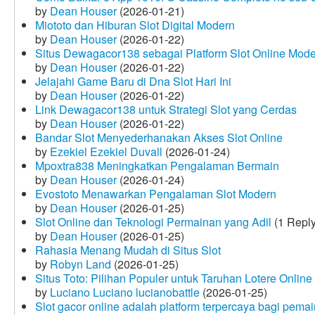
by
Dean Houser
(2026-01-21)
Miototo dan Hiburan Slot Digital Modern
by
Dean Houser
(2026-01-22)
Situs Dewagacor138 sebagai Platform Slot Online Mod
by
Dean Houser
(2026-01-22)
Jelajahi Game Baru di Dna Slot Hari Ini
by
Dean Houser
(2026-01-22)
Link Dewagacor138 untuk Strategi Slot yang Cerdas
by
Dean Houser
(2026-01-22)
Bandar Slot Menyederhanakan Akses Slot Online
by
Ezekiel Ezekiel Duvall
(2026-01-24)
Mpoxtra838 Meningkatkan Pengalaman Bermain
by
Dean Houser
(2026-01-24)
Evostoto Menawarkan Pengalaman Slot Modern
by
Dean Houser
(2026-01-25)
Slot Online dan Teknologi Permainan yang Adil
(1 Reply
by
Dean Houser
(2026-01-25)
Rahasia Menang Mudah di Situs Slot
by
Robyn Land
(2026-01-25)
Situs Toto: Pilihan Populer untuk Taruhan Lotere Online
by
Luciano Luciano lucianobattle
(2026-01-25)
Slot gacor online adalah platform terpercaya bagi pem