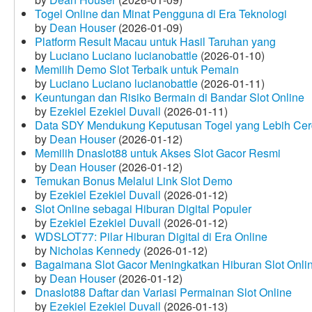
Togel Online dan Minat Pengguna di Era Teknologi
by
Dean Houser
(2026-01-09)
Platform Result Macau untuk Hasil Taruhan yang
by
Luciano Luciano lucianobattle
(2026-01-10)
Memilih Demo Slot Terbaik untuk Pemain
by
Luciano Luciano lucianobattle
(2026-01-11)
Keuntungan dan Risiko Bermain di Bandar Slot Online
by
Ezekiel Ezekiel Duvall
(2026-01-11)
Data SDY Mendukung Keputusan Togel yang Lebih Ce
by
Dean Houser
(2026-01-12)
Memilih Dnaslot88 untuk Akses Slot Gacor Resmi
by
Dean Houser
(2026-01-12)
Temukan Bonus Melalui Link Slot Demo
by
Ezekiel Ezekiel Duvall
(2026-01-12)
Slot Online sebagai Hiburan Digital Populer
by
Ezekiel Ezekiel Duvall
(2026-01-12)
WDSLOT77: Pilar Hiburan Digital di Era Online
by
Nicholas Kennedy
(2026-01-12)
Bagaimana Slot Gacor Meningkatkan Hiburan Slot Onli
by
Dean Houser
(2026-01-12)
Dnaslot88 Daftar dan Variasi Permainan Slot Online
by
Ezekiel Ezekiel Duvall
(2026-01-13)