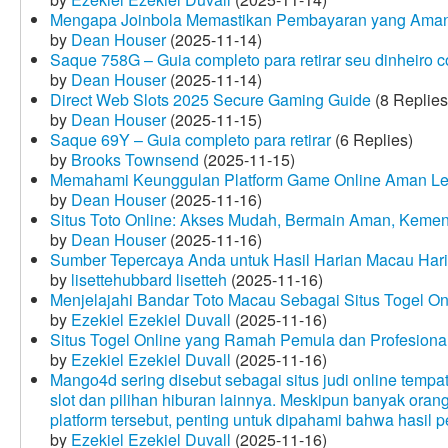
Mengapa Joinbola Memastikan Pembayaran yang Aman
by
Dean Houser
(2025-11-14)
Saque 758G – Guia completo para retirar seu dinheiro 
by
Dean Houser
(2025-11-14)
Direct Web Slots 2025 Secure Gaming Guide
(8 Replies
by
Dean Houser
(2025-11-15)
Saque 69Y – Guia completo para retirar
(6 Replies)
by
Brooks Townsend
(2025-11-15)
Memahami Keunggulan Platform Game Online Aman Le
by
Dean Houser
(2025-11-16)
Situs Toto Online: Akses Mudah, Bermain Aman, Keme
by
Dean Houser
(2025-11-16)
Sumber Tepercaya Anda untuk Hasil Harian Macau Hari 
by
lisettehubbard lisetteh
(2025-11-16)
Menjelajahi Bandar Toto Macau Sebagai Situs Togel On
by
Ezekiel Ezekiel Duvall
(2025-11-16)
Situs Togel Online yang Ramah Pemula dan Profesiona
by
Ezekiel Ezekiel Duvall
(2025-11-16)
Mango4d sering disebut sebagai situs judi online temp
slot dan pilihan hiburan lainnya. Meskipun banyak oran
platform tersebut, penting untuk dipahami bahwa hasil 
by
Ezekiel Ezekiel Duvall
(2025-11-16)