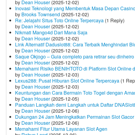
by
Dean Houser
(2025-12-02)
Inovasi Teknologi yang Membentuk Masa Depan Casino
by
Brooks Townsend
(2025-12-02)
Re: Jelajahi Situs Toto Online Terpercaya
(1 Reply)
by
Dean Houser
(2025-12-02)
Nikmati Mango4d Dari Mana Saja
by
Dean Houser
(2025-12-02)
Link Alternatif Daduslot88: Cara Terbaik Menghindari Blo
by
Dean Houser
(2025-12-02)
Saque Okjogo – Guia completo para retirar seu dinheir
by
Dean Houser
(2025-12-02)
Memahami Risiko BENIHTOTO di Platform Slot Online
by
Dean Houser
(2025-12-03)
Lexus288: Pusat Hiburan Slot Online Terpercaya
(1 Rep
by
Dean Houser
(2025-12-03)
Keuntungan dan Cara Bermain Toto Togel dengan Ama
by
Dean Houser
(2025-12-05)
Panduan Langkah demi Langkah untuk Daftar DNASlot
by
Dean Houser
(2025-12-06)
Dukungan 24 Jam Meningkatkan Permainan Slot Gacor
by
Dean Houser
(2025-12-06)
Memahami Fitur Utama Layanan Slot Agen
by
Robyn Land
(2025-12-06)