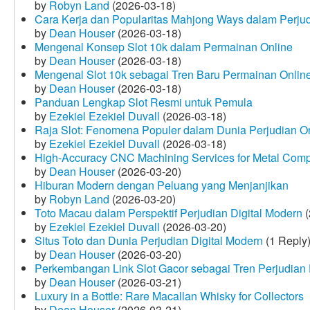
by
Robyn Land
(2026-03-18)
Cara Kerja dan Popularitas Mahjong Ways dalam Perju
by
Dean Houser
(2026-03-18)
Mengenal Konsep Slot 10k dalam Permainan Online
by
Dean Houser
(2026-03-18)
Mengenal Slot 10k sebagai Tren Baru Permainan Onlin
by
Dean Houser
(2026-03-18)
Panduan Lengkap Slot Resmi untuk Pemula
by
Ezekiel Ezekiel Duvall
(2026-03-18)
Raja Slot: Fenomena Populer dalam Dunia Perjudian O
by
Ezekiel Ezekiel Duvall
(2026-03-18)
High-Accuracy CNC Machining Services for Metal Compo
by
Dean Houser
(2026-03-20)
Hiburan Modern dengan Peluang yang Menjanjikan
by
Robyn Land
(2026-03-20)
Toto Macau dalam Perspektif Perjudian Digital Modern
(
by
Ezekiel Ezekiel Duvall
(2026-03-20)
Situs Toto dan Dunia Perjudian Digital Modern
(1 Reply
by
Dean Houser
(2026-03-20)
Perkembangan Link Slot Gacor sebagai Tren Perjudian D
by
Dean Houser
(2026-03-21)
Luxury in a Bottle: Rare Macallan Whisky for Collectors
by
Dean Houser
(2026-03-21)