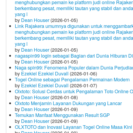
menghubungkan pemain ke platform judi online Rajakera
berkembang pesat, memiliki tautan yang stabil dan and
yang l
by
Dean Houser
(2026-01-05)
Link Rajakera umumnya digunakan untuk menggambarkan
menghubungkan pemain ke platform judi online Rajakera
berkembang pesat, memiliki tautan yang stabil dan and
yang l
by
Dean Houser
(2026-01-05)
nagaspin99 login sebagai Bagian dari Dunia Hiburan Di
by
Dean Houser
(2026-01-05)
Naga spin99: Fenomena Populer dalam Dunia Perjudian
by
Ezekiel Ezekiel Duvall
(2026-01-06)
Togel Online sebagai Pengalaman Permainan Modern
by
Ezekiel Ezekiel Duvall
(2026-01-07)
Olxtoto: Solusi Cerdas untuk Pengalaman Toto Online O
by
Dean Houser
(2026-01-08)
Olxtoto Menjamin Layanan Dukungan yang Lancar
by
Dean Houser
(2026-01-09)
Temukan Manfaat Menggunakan Result SGP
by
Dean Houser
(2026-01-09)
OLXTOTO dan Inovasi Layanan Togel Online Masa Kini
by
Dean Houser
(2026-01-09)