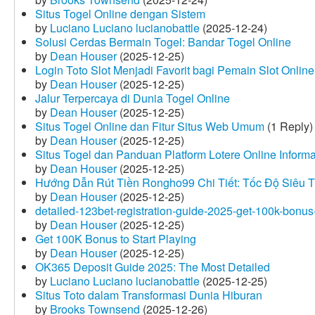
Situs Togel Online dengan Sistem
by
Luciano Luciano lucianobattle
(2025-12-24)
Solusi Cerdas Bermain Togel: Bandar Togel Online
by
Dean Houser
(2025-12-25)
Login Toto Slot Menjadi Favorit bagi Pemain Slot Online
by
Dean Houser
(2025-12-25)
Jalur Terpercaya di Dunia Togel Online
by
Dean Houser
(2025-12-25)
Situs Togel Online dan Fitur Situs Web Umum
(1 Reply)
by
Dean Houser
(2025-12-25)
Situs Togel dan Panduan Platform Lotere Online Informat
by
Dean Houser
(2025-12-25)
Hướng Dẫn Rút Tiền Rongho99 Chi Tiết: Tốc Độ Siêu 
by
Dean Houser
(2025-12-25)
detailed-123bet-registration-guide-2025-get-100k-bonus-
by
Dean Houser
(2025-12-25)
Get 100K Bonus to Start Playing
by
Dean Houser
(2025-12-25)
OK365 Deposit Guide 2025: The Most Detailed
by
Luciano Luciano lucianobattle
(2025-12-25)
Situs Toto dalam Transformasi Dunia Hiburan
by
Brooks Townsend
(2025-12-26)