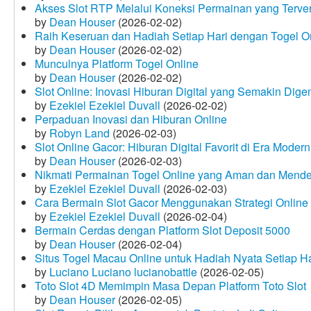
Akses Slot RTP Melalui Koneksi Permainan yang Terveri
by
Dean Houser
(2026-02-02)
Raih Keseruan dan Hadiah Setiap Hari dengan Togel O
by
Dean Houser
(2026-02-02)
Munculnya Platform Togel Online
by
Dean Houser
(2026-02-02)
Slot Online: Inovasi Hiburan Digital yang Semakin Dige
by
Ezekiel Ezekiel Duvall
(2026-02-02)
Perpaduan Inovasi dan Hiburan Online
by
Robyn Land
(2026-02-03)
Slot Online Gacor: Hiburan Digital Favorit di Era Modern
by
Dean Houser
(2026-02-03)
Nikmati Permainan Togel Online yang Aman dan Mende
by
Ezekiel Ezekiel Duvall
(2026-02-03)
Cara Bermain Slot Gacor Menggunakan Strategi Online
by
Ezekiel Ezekiel Duvall
(2026-02-04)
Bermain Cerdas dengan Platform Slot Deposit 5000
by
Dean Houser
(2026-02-04)
Situs Togel Macau Online untuk Hadiah Nyata Setiap Ha
by
Luciano Luciano lucianobattle
(2026-02-05)
Toto Slot 4D Memimpin Masa Depan Platform Toto Slot
by
Dean Houser
(2026-02-05)