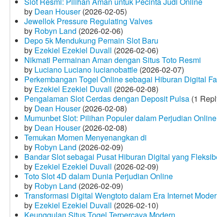
Slot Resmi: Pilihan Aman untuk Pecinta Judi Online
by
Dean Houser
(2026-02-05)
Jewellok Pressure Regulating Valves
by
Robyn Land
(2026-02-06)
Depo 5k Mendukung Pemain Slot Baru
by
Ezekiel Ezekiel Duvall
(2026-02-06)
Nikmati Permainan Aman dengan Situs Toto Resmi
by
Luciano Luciano lucianobattle
(2026-02-07)
Perkembangan Togel Online sebagai Hiburan Digital Fav
by
Ezekiel Ezekiel Duvall
(2026-02-08)
Pengalaman Slot Cerdas dengan Deposit Pulsa
(1 Repl
by
Dean Houser
(2026-02-08)
Mumunbet Slot: Pilihan Populer dalam Perjudian Online
by
Dean Houser
(2026-02-08)
Temukan Momen Menyenangkan di
by
Robyn Land
(2026-02-09)
Bandar Slot sebagai Pusat Hiburan Digital yang Fleksib
by
Ezekiel Ezekiel Duvall
(2026-02-09)
Toto Slot 4D dalam Dunia Perjudian Online
by
Robyn Land
(2026-02-09)
Transformasi Digital Wengtoto dalam Era Internet Mode
by
Ezekiel Ezekiel Duvall
(2026-02-10)
Keunggulan Situs Togel Terpercaya Modern