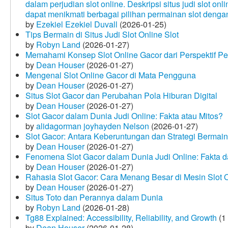
dalam perjudian slot online. Deskripsi situs judi slot o
dapat menikmati berbagai pilihan permainan slot dengan
by
Ezekiel Ezekiel Duvall
(2026-01-25)
Tips Bermain di Situs Judi Slot Online Slot
by
Robyn Land
(2026-01-27)
Memahami Konsep Slot Online Gacor dari Perspektif P
by
Dean Houser
(2026-01-27)
Mengenal Slot Online Gacor di Mata Pengguna
by
Dean Houser
(2026-01-27)
Situs Slot Gacor dan Perubahan Pola Hiburan Digital
by
Dean Houser
(2026-01-27)
Slot Gacor dalam Dunia Judi Online: Fakta atau Mitos?
by
alidagorman joyhayden Nelson
(2026-01-27)
Slot Gacor: Antara Keberuntungan dan Strategi Bermain
by
Dean Houser
(2026-01-27)
Fenomena Slot Gacor dalam Dunia Judi Online: Fakta d
by
Dean Houser
(2026-01-27)
Rahasia Slot Gacor: Cara Menang Besar di Mesin Slot 
by
Dean Houser
(2026-01-27)
Situs Toto dan Perannya dalam Dunia
by
Robyn Land
(2026-01-28)
Tg88 Explained: Accessibility, Reliability, and Growth
(1
by
Dean Houser
(2026-01-28)