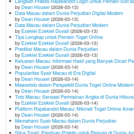
Langkah Praktis Rajabandot Login untuk Pemain Slot d
by
Dean Houser
(2026-03-13)
Data Macau dalam Dunia Perjudian Digital Modern
by
Dean Houser
(2026-03-13)
Data Macau dalam Dunia Perjudian Modern
by
Ezekiel Ezekiel Duvall
(2026-03-13)
Tips Lengkap untuk Pemain Togel Online
by
Ezekiel Ezekiel Duvall
(2026-03-13)
Prediksi Macau dalam Dunia Perjudian
by
Ezekiel Ezekiel Duvall
(2026-03-13)
Keluaran Macau: Informasi Hasil yang Banyak Dicari P
by
Dean Houser
(2026-03-14)
Popularitas Syair Macau di Era Digital
by
Dean Houser
(2026-03-14)
Mawartoto dalam Perspektif Dunia Togel Online Modern
by
Dean Houser
(2026-03-14)
Toto Macau: Sensasi Permainan Angka di Dunia Hibura
by
Ezekiel Ezekiel Duvall
(2026-03-14)
Platform Rajabandot Macau: Nikmati Togel Online Am
by
Dean Houser
(2026-03-14)
Memahami Syair Macau dalam Dunia Perjudian
by
Dean Houser
(2026-03-14)
Situs Togel: Panduan Praktis untuk Pemula di Dunia Ju