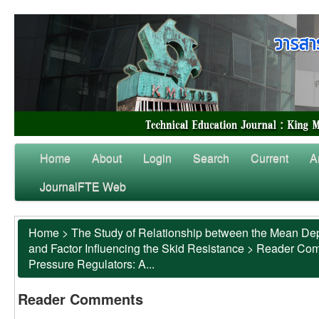
Home
About
Login
Search
Current
A
JournalFTE Web
Home
>
The Study of Relationship between the Mean Dep
and Factor Influencing the Skid Resistance
>
Reader Co
Pressure Regulators: A...
Reader Comments