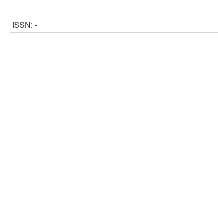
ISSN: -