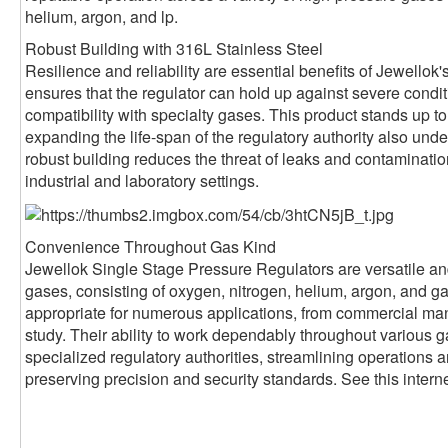
helium, argon, and lp.
Robust Building with 316L Stainless Steel
Resilience and reliability are essential benefits of Jewellok'
ensures that the regulator can hold up against severe condi
compatibility with specialty gases. This product stands up to 
expanding the life-span of the regulatory authority also under
robust building reduces the threat of leaks and contaminatio
industrial and laboratory settings.
Convenience Throughout Gas Kind
Jewellok Single Stage Pressure Regulators are versatile and
gases, consisting of oxygen, nitrogen, helium, argon, and 
appropriate for numerous applications, from commercial man
study. Their ability to work dependably throughout various 
specialized regulatory authorities, streamlining operations
preserving precision and security standards. See this interne