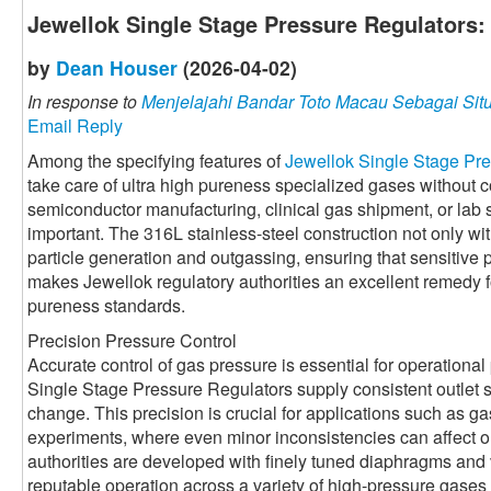
Jewellok Single Stage Pressure Regulators:
by
Dean Houser
(2026-04-02)
In response to
Menjelajahi Bandar Toto Macau Sebagai Situ
Email Reply
Among the specifying features of
Jewellok Single Stage Pr
take care of ultra high pureness specialized gases without 
semiconductor manufacturing, clinical gas shipment, or lab s
important. The 316L stainless-steel construction not only w
particle generation and outgassing, ensuring that sensitive
makes Jewellok regulatory authorities an excellent remedy fo
pureness standards.
Precision Pressure Control
Accurate control of gas pressure is essential for operationa
Single Stage Pressure Regulators supply consistent outlet s
change. This precision is crucial for applications such as 
experiments, where even minor inconsistencies can affect o
authorities are developed with finely tuned diaphragms and 
reputable operation across a variety of high-pressure gases 