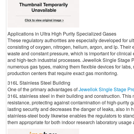
Applications in Ultra High Purity Specialized Gases
These regulatory authorities are especially developed for ult
consisting of oxygen, nitrogen, helium, argon, and lp. Their
waste and constant pressure, which is important for clinical 
and high-tech industrial processes. Jewellok Single Stage 
numerous gas types, making them flexible devices for labs, r
production centers that require exact gas monitoring.
316L Stainless Steel Building
One of the primary advantages of
Jewellok Single Stage Pr
316L stainless steel in their building and construction. This
resistance, protecting against contamination of high-purity 
lasting security and decreases the danger of leaks, also in 
stainless-steel body likewise enables the regulators to sta
them appropriate for both indoor research laboratory usage