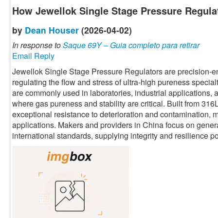
How Jewellok Single Stage Pressure Regula
by
Dean Houser
(2026-04-02)
In response to
Saque 69Y – Guia completo para retirar
Email Reply
Jewellok Single Stage Pressure Regulators are precision-
regulating the flow and stress of ultra-high pureness special
are commonly used in laboratories, industrial applications
where gas pureness and stability are critical. Built from 316L
exceptional resistance to deterioration and contamination, m
applications. Makers and providers in China focus on generati
international standards, supplying integrity and resilience 