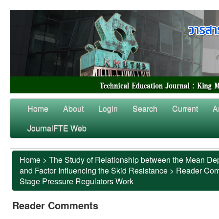
Home
About
Login
Search
Current
A
JournalFTE Web
Home
>
The Study of Relationship between the Mean Dep
and Factor Influencing the Skid Resistance
>
Reader Co
Stage Pressure Regulators Work
Reader Comments