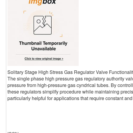
Solitary Stage High Stress Gas Regulator Valve Functionali
The single phase high pressure gas regulatory authority valv
pressure from high-pressure gas cyndrical tubes. By controll
these regulators simplify procedure while maintaining precise
particularly helpful for applications that require constant a