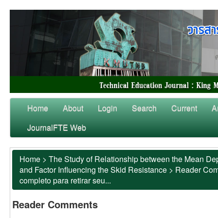
Home
About
Login
Search
Current
A
JournalFTE Web
Home
>
The Study of Relationship between the Mean Dep
and Factor Influencing the Skid Resistance
>
Reader Co
completo para retirar seu...
Reader Comments