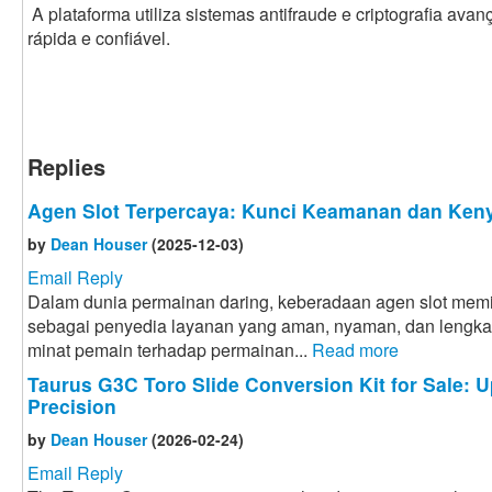
A plataforma utiliza sistemas antifraude e criptografia ava
rápida e confiável.
Replies
Agen Slot Terpercaya: Kunci Keamanan dan Ken
by
Dean Houser
(2025-12-03)
Email Reply
Dalam dunia permainan daring, keberadaan agen slot memil
sebagai penyedia layanan yang aman, nyaman, dan lengk
minat pemain terhadap permainan...
Read more
Taurus G3C Toro Slide Conversion Kit for Sale: 
Precision
by
Dean Houser
(2026-02-24)
Email Reply