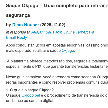
Saque Okjogo – Guia completo para retirar 
segurança
by
Dean Houser
(2025-12-02)
In response to
Jelajahi Situs Toto Online Terpercaya
Email Reply
Após conquistar lucros em apostas esportivas, cassino on
mais esperado: realizar o saque
Okjogo
.
A plataforma oferece métodos rápidos, seguros e totalmen
especialmente o PIX, que garante transferências instantân
Neste guia completo, você aprenderá como sacar na Okjogo
regras importantes e como resolver problemas comuns dura
1. O que é o saque Okjogo?
O saque
Okjogo bet
é o procedimento de transferência do d
um banco ou carteira digital.