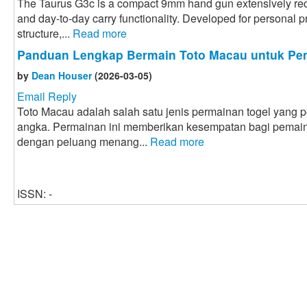
The Taurus G3c is a compact 9mm hand gun extensively recog
and day-to-day carry functionality. Developed for personal pr
structure,...
Read more
Panduan Lengkap Bermain Toto Macau untuk Pe
by
Dean Houser
(2026-03-05)
Email Reply
Toto Macau adalah salah satu jenis permainan togel yang 
angka. Permainan ini memberikan kesempatan bagi pemai
dengan peluang menang...
Read more
ISSN: -