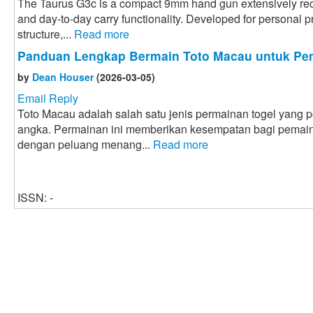
The Taurus G3c is a compact 9mm hand gun extensively recog
and day-to-day carry functionality. Developed for personal pr
structure,...
Read more
Panduan Lengkap Bermain Toto Macau untuk Pe
by
Dean Houser
(2026-03-05)
Email Reply
Toto Macau adalah salah satu jenis permainan togel yang 
angka. Permainan ini memberikan kesempatan bagi pemai
dengan peluang menang...
Read more
ISSN: -