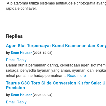
A plataforma utiliza sistemas antifraude e criptografia ava
rápida e confiável.
Replies
Agen Slot Terpercaya: Kunci Keamanan dan Ken
by
Dean Houser
(2025-12-03)
Email Reply
Dalam dunia permainan daring, keberadaan agen slot memil
sebagai penyedia layanan yang aman, nyaman, dan lengk
minat pemain terhadap permainan...
Read more
Taurus G3C Toro Slide Conversion Kit for Sale: 
Precision
by
Dean Houser
(2026-02-24)
Email Reply