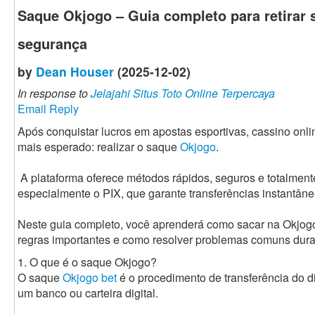
Saque Okjogo – Guia completo para retirar 
segurança
by
Dean Houser
(2025-12-02)
In response to
Jelajahi Situs Toto Online Terpercaya
Email Reply
Após conquistar lucros em apostas esportivas, cassino on
mais esperado: realizar o saque
Okjogo
.
A plataforma oferece métodos rápidos, seguros e totalmen
especialmente o PIX, que garante transferências instantân
Neste guia completo, você aprenderá como sacar na Okjogo
regras importantes e como resolver problemas comuns dura
1. O que é o saque Okjogo?
O saque
Okjogo bet
é o procedimento de transferência do d
um banco ou carteira digital.