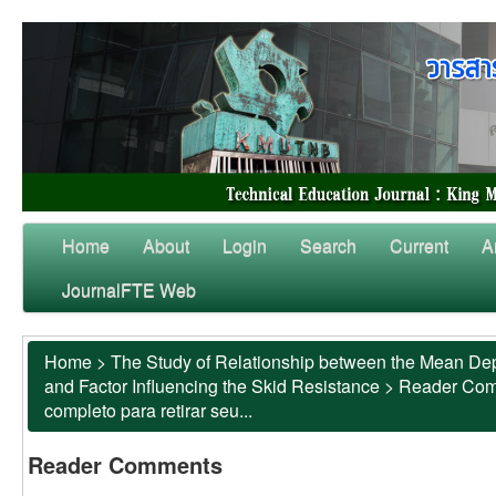
Home
About
Login
Search
Current
A
JournalFTE Web
Home
>
The Study of Relationship between the Mean Dep
and Factor Influencing the Skid Resistance
>
Reader Co
completo para retirar seu...
Reader Comments