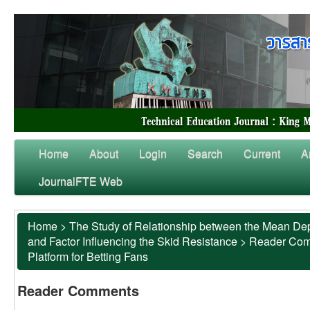
Home
About
Login
Search
Current
A
JournalFTE Web
Home
>
The Study of Relationship between the Mean Dep
and Factor Influencing the Skid Resistance
>
Reader Co
Platform for Betting Fans
Reader Comments