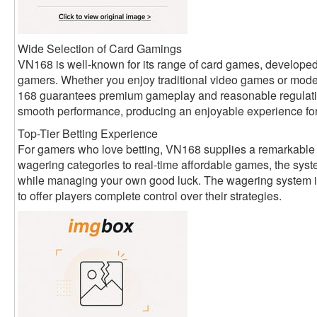
Wide Selection of Card Gamings
VN168 is well-known for its range of card games, developed 
gamers. Whether you enjoy traditional video games or mo
168 guarantees premium gameplay and reasonable regulati
smooth performance, producing an enjoyable experience for
Top-Tier Betting Experience
For gamers who love betting, VN168 supplies a remarkable c
wagering categories to real-time affordable games, the syst
while managing your own good luck. The wagering system i
to offer players complete control over their strategies.