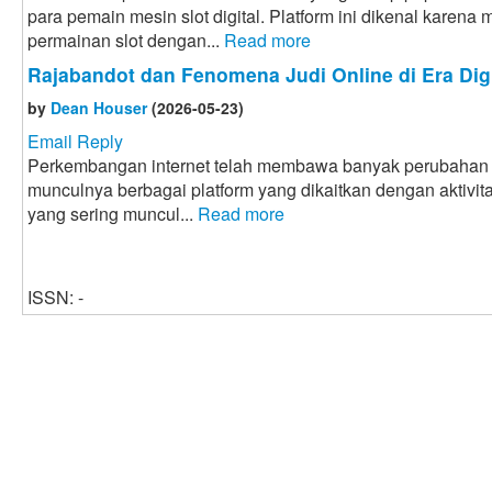
para pemain mesin slot digital. Platform ini dikenal karena
permainan slot dengan...
Read more
Rajabandot dan Fenomena Judi Online di Era Digi
by
Dean Houser
(2026-05-23)
Email Reply
Perkembangan internet telah membawa banyak perubahan d
munculnya berbagai platform yang dikaitkan dengan aktivitas
yang sering muncul...
Read more
ISSN: -