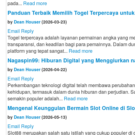
pada...
Read more
Panduan Terbaik Memilih Togel Terpercaya unt
by
Dean Houser
(2026-03-23)
Email Reply
Togel terpercaya adalah layanan permainan angka yang 
transparansi, dan keadilan bagi para pemainnya. Dalam du
platform yang tepat sangat...
Read more
Nagaspin99: Hiburan Digital yang Menggiurkan 
by
Dean Houser
(2026-04-22)
Email Reply
Perkembangan teknologi digital telah membawa perubahan
kehidupan, termasuk dalam dunia hiburan dan perjudian. S
semakin populer adalah...
Read more
Mengenal Keunggulan Bermain Slot Online di Slo
by
Dean Houser
(2026-05-13)
Email Reply
Slot88 merupakan salah satu istilah yang cukup populer di 