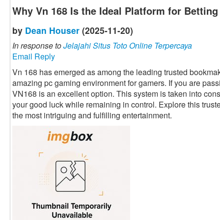
Why Vn 168 Is the Ideal Platform for Betting
by
Dean Houser
(2025-11-20)
In response to
Jelajahi Situs Toto Online Terpercaya
Email Reply
Vn 168 has emerged as among the leading trusted bookmakers
amazing pc gaming environment for gamers. If you are passi
VN168 is an excellent option. This system is taken into consi
your good luck while remaining in control. Explore this trust
the most intriguing and fulfilling entertainment.