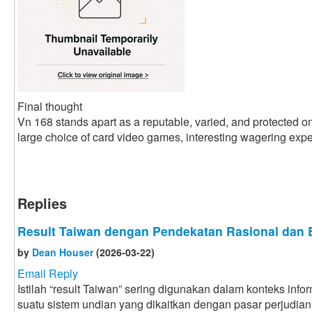
Final thought
Vn 168 stands apart as a reputable, varied, and protected o
large choice of card video games, interesting wagering e
Replies
Result Taiwan dengan Pendekatan Rasional dan 
by
Dean Houser
(2026-03-22)
Email Reply
Istilah “result Taiwan” sering digunakan dalam konteks info
suatu sistem undian yang dikaitkan dengan pasar perjudian. 