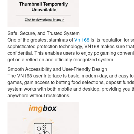
Safe, Secure, and Trusted System
One of the greatest staminas of
Vn 168
is its reputation for s
sophisticated protection technology, VN168 makes sure that
confidential. This enables users to enjoy pc gaming conveni
get on a relied on and officially recognized system.
Smooth Accessibility and User-Friendly Design
The VN168 user interface is basic, modern-day, and easy t
games, gain access to betting food selections, deposit funds
system works with both mobile and desktop, providing you the
anywhere without restrictions.