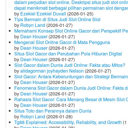
dalam perjudian slot online. Deskripsi situs judi slot o
dapat menikmati berbagai pilihan permainan slot dengan
by
Ezekiel Ezekiel Duvall
(2026-01-25)
Tips Bermain di Situs Judi Slot Online Slot
by
Robyn Land
(2026-01-27)
Memahami Konsep Slot Online Gacor dari Perspektif P
by
Dean Houser
(2026-01-27)
Mengenal Slot Online Gacor di Mata Pengguna
by
Dean Houser
(2026-01-27)
Situs Slot Gacor dan Perubahan Pola Hiburan Digital
by
Dean Houser
(2026-01-27)
Slot Gacor dalam Dunia Judi Online: Fakta atau Mitos?
by
alidagorman joyhayden Nelson
(2026-01-27)
Slot Gacor: Antara Keberuntungan dan Strategi Bermain
by
Dean Houser
(2026-01-27)
Fenomena Slot Gacor dalam Dunia Judi Online: Fakta d
by
Dean Houser
(2026-01-27)
Rahasia Slot Gacor: Cara Menang Besar di Mesin Slot 
by
Dean Houser
(2026-01-27)
Situs Toto dan Perannya dalam Dunia
by
Robyn Land
(2026-01-28)
Tg88 Explained: Accessibility, Reliability, and Growth
(1
by
Dean Houser
(2026-01-28)