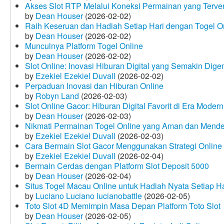
Akses Slot RTP Melalui Koneksi Permainan yang Terveri
by
Dean Houser
(2026-02-02)
Raih Keseruan dan Hadiah Setiap Hari dengan Togel O
by
Dean Houser
(2026-02-02)
Munculnya Platform Togel Online
by
Dean Houser
(2026-02-02)
Slot Online: Inovasi Hiburan Digital yang Semakin Dige
by
Ezekiel Ezekiel Duvall
(2026-02-02)
Perpaduan Inovasi dan Hiburan Online
by
Robyn Land
(2026-02-03)
Slot Online Gacor: Hiburan Digital Favorit di Era Modern
by
Dean Houser
(2026-02-03)
Nikmati Permainan Togel Online yang Aman dan Mende
by
Ezekiel Ezekiel Duvall
(2026-02-03)
Cara Bermain Slot Gacor Menggunakan Strategi Online
by
Ezekiel Ezekiel Duvall
(2026-02-04)
Bermain Cerdas dengan Platform Slot Deposit 5000
by
Dean Houser
(2026-02-04)
Situs Togel Macau Online untuk Hadiah Nyata Setiap Ha
by
Luciano Luciano lucianobattle
(2026-02-05)
Toto Slot 4D Memimpin Masa Depan Platform Toto Slot
by
Dean Houser
(2026-02-05)