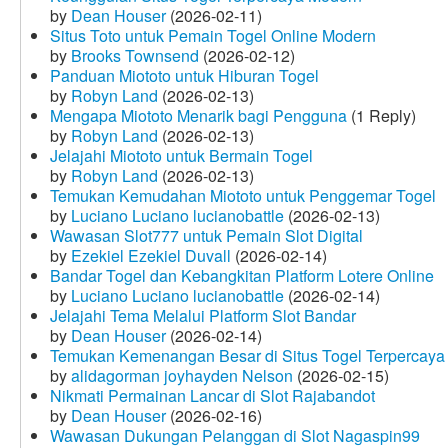
by
Dean Houser
(2026-02-11)
Situs Toto untuk Pemain Togel Online Modern
by
Brooks Townsend
(2026-02-12)
Panduan Miototo untuk Hiburan Togel
by
Robyn Land
(2026-02-13)
Mengapa Miototo Menarik bagi Pengguna
(1 Reply)
by
Robyn Land
(2026-02-13)
Jelajahi Miototo untuk Bermain Togel
by
Robyn Land
(2026-02-13)
Temukan Kemudahan Miototo untuk Penggemar Togel
by
Luciano Luciano lucianobattle
(2026-02-13)
Wawasan Slot777 untuk Pemain Slot Digital
by
Ezekiel Ezekiel Duvall
(2026-02-14)
Bandar Togel dan Kebangkitan Platform Lotere Online
by
Luciano Luciano lucianobattle
(2026-02-14)
Jelajahi Tema Melalui Platform Slot Bandar
by
Dean Houser
(2026-02-14)
Temukan Kemenangan Besar di Situs Togel Terpercaya
by
alidagorman joyhayden Nelson
(2026-02-15)
Nikmati Permainan Lancar di Slot Rajabandot
by
Dean Houser
(2026-02-16)
Wawasan Dukungan Pelanggan di Slot Nagaspin99