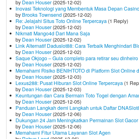
by
Dean Houser
(2025-12-02)
Inovasi Teknologi yang Membentuk Masa Depan Casino
by
Brooks Townsend
(2025-12-02)
Re: Jelajahi Situs Toto Online Terpercaya
(1 Reply)
by
Dean Houser
(2025-12-02)
Nikmati Mango4d Dari Mana Saja
by
Dean Houser
(2025-12-02)
Link Alternatif Daduslot88: Cara Terbaik Menghindari Blo
by
Dean Houser
(2025-12-02)
Saque Okjogo – Guia completo para retirar seu dinheir
by
Dean Houser
(2025-12-02)
Memahami Risiko BENIHTOTO di Platform Slot Online
by
Dean Houser
(2025-12-03)
Lexus288: Pusat Hiburan Slot Online Terpercaya
(1 Rep
by
Dean Houser
(2025-12-03)
Keuntungan dan Cara Bermain Toto Togel dengan Ama
by
Dean Houser
(2025-12-05)
Panduan Langkah demi Langkah untuk Daftar DNASlot
by
Dean Houser
(2025-12-06)
Dukungan 24 Jam Meningkatkan Permainan Slot Gacor
by
Dean Houser
(2025-12-06)
Memahami Fitur Utama Layanan Slot Agen
by
Robyn Land
(2025-12-06)