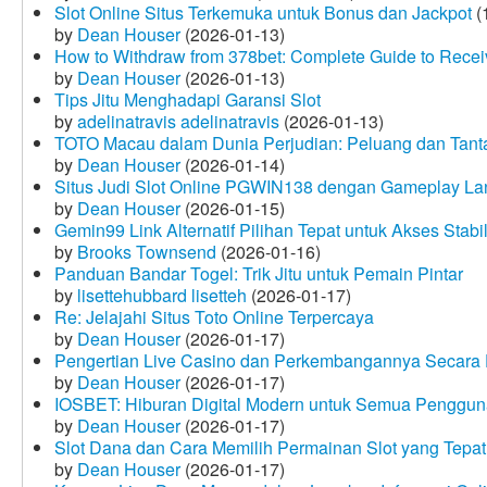
Slot Online Situs Terkemuka untuk Bonus dan Jackpot
(
by
Dean Houser
(2026-01-13)
How to Withdraw from 378bet: Complete Guide to Receiv
by
Dean Houser
(2026-01-13)
Tips Jitu Menghadapi Garansi Slot
by
adelinatravis adelinatravis
(2026-01-13)
TOTO Macau dalam Dunia Perjudian: Peluang dan Tanta
by
Dean Houser
(2026-01-14)
Situs Judi Slot Online PGWIN138 dengan Gameplay La
by
Dean Houser
(2026-01-15)
Gemin99 Link Alternatif Pilihan Tepat untuk Akses Stabi
by
Brooks Townsend
(2026-01-16)
Panduan Bandar Togel: Trik Jitu untuk Pemain Pintar
by
lisettehubbard lisetteh
(2026-01-17)
Re: Jelajahi Situs Toto Online Terpercaya
by
Dean Houser
(2026-01-17)
Pengertian Live Casino dan Perkembangannya Secara D
by
Dean Houser
(2026-01-17)
IOSBET: Hiburan Digital Modern untuk Semua Penggu
by
Dean Houser
(2026-01-17)
Slot Dana dan Cara Memilih Permainan Slot yang Tepat
by
Dean Houser
(2026-01-17)