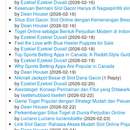
by
Ezekiel Ezekiel Duvall
(2026-02-16)
Keseruan Bermain Slot Gacor Hanya di Nagaspin99 slo
by
Dean Houser
(2026-02-16)
Situs Slot Gacor: Slot Online dengan Kemenangan Be
by
Dean Houser
(2026-02-16)
Togel Online sebagai Bentuk Perjudian Modern di Indon
by
Ezekiel Ezekiel Duvall
(2026-02-18)
Feel the Love with Blue Heeler Puppies for Sale
by
Ezekiel Ezekiel Duvall
(2026-02-18)
Top Sports Betting Apps in Canada: A Reddit‑Style Gui
by
Ezekiel Ezekiel Duvall
(2026-02-19)
Why Sports Betting Apps Are Popular in Canada
by
Dean Houser
(2026-02-19)
Nikmati Jackpot Besar di Slot Dana Gacor
(1 Reply)
by
Ezekiel Ezekiel Duvall
(2026-02-20)
Alexistogel: Konsep Permainan dan Fitur yang Ditawar
by
lisettehubbard lisetteh
(2026-02-22)
Game Togel Populer dengan Strategi Mudah dan Pelua
by
Dean Houser
(2026-02-22)
Perkembangan Situs Togel di Dunia Perjudian Online
by
Luciano Luciano lucianobattle
(2026-02-23)
Link Slot Gacor: Rahasia Akses Mudah Slot Online Pop
by
Dean Houser
(2026-02-24)