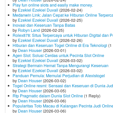
Play fun online slots and easily make money.
by
Ezekiel Ezekiel Duvall
(2026-02-24)
Medanwin Link: Jalan Cepat ke Hiburan Online Terperc
by
Ezekiel Ezekiel Duvall
(2026-02-25)
Inovasi dan Keseruan Tanpa Batas
by
Robyn Land
(2026-02-25)
Rolex878: Situs Terpercaya untuk Hiburan Digital dan 
by
Ezekiel Ezekiel Duvall
(2026-02-26)
Hiburan dan Keseruan Togel Online di Era Teknologi
(1 
by
Dean Houser
(2026-03-01)
Agen Slot: Solusi Cerdas untuk Pecinta Slot Online
by
Ezekiel Ezekiel Duvall
(2026-03-02)
Strategi Bermain Hemat Tanpa Mengurangi Keseruan
by
Ezekiel Ezekiel Duvall
(2026-03-02)
Panduan Pemula: Memulai Perjudian di Alexistogel
by
Dean Houser
(2026-03-02)
Togel Online resmi: Sensasi dan Keseruan di Dunia Judi
by
Dean Houser
(2026-03-05)
Rtp Pragmatic dalam Dunia Slot Online
(1 Reply)
by
Dean Houser
(2026-03-06)
Popularitas Toto Macau di Kalangan Pecinta Judi Onlin
by
Dean Houser
(2026-03-06)