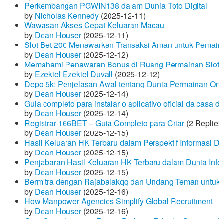
Perkembangan PGWIN138 dalam Dunia Toto Digital
by
Nicholas Kennedy
(2025-12-11)
Wawasan Akses Cepat Keluaran Macau
by
Dean Houser
(2025-12-11)
Slot Bet 200 Menawarkan Transaksi Aman untuk Pemai
by
Dean Houser
(2025-12-12)
Memahami Penawaran Bonus di Ruang Permainan Slot 
by
Ezekiel Ezekiel Duvall
(2025-12-12)
Depo 5k: Penjelasan Awal tentang Dunia Permainan On
by
Dean Houser
(2025-12-14)
Guia completo para instalar o aplicativo oficial da casa
by
Dean Houser
(2025-12-14)
Registrar 166BET – Guia Completo para Criar
(2 Replie
by
Dean Houser
(2025-12-15)
Hasil Keluaran HK Terbaru dalam Perspektif Informasi D
by
Dean Houser
(2025-12-15)
Penjabaran Hasil Keluaran HK Terbaru dalam Dunia Info
by
Dean Houser
(2025-12-15)
Bermitra dengan Rajabalakqq dan Undang Teman untu
by
Dean Houser
(2025-12-16)
How Manpower Agencies Simplify Global Recruitment
by
Dean Houser
(2025-12-16)