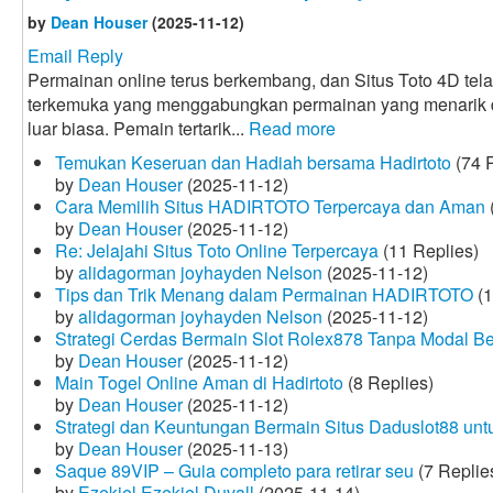
by
Dean Houser
(2025-11-12)
Email Reply
Permainan online terus berkembang, dan Situs Toto 4D tela
terkemuka yang menggabungkan permainan yang menarik
luar biasa. Pemain tertarik...
Read more
Temukan Keseruan dan Hadiah bersama Hadirtoto
(74 R
by
Dean Houser
(2025-11-12)
Cara Memilih Situs HADIRTOTO Terpercaya dan Aman
by
Dean Houser
(2025-11-12)
Re: Jelajahi Situs Toto Online Terpercaya
(11 Replies)
by
alidagorman joyhayden Nelson
(2025-11-12)
Tips dan Trik Menang dalam Permainan HADIRTOTO
(1
by
alidagorman joyhayden Nelson
(2025-11-12)
Strategi Cerdas Bermain Slot Rolex878 Tanpa Modal B
by
Dean Houser
(2025-11-12)
Main Togel Online Aman di Hadirtoto
(8 Replies)
by
Dean Houser
(2025-11-12)
Strategi dan Keuntungan Bermain Situs Daduslot88 un
by
Dean Houser
(2025-11-13)
Saque 89VIP – Guia completo para retirar seu
(7 Replie
by
Ezekiel Ezekiel Duvall
(2025-11-14)