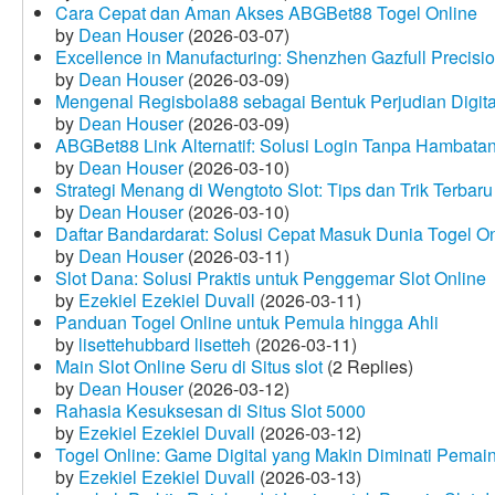
Cara Cepat dan Aman Akses ABGBet88 Togel Online
by
Dean Houser
(2026-03-07)
Excellence in Manufacturing: Shenzhen Gazfull Precisio
by
Dean Houser
(2026-03-09)
Mengenal Regisbola88 sebagai Bentuk Perjudian Digita
by
Dean Houser
(2026-03-09)
ABGBet88 Link Alternatif: Solusi Login Tanpa Hambata
by
Dean Houser
(2026-03-10)
Strategi Menang di Wengtoto Slot: Tips dan Trik Terbaru
by
Dean Houser
(2026-03-10)
Daftar Bandardarat: Solusi Cepat Masuk Dunia Togel On
by
Dean Houser
(2026-03-11)
Slot Dana: Solusi Praktis untuk Penggemar Slot Online
by
Ezekiel Ezekiel Duvall
(2026-03-11)
Panduan Togel Online untuk Pemula hingga Ahli
by
lisettehubbard lisetteh
(2026-03-11)
Main Slot Online Seru di Situs slot
(2 Replies)
by
Dean Houser
(2026-03-12)
Rahasia Kesuksesan di Situs Slot 5000
by
Ezekiel Ezekiel Duvall
(2026-03-12)
Togel Online: Game Digital yang Makin Diminati Pemai
by
Ezekiel Ezekiel Duvall
(2026-03-13)