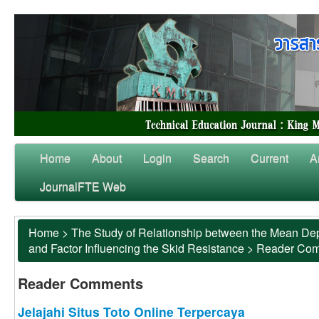
Home
About
Login
Search
Current
A
JournalFTE Web
Home
>
The Study of Relationship between the Mean Dep
and Factor Influencing the Skid Resistance
>
Reader Co
Reader Comments
Jelajahi Situs Toto Online Terpercaya