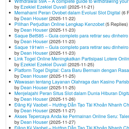
Withdrawal 59A – A complete guide to withdrawing your 
by
Ezekiel Ezekiel Duvall
(2025-11-21)
Memahami Peran Ovobet dalam Evolusi Slot Digital
(6 R
by
Dean Houser
(2025-11-22)
Pilihan Perjudian Online Lengkap Kenzobet
(5 Replies)
by
Dean Houser
(2025-11-23)
Saque Bet585 – Guia completo para retirar seu dinheir
by
Dean Houser
(2025-11-23)
Saque 191win – Guia completo para retirar seu dinheir
by
Dean Houser
(2025-11-23)
Link Togel Online Meningkatkan Partisipasi Lotere Onli
by
Ezekiel Ezekiel Duvall
(2025-11-25)
Platform Togel Digital: Cara Baru Bermain dengan Ra
by
Dean Houser
(2025-11-25)
Wawasan tentang Layanan Olahraga dan Kasino Parisb
by
Dean Houser
(2025-11-25)
Menjelajahi Peran Situs Slot dalam Dunia Hiburan Digi
by
Dean Houser
(2025-11-26)
Đăng Ký Vaobet – Hướng Dẫn Tạo Tài Khoản Nhanh C
by
Dean Houser
(2025-11-27)
Akses Tepercaya Anda ke Permainan Online Seru: Tale
by
Dean Houser
(2025-11-27)
Đăng Ký Vaobet – Hướng Dẫn Tạo Tài Khoản Nhanh C