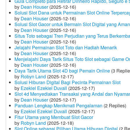
Guia Completo para Retirar Dinheiro Rápido, Seguro 
by
Dean Houser
(2025-12-16)
Solusi Slot Dana untuk Permainan Slot Online Terperca
by
Dean Houser
(2025-12-16)
Solusi Slot Gacor untuk Bermain Slot Digital yang Aman
by
Dean Houser
(2025-12-16)
Situs Toto sebagai Tren Perjudian yang Terus Berkemb
by
Dean Houser
(2025-12-16)
Jelajahi Permainan Slot Toto dan Hadiah Menarik
by
Dean Houser
(2025-12-16)
Menjelajahi Daya Tarik Situs Toto Slot sebagai Game O
by
Dean Houser
(2025-12-16)
Daya Tarik Utama Slot 4D bagi Pemain Online
(3 Replie
by
Robyn Land
(2025-12-17)
Solusi Hiburan Digital Bagi Pecinta Permainan Slot
by
Ezekiel Ezekiel Duvall
(2025-12-17)
Slot 4d Menyediakan Transaksi yang Andal dan Nyama
by
Dean Houser
(2025-12-17)
Panduan Lengkap Menikmati Pengalaman
(2 Replies)
by
Ezekiel Ezekiel Duvall
(2025-12-17)
Fitur Utama yang Membuat Slot Gacor
by
Robyn Land
(2025-12-18)
Slot Online sebagai Pilihan Utama Hiburan Digital
(2 Re