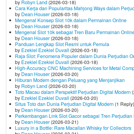
by
Robyn Land
(2026-03-18)
Cara Kerja dan Popularitas Mahjong Ways dalam Perju
by
Dean Houser
(2026-03-18)
Mengenal Konsep Slot 10k dalam Permainan Online
by
Dean Houser
(2026-03-18)
Mengenal Slot 10k sebagai Tren Baru Permainan Onlin
by
Dean Houser
(2026-03-18)
Panduan Lengkap Slot Resmi untuk Pemula
by
Ezekiel Ezekiel Duvall
(2026-03-18)
Raja Slot: Fenomena Populer dalam Dunia Perjudian O
by
Ezekiel Ezekiel Duvall
(2026-03-18)
High-Accuracy CNC Machining Services for Metal Compo
by
Dean Houser
(2026-03-20)
Hiburan Modern dengan Peluang yang Menjanjikan
by
Robyn Land
(2026-03-20)
Toto Macau dalam Perspektif Perjudian Digital Modern
(
by
Ezekiel Ezekiel Duvall
(2026-03-20)
Situs Toto dan Dunia Perjudian Digital Modern
(1 Reply
by
Dean Houser
(2026-03-20)
Perkembangan Link Slot Gacor sebagai Tren Perjudian D
by
Dean Houser
(2026-03-21)
Luxury in a Bottle: Rare Macallan Whisky for Collectors
by
Dean Houser
(2026-03-21)