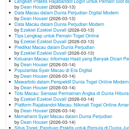
Langkah Praktis Rajabandot Login untuk Pemain Slot d
by
Dean Houser
(2026-03-13)
Data Macau dalam Dunia Perjudian Digital Modern
by
Dean Houser
(2026-03-13)
Data Macau dalam Dunia Perjudian Modern
by
Ezekiel Ezekiel Duvall
(2026-03-13)
Tips Lengkap untuk Pemain Togel Online
by
Ezekiel Ezekiel Duvall
(2026-03-13)
Prediksi Macau dalam Dunia Perjudian
by
Ezekiel Ezekiel Duvall
(2026-03-13)
Keluaran Macau: Informasi Hasil yang Banyak Dicari P
by
Dean Houser
(2026-03-14)
Popularitas Syair Macau di Era Digital
by
Dean Houser
(2026-03-14)
Mawartoto dalam Perspektif Dunia Togel Online Modern
by
Dean Houser
(2026-03-14)
Toto Macau: Sensasi Permainan Angka di Dunia Hibura
by
Ezekiel Ezekiel Duvall
(2026-03-14)
Platform Rajabandot Macau: Nikmati Togel Online Am
by
Dean Houser
(2026-03-14)
Memahami Syair Macau dalam Dunia Perjudian
by
Dean Houser
(2026-03-14)
Situs Togel: Panduan Praktis untuk Pemula di Dunia Ju