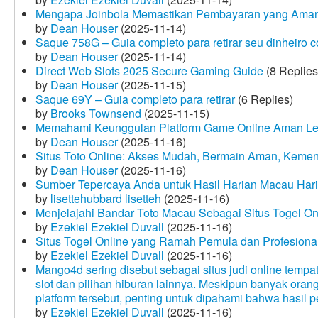
Mengapa Joinbola Memastikan Pembayaran yang Aman
by
Dean Houser
(2025-11-14)
Saque 758G – Guia completo para retirar seu dinheiro 
by
Dean Houser
(2025-11-14)
Direct Web Slots 2025 Secure Gaming Guide
(8 Replies
by
Dean Houser
(2025-11-15)
Saque 69Y – Guia completo para retirar
(6 Replies)
by
Brooks Townsend
(2025-11-15)
Memahami Keunggulan Platform Game Online Aman Le
by
Dean Houser
(2025-11-16)
Situs Toto Online: Akses Mudah, Bermain Aman, Keme
by
Dean Houser
(2025-11-16)
Sumber Tepercaya Anda untuk Hasil Harian Macau Hari 
by
lisettehubbard lisetteh
(2025-11-16)
Menjelajahi Bandar Toto Macau Sebagai Situs Togel On
by
Ezekiel Ezekiel Duvall
(2025-11-16)
Situs Togel Online yang Ramah Pemula dan Profesiona
by
Ezekiel Ezekiel Duvall
(2025-11-16)
Mango4d sering disebut sebagai situs judi online temp
slot dan pilihan hiburan lainnya. Meskipun banyak oran
platform tersebut, penting untuk dipahami bahwa hasil 
by
Ezekiel Ezekiel Duvall
(2025-11-16)