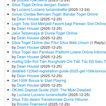
Situs Togel Online dengan Sistem
by
Luciano Luciano lucianobattle
(2025-12-24)
Solusi Cerdas Bermain Togel: Bandar Togel Online
by
Dean Houser
(2025-12-25)
Login Toto Slot Menjadi Favorit bagi Pemain Slot Online
by
Dean Houser
(2025-12-25)
Jalur Terpercaya di Dunia Togel Online
by
Dean Houser
(2025-12-25)
Situs Togel Online dan Fitur Situs Web Umum
(1 Reply)
by
Dean Houser
(2025-12-25)
Situs Togel dan Panduan Platform Lotere Online Informat
by
Dean Houser
(2025-12-25)
Hướng Dẫn Rút Tiền Rongho99 Chi Tiết: Tốc Độ Siêu 
by
Dean Houser
(2025-12-25)
detailed-123bet-registration-guide-2025-get-100k-bonus-
by
Dean Houser
(2025-12-25)
Get 100K Bonus to Start Playing
by
Dean Houser
(2025-12-25)
OK365 Deposit Guide 2025: The Most Detailed
by
Luciano Luciano lucianobattle
(2025-12-25)
Situs Toto dalam Transformasi Dunia Hiburan
by
Brooks Townsend
(2025-12-26)