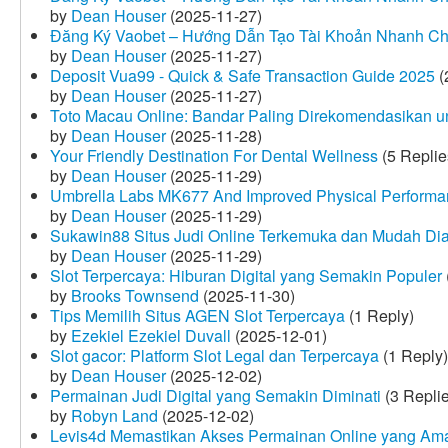
by
Dean Houser
(2025-11-27)
Đăng Ký Vaobet – Hướng Dẫn Tạo Tài Khoản Nhanh C
by
Dean Houser
(2025-11-27)
Deposit Vua99 - Quick & Safe Transaction Guide 2025
(
by
Dean Houser
(2025-11-27)
Toto Macau Online: Bandar Paling Direkomendasikan u
by
Dean Houser
(2025-11-28)
Your Friendly Destination For Dental Wellness
(5 Replie
by
Dean Houser
(2025-11-29)
Umbrella Labs MK677 And Improved Physical Perform
by
Dean Houser
(2025-11-29)
Sukawin88 Situs Judi Online Terkemuka dan Mudah Di
by
Dean Houser
(2025-11-29)
Slot Terpercaya: Hiburan Digital yang Semakin Populer
by
Brooks Townsend
(2025-11-30)
Tips Memilih Situs AGEN Slot Terpercaya
(1 Reply)
by
Ezekiel Ezekiel Duvall
(2025-12-01)
Slot gacor: Platform Slot Legal dan Terpercaya
(1 Reply)
by
Dean Houser
(2025-12-02)
Permainan Judi Digital yang Semakin Diminati
(3 Repli
by
Robyn Land
(2025-12-02)
Levis4d Memastikan Akses Permainan Online yang Am