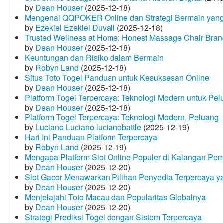
by
Dean Houser
(2025-12-18)
Mengenal QQPOKER Online dan Strategi Bermain yang
by
Ezekiel Ezekiel Duvall
(2025-12-18)
Trusted Wellness at Home: Honest Massage Chair Bran
by
Dean Houser
(2025-12-18)
Keuntungan dan Risiko dalam Bermain
by
Robyn Land
(2025-12-18)
Situs Toto Togel Panduan untuk Kesuksesan Online
by
Dean Houser
(2025-12-18)
Platform Togel Terpercaya: Teknologi Modern untuk Pe
by
Dean Houser
(2025-12-18)
Platform Togel Terpercaya: Teknologi Modern, Peluang
by
Luciano Luciano lucianobattle
(2025-12-19)
Hari Ini Panduan Platform Terpercaya
by
Robyn Land
(2025-12-19)
Mengapa Platform Slot Online Populer di Kalangan Pe
by
Dean Houser
(2025-12-20)
Slot Gacor Menawarkan Pilihan Penyedia Terpercaya y
by
Dean Houser
(2025-12-20)
Menjelajahi Toto Macau dan Popularitas Globalnya
by
Dean Houser
(2025-12-20)
Strategi Prediksi Togel dengan Sistem Terpercaya