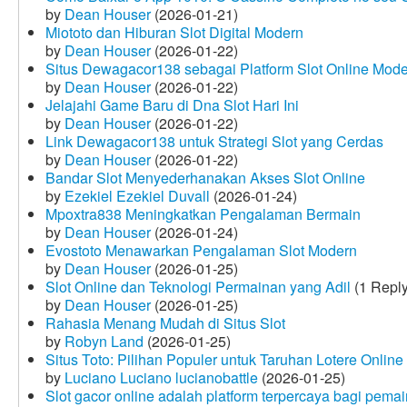
by
Dean Houser
(2026-01-21)
Miototo dan Hiburan Slot Digital Modern
by
Dean Houser
(2026-01-22)
Situs Dewagacor138 sebagai Platform Slot Online Mod
by
Dean Houser
(2026-01-22)
Jelajahi Game Baru di Dna Slot Hari Ini
by
Dean Houser
(2026-01-22)
Link Dewagacor138 untuk Strategi Slot yang Cerdas
by
Dean Houser
(2026-01-22)
Bandar Slot Menyederhanakan Akses Slot Online
by
Ezekiel Ezekiel Duvall
(2026-01-24)
Mpoxtra838 Meningkatkan Pengalaman Bermain
by
Dean Houser
(2026-01-24)
Evostoto Menawarkan Pengalaman Slot Modern
by
Dean Houser
(2026-01-25)
Slot Online dan Teknologi Permainan yang Adil
(1 Reply
by
Dean Houser
(2026-01-25)
Rahasia Menang Mudah di Situs Slot
by
Robyn Land
(2026-01-25)
Situs Toto: Pilihan Populer untuk Taruhan Lotere Online
by
Luciano Luciano lucianobattle
(2026-01-25)
Slot gacor online adalah platform terpercaya bagi pem