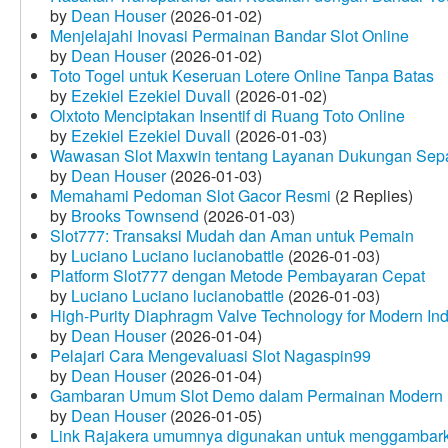
by
Dean Houser
(2026-01-02)
Menjelajahi Inovasi Permainan Bandar Slot Online
by
Dean Houser
(2026-01-02)
Toto Togel untuk Keseruan Lotere Online Tanpa Batas
by
Ezekiel Ezekiel Duvall
(2026-01-02)
Olxtoto Menciptakan Insentif di Ruang Toto Online
by
Ezekiel Ezekiel Duvall
(2026-01-03)
Wawasan Slot Maxwin tentang Layanan Dukungan Sep
by
Dean Houser
(2026-01-03)
Memahami Pedoman Slot Gacor Resmi
(2 Replies)
by
Brooks Townsend
(2026-01-03)
Slot777: Transaksi Mudah dan Aman untuk Pemain
by
Luciano Luciano lucianobattle
(2026-01-03)
Platform Slot777 dengan Metode Pembayaran Cepat
by
Luciano Luciano lucianobattle
(2026-01-03)
High-Purity Diaphragm Valve Technology for Modern Indu
by
Dean Houser
(2026-01-04)
Pelajari Cara Mengevaluasi Slot Nagaspin99
by
Dean Houser
(2026-01-04)
Gambaran Umum Slot Demo dalam Permainan Modern
by
Dean Houser
(2026-01-05)
Link Rajakera umumnya digunakan untuk menggambarkan