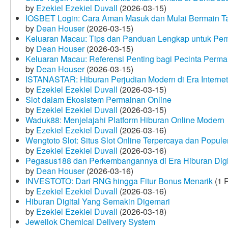
by
Ezekiel Ezekiel Duvall
(2026-03-15)
IOSBET Login: Cara Aman Masuk dan Mulai Bermain T
by
Dean Houser
(2026-03-15)
Keluaran Macau: Tips dan Panduan Lengkap untuk Pem
by
Dean Houser
(2026-03-15)
Keluaran Macau: Referensi Penting bagi Pecinta Perma
by
Dean Houser
(2026-03-15)
ISTANASTAR: Hiburan Perjudian Modern di Era Internet
by
Ezekiel Ezekiel Duvall
(2026-03-15)
Slot dalam Ekosistem Permainan Online
by
Ezekiel Ezekiel Duvall
(2026-03-15)
Waduk88: Menjelajahi Platform Hiburan Online Modern
by
Ezekiel Ezekiel Duvall
(2026-03-16)
Wengtoto Slot: Situs Slot Online Terpercaya dan Popule
by
Ezekiel Ezekiel Duvall
(2026-03-16)
Pegasus188 dan Perkembangannya di Era Hiburan Digi
by
Dean Houser
(2026-03-16)
INVESTOTO: Dari RNG hingga Fitur Bonus Menarik
(1 
by
Ezekiel Ezekiel Duvall
(2026-03-16)
Hiburan Digital Yang Semakin Digemari
by
Ezekiel Ezekiel Duvall
(2026-03-18)
Jewellok Chemical Delivery System