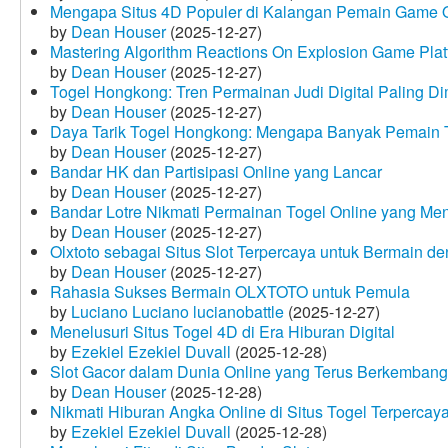
Mengapa Situs 4D Populer di Kalangan Pemain Game 
by
Dean Houser
(2025-12-27)
Mastering Algorithm Reactions On Explosion Game Plat
by
Dean Houser
(2025-12-27)
Togel Hongkong: Tren Permainan Judi Digital Paling Dim
by
Dean Houser
(2025-12-27)
Daya Tarik Togel Hongkong: Mengapa Banyak Pemain T
by
Dean Houser
(2025-12-27)
Bandar HK dan Partisipasi Online yang Lancar
by
Dean Houser
(2025-12-27)
Bandar Lotre Nikmati Permainan Togel Online yang Me
by
Dean Houser
(2025-12-27)
Olxtoto sebagai Situs Slot Terpercaya untuk Bermain 
by
Dean Houser
(2025-12-27)
Rahasia Sukses Bermain OLXTOTO untuk Pemula
by
Luciano Luciano lucianobattle
(2025-12-27)
Menelusuri Situs Togel 4D di Era Hiburan Digital
by
Ezekiel Ezekiel Duvall
(2025-12-28)
Slot Gacor dalam Dunia Online yang Terus Berkembang
by
Dean Houser
(2025-12-28)
Nikmati Hiburan Angka Online di Situs Togel Terpercay
by
Ezekiel Ezekiel Duvall
(2025-12-28)