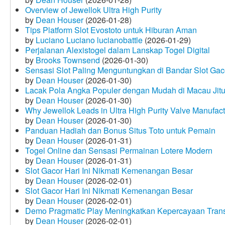
Overview of Jewellok Ultra High Purity
by
Dean Houser
(2026-01-28)
Tips Platform Slot Evostoto untuk Hiburan Aman
by
Luciano Luciano lucianobattle
(2026-01-29)
Perjalanan Alexistogel dalam Lanskap Togel Digital
by
Brooks Townsend
(2026-01-30)
Sensasi Slot Paling Menguntungkan di Bandar Slot Gac
by
Dean Houser
(2026-01-30)
Lacak Pola Angka Populer dengan Mudah di Macau Jit
by
Dean Houser
(2026-01-30)
Why Jewellok Leads in Ultra High Purity Valve Manufact
by
Dean Houser
(2026-01-30)
Panduan Hadiah dan Bonus Situs Toto untuk Pemain
by
Dean Houser
(2026-01-31)
Togel Online dan Sensasi Permainan Lotere Modern
by
Dean Houser
(2026-01-31)
Slot Gacor Hari Ini Nikmati Kemenangan Besar
by
Dean Houser
(2026-02-01)
Slot Gacor Hari Ini Nikmati Kemenangan Besar
by
Dean Houser
(2026-02-01)
Demo Pragmatic Play Meningkatkan Kepercayaan Tran
by
Dean Houser
(2026-02-01)