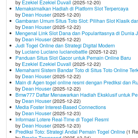
by
Ezekiel Ezekiel Duvall
(2025-12-20)
Memaksimalkan Hadiah di Platform Slot Terpercaya
by
Dean Houser
(2025-12-20)
Gambaran Umum Situs Toto Slot: Pilihan Slot Klasik d
by
Dean Houser
(2025-12-22)
Mengenal Link Slot Dana dan Popularitasnya di Dunia J
by
Dean Houser
(2025-12-22)
Judi Togel Online dan Strategi Digital Modern
by
Luciano Luciano lucianobattle
(2025-12-22)
Panduan Situs Slot Gacor untuk Pemain Online Baru
by
Ezekiel Ezekiel Duvall
(2025-12-22)
Memahami Sistem Bandar Toto di Situs Toto Online Te
by
Dean Houser
(2025-12-22)
Main di Agen togel online resmi dengan Prediksi dan R
by
Dean Houser
(2025-12-22)
Bmw777 Daftar Menawarkan Hadiah Eksklusif untuk P
by
Dean Houser
(2025-12-22)
Media Foster Interest-Based Connections
by
Dean Houser
(2025-12-23)
Informasi Lotere Real-Time di Togel Resmi
by
Dean Houser
(2025-12-23)
Prediksi Toto: Strategi Andal Pemain Togel Online
(1 Re
by
Brooks Townsend
(2025-12-24)