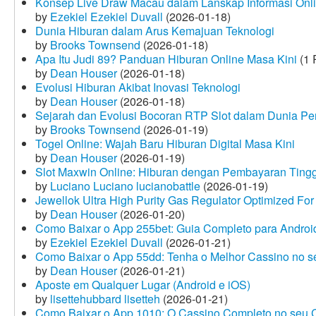
Konsep Live Draw Macau dalam Lanskap Informasi Onl
by
Ezekiel Ezekiel Duvall
(2026-01-18)
Dunia Hiburan dalam Arus Kemajuan Teknologi
by
Brooks Townsend
(2026-01-18)
Apa Itu Judi 89? Panduan Hiburan Online Masa Kini
(1 
by
Dean Houser
(2026-01-18)
Evolusi Hiburan Akibat Inovasi Teknologi
by
Dean Houser
(2026-01-18)
Sejarah dan Evolusi Bocoran RTP Slot dalam Dunia Pe
by
Brooks Townsend
(2026-01-19)
Togel Online: Wajah Baru Hiburan Digital Masa Kini
by
Dean Houser
(2026-01-19)
Slot Maxwin Online: Hiburan dengan Pembayaran Tingg
by
Luciano Luciano lucianobattle
(2026-01-19)
Jewellok Ultra High Purity Gas Regulator Optimized For
by
Dean Houser
(2026-01-20)
Como Baixar o App 255bet: Guia Completo para Android
by
Ezekiel Ezekiel Duvall
(2026-01-21)
Como Baixar o App 55dd: Tenha o Melhor Cassino no s
by
Dean Houser
(2026-01-21)
Aposte em Qualquer Lugar (Android e iOS)
by
lisettehubbard lisetteh
(2026-01-21)
Como Baixar o App 1010: O Cassino Completo no seu C