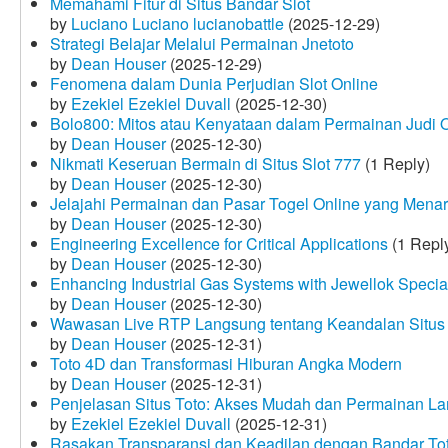
Memahami Fitur di Situs Bandar Slot
by
Luciano Luciano lucianobattle
(2025-12-29)
Strategi Belajar Melalui Permainan Jnetoto
by
Dean Houser
(2025-12-29)
Fenomena dalam Dunia Perjudian Slot Online
by
Ezekiel Ezekiel Duvall
(2025-12-30)
Bolo800: Mitos atau Kenyataan dalam Permainan Judi 
by
Dean Houser
(2025-12-30)
Nikmati Keseruan Bermain di Situs Slot 777
(1 Reply)
by
Dean Houser
(2025-12-30)
Jelajahi Permainan dan Pasar Togel Online yang Menar
by
Dean Houser
(2025-12-30)
Engineering Excellence for Critical Applications
(1 Repl
by
Dean Houser
(2025-12-30)
Enhancing Industrial Gas Systems with Jewellok Specia
by
Dean Houser
(2025-12-30)
Wawasan Live RTP Langsung tentang Keandalan Situs 
by
Dean Houser
(2025-12-31)
Toto 4D dan Transformasi Hiburan Angka Modern
by
Dean Houser
(2025-12-31)
Penjelasan Situs Toto: Akses Mudah dan Permainan La
by
Ezekiel Ezekiel Duvall
(2025-12-31)
Rasakan Transparansi dan Keadilan dengan Bandar To