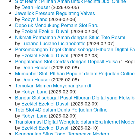
Slot Resmi: Pilihan Aman untuk Pecinta Judi Online
by
Dean Houser
(2026-02-05)
Jewellok Pressure Regulating Valves
by
Robyn Land
(2026-02-06)
Depo 5k Mendukung Pemain Slot Baru
by
Ezekiel Ezekiel Duvall
(2026-02-06)
Nikmati Permainan Aman dengan Situs Toto Resmi
by
Luciano Luciano lucianobattle
(2026-02-07)
Perkembangan Togel Online sebagai Hiburan Digital Fav
by
Ezekiel Ezekiel Duvall
(2026-02-08)
Pengalaman Slot Cerdas dengan Deposit Pulsa
(1 Repl
by
Dean Houser
(2026-02-08)
Mumunbet Slot: Pilihan Populer dalam Perjudian Online
by
Dean Houser
(2026-02-08)
Temukan Momen Menyenangkan di
by
Robyn Land
(2026-02-09)
Bandar Slot sebagai Pusat Hiburan Digital yang Fleksib
by
Ezekiel Ezekiel Duvall
(2026-02-09)
Toto Slot 4D dalam Dunia Perjudian Online
by
Robyn Land
(2026-02-09)
Transformasi Digital Wengtoto dalam Era Internet Mode
by
Ezekiel Ezekiel Duvall
(2026-02-10)
Keunggulan Situs Togel Terpercaya Modern