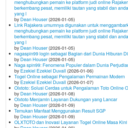
menghubungkan pemain ke platform judi online Rajakera
berkembang pesat, memiliki tautan yang stabil dan and
yang l
by
Dean Houser
(2026-01-05)
Link Rajakera umumnya digunakan untuk menggambarkan
menghubungkan pemain ke platform judi online Rajakera
berkembang pesat, memiliki tautan yang stabil dan and
yang l
by
Dean Houser
(2026-01-05)
nagaspin99 login sebagai Bagian dari Dunia Hiburan Di
by
Dean Houser
(2026-01-05)
Naga spin99: Fenomena Populer dalam Dunia Perjudian
by
Ezekiel Ezekiel Duvall
(2026-01-06)
Togel Online sebagai Pengalaman Permainan Modern
by
Ezekiel Ezekiel Duvall
(2026-01-07)
Olxtoto: Solusi Cerdas untuk Pengalaman Toto Online O
by
Dean Houser
(2026-01-08)
Olxtoto Menjamin Layanan Dukungan yang Lancar
by
Dean Houser
(2026-01-09)
Temukan Manfaat Menggunakan Result SGP
by
Dean Houser
(2026-01-09)
OLXTOTO dan Inovasi Layanan Togel Online Masa Kini
by
Dean Houser
(2026-01-09)