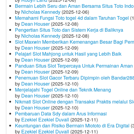
Bermain Lebih Seru dan Aman Bersama Situs Toto Indo
by
Nicholas Kennedy
(2025-12-06)
Memahami Fungsi Toto togel 4d dalam Taruhan Togel
(1
by
Dean Houser
(2025-12-08)
Pengertian Situs Toto dan Sistem Kerja di Baliknya
by
Nicholas Kennedy
(2025-12-08)
Slot Maxwin Memberikan Kemenangan Besar Bagi Pem
by
Dean Houser
(2025-12-09)
Pelajari Slot Mahjong untuk Hasil yang Lebih Baik
by
Dean Houser
(2025-12-09)
Panduan Situs Slot Terpercaya Untuk Permainan Aman
by
Dean Houser
(2025-12-09)
Penemuan Slot Gacor Terbaru Dipimpin oleh Bandar28
by
Dean Houser
(2025-12-10)
Menjelajahi Togel Online dan Teknik Menang
by
Dean Houser
(2025-12-10)
Nikmati Slot Online dengan Transaksi Praktis melalui S
by
Dean Houser
(2025-12-10)
Pembaruan Data Sdy dalam Arus Informasi
by
Ezekiel Ezekiel Duvall
(2025-12-11)
Keuntungan dan Risiko Bermain Miototo di Era Digital
(3
by
Ezekiel Ezekiel Duvall
(2025-12-11)