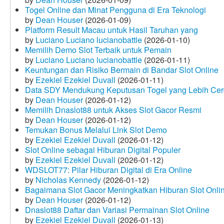
Togel Online dan Minat Pengguna di Era Teknologi
by
Dean Houser
(2026-01-09)
Platform Result Macau untuk Hasil Taruhan yang
by
Luciano Luciano lucianobattle
(2026-01-10)
Memilih Demo Slot Terbaik untuk Pemain
by
Luciano Luciano lucianobattle
(2026-01-11)
Keuntungan dan Risiko Bermain di Bandar Slot Online
by
Ezekiel Ezekiel Duvall
(2026-01-11)
Data SDY Mendukung Keputusan Togel yang Lebih Ce
by
Dean Houser
(2026-01-12)
Memilih Dnaslot88 untuk Akses Slot Gacor Resmi
by
Dean Houser
(2026-01-12)
Temukan Bonus Melalui Link Slot Demo
by
Ezekiel Ezekiel Duvall
(2026-01-12)
Slot Online sebagai Hiburan Digital Populer
by
Ezekiel Ezekiel Duvall
(2026-01-12)
WDSLOT77: Pilar Hiburan Digital di Era Online
by
Nicholas Kennedy
(2026-01-12)
Bagaimana Slot Gacor Meningkatkan Hiburan Slot Onli
by
Dean Houser
(2026-01-12)
Dnaslot88 Daftar dan Variasi Permainan Slot Online
by
Ezekiel Ezekiel Duvall
(2026-01-13)