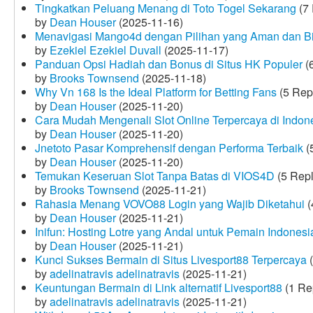
Tingkatkan Peluang Menang di Toto Togel Sekarang
(7 
by
Dean Houser
(2025-11-16)
Menavigasi Mango4d dengan Pilihan yang Aman dan B
by
Ezekiel Ezekiel Duvall
(2025-11-17)
Panduan Opsi Hadiah dan Bonus di Situs HK Populer
(6
by
Brooks Townsend
(2025-11-18)
Why Vn 168 Is the Ideal Platform for Betting Fans
(5 Rep
by
Dean Houser
(2025-11-20)
Cara Mudah Mengenali Slot Online Terpercaya di Indon
by
Dean Houser
(2025-11-20)
Jnetoto Pasar Komprehensif dengan Performa Terbaik
(
by
Dean Houser
(2025-11-20)
Temukan Keseruan Slot Tanpa Batas di VIOS4D
(5 Repl
by
Brooks Townsend
(2025-11-21)
Rahasia Menang VOVO88 Login yang Wajib Diketahui
(
by
Dean Houser
(2025-11-21)
Inifun: Hosting Lotre yang Andal untuk Pemain Indonesi
by
Dean Houser
(2025-11-21)
Kunci Sukses Bermain di Situs Livesport88 Terpercaya
(
by
adelinatravis adelinatravis
(2025-11-21)
Keuntungan Bermain di Link alternatif Livesport88
(1 Re
by
adelinatravis adelinatravis
(2025-11-21)