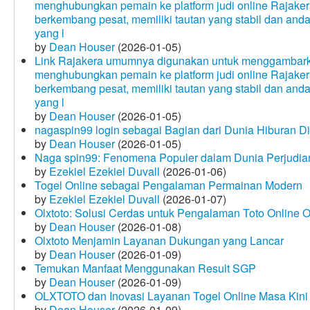
menghubungkan pemain ke platform judi online Rajakera
berkembang pesat, memiliki tautan yang stabil dan and
yang l
by
Dean Houser
(2026-01-05)
Link Rajakera umumnya digunakan untuk menggambarkan
menghubungkan pemain ke platform judi online Rajakera
berkembang pesat, memiliki tautan yang stabil dan and
yang l
by
Dean Houser
(2026-01-05)
nagaspin99 login sebagai Bagian dari Dunia Hiburan Di
by
Dean Houser
(2026-01-05)
Naga spin99: Fenomena Populer dalam Dunia Perjudian
by
Ezekiel Ezekiel Duvall
(2026-01-06)
Togel Online sebagai Pengalaman Permainan Modern
by
Ezekiel Ezekiel Duvall
(2026-01-07)
Olxtoto: Solusi Cerdas untuk Pengalaman Toto Online O
by
Dean Houser
(2026-01-08)
Olxtoto Menjamin Layanan Dukungan yang Lancar
by
Dean Houser
(2026-01-09)
Temukan Manfaat Menggunakan Result SGP
by
Dean Houser
(2026-01-09)
OLXTOTO dan Inovasi Layanan Togel Online Masa Kini
by
Dean Houser
(2026-01-09)