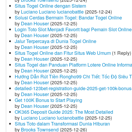
Situs Togel Online dengan Sistem
by
Luciano Luciano lucianobattle
(2025-12-24)
Solusi Cerdas Bermain Togel: Bandar Togel Online
by
Dean Houser
(2025-12-25)
Login Toto Slot Menjadi Favorit bagi Pemain Slot Online
by
Dean Houser
(2025-12-25)
Jalur Terpercaya di Dunia Togel Online
by
Dean Houser
(2025-12-25)
Situs Togel Online dan Fitur Situs Web Umum
(1 Reply)
by
Dean Houser
(2025-12-25)
Situs Togel dan Panduan Platform Lotere Online Informat
by
Dean Houser
(2025-12-25)
Hướng Dẫn Rút Tiền Rongho99 Chi Tiết: Tốc Độ Siêu 
by
Dean Houser
(2025-12-25)
detailed-123bet-registration-guide-2025-get-100k-bonus-
by
Dean Houser
(2025-12-25)
Get 100K Bonus to Start Playing
by
Dean Houser
(2025-12-25)
OK365 Deposit Guide 2025: The Most Detailed
by
Luciano Luciano lucianobattle
(2025-12-25)
Situs Toto dalam Transformasi Dunia Hiburan
by
Brooks Townsend
(2025-12-26)