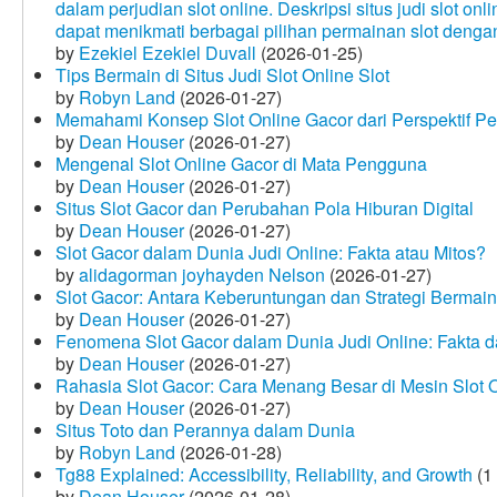
dalam perjudian slot online. Deskripsi situs judi slot o
dapat menikmati berbagai pilihan permainan slot dengan
by
Ezekiel Ezekiel Duvall
(2026-01-25)
Tips Bermain di Situs Judi Slot Online Slot
by
Robyn Land
(2026-01-27)
Memahami Konsep Slot Online Gacor dari Perspektif P
by
Dean Houser
(2026-01-27)
Mengenal Slot Online Gacor di Mata Pengguna
by
Dean Houser
(2026-01-27)
Situs Slot Gacor dan Perubahan Pola Hiburan Digital
by
Dean Houser
(2026-01-27)
Slot Gacor dalam Dunia Judi Online: Fakta atau Mitos?
by
alidagorman joyhayden Nelson
(2026-01-27)
Slot Gacor: Antara Keberuntungan dan Strategi Bermain
by
Dean Houser
(2026-01-27)
Fenomena Slot Gacor dalam Dunia Judi Online: Fakta d
by
Dean Houser
(2026-01-27)
Rahasia Slot Gacor: Cara Menang Besar di Mesin Slot 
by
Dean Houser
(2026-01-27)
Situs Toto dan Perannya dalam Dunia
by
Robyn Land
(2026-01-28)
Tg88 Explained: Accessibility, Reliability, and Growth
(1
by
Dean Houser
(2026-01-28)