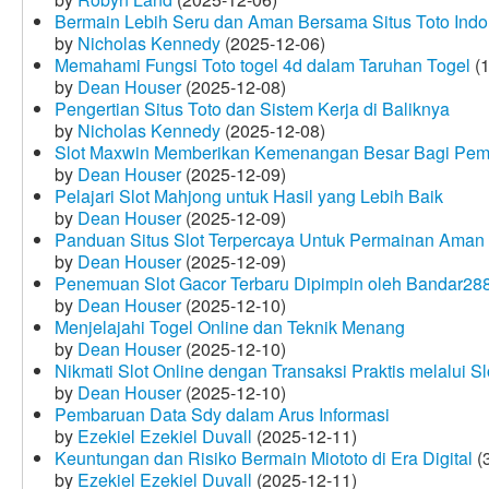
Bermain Lebih Seru dan Aman Bersama Situs Toto Indo
by
Nicholas Kennedy
(2025-12-06)
Memahami Fungsi Toto togel 4d dalam Taruhan Togel
(1
by
Dean Houser
(2025-12-08)
Pengertian Situs Toto dan Sistem Kerja di Baliknya
by
Nicholas Kennedy
(2025-12-08)
Slot Maxwin Memberikan Kemenangan Besar Bagi Pem
by
Dean Houser
(2025-12-09)
Pelajari Slot Mahjong untuk Hasil yang Lebih Baik
by
Dean Houser
(2025-12-09)
Panduan Situs Slot Terpercaya Untuk Permainan Aman
by
Dean Houser
(2025-12-09)
Penemuan Slot Gacor Terbaru Dipimpin oleh Bandar28
by
Dean Houser
(2025-12-10)
Menjelajahi Togel Online dan Teknik Menang
by
Dean Houser
(2025-12-10)
Nikmati Slot Online dengan Transaksi Praktis melalui S
by
Dean Houser
(2025-12-10)
Pembaruan Data Sdy dalam Arus Informasi
by
Ezekiel Ezekiel Duvall
(2025-12-11)
Keuntungan dan Risiko Bermain Miototo di Era Digital
(3
by
Ezekiel Ezekiel Duvall
(2025-12-11)