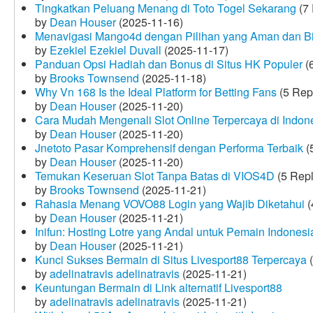
Tingkatkan Peluang Menang di Toto Togel Sekarang
(7 
by
Dean Houser
(2025-11-16)
Menavigasi Mango4d dengan Pilihan yang Aman dan B
by
Ezekiel Ezekiel Duvall
(2025-11-17)
Panduan Opsi Hadiah dan Bonus di Situs HK Populer
(6
by
Brooks Townsend
(2025-11-18)
Why Vn 168 Is the Ideal Platform for Betting Fans
(5 Rep
by
Dean Houser
(2025-11-20)
Cara Mudah Mengenali Slot Online Terpercaya di Indon
by
Dean Houser
(2025-11-20)
Jnetoto Pasar Komprehensif dengan Performa Terbaik
(
by
Dean Houser
(2025-11-20)
Temukan Keseruan Slot Tanpa Batas di VIOS4D
(5 Repl
by
Brooks Townsend
(2025-11-21)
Rahasia Menang VOVO88 Login yang Wajib Diketahui
(
by
Dean Houser
(2025-11-21)
Inifun: Hosting Lotre yang Andal untuk Pemain Indonesi
by
Dean Houser
(2025-11-21)
Kunci Sukses Bermain di Situs Livesport88 Terpercaya
(
by
adelinatravis adelinatravis
(2025-11-21)
Keuntungan Bermain di Link alternatif Livesport88
by
adelinatravis adelinatravis
(2025-11-21)