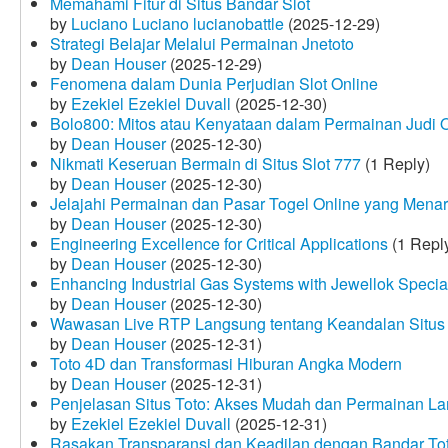
Memahami Fitur di Situs Bandar Slot
by
Luciano Luciano lucianobattle
(2025-12-29)
Strategi Belajar Melalui Permainan Jnetoto
by
Dean Houser
(2025-12-29)
Fenomena dalam Dunia Perjudian Slot Online
by
Ezekiel Ezekiel Duvall
(2025-12-30)
Bolo800: Mitos atau Kenyataan dalam Permainan Judi 
by
Dean Houser
(2025-12-30)
Nikmati Keseruan Bermain di Situs Slot 777
(1 Reply)
by
Dean Houser
(2025-12-30)
Jelajahi Permainan dan Pasar Togel Online yang Menar
by
Dean Houser
(2025-12-30)
Engineering Excellence for Critical Applications
(1 Repl
by
Dean Houser
(2025-12-30)
Enhancing Industrial Gas Systems with Jewellok Specia
by
Dean Houser
(2025-12-30)
Wawasan Live RTP Langsung tentang Keandalan Situs 
by
Dean Houser
(2025-12-31)
Toto 4D dan Transformasi Hiburan Angka Modern
by
Dean Houser
(2025-12-31)
Penjelasan Situs Toto: Akses Mudah dan Permainan La
by
Ezekiel Ezekiel Duvall
(2025-12-31)
Rasakan Transparansi dan Keadilan dengan Bandar To