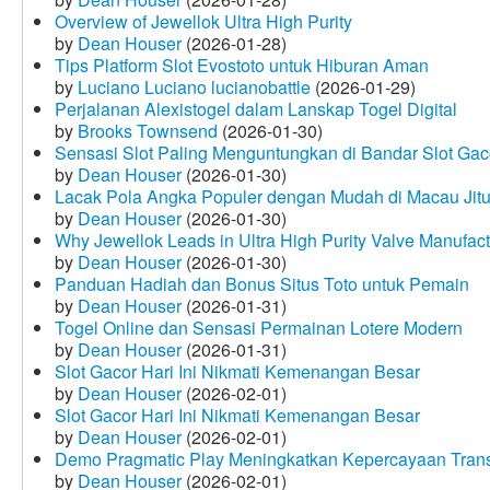
Overview of Jewellok Ultra High Purity
by
Dean Houser
(2026-01-28)
Tips Platform Slot Evostoto untuk Hiburan Aman
by
Luciano Luciano lucianobattle
(2026-01-29)
Perjalanan Alexistogel dalam Lanskap Togel Digital
by
Brooks Townsend
(2026-01-30)
Sensasi Slot Paling Menguntungkan di Bandar Slot Gac
by
Dean Houser
(2026-01-30)
Lacak Pola Angka Populer dengan Mudah di Macau Jit
by
Dean Houser
(2026-01-30)
Why Jewellok Leads in Ultra High Purity Valve Manufact
by
Dean Houser
(2026-01-30)
Panduan Hadiah dan Bonus Situs Toto untuk Pemain
by
Dean Houser
(2026-01-31)
Togel Online dan Sensasi Permainan Lotere Modern
by
Dean Houser
(2026-01-31)
Slot Gacor Hari Ini Nikmati Kemenangan Besar
by
Dean Houser
(2026-02-01)
Slot Gacor Hari Ini Nikmati Kemenangan Besar
by
Dean Houser
(2026-02-01)
Demo Pragmatic Play Meningkatkan Kepercayaan Tran
by
Dean Houser
(2026-02-01)