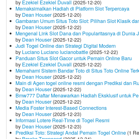
by
Ezekiel Ezekiel Duvall
(2025-12-20)
Memaksimalkan Hadiah di Platform Slot Terpercaya
by
Dean Houser
(2025-12-20)
Gambaran Umum Situs Toto Slot: Pilihan Slot Klasik d
by
Dean Houser
(2025-12-22)
Mengenal Link Slot Dana dan Popularitasnya di Dunia J
by
Dean Houser
(2025-12-22)
Judi Togel Online dan Strategi Digital Modern
by
Luciano Luciano lucianobattle
(2025-12-22)
Panduan Situs Slot Gacor untuk Pemain Online Baru
by
Ezekiel Ezekiel Duvall
(2025-12-22)
Memahami Sistem Bandar Toto di Situs Toto Online Te
by
Dean Houser
(2025-12-22)
Main di Agen togel online resmi dengan Prediksi dan R
by
Dean Houser
(2025-12-22)
Bmw777 Daftar Menawarkan Hadiah Eksklusif untuk P
by
Dean Houser
(2025-12-22)
Media Foster Interest-Based Connections
by
Dean Houser
(2025-12-23)
Informasi Lotere Real-Time di Togel Resmi
by
Dean Houser
(2025-12-23)
Prediksi Toto: Strategi Andal Pemain Togel Online
(1 Re
by
Brooks Townsend
(2025-12-24)