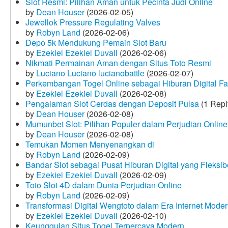
Slot Resmi: Pilihan Aman untuk Pecinta Judi Online
by
Dean Houser
(2026-02-05)
Jewellok Pressure Regulating Valves
by
Robyn Land
(2026-02-06)
Depo 5k Mendukung Pemain Slot Baru
by
Ezekiel Ezekiel Duvall
(2026-02-06)
Nikmati Permainan Aman dengan Situs Toto Resmi
by
Luciano Luciano lucianobattle
(2026-02-07)
Perkembangan Togel Online sebagai Hiburan Digital Fav
by
Ezekiel Ezekiel Duvall
(2026-02-08)
Pengalaman Slot Cerdas dengan Deposit Pulsa
(1 Repl
by
Dean Houser
(2026-02-08)
Mumunbet Slot: Pilihan Populer dalam Perjudian Online
by
Dean Houser
(2026-02-08)
Temukan Momen Menyenangkan di
by
Robyn Land
(2026-02-09)
Bandar Slot sebagai Pusat Hiburan Digital yang Fleksib
by
Ezekiel Ezekiel Duvall
(2026-02-09)
Toto Slot 4D dalam Dunia Perjudian Online
by
Robyn Land
(2026-02-09)
Transformasi Digital Wengtoto dalam Era Internet Mode
by
Ezekiel Ezekiel Duvall
(2026-02-10)
Keunggulan Situs Togel Terpercaya Modern