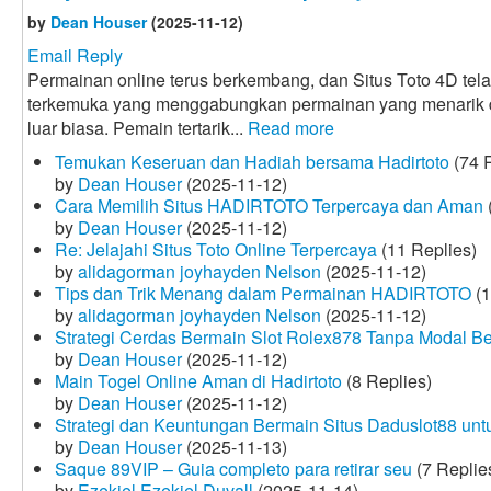
by
Dean Houser
(2025-11-12)
Email Reply
Permainan online terus berkembang, dan Situs Toto 4D tela
terkemuka yang menggabungkan permainan yang menarik
luar biasa. Pemain tertarik...
Read more
Temukan Keseruan dan Hadiah bersama Hadirtoto
(74 R
by
Dean Houser
(2025-11-12)
Cara Memilih Situs HADIRTOTO Terpercaya dan Aman
by
Dean Houser
(2025-11-12)
Re: Jelajahi Situs Toto Online Terpercaya
(11 Replies)
by
alidagorman joyhayden Nelson
(2025-11-12)
Tips dan Trik Menang dalam Permainan HADIRTOTO
(1
by
alidagorman joyhayden Nelson
(2025-11-12)
Strategi Cerdas Bermain Slot Rolex878 Tanpa Modal B
by
Dean Houser
(2025-11-12)
Main Togel Online Aman di Hadirtoto
(8 Replies)
by
Dean Houser
(2025-11-12)
Strategi dan Keuntungan Bermain Situs Daduslot88 un
by
Dean Houser
(2025-11-13)
Saque 89VIP – Guia completo para retirar seu
(7 Replie
by
Ezekiel Ezekiel Duvall
(2025-11-14)