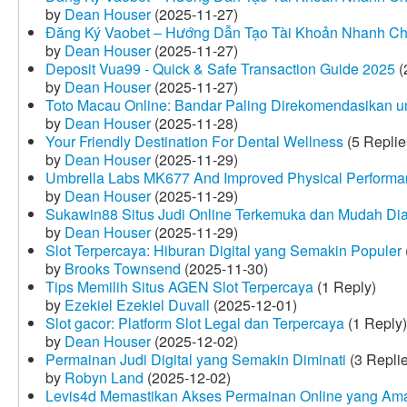
by
Dean Houser
(2025-11-27)
Đăng Ký Vaobet – Hướng Dẫn Tạo Tài Khoản Nhanh C
by
Dean Houser
(2025-11-27)
Deposit Vua99 - Quick & Safe Transaction Guide 2025
(
by
Dean Houser
(2025-11-27)
Toto Macau Online: Bandar Paling Direkomendasikan u
by
Dean Houser
(2025-11-28)
Your Friendly Destination For Dental Wellness
(5 Replie
by
Dean Houser
(2025-11-29)
Umbrella Labs MK677 And Improved Physical Perform
by
Dean Houser
(2025-11-29)
Sukawin88 Situs Judi Online Terkemuka dan Mudah Di
by
Dean Houser
(2025-11-29)
Slot Terpercaya: Hiburan Digital yang Semakin Populer
by
Brooks Townsend
(2025-11-30)
Tips Memilih Situs AGEN Slot Terpercaya
(1 Reply)
by
Ezekiel Ezekiel Duvall
(2025-12-01)
Slot gacor: Platform Slot Legal dan Terpercaya
(1 Reply)
by
Dean Houser
(2025-12-02)
Permainan Judi Digital yang Semakin Diminati
(3 Repli
by
Robyn Land
(2025-12-02)
Levis4d Memastikan Akses Permainan Online yang Am