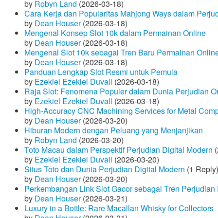
by
Robyn Land
(2026-03-18)
Cara Kerja dan Popularitas Mahjong Ways dalam Perju
by
Dean Houser
(2026-03-18)
Mengenal Konsep Slot 10k dalam Permainan Online
by
Dean Houser
(2026-03-18)
Mengenal Slot 10k sebagai Tren Baru Permainan Onlin
by
Dean Houser
(2026-03-18)
Panduan Lengkap Slot Resmi untuk Pemula
by
Ezekiel Ezekiel Duvall
(2026-03-18)
Raja Slot: Fenomena Populer dalam Dunia Perjudian O
by
Ezekiel Ezekiel Duvall
(2026-03-18)
High-Accuracy CNC Machining Services for Metal Compo
by
Dean Houser
(2026-03-20)
Hiburan Modern dengan Peluang yang Menjanjikan
by
Robyn Land
(2026-03-20)
Toto Macau dalam Perspektif Perjudian Digital Modern
(
by
Ezekiel Ezekiel Duvall
(2026-03-20)
Situs Toto dan Dunia Perjudian Digital Modern
(1 Reply
by
Dean Houser
(2026-03-20)
Perkembangan Link Slot Gacor sebagai Tren Perjudian D
by
Dean Houser
(2026-03-21)
Luxury in a Bottle: Rare Macallan Whisky for Collectors
by
Dean Houser
(2026-03-21)