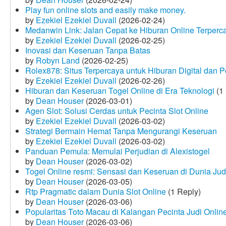
Play fun online slots and easily make money.
by
Ezekiel Ezekiel Duvall
(2026-02-24)
Medanwin Link: Jalan Cepat ke Hiburan Online Terperc
by
Ezekiel Ezekiel Duvall
(2026-02-25)
Inovasi dan Keseruan Tanpa Batas
by
Robyn Land
(2026-02-25)
Rolex878: Situs Terpercaya untuk Hiburan Digital dan 
by
Ezekiel Ezekiel Duvall
(2026-02-26)
Hiburan dan Keseruan Togel Online di Era Teknologi
(1 
by
Dean Houser
(2026-03-01)
Agen Slot: Solusi Cerdas untuk Pecinta Slot Online
by
Ezekiel Ezekiel Duvall
(2026-03-02)
Strategi Bermain Hemat Tanpa Mengurangi Keseruan
by
Ezekiel Ezekiel Duvall
(2026-03-02)
Panduan Pemula: Memulai Perjudian di Alexistogel
by
Dean Houser
(2026-03-02)
Togel Online resmi: Sensasi dan Keseruan di Dunia Judi
by
Dean Houser
(2026-03-05)
Rtp Pragmatic dalam Dunia Slot Online
(1 Reply)
by
Dean Houser
(2026-03-06)
Popularitas Toto Macau di Kalangan Pecinta Judi Onlin
by
Dean Houser
(2026-03-06)