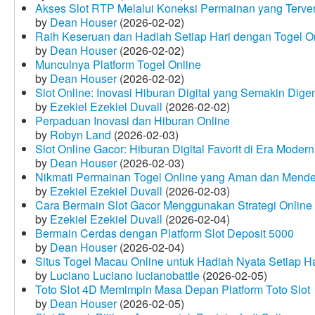
Akses Slot RTP Melalui Koneksi Permainan yang Terveri
by
Dean Houser
(2026-02-02)
Raih Keseruan dan Hadiah Setiap Hari dengan Togel O
by
Dean Houser
(2026-02-02)
Munculnya Platform Togel Online
by
Dean Houser
(2026-02-02)
Slot Online: Inovasi Hiburan Digital yang Semakin Dige
by
Ezekiel Ezekiel Duvall
(2026-02-02)
Perpaduan Inovasi dan Hiburan Online
by
Robyn Land
(2026-02-03)
Slot Online Gacor: Hiburan Digital Favorit di Era Modern
by
Dean Houser
(2026-02-03)
Nikmati Permainan Togel Online yang Aman dan Mende
by
Ezekiel Ezekiel Duvall
(2026-02-03)
Cara Bermain Slot Gacor Menggunakan Strategi Online
by
Ezekiel Ezekiel Duvall
(2026-02-04)
Bermain Cerdas dengan Platform Slot Deposit 5000
by
Dean Houser
(2026-02-04)
Situs Togel Macau Online untuk Hadiah Nyata Setiap Ha
by
Luciano Luciano lucianobattle
(2026-02-05)
Toto Slot 4D Memimpin Masa Depan Platform Toto Slot
by
Dean Houser
(2026-02-05)