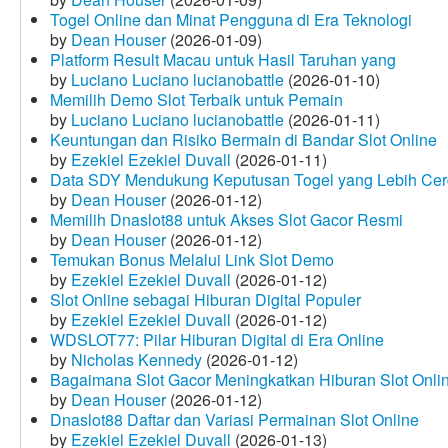
Togel Online dan Minat Pengguna di Era Teknologi
by
Dean Houser
(2026-01-09)
Platform Result Macau untuk Hasil Taruhan yang
by
Luciano Luciano lucianobattle
(2026-01-10)
Memilih Demo Slot Terbaik untuk Pemain
by
Luciano Luciano lucianobattle
(2026-01-11)
Keuntungan dan Risiko Bermain di Bandar Slot Online
by
Ezekiel Ezekiel Duvall
(2026-01-11)
Data SDY Mendukung Keputusan Togel yang Lebih Ce
by
Dean Houser
(2026-01-12)
Memilih Dnaslot88 untuk Akses Slot Gacor Resmi
by
Dean Houser
(2026-01-12)
Temukan Bonus Melalui Link Slot Demo
by
Ezekiel Ezekiel Duvall
(2026-01-12)
Slot Online sebagai Hiburan Digital Populer
by
Ezekiel Ezekiel Duvall
(2026-01-12)
WDSLOT77: Pilar Hiburan Digital di Era Online
by
Nicholas Kennedy
(2026-01-12)
Bagaimana Slot Gacor Meningkatkan Hiburan Slot Onli
by
Dean Houser
(2026-01-12)
Dnaslot88 Daftar dan Variasi Permainan Slot Online
by
Ezekiel Ezekiel Duvall
(2026-01-13)