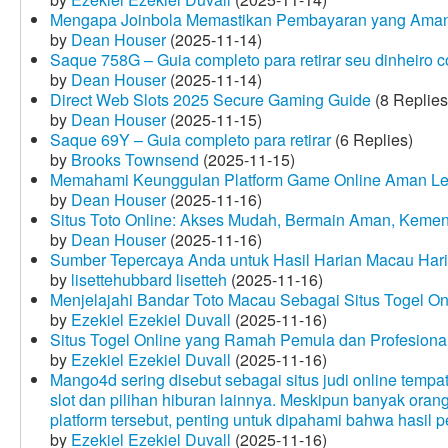
Mengapa Joinbola Memastikan Pembayaran yang Aman
by
Dean Houser
(2025-11-14)
Saque 758G – Guia completo para retirar seu dinheiro 
by
Dean Houser
(2025-11-14)
Direct Web Slots 2025 Secure Gaming Guide
(8 Replies
by
Dean Houser
(2025-11-15)
Saque 69Y – Guia completo para retirar
(6 Replies)
by
Brooks Townsend
(2025-11-15)
Memahami Keunggulan Platform Game Online Aman Le
by
Dean Houser
(2025-11-16)
Situs Toto Online: Akses Mudah, Bermain Aman, Keme
by
Dean Houser
(2025-11-16)
Sumber Tepercaya Anda untuk Hasil Harian Macau Hari 
by
lisettehubbard lisetteh
(2025-11-16)
Menjelajahi Bandar Toto Macau Sebagai Situs Togel On
by
Ezekiel Ezekiel Duvall
(2025-11-16)
Situs Togel Online yang Ramah Pemula dan Profesiona
by
Ezekiel Ezekiel Duvall
(2025-11-16)
Mango4d sering disebut sebagai situs judi online temp
slot dan pilihan hiburan lainnya. Meskipun banyak oran
platform tersebut, penting untuk dipahami bahwa hasil 
by
Ezekiel Ezekiel Duvall
(2025-11-16)