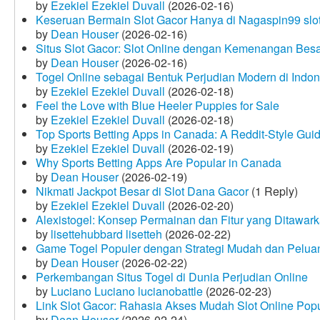
by
Ezekiel Ezekiel Duvall
(2026-02-16)
Keseruan Bermain Slot Gacor Hanya di Nagaspin99 slo
by
Dean Houser
(2026-02-16)
Situs Slot Gacor: Slot Online dengan Kemenangan Be
by
Dean Houser
(2026-02-16)
Togel Online sebagai Bentuk Perjudian Modern di Indon
by
Ezekiel Ezekiel Duvall
(2026-02-18)
Feel the Love with Blue Heeler Puppies for Sale
by
Ezekiel Ezekiel Duvall
(2026-02-18)
Top Sports Betting Apps in Canada: A Reddit‑Style Gui
by
Ezekiel Ezekiel Duvall
(2026-02-19)
Why Sports Betting Apps Are Popular in Canada
by
Dean Houser
(2026-02-19)
Nikmati Jackpot Besar di Slot Dana Gacor
(1 Reply)
by
Ezekiel Ezekiel Duvall
(2026-02-20)
Alexistogel: Konsep Permainan dan Fitur yang Ditawar
by
lisettehubbard lisetteh
(2026-02-22)
Game Togel Populer dengan Strategi Mudah dan Pelua
by
Dean Houser
(2026-02-22)
Perkembangan Situs Togel di Dunia Perjudian Online
by
Luciano Luciano lucianobattle
(2026-02-23)
Link Slot Gacor: Rahasia Akses Mudah Slot Online Pop
by
Dean Houser
(2026-02-24)