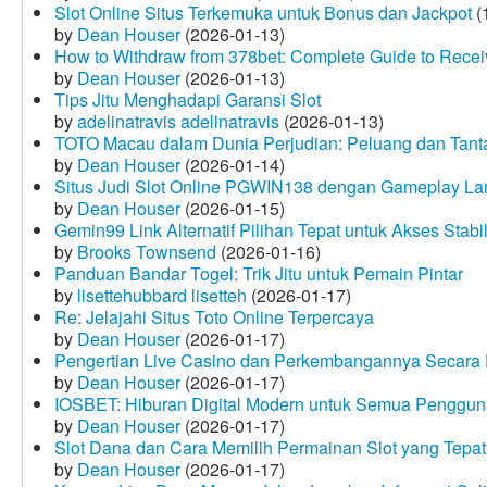
Slot Online Situs Terkemuka untuk Bonus dan Jackpot
(
by
Dean Houser
(2026-01-13)
How to Withdraw from 378bet: Complete Guide to Receiv
by
Dean Houser
(2026-01-13)
Tips Jitu Menghadapi Garansi Slot
by
adelinatravis adelinatravis
(2026-01-13)
TOTO Macau dalam Dunia Perjudian: Peluang dan Tanta
by
Dean Houser
(2026-01-14)
Situs Judi Slot Online PGWIN138 dengan Gameplay La
by
Dean Houser
(2026-01-15)
Gemin99 Link Alternatif Pilihan Tepat untuk Akses Stabi
by
Brooks Townsend
(2026-01-16)
Panduan Bandar Togel: Trik Jitu untuk Pemain Pintar
by
lisettehubbard lisetteh
(2026-01-17)
Re: Jelajahi Situs Toto Online Terpercaya
by
Dean Houser
(2026-01-17)
Pengertian Live Casino dan Perkembangannya Secara D
by
Dean Houser
(2026-01-17)
IOSBET: Hiburan Digital Modern untuk Semua Penggu
by
Dean Houser
(2026-01-17)
Slot Dana dan Cara Memilih Permainan Slot yang Tepat
by
Dean Houser
(2026-01-17)