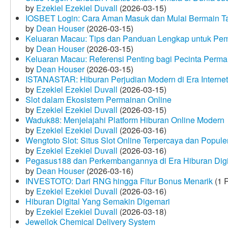
by
Ezekiel Ezekiel Duvall
(2026-03-15)
IOSBET Login: Cara Aman Masuk dan Mulai Bermain T
by
Dean Houser
(2026-03-15)
Keluaran Macau: Tips dan Panduan Lengkap untuk Pem
by
Dean Houser
(2026-03-15)
Keluaran Macau: Referensi Penting bagi Pecinta Perma
by
Dean Houser
(2026-03-15)
ISTANASTAR: Hiburan Perjudian Modern di Era Internet
by
Ezekiel Ezekiel Duvall
(2026-03-15)
Slot dalam Ekosistem Permainan Online
by
Ezekiel Ezekiel Duvall
(2026-03-15)
Waduk88: Menjelajahi Platform Hiburan Online Modern
by
Ezekiel Ezekiel Duvall
(2026-03-16)
Wengtoto Slot: Situs Slot Online Terpercaya dan Popule
by
Ezekiel Ezekiel Duvall
(2026-03-16)
Pegasus188 dan Perkembangannya di Era Hiburan Digi
by
Dean Houser
(2026-03-16)
INVESTOTO: Dari RNG hingga Fitur Bonus Menarik
(1 
by
Ezekiel Ezekiel Duvall
(2026-03-16)
Hiburan Digital Yang Semakin Digemari
by
Ezekiel Ezekiel Duvall
(2026-03-18)
Jewellok Chemical Delivery System