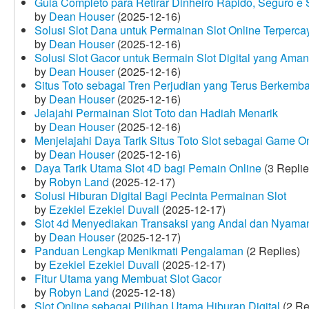
Guia Completo para Retirar Dinheiro Rápido, Seguro 
by
Dean Houser
(2025-12-16)
Solusi Slot Dana untuk Permainan Slot Online Terperca
by
Dean Houser
(2025-12-16)
Solusi Slot Gacor untuk Bermain Slot Digital yang Aman
by
Dean Houser
(2025-12-16)
Situs Toto sebagai Tren Perjudian yang Terus Berkemb
by
Dean Houser
(2025-12-16)
Jelajahi Permainan Slot Toto dan Hadiah Menarik
by
Dean Houser
(2025-12-16)
Menjelajahi Daya Tarik Situs Toto Slot sebagai Game O
by
Dean Houser
(2025-12-16)
Daya Tarik Utama Slot 4D bagi Pemain Online
(3 Replie
by
Robyn Land
(2025-12-17)
Solusi Hiburan Digital Bagi Pecinta Permainan Slot
by
Ezekiel Ezekiel Duvall
(2025-12-17)
Slot 4d Menyediakan Transaksi yang Andal dan Nyama
by
Dean Houser
(2025-12-17)
Panduan Lengkap Menikmati Pengalaman
(2 Replies)
by
Ezekiel Ezekiel Duvall
(2025-12-17)
Fitur Utama yang Membuat Slot Gacor
by
Robyn Land
(2025-12-18)
Slot Online sebagai Pilihan Utama Hiburan Digital
(2 Re