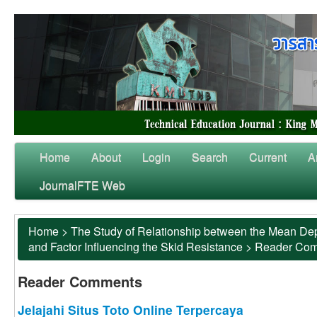
Home
About
Login
Search
Current
A
JournalFTE Web
Home
>
The Study of Relationship between the Mean Dep
and Factor Influencing the Skid Resistance
>
Reader Co
Reader Comments
Jelajahi Situs Toto Online Terpercaya