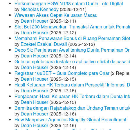
Perkembangan PGWIN138 dalam Dunia Toto Digital
by
Nicholas Kennedy
(2025-12-11)
Wawasan Akses Cepat Keluaran Macau
by
Dean Houser
(2025-12-11)
Slot Bet 200 Menawarkan Transaksi Aman untuk Pemai
by
Dean Houser
(2025-12-12)
Memahami Penawaran Bonus di Ruang Permainan Slot 
by
Ezekiel Ezekiel Duvall
(2025-12-12)
Depo 5k: Penjelasan Awal tentang Dunia Permainan On
by
Dean Houser
(2025-12-14)
Guia completo para instalar o aplicativo oficial da casa
by
Dean Houser
(2025-12-14)
Registrar 166BET – Guia Completo para Criar
(2 Replie
by
Dean Houser
(2025-12-15)
Hasil Keluaran HK Terbaru dalam Perspektif Informasi D
by
Dean Houser
(2025-12-15)
Penjabaran Hasil Keluaran HK Terbaru dalam Dunia Info
by
Dean Houser
(2025-12-15)
Bermitra dengan Rajabalakqq dan Undang Teman untu
by
Dean Houser
(2025-12-16)
How Manpower Agencies Simplify Global Recruitment
by
Dean Houser
(2025-12-16)