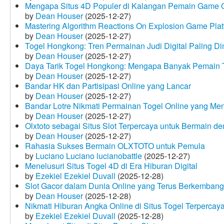
Mengapa Situs 4D Populer di Kalangan Pemain Game 
by
Dean Houser
(2025-12-27)
Mastering Algorithm Reactions On Explosion Game Plat
by
Dean Houser
(2025-12-27)
Togel Hongkong: Tren Permainan Judi Digital Paling Dim
by
Dean Houser
(2025-12-27)
Daya Tarik Togel Hongkong: Mengapa Banyak Pemain T
by
Dean Houser
(2025-12-27)
Bandar HK dan Partisipasi Online yang Lancar
by
Dean Houser
(2025-12-27)
Bandar Lotre Nikmati Permainan Togel Online yang Me
by
Dean Houser
(2025-12-27)
Olxtoto sebagai Situs Slot Terpercaya untuk Bermain 
by
Dean Houser
(2025-12-27)
Rahasia Sukses Bermain OLXTOTO untuk Pemula
by
Luciano Luciano lucianobattle
(2025-12-27)
Menelusuri Situs Togel 4D di Era Hiburan Digital
by
Ezekiel Ezekiel Duvall
(2025-12-28)
Slot Gacor dalam Dunia Online yang Terus Berkembang
by
Dean Houser
(2025-12-28)
Nikmati Hiburan Angka Online di Situs Togel Terpercay
by
Ezekiel Ezekiel Duvall
(2025-12-28)