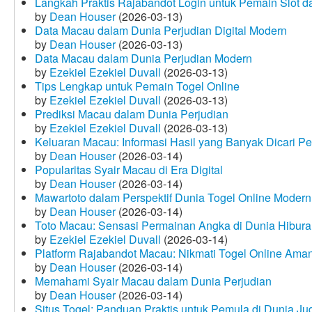
Langkah Praktis Rajabandot Login untuk Pemain Slot d
by
Dean Houser
(2026-03-13)
Data Macau dalam Dunia Perjudian Digital Modern
by
Dean Houser
(2026-03-13)
Data Macau dalam Dunia Perjudian Modern
by
Ezekiel Ezekiel Duvall
(2026-03-13)
Tips Lengkap untuk Pemain Togel Online
by
Ezekiel Ezekiel Duvall
(2026-03-13)
Prediksi Macau dalam Dunia Perjudian
by
Ezekiel Ezekiel Duvall
(2026-03-13)
Keluaran Macau: Informasi Hasil yang Banyak Dicari P
by
Dean Houser
(2026-03-14)
Popularitas Syair Macau di Era Digital
by
Dean Houser
(2026-03-14)
Mawartoto dalam Perspektif Dunia Togel Online Modern
by
Dean Houser
(2026-03-14)
Toto Macau: Sensasi Permainan Angka di Dunia Hibura
by
Ezekiel Ezekiel Duvall
(2026-03-14)
Platform Rajabandot Macau: Nikmati Togel Online Am
by
Dean Houser
(2026-03-14)
Memahami Syair Macau dalam Dunia Perjudian
by
Dean Houser
(2026-03-14)
Situs Togel: Panduan Praktis untuk Pemula di Dunia Ju