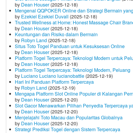
by
Dean Houser
(2025-12-18)
Mengenal QQPOKER Online dan Strategi Bermain yang
by
Ezekiel Ezekiel Duvall
(2025-12-18)
Trusted Wellness at Home: Honest Massage Chair Bran
by
Dean Houser
(2025-12-18)
Keuntungan dan Risiko dalam Bermain
by
Robyn Land
(2025-12-18)
Situs Toto Togel Panduan untuk Kesuksesan Online
by
Dean Houser
(2025-12-18)
Platform Togel Terpercaya: Teknologi Modern untuk Pe
by
Dean Houser
(2025-12-18)
Platform Togel Terpercaya: Teknologi Modern, Peluang
by
Luciano Luciano lucianobattle
(2025-12-19)
Hari Ini Panduan Platform Terpercaya
by
Robyn Land
(2025-12-19)
Mengapa Platform Slot Online Populer di Kalangan Pe
by
Dean Houser
(2025-12-20)
Slot Gacor Menawarkan Pilihan Penyedia Terpercaya y
by
Dean Houser
(2025-12-20)
Menjelajahi Toto Macau dan Popularitas Globalnya
by
Dean Houser
(2025-12-20)
Strategi Prediksi Togel dengan Sistem Terpercaya