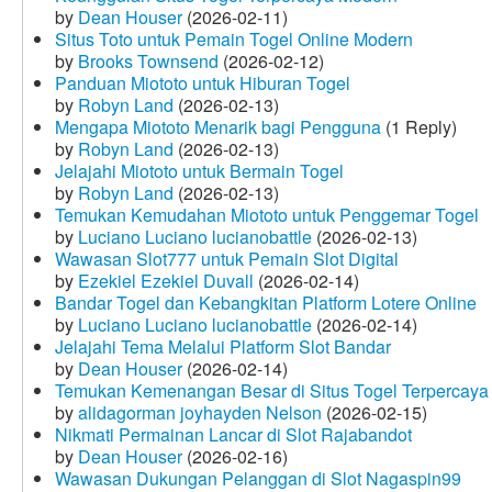
by
Dean Houser
(2026-02-11)
Situs Toto untuk Pemain Togel Online Modern
by
Brooks Townsend
(2026-02-12)
Panduan Miototo untuk Hiburan Togel
by
Robyn Land
(2026-02-13)
Mengapa Miototo Menarik bagi Pengguna
(1 Reply)
by
Robyn Land
(2026-02-13)
Jelajahi Miototo untuk Bermain Togel
by
Robyn Land
(2026-02-13)
Temukan Kemudahan Miototo untuk Penggemar Togel
by
Luciano Luciano lucianobattle
(2026-02-13)
Wawasan Slot777 untuk Pemain Slot Digital
by
Ezekiel Ezekiel Duvall
(2026-02-14)
Bandar Togel dan Kebangkitan Platform Lotere Online
by
Luciano Luciano lucianobattle
(2026-02-14)
Jelajahi Tema Melalui Platform Slot Bandar
by
Dean Houser
(2026-02-14)
Temukan Kemenangan Besar di Situs Togel Terpercaya
by
alidagorman joyhayden Nelson
(2026-02-15)
Nikmati Permainan Lancar di Slot Rajabandot
by
Dean Houser
(2026-02-16)
Wawasan Dukungan Pelanggan di Slot Nagaspin99