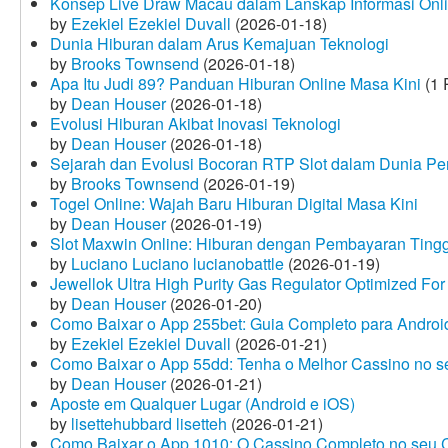
Konsep Live Draw Macau dalam Lanskap Informasi Onl
by
Ezekiel Ezekiel Duvall
(2026-01-18)
Dunia Hiburan dalam Arus Kemajuan Teknologi
by
Brooks Townsend
(2026-01-18)
Apa Itu Judi 89? Panduan Hiburan Online Masa Kini
(1 
by
Dean Houser
(2026-01-18)
Evolusi Hiburan Akibat Inovasi Teknologi
by
Dean Houser
(2026-01-18)
Sejarah dan Evolusi Bocoran RTP Slot dalam Dunia Pe
by
Brooks Townsend
(2026-01-19)
Togel Online: Wajah Baru Hiburan Digital Masa Kini
by
Dean Houser
(2026-01-19)
Slot Maxwin Online: Hiburan dengan Pembayaran Tingg
by
Luciano Luciano lucianobattle
(2026-01-19)
Jewellok Ultra High Purity Gas Regulator Optimized For
by
Dean Houser
(2026-01-20)
Como Baixar o App 255bet: Guia Completo para Android
by
Ezekiel Ezekiel Duvall
(2026-01-21)
Como Baixar o App 55dd: Tenha o Melhor Cassino no s
by
Dean Houser
(2026-01-21)
Aposte em Qualquer Lugar (Android e iOS)
by
lisettehubbard lisetteh
(2026-01-21)
Como Baixar o App 1010: O Cassino Completo no seu C