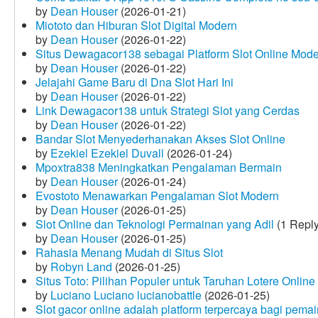
by
Dean Houser
(2026-01-21)
Miototo dan Hiburan Slot Digital Modern
by
Dean Houser
(2026-01-22)
Situs Dewagacor138 sebagai Platform Slot Online Mod
by
Dean Houser
(2026-01-22)
Jelajahi Game Baru di Dna Slot Hari Ini
by
Dean Houser
(2026-01-22)
Link Dewagacor138 untuk Strategi Slot yang Cerdas
by
Dean Houser
(2026-01-22)
Bandar Slot Menyederhanakan Akses Slot Online
by
Ezekiel Ezekiel Duvall
(2026-01-24)
Mpoxtra838 Meningkatkan Pengalaman Bermain
by
Dean Houser
(2026-01-24)
Evostoto Menawarkan Pengalaman Slot Modern
by
Dean Houser
(2026-01-25)
Slot Online dan Teknologi Permainan yang Adil
(1 Reply
by
Dean Houser
(2026-01-25)
Rahasia Menang Mudah di Situs Slot
by
Robyn Land
(2026-01-25)
Situs Toto: Pilihan Populer untuk Taruhan Lotere Online
by
Luciano Luciano lucianobattle
(2026-01-25)
Slot gacor online adalah platform terpercaya bagi pem