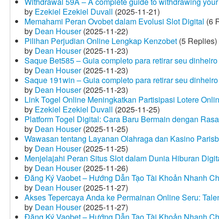
Withdrawal 59A – A complete guide to withdrawing your 
by
Ezekiel Ezekiel Duvall
(2025-11-21)
Memahami Peran Ovobet dalam Evolusi Slot Digital
(6 R
by
Dean Houser
(2025-11-22)
Pilihan Perjudian Online Lengkap Kenzobet
(5 Replies)
by
Dean Houser
(2025-11-23)
Saque Bet585 – Guia completo para retirar seu dinheir
by
Dean Houser
(2025-11-23)
Saque 191win – Guia completo para retirar seu dinheir
by
Dean Houser
(2025-11-23)
Link Togel Online Meningkatkan Partisipasi Lotere Onli
by
Ezekiel Ezekiel Duvall
(2025-11-25)
Platform Togel Digital: Cara Baru Bermain dengan Ra
by
Dean Houser
(2025-11-25)
Wawasan tentang Layanan Olahraga dan Kasino Parisb
by
Dean Houser
(2025-11-25)
Menjelajahi Peran Situs Slot dalam Dunia Hiburan Digi
by
Dean Houser
(2025-11-26)
Đăng Ký Vaobet – Hướng Dẫn Tạo Tài Khoản Nhanh C
by
Dean Houser
(2025-11-27)
Akses Tepercaya Anda ke Permainan Online Seru: Tale
by
Dean Houser
(2025-11-27)
Đăng Ký Vaobet – Hướng Dẫn Tạo Tài Khoản Nhanh C