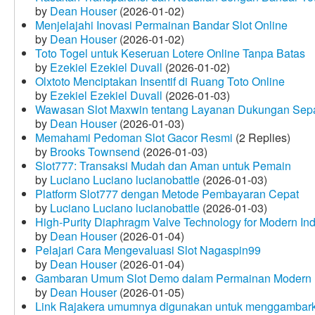
by
Dean Houser
(2026-01-02)
Menjelajahi Inovasi Permainan Bandar Slot Online
by
Dean Houser
(2026-01-02)
Toto Togel untuk Keseruan Lotere Online Tanpa Batas
by
Ezekiel Ezekiel Duvall
(2026-01-02)
Olxtoto Menciptakan Insentif di Ruang Toto Online
by
Ezekiel Ezekiel Duvall
(2026-01-03)
Wawasan Slot Maxwin tentang Layanan Dukungan Sep
by
Dean Houser
(2026-01-03)
Memahami Pedoman Slot Gacor Resmi
(2 Replies)
by
Brooks Townsend
(2026-01-03)
Slot777: Transaksi Mudah dan Aman untuk Pemain
by
Luciano Luciano lucianobattle
(2026-01-03)
Platform Slot777 dengan Metode Pembayaran Cepat
by
Luciano Luciano lucianobattle
(2026-01-03)
High-Purity Diaphragm Valve Technology for Modern Indu
by
Dean Houser
(2026-01-04)
Pelajari Cara Mengevaluasi Slot Nagaspin99
by
Dean Houser
(2026-01-04)
Gambaran Umum Slot Demo dalam Permainan Modern
by
Dean Houser
(2026-01-05)
Link Rajakera umumnya digunakan untuk menggambarkan