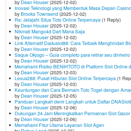
by
Dean Houser
(2025-12-02)
Inovasi Teknologi yang Membentuk Masa Depan Casino
by
Brooks Townsend
(2025-12-02)
Re: Jelajahi Situs Toto Online Terpercaya
(1 Reply)
by
Dean Houser
(2025-12-02)
Nikmati Mango4d Dari Mana Saja
by
Dean Houser
(2025-12-02)
Link Alternatif Daduslot88: Cara Terbaik Menghindari Blo
by
Dean Houser
(2025-12-02)
Saque Okjogo – Guia completo para retirar seu dinheir
by
Dean Houser
(2025-12-02)
Memahami Risiko BENIHTOTO di Platform Slot Online
by
Dean Houser
(2025-12-03)
Lexus288: Pusat Hiburan Slot Online Terpercaya
(1 Rep
by
Dean Houser
(2025-12-03)
Keuntungan dan Cara Bermain Toto Togel dengan Ama
by
Dean Houser
(2025-12-05)
Panduan Langkah demi Langkah untuk Daftar DNASlot
by
Dean Houser
(2025-12-06)
Dukungan 24 Jam Meningkatkan Permainan Slot Gacor
by
Dean Houser
(2025-12-06)
Memahami Fitur Utama Layanan Slot Agen
by
Robyn Land
(2025-12-06)