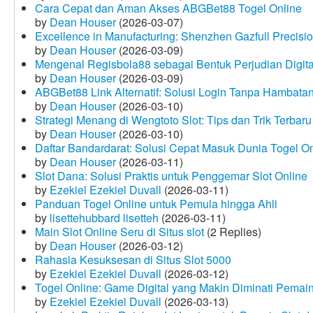
Cara Cepat dan Aman Akses ABGBet88 Togel Online
by
Dean Houser
(2026-03-07)
Excellence in Manufacturing: Shenzhen Gazfull Precisio
by
Dean Houser
(2026-03-09)
Mengenal Regisbola88 sebagai Bentuk Perjudian Digita
by
Dean Houser
(2026-03-09)
ABGBet88 Link Alternatif: Solusi Login Tanpa Hambata
by
Dean Houser
(2026-03-10)
Strategi Menang di Wengtoto Slot: Tips dan Trik Terbaru
by
Dean Houser
(2026-03-10)
Daftar Bandardarat: Solusi Cepat Masuk Dunia Togel On
by
Dean Houser
(2026-03-11)
Slot Dana: Solusi Praktis untuk Penggemar Slot Online
by
Ezekiel Ezekiel Duvall
(2026-03-11)
Panduan Togel Online untuk Pemula hingga Ahli
by
lisettehubbard lisetteh
(2026-03-11)
Main Slot Online Seru di Situs slot
(2 Replies)
by
Dean Houser
(2026-03-12)
Rahasia Kesuksesan di Situs Slot 5000
by
Ezekiel Ezekiel Duvall
(2026-03-12)
Togel Online: Game Digital yang Makin Diminati Pemai
by
Ezekiel Ezekiel Duvall
(2026-03-13)