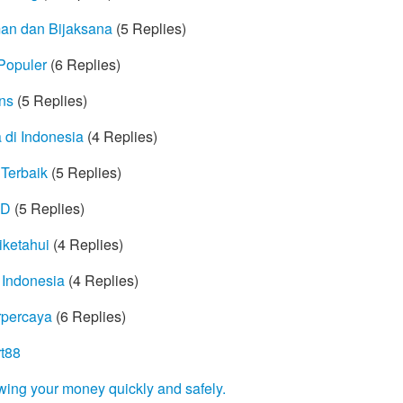
an dan Bijaksana
(5 Replies)
Populer
(6 Replies)
ans
(5 Replies)
 di Indonesia
(4 Replies)
Terbaik
(5 Replies)
4D
(5 Replies)
ketahui
(4 Replies)
 Indonesia
(4 Replies)
rpercaya
(6 Replies)
rt88
wing your money quickly and safely.