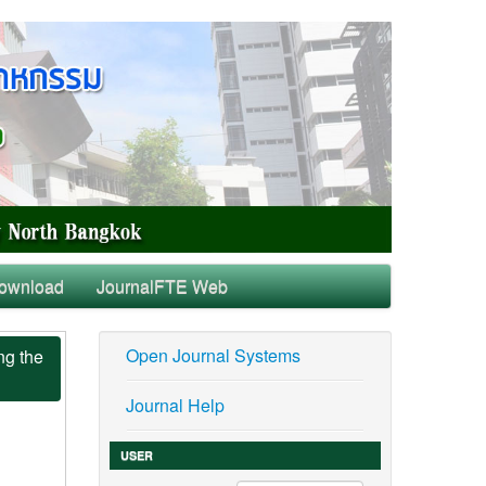
ownload
JournalFTE Web
Open Journal Systems
ng the
Journal Help
USER