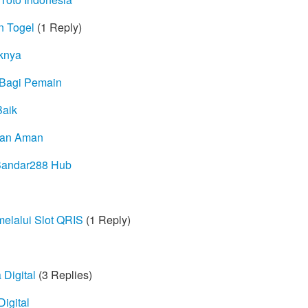
n Togel
(1 Reply)
iknya
Bagi Pemain
Baik
nan Aman
 Bandar288 Hub
melalui Slot QRIS
(1 Reply)
 Digital
(3 Replies)
igital