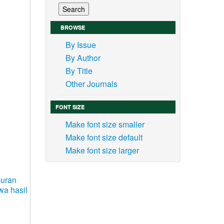
BROWSE
By Issue
By Author
By Title
Other Journals
FONT SIZE
Make font size smaller
Make font size default
Make font size larger
buran
wa hasil