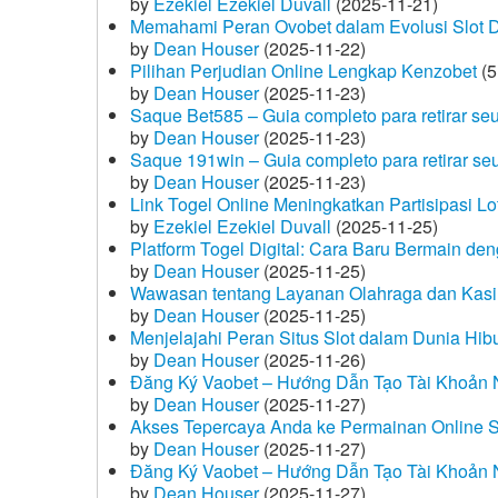
by
Ezekiel Ezekiel Duvall
(2025-11-21)
Memahami Peran Ovobet dalam Evolusi Slot Di
by
Dean Houser
(2025-11-22)
Pilihan Perjudian Online Lengkap Kenzobet
(5
by
Dean Houser
(2025-11-23)
Saque Bet585 – Guia completo para retirar se
by
Dean Houser
(2025-11-23)
Saque 191win – Guia completo para retirar se
by
Dean Houser
(2025-11-23)
Link Togel Online Meningkatkan Partisipasi Lo
by
Ezekiel Ezekiel Duvall
(2025-11-25)
Platform Togel Digital: Cara Baru Bermain d
by
Dean Houser
(2025-11-25)
Wawasan tentang Layanan Olahraga dan Kasi
by
Dean Houser
(2025-11-25)
Menjelajahi Peran Situs Slot dalam Dunia Hib
by
Dean Houser
(2025-11-26)
Đăng Ký Vaobet – Hướng Dẫn Tạo Tài Khoản
by
Dean Houser
(2025-11-27)
Akses Tepercaya Anda ke Permainan Online Se
by
Dean Houser
(2025-11-27)
Đăng Ký Vaobet – Hướng Dẫn Tạo Tài Khoản
by
Dean Houser
(2025-11-27)