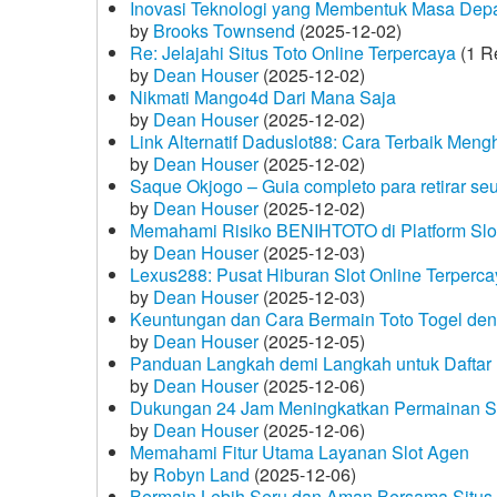
Inovasi Teknologi yang Membentuk Masa Dep
by
Brooks Townsend
(2025-12-02)
Re: Jelajahi Situs Toto Online Terpercaya
(1 R
by
Dean Houser
(2025-12-02)
Nikmati Mango4d Dari Mana Saja
by
Dean Houser
(2025-12-02)
Link Alternatif Daduslot88: Cara Terbaik Menghi
by
Dean Houser
(2025-12-02)
Saque Okjogo – Guia completo para retirar se
by
Dean Houser
(2025-12-02)
Memahami Risiko BENIHTOTO di Platform Slo
by
Dean Houser
(2025-12-03)
Lexus288: Pusat Hiburan Slot Online Terperca
by
Dean Houser
(2025-12-03)
Keuntungan dan Cara Bermain Toto Togel d
by
Dean Houser
(2025-12-05)
Panduan Langkah demi Langkah untuk Daftar
by
Dean Houser
(2025-12-06)
Dukungan 24 Jam Meningkatkan Permainan Sl
by
Dean Houser
(2025-12-06)
Memahami Fitur Utama Layanan Slot Agen
by
Robyn Land
(2025-12-06)
Bermain Lebih Seru dan Aman Bersama Situs 