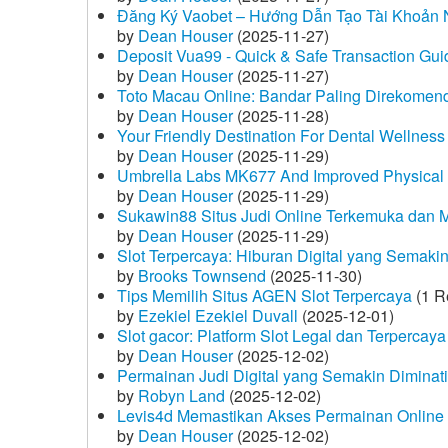
Đăng Ký Vaobet – Hướng Dẫn Tạo Tài Khoản
by
Dean Houser
(2025-11-27)
Deposit Vua99 - Quick & Safe Transaction Gu
by
Dean Houser
(2025-11-27)
Toto Macau Online: Bandar Paling Direkomen
by
Dean Houser
(2025-11-28)
Your Friendly Destination For Dental Wellness
by
Dean Houser
(2025-11-29)
Umbrella Labs MK677 And Improved Physical
by
Dean Houser
(2025-11-29)
Sukawin88 Situs Judi Online Terkemuka dan 
by
Dean Houser
(2025-11-29)
Slot Terpercaya: Hiburan Digital yang Semaki
by
Brooks Townsend
(2025-11-30)
Tips Memilih Situs AGEN Slot Terpercaya
(1 R
by
Ezekiel Ezekiel Duvall
(2025-12-01)
Slot gacor: Platform Slot Legal dan Terpercaya
by
Dean Houser
(2025-12-02)
Permainan Judi Digital yang Semakin Diminati
by
Robyn Land
(2025-12-02)
Levis4d Memastikan Akses Permainan Online
by
Dean Houser
(2025-12-02)