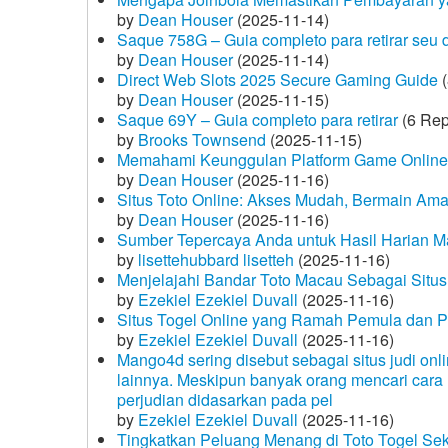
by
Dean Houser
(2025-11-14)
Saque 758G – Guia completo para retirar seu 
by
Dean Houser
(2025-11-14)
Direct Web Slots 2025 Secure Gaming Guide
(
by
Dean Houser
(2025-11-15)
Saque 69Y – Guia completo para retirar
(6 Rep
by
Brooks Townsend
(2025-11-15)
Memahami Keunggulan Platform Game Online
by
Dean Houser
(2025-11-16)
Situs Toto Online: Akses Mudah, Bermain A
by
Dean Houser
(2025-11-16)
Sumber Tepercaya Anda untuk Hasil Harian Ma
by
lisettehubbard lisetteh
(2025-11-16)
Menjelajahi Bandar Toto Macau Sebagai Situs
by
Ezekiel Ezekiel Duvall
(2025-11-16)
Situs Togel Online yang Ramah Pemula dan P
by
Ezekiel Ezekiel Duvall
(2025-11-16)
Mango4d sering disebut sebagai situs judi onl
lainnya. Meskipun banyak orang mencari cara 
perjudian didasarkan pada pel
by
Ezekiel Ezekiel Duvall
(2025-11-16)
Tingkatkan Peluang Menang di Toto Togel Se