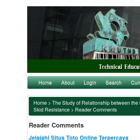
Home
About
Login
Search
Cur
Home
>
The Study of Relationship between the 
Skid Resistance
>
Reader Comments
Reader Comments
Jelajahi Situs Toto Online Terpercaya