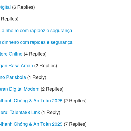
gital
(6 Replies)
 Replies)
u dinheiro com rapidez e segurança
u dinheiro com rapidez e segurança
tere Online
(4 Replies)
engan Rasa Aman
(2 Replies)
no Parisbola
(1 Reply)
uran Digital Modern
(2 Replies)
 Nhanh Chóng & An Toàn 2025
(2 Replies)
ru: Talenta88 Link
(1 Reply)
 Nhanh Chóng & An Toàn 2025
(7 Replies)