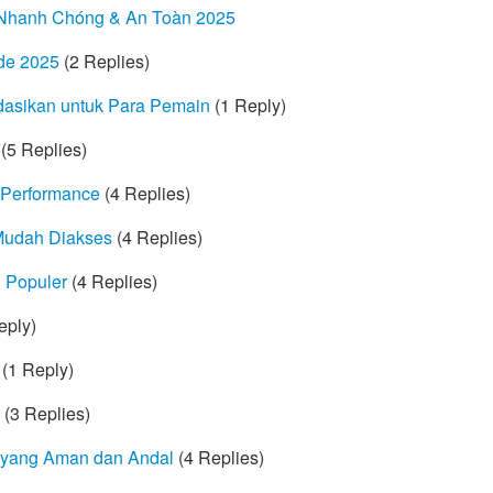
 Nhanh Chóng & An Toàn 2025
ide 2025
(2 Replies)
dasikan untuk Para Pemain
(1 Reply)
(5 Replies)
 Performance
(4 Replies)
Mudah Diakses
(4 Replies)
n Populer
(4 Replies)
eply)
(1 Reply)
(3 Replies)
 yang Aman dan Andal
(4 Replies)