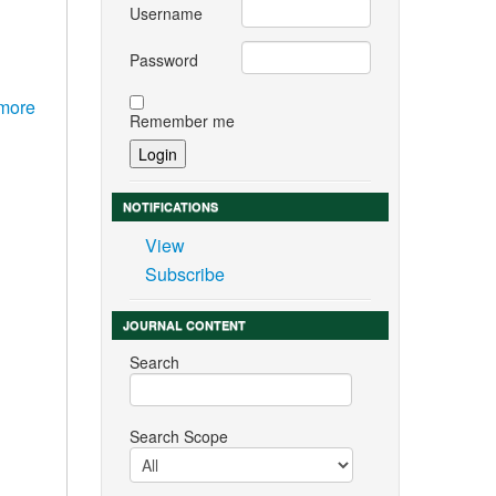
Username
Password
more
Remember me
NOTIFICATIONS
View
Subscribe
JOURNAL CONTENT
Search
Search Scope