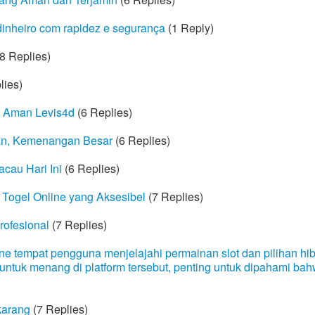
dinheiro com rapidez e segurança
(1 Reply)
8 Replies)
lies)
 Aman Levis4d
(6 Replies)
man, Kemenangan Besar
(6 Replies)
cau Hari Ini
(6 Replies)
 Togel Online yang Aksesibel
(7 Replies)
rofesional
(7 Replies)
ine tempat pengguna menjelajahi permainan slot dan pilihan hi
untuk menang di platform tersebut, penting untuk dipahami bah
karang
(7 Replies)