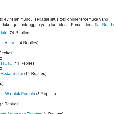
o 4D telah muncul sebagai situs toto online terkemuka yang
kungan pelanggan yang luar biasa. Pemain tertarik...
Read 
toto
(74 Replies)
dan Aman
(14 Replies)
Replies)
)
IRTOTO
(11 Replies)
)
 Modal Besar
(11 Replies)
s)
lot88 untuk Pemula
(5 Replies)
(7 Replies)
ang Aman dan Terjamin
(6 Replies)