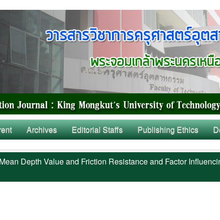
rent
Archives
Editorial Staffs
Publishing Ethics
D
Mean Depth Value and Friction Resistance and Factor Influenci