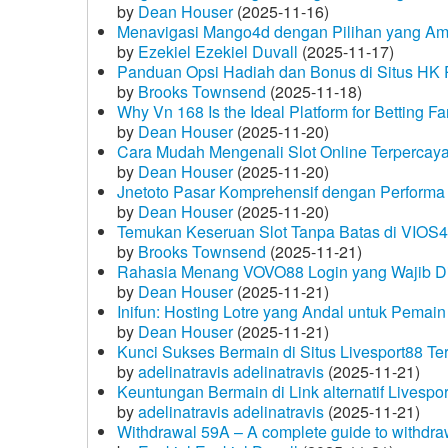
by
Dean Houser
(2025-11-16)
Menavigasi Mango4d dengan Pilihan yang Am
by
Ezekiel Ezekiel Duvall
(2025-11-17)
Panduan Opsi Hadiah dan Bonus di Situs HK 
by
Brooks Townsend
(2025-11-18)
Why Vn 168 Is the Ideal Platform for Betting F
by
Dean Houser
(2025-11-20)
Cara Mudah Mengenali Slot Online Terpercaya
by
Dean Houser
(2025-11-20)
Jnetoto Pasar Komprehensif dengan Performa 
by
Dean Houser
(2025-11-20)
Temukan Keseruan Slot Tanpa Batas di VIOS
by
Brooks Townsend
(2025-11-21)
Rahasia Menang VOVO88 Login yang Wajib Di
by
Dean Houser
(2025-11-21)
Inifun: Hosting Lotre yang Andal untuk Pemain
by
Dean Houser
(2025-11-21)
Kunci Sukses Bermain di Situs Livesport88 Te
by
adelinatravis adelinatravis
(2025-11-21)
Keuntungan Bermain di Link alternatif Livespo
by
adelinatravis adelinatravis
(2025-11-21)
Withdrawal 59A – A complete guide to withdra