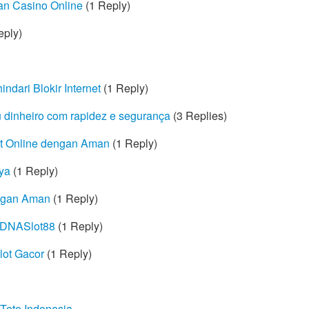
an Casino Online
(1 Reply)
eply)
ndari Blokir Internet
(1 Reply)
u dinheiro com rapidez e segurança
(3 Replies)
t Online dengan Aman
(1 Reply)
ya
(1 Reply)
engan Aman
(1 Reply)
 DNASlot88
(1 Reply)
ot Gacor
(1 Reply)
Toto Indonesia