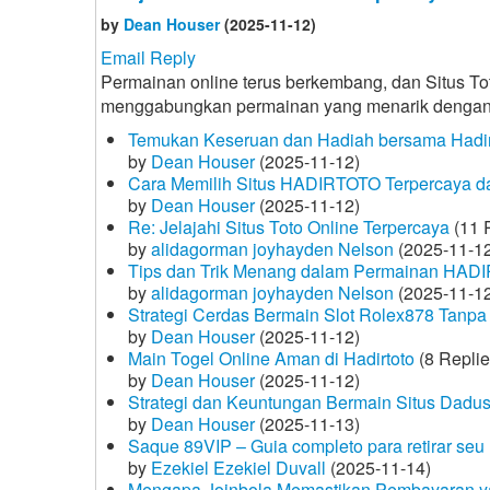
by
Dean Houser
(2025-11-12)
Email Reply
Permainan online terus berkembang, dan Situs Tot
menggabungkan permainan yang menarik dengan du
Temukan Keseruan dan Hadiah bersama Hadir
by
Dean Houser
(2025-11-12)
Cara Memilih Situs HADIRTOTO Terpercaya 
by
Dean Houser
(2025-11-12)
Re: Jelajahi Situs Toto Online Terpercaya
(11 
by
alidagorman joyhayden Nelson
(2025-11-12
Tips dan Trik Menang dalam Permainan HAD
by
alidagorman joyhayden Nelson
(2025-11-12
Strategi Cerdas Bermain Slot Rolex878 Tanpa
by
Dean Houser
(2025-11-12)
Main Togel Online Aman di Hadirtoto
(8 Replie
by
Dean Houser
(2025-11-12)
Strategi dan Keuntungan Bermain Situs Dadus
by
Dean Houser
(2025-11-13)
Saque 89VIP – Guia completo para retirar seu
by
Ezekiel Ezekiel Duvall
(2025-11-14)
Mengapa Joinbola Memastikan Pembayaran y