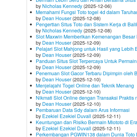
by
Nicholas Kennedy
(2025-12-06)
Memahami Fungsi Toto togel 4d dalam Taruha
by
Dean Houser
(2025-12-08)
Pengertian Situs Toto dan Sistem Kerja di Bal
by
Nicholas Kennedy
(2025-12-08)
Slot Maxwin Memberikan Kemenangan Besar 
by
Dean Houser
(2025-12-09)
Pelajari Slot Mahjong untuk Hasil yang Lebih 
by
Dean Houser
(2025-12-09)
Panduan Situs Slot Terpercaya Untuk Permai
by
Dean Houser
(2025-12-09)
Penemuan Slot Gacor Terbaru Dipimpin oleh
by
Dean Houser
(2025-12-10)
Menjelajahi Togel Online dan Teknik Menang
by
Dean Houser
(2025-12-10)
Nikmati Slot Online dengan Transaksi Praktis 
by
Dean Houser
(2025-12-10)
Pembaruan Data Sdy dalam Arus Informasi
by
Ezekiel Ezekiel Duvall
(2025-12-11)
Keuntungan dan Risiko Bermain Miototo di Era
by
Ezekiel Ezekiel Duvall
(2025-12-11)
Perkembangan PGWIN138 dalam Dunia Toto D