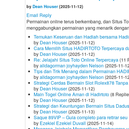
by
Dean Houser
(2025-11-12)
Email Reply
Permainan online terus berkembang, dan Situs Tot
menggabungkan permainan yang menarik dengan du
Temukan Keseruan dan Hadiah bersama Hadir
by
Dean Houser
(2025-11-12)
Cara Memilih Situs HADIRTOTO Terpercaya 
by
Dean Houser
(2025-11-12)
Re: Jelajahi Situs Toto Online Terpercaya
(11 
by
alidagorman joyhayden Nelson
(2025-11-12
Tips dan Trik Menang dalam Permainan HAD
by
alidagorman joyhayden Nelson
(2025-11-12
Strategi Cerdas Bermain Slot Rolex878 Tanpa
by
Dean Houser
(2025-11-12)
Main Togel Online Aman di Hadirtoto
(8 Replie
by
Dean Houser
(2025-11-12)
Strategi dan Keuntungan Bermain Situs Dadus
by
Dean Houser
(2025-11-13)
Saque 89VIP – Guia completo para retirar seu
by
Ezekiel Ezekiel Duvall
(2025-11-14)
Mengapa Joinbola Memastikan Pembayaran y