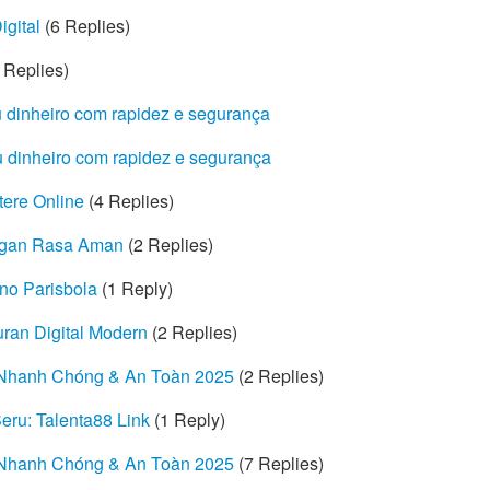
gital
(6 Replies)
 Replies)
u dinheiro com rapidez e segurança
u dinheiro com rapidez e segurança
tere Online
(4 Replies)
engan Rasa Aman
(2 Replies)
no Parisbola
(1 Reply)
uran Digital Modern
(2 Replies)
 Nhanh Chóng & An Toàn 2025
(2 Replies)
ru: Talenta88 Link
(1 Reply)
 Nhanh Chóng & An Toàn 2025
(7 Replies)