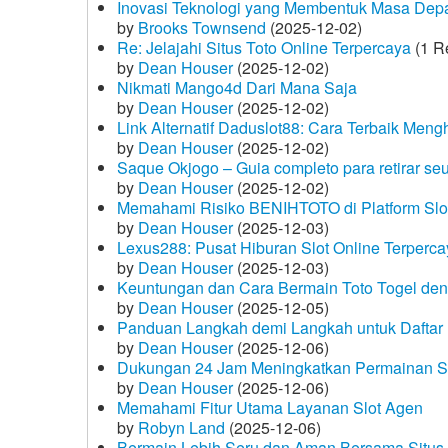
Inovasi Teknologi yang Membentuk Masa Dep
by
Brooks Townsend
(2025-12-02)
Re: Jelajahi Situs Toto Online Terpercaya
(1 R
by
Dean Houser
(2025-12-02)
Nikmati Mango4d Dari Mana Saja
by
Dean Houser
(2025-12-02)
Link Alternatif Daduslot88: Cara Terbaik Menghi
by
Dean Houser
(2025-12-02)
Saque Okjogo – Guia completo para retirar se
by
Dean Houser
(2025-12-02)
Memahami Risiko BENIHTOTO di Platform Slo
by
Dean Houser
(2025-12-03)
Lexus288: Pusat Hiburan Slot Online Terperca
by
Dean Houser
(2025-12-03)
Keuntungan dan Cara Bermain Toto Togel d
by
Dean Houser
(2025-12-05)
Panduan Langkah demi Langkah untuk Daftar
by
Dean Houser
(2025-12-06)
Dukungan 24 Jam Meningkatkan Permainan Sl
by
Dean Houser
(2025-12-06)
Memahami Fitur Utama Layanan Slot Agen
by
Robyn Land
(2025-12-06)
Bermain Lebih Seru dan Aman Bersama Situs 