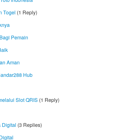
n Togel
(1 Reply)
iknya
Bagi Pemain
Baik
nan Aman
 Bandar288 Hub
melalui Slot QRIS
(1 Reply)
 Digital
(3 Replies)
igital