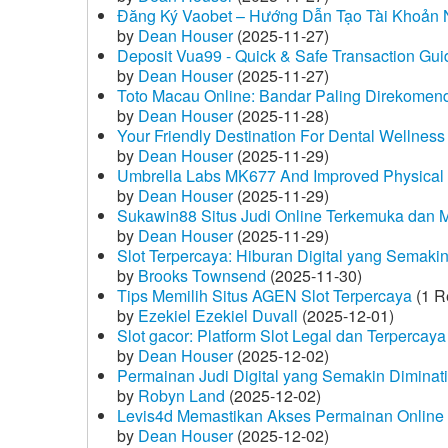
Đăng Ký Vaobet – Hướng Dẫn Tạo Tài Khoản
by
Dean Houser
(2025-11-27)
Deposit Vua99 - Quick & Safe Transaction Gu
by
Dean Houser
(2025-11-27)
Toto Macau Online: Bandar Paling Direkomen
by
Dean Houser
(2025-11-28)
Your Friendly Destination For Dental Wellness
by
Dean Houser
(2025-11-29)
Umbrella Labs MK677 And Improved Physical
by
Dean Houser
(2025-11-29)
Sukawin88 Situs Judi Online Terkemuka dan 
by
Dean Houser
(2025-11-29)
Slot Terpercaya: Hiburan Digital yang Semaki
by
Brooks Townsend
(2025-11-30)
Tips Memilih Situs AGEN Slot Terpercaya
(1 R
by
Ezekiel Ezekiel Duvall
(2025-12-01)
Slot gacor: Platform Slot Legal dan Terpercaya
by
Dean Houser
(2025-12-02)
Permainan Judi Digital yang Semakin Diminati
by
Robyn Land
(2025-12-02)
Levis4d Memastikan Akses Permainan Online
by
Dean Houser
(2025-12-02)