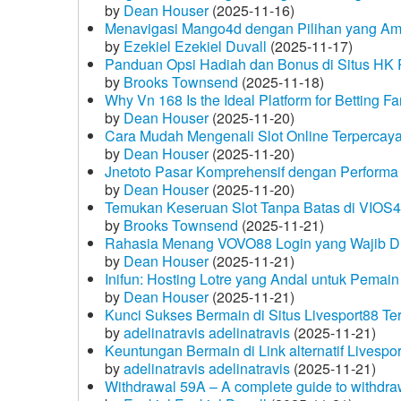
by
Dean Houser
(2025-11-16)
Menavigasi Mango4d dengan Pilihan yang Am
by
Ezekiel Ezekiel Duvall
(2025-11-17)
Panduan Opsi Hadiah dan Bonus di Situs HK 
by
Brooks Townsend
(2025-11-18)
Why Vn 168 Is the Ideal Platform for Betting F
by
Dean Houser
(2025-11-20)
Cara Mudah Mengenali Slot Online Terpercaya
by
Dean Houser
(2025-11-20)
Jnetoto Pasar Komprehensif dengan Performa 
by
Dean Houser
(2025-11-20)
Temukan Keseruan Slot Tanpa Batas di VIOS
by
Brooks Townsend
(2025-11-21)
Rahasia Menang VOVO88 Login yang Wajib Di
by
Dean Houser
(2025-11-21)
Inifun: Hosting Lotre yang Andal untuk Pemain
by
Dean Houser
(2025-11-21)
Kunci Sukses Bermain di Situs Livesport88 Te
by
adelinatravis adelinatravis
(2025-11-21)
Keuntungan Bermain di Link alternatif Livespo
by
adelinatravis adelinatravis
(2025-11-21)
Withdrawal 59A – A complete guide to withdra