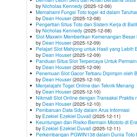
by
Nicholas Kennedy
(2025-12-06)
Memahami Fungsi Toto togel 4d dalam Taruha
by
Dean Houser
(2025-12-08)
Pengertian Situs Toto dan Sistem Kerja di Bal
by
Nicholas Kennedy
(2025-12-08)
Slot Maxwin Memberikan Kemenangan Besar 
by
Dean Houser
(2025-12-09)
Pelajari Slot Mahjong untuk Hasil yang Lebih 
by
Dean Houser
(2025-12-09)
Panduan Situs Slot Terpercaya Untuk Permai
by
Dean Houser
(2025-12-09)
Penemuan Slot Gacor Terbaru Dipimpin oleh
by
Dean Houser
(2025-12-10)
Menjelajahi Togel Online dan Teknik Menang
by
Dean Houser
(2025-12-10)
Nikmati Slot Online dengan Transaksi Praktis 
by
Dean Houser
(2025-12-10)
Pembaruan Data Sdy dalam Arus Informasi
by
Ezekiel Ezekiel Duvall
(2025-12-11)
Keuntungan dan Risiko Bermain Miototo di Era
by
Ezekiel Ezekiel Duvall
(2025-12-11)
Perkembangan PGWIN138 dalam Dunia Toto D