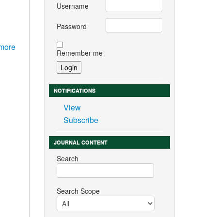
Username
Password
more
Remember me
NOTIFICATIONS
View
Subscribe
JOURNAL CONTENT
Search
Search Scope