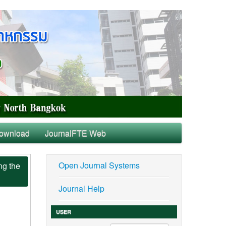
ownload
JournalFTE Web
Open Journal Systems
ng the
Journal Help
USER