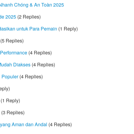
 Nhanh Chóng & An Toàn 2025
ide 2025
(2 Replies)
dasikan untuk Para Pemain
(1 Reply)
(5 Replies)
 Performance
(4 Replies)
Mudah Diakses
(4 Replies)
n Populer
(4 Replies)
eply)
(1 Reply)
(3 Replies)
 yang Aman dan Andal
(4 Replies)