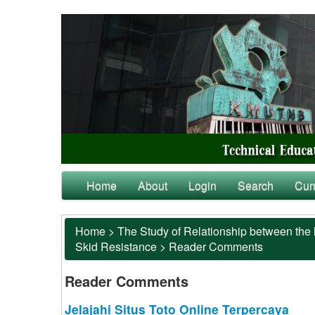
Home
About
Login
Search
Cur
Home
>
The Study of Relationship between the 
Skid Resistance
>
Reader Comments
Reader Comments
Jelajahi Situs Toto Online Terpercaya