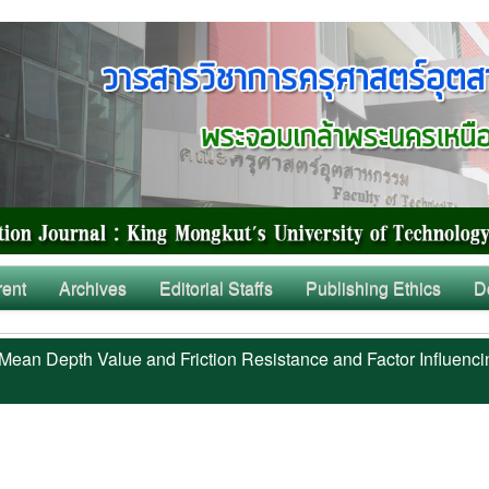
rent
Archives
Editorial Staffs
Publishing Ethics
D
Mean Depth Value and Friction Resistance and Factor Influenci