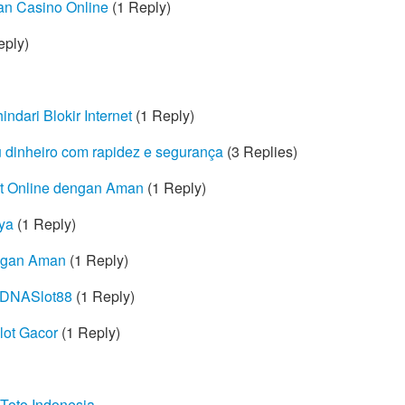
an Casino Online
(1 Reply)
eply)
ndari Blokir Internet
(1 Reply)
u dinheiro com rapidez e segurança
(3 Replies)
t Online dengan Aman
(1 Reply)
ya
(1 Reply)
engan Aman
(1 Reply)
 DNASlot88
(1 Reply)
ot Gacor
(1 Reply)
Toto Indonesia