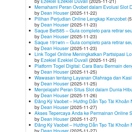
by
Ezekiel Ezekiel Duvall
(2025-11-21)
Memahami Peran Ovobet dalam Evolusi Slot Di
by
Dean Houser
(2025-11-22)
Pilihan Perjudian Online Lengkap Kenzobet
(5
by
Dean Houser
(2025-11-23)
Saque Bet585 – Guia completo para retirar se
by
Dean Houser
(2025-11-23)
Saque 191win – Guia completo para retirar se
by
Dean Houser
(2025-11-23)
Link Togel Online Meningkatkan Partisipasi Lo
by
Ezekiel Ezekiel Duvall
(2025-11-25)
Platform Togel Digital: Cara Baru Bermain d
by
Dean Houser
(2025-11-25)
Wawasan tentang Layanan Olahraga dan Kasi
by
Dean Houser
(2025-11-25)
Menjelajahi Peran Situs Slot dalam Dunia Hib
by
Dean Houser
(2025-11-26)
Đăng Ký Vaobet – Hướng Dẫn Tạo Tài Khoản
by
Dean Houser
(2025-11-27)
Akses Tepercaya Anda ke Permainan Online Se
by
Dean Houser
(2025-11-27)
Đăng Ký Vaobet – Hướng Dẫn Tạo Tài Khoản
by
Dean Houser
(2025-11-27)