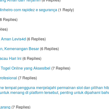
dinheiro com rapidez e segurança
(1 Reply)
8 Replies)
lies)
 Aman Levis4d
(6 Replies)
man, Kemenangan Besar
(6 Replies)
cau Hari Ini
(6 Replies)
 Togel Online yang Aksesibel
(7 Replies)
rofesional
(7 Replies)
ine tempat pengguna menjelajahi permainan slot dan pilihan hi
untuk menang di platform tersebut, penting untuk dipahami bah
karang
(7 Replies)