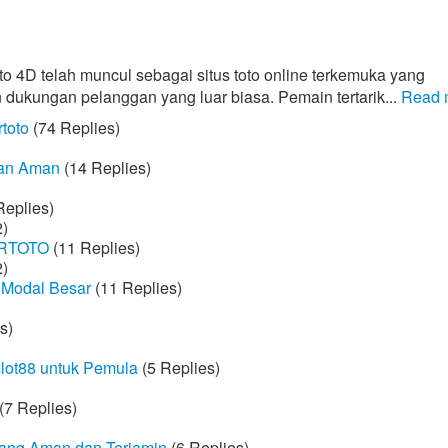
o 4D telah muncul sebagai situs toto online terkemuka yang
kungan pelanggan yang luar biasa. Pemain tertarik...
Read 
toto
(74 Replies)
dan Aman
(14 Replies)
Replies)
)
IRTOTO
(11 Replies)
)
 Modal Besar
(11 Replies)
s)
lot88 untuk Pemula
(5 Replies)
(7 Replies)
ang Aman dan Terjamin
(6 Replies)