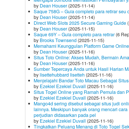
by
Dean Houser
(2025-11-14)
Saque 758G – Guia completo para retirar seu 
by
Dean Houser
(2025-11-14)
Direct Web Slots 2025 Secure Gaming Guide
(
by
Dean Houser
(2025-11-15)
Saque 69Y – Guia completo para retirar
(6 Rep
by
Brooks Townsend
(2025-11-15)
Memahami Keunggulan Platform Game Online
by
Dean Houser
(2025-11-16)
Situs Toto Online: Akses Mudah, Bermain A
by
Dean Houser
(2025-11-16)
Sumber Tepercaya Anda untuk Hasil Harian Ma
by
lisettehubbard lisetteh
(2025-11-16)
Menjelajahi Bandar Toto Macau Sebagai Situs
by
Ezekiel Ezekiel Duvall
(2025-11-16)
Situs Togel Online yang Ramah Pemula dan P
by
Ezekiel Ezekiel Duvall
(2025-11-16)
Mango4d sering disebut sebagai situs judi onl
lainnya. Meskipun banyak orang mencari cara 
perjudian didasarkan pada pel
by
Ezekiel Ezekiel Duvall
(2025-11-16)
Tingkatkan Peluang Menang di Toto Togel Se