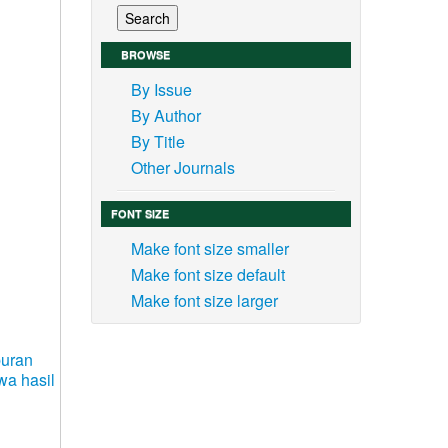
BROWSE
By Issue
By Author
By Title
Other Journals
FONT SIZE
Make font size smaller
Make font size default
Make font size larger
buran
wa hasil