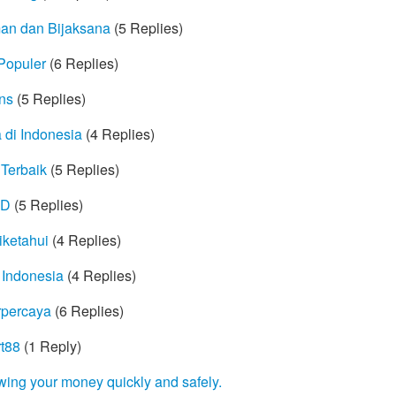
an dan Bijaksana
(5 Replies)
Populer
(6 Replies)
ans
(5 Replies)
 di Indonesia
(4 Replies)
Terbaik
(5 Replies)
4D
(5 Replies)
ketahui
(4 Replies)
 Indonesia
(4 Replies)
rpercaya
(6 Replies)
rt88
(1 Reply)
wing your money quickly and safely.