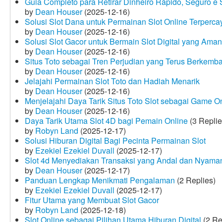
Guia Completo para Retirar Dinheiro Rápido, Seguro 
by
Dean Houser
(2025-12-16)
Solusi Slot Dana untuk Permainan Slot Online Terperca
by
Dean Houser
(2025-12-16)
Solusi Slot Gacor untuk Bermain Slot Digital yang Aman
by
Dean Houser
(2025-12-16)
Situs Toto sebagai Tren Perjudian yang Terus Berkemb
by
Dean Houser
(2025-12-16)
Jelajahi Permainan Slot Toto dan Hadiah Menarik
by
Dean Houser
(2025-12-16)
Menjelajahi Daya Tarik Situs Toto Slot sebagai Game O
by
Dean Houser
(2025-12-16)
Daya Tarik Utama Slot 4D bagi Pemain Online
(3 Replie
by
Robyn Land
(2025-12-17)
Solusi Hiburan Digital Bagi Pecinta Permainan Slot
by
Ezekiel Ezekiel Duvall
(2025-12-17)
Slot 4d Menyediakan Transaksi yang Andal dan Nyama
by
Dean Houser
(2025-12-17)
Panduan Lengkap Menikmati Pengalaman
(2 Replies)
by
Ezekiel Ezekiel Duvall
(2025-12-17)
Fitur Utama yang Membuat Slot Gacor
by
Robyn Land
(2025-12-18)
Slot Online sebagai Pilihan Utama Hiburan Digital
(2 Re