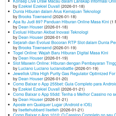
Konsep Live Draw Macau dalam Lanskap Informasi Onl
by
Ezekiel Ezekiel Duvall
(2026-01-18)
Dunia Hiburan dalam Arus Kemajuan Teknologi
by
Brooks Townsend
(2026-01-18)
Apa Itu Judi 89? Panduan Hiburan Online Masa Kini
(1 
by
Dean Houser
(2026-01-18)
Evolusi Hiburan Akibat Inovasi Teknologi
by
Dean Houser
(2026-01-18)
Sejarah dan Evolusi Bocoran RTP Slot dalam Dunia Pe
by
Brooks Townsend
(2026-01-19)
Togel Online: Wajah Baru Hiburan Digital Masa Kini
by
Dean Houser
(2026-01-19)
Slot Maxwin Online: Hiburan dengan Pembayaran Tingg
by
Luciano Luciano lucianobattle
(2026-01-19)
Jewellok Ultra High Purity Gas Regulator Optimized For
by
Dean Houser
(2026-01-20)
Como Baixar o App 255bet: Guia Completo para Android
by
Ezekiel Ezekiel Duvall
(2026-01-21)
Como Baixar o App 55dd: Tenha o Melhor Cassino no s
by
Dean Houser
(2026-01-21)
Aposte em Qualquer Lugar (Android e iOS)
by
lisettehubbard lisetteh
(2026-01-21)
Como Baixar o App 1010: O Cassino Completo no seu C