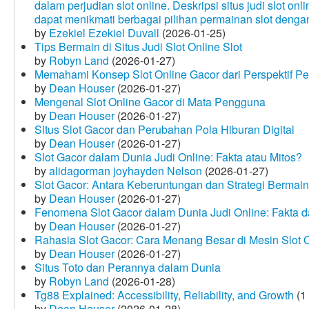
dalam perjudian slot online. Deskripsi situs judi slot o
dapat menikmati berbagai pilihan permainan slot dengan
by
Ezekiel Ezekiel Duvall
(2026-01-25)
Tips Bermain di Situs Judi Slot Online Slot
by
Robyn Land
(2026-01-27)
Memahami Konsep Slot Online Gacor dari Perspektif P
by
Dean Houser
(2026-01-27)
Mengenal Slot Online Gacor di Mata Pengguna
by
Dean Houser
(2026-01-27)
Situs Slot Gacor dan Perubahan Pola Hiburan Digital
by
Dean Houser
(2026-01-27)
Slot Gacor dalam Dunia Judi Online: Fakta atau Mitos?
by
alidagorman joyhayden Nelson
(2026-01-27)
Slot Gacor: Antara Keberuntungan dan Strategi Bermain
by
Dean Houser
(2026-01-27)
Fenomena Slot Gacor dalam Dunia Judi Online: Fakta d
by
Dean Houser
(2026-01-27)
Rahasia Slot Gacor: Cara Menang Besar di Mesin Slot 
by
Dean Houser
(2026-01-27)
Situs Toto dan Perannya dalam Dunia
by
Robyn Land
(2026-01-28)
Tg88 Explained: Accessibility, Reliability, and Growth
(1
by
Dean Houser
(2026-01-28)