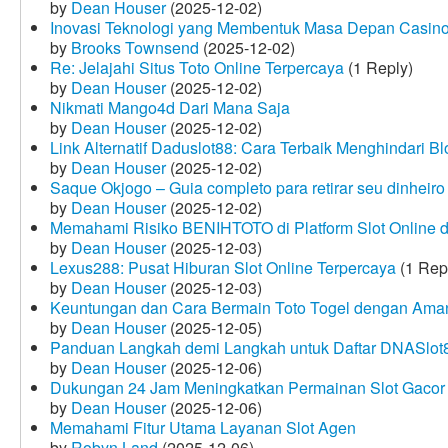
by
Dean Houser
(2025-12-02)
Inovasi Teknologi yang Membentuk Masa Depan Casino
by
Brooks Townsend
(2025-12-02)
Re: Jelajahi Situs Toto Online Terpercaya
(1 Reply)
by
Dean Houser
(2025-12-02)
Nikmati Mango4d Dari Mana Saja
by
Dean Houser
(2025-12-02)
Link Alternatif Daduslot88: Cara Terbaik Menghindari Blo
by
Dean Houser
(2025-12-02)
Saque Okjogo – Guia completo para retirar seu dinheir
by
Dean Houser
(2025-12-02)
Memahami Risiko BENIHTOTO di Platform Slot Online
by
Dean Houser
(2025-12-03)
Lexus288: Pusat Hiburan Slot Online Terpercaya
(1 Rep
by
Dean Houser
(2025-12-03)
Keuntungan dan Cara Bermain Toto Togel dengan Ama
by
Dean Houser
(2025-12-05)
Panduan Langkah demi Langkah untuk Daftar DNASlot
by
Dean Houser
(2025-12-06)
Dukungan 24 Jam Meningkatkan Permainan Slot Gacor
by
Dean Houser
(2025-12-06)
Memahami Fitur Utama Layanan Slot Agen
by
Robyn Land
(2025-12-06)