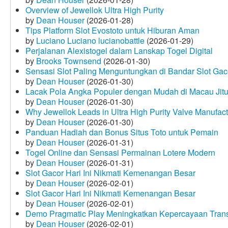
Overview of Jewellok Ultra High Purity
by
Dean Houser
(2026-01-28)
Tips Platform Slot Evostoto untuk Hiburan Aman
by
Luciano Luciano lucianobattle
(2026-01-29)
Perjalanan Alexistogel dalam Lanskap Togel Digital
by
Brooks Townsend
(2026-01-30)
Sensasi Slot Paling Menguntungkan di Bandar Slot Gac
by
Dean Houser
(2026-01-30)
Lacak Pola Angka Populer dengan Mudah di Macau Jit
by
Dean Houser
(2026-01-30)
Why Jewellok Leads in Ultra High Purity Valve Manufact
by
Dean Houser
(2026-01-30)
Panduan Hadiah dan Bonus Situs Toto untuk Pemain
by
Dean Houser
(2026-01-31)
Togel Online dan Sensasi Permainan Lotere Modern
by
Dean Houser
(2026-01-31)
Slot Gacor Hari Ini Nikmati Kemenangan Besar
by
Dean Houser
(2026-02-01)
Slot Gacor Hari Ini Nikmati Kemenangan Besar
by
Dean Houser
(2026-02-01)
Demo Pragmatic Play Meningkatkan Kepercayaan Tran
by
Dean Houser
(2026-02-01)