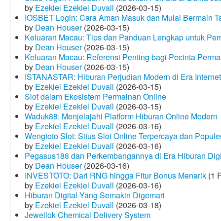
by
Ezekiel Ezekiel Duvall
(2026-03-15)
IOSBET Login: Cara Aman Masuk dan Mulai Bermain T
by
Dean Houser
(2026-03-15)
Keluaran Macau: Tips dan Panduan Lengkap untuk Pem
by
Dean Houser
(2026-03-15)
Keluaran Macau: Referensi Penting bagi Pecinta Perma
by
Dean Houser
(2026-03-15)
ISTANASTAR: Hiburan Perjudian Modern di Era Internet
by
Ezekiel Ezekiel Duvall
(2026-03-15)
Slot dalam Ekosistem Permainan Online
by
Ezekiel Ezekiel Duvall
(2026-03-15)
Waduk88: Menjelajahi Platform Hiburan Online Modern
by
Ezekiel Ezekiel Duvall
(2026-03-16)
Wengtoto Slot: Situs Slot Online Terpercaya dan Popule
by
Ezekiel Ezekiel Duvall
(2026-03-16)
Pegasus188 dan Perkembangannya di Era Hiburan Digi
by
Dean Houser
(2026-03-16)
INVESTOTO: Dari RNG hingga Fitur Bonus Menarik
(1 
by
Ezekiel Ezekiel Duvall
(2026-03-16)
Hiburan Digital Yang Semakin Digemari
by
Ezekiel Ezekiel Duvall
(2026-03-18)
Jewellok Chemical Delivery System