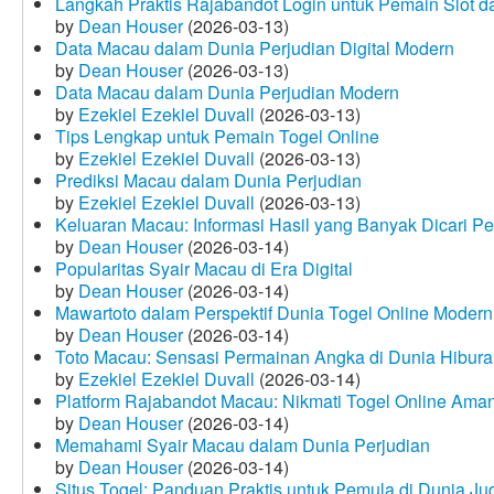
Langkah Praktis Rajabandot Login untuk Pemain Slot d
by
Dean Houser
(2026-03-13)
Data Macau dalam Dunia Perjudian Digital Modern
by
Dean Houser
(2026-03-13)
Data Macau dalam Dunia Perjudian Modern
by
Ezekiel Ezekiel Duvall
(2026-03-13)
Tips Lengkap untuk Pemain Togel Online
by
Ezekiel Ezekiel Duvall
(2026-03-13)
Prediksi Macau dalam Dunia Perjudian
by
Ezekiel Ezekiel Duvall
(2026-03-13)
Keluaran Macau: Informasi Hasil yang Banyak Dicari P
by
Dean Houser
(2026-03-14)
Popularitas Syair Macau di Era Digital
by
Dean Houser
(2026-03-14)
Mawartoto dalam Perspektif Dunia Togel Online Modern
by
Dean Houser
(2026-03-14)
Toto Macau: Sensasi Permainan Angka di Dunia Hibura
by
Ezekiel Ezekiel Duvall
(2026-03-14)
Platform Rajabandot Macau: Nikmati Togel Online Am
by
Dean Houser
(2026-03-14)
Memahami Syair Macau dalam Dunia Perjudian
by
Dean Houser
(2026-03-14)
Situs Togel: Panduan Praktis untuk Pemula di Dunia Ju