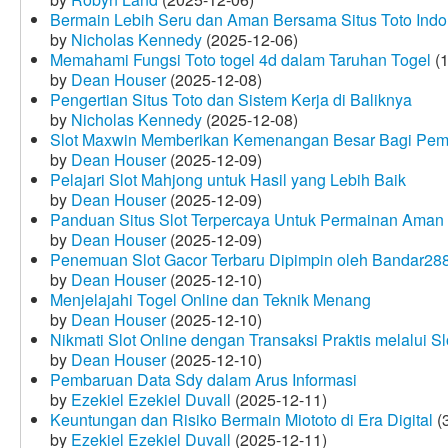
Bermain Lebih Seru dan Aman Bersama Situs Toto Indo
by
Nicholas Kennedy
(2025-12-06)
Memahami Fungsi Toto togel 4d dalam Taruhan Togel
(1
by
Dean Houser
(2025-12-08)
Pengertian Situs Toto dan Sistem Kerja di Baliknya
by
Nicholas Kennedy
(2025-12-08)
Slot Maxwin Memberikan Kemenangan Besar Bagi Pem
by
Dean Houser
(2025-12-09)
Pelajari Slot Mahjong untuk Hasil yang Lebih Baik
by
Dean Houser
(2025-12-09)
Panduan Situs Slot Terpercaya Untuk Permainan Aman
by
Dean Houser
(2025-12-09)
Penemuan Slot Gacor Terbaru Dipimpin oleh Bandar28
by
Dean Houser
(2025-12-10)
Menjelajahi Togel Online dan Teknik Menang
by
Dean Houser
(2025-12-10)
Nikmati Slot Online dengan Transaksi Praktis melalui S
by
Dean Houser
(2025-12-10)
Pembaruan Data Sdy dalam Arus Informasi
by
Ezekiel Ezekiel Duvall
(2025-12-11)
Keuntungan dan Risiko Bermain Miototo di Era Digital
(3
by
Ezekiel Ezekiel Duvall
(2025-12-11)