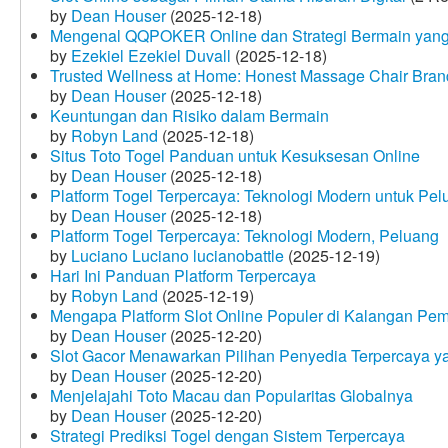
by
Dean Houser
(2025-12-18)
Mengenal QQPOKER Online dan Strategi Bermain yang
by
Ezekiel Ezekiel Duvall
(2025-12-18)
Trusted Wellness at Home: Honest Massage Chair Bran
by
Dean Houser
(2025-12-18)
Keuntungan dan Risiko dalam Bermain
by
Robyn Land
(2025-12-18)
Situs Toto Togel Panduan untuk Kesuksesan Online
by
Dean Houser
(2025-12-18)
Platform Togel Terpercaya: Teknologi Modern untuk Pe
by
Dean Houser
(2025-12-18)
Platform Togel Terpercaya: Teknologi Modern, Peluang
by
Luciano Luciano lucianobattle
(2025-12-19)
Hari Ini Panduan Platform Terpercaya
by
Robyn Land
(2025-12-19)
Mengapa Platform Slot Online Populer di Kalangan Pe
by
Dean Houser
(2025-12-20)
Slot Gacor Menawarkan Pilihan Penyedia Terpercaya y
by
Dean Houser
(2025-12-20)
Menjelajahi Toto Macau dan Popularitas Globalnya
by
Dean Houser
(2025-12-20)
Strategi Prediksi Togel dengan Sistem Terpercaya