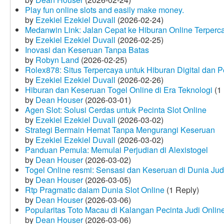
Play fun online slots and easily make money.
by
Ezekiel Ezekiel Duvall
(2026-02-24)
Medanwin Link: Jalan Cepat ke Hiburan Online Terperc
by
Ezekiel Ezekiel Duvall
(2026-02-25)
Inovasi dan Keseruan Tanpa Batas
by
Robyn Land
(2026-02-25)
Rolex878: Situs Terpercaya untuk Hiburan Digital dan 
by
Ezekiel Ezekiel Duvall
(2026-02-26)
Hiburan dan Keseruan Togel Online di Era Teknologi
(1 
by
Dean Houser
(2026-03-01)
Agen Slot: Solusi Cerdas untuk Pecinta Slot Online
by
Ezekiel Ezekiel Duvall
(2026-03-02)
Strategi Bermain Hemat Tanpa Mengurangi Keseruan
by
Ezekiel Ezekiel Duvall
(2026-03-02)
Panduan Pemula: Memulai Perjudian di Alexistogel
by
Dean Houser
(2026-03-02)
Togel Online resmi: Sensasi dan Keseruan di Dunia Judi
by
Dean Houser
(2026-03-05)
Rtp Pragmatic dalam Dunia Slot Online
(1 Reply)
by
Dean Houser
(2026-03-06)
Popularitas Toto Macau di Kalangan Pecinta Judi Onlin
by
Dean Houser
(2026-03-06)