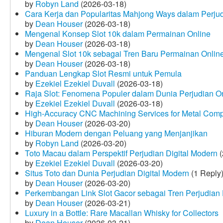
by
Robyn Land
(2026-03-18)
Cara Kerja dan Popularitas Mahjong Ways dalam Perju
by
Dean Houser
(2026-03-18)
Mengenal Konsep Slot 10k dalam Permainan Online
by
Dean Houser
(2026-03-18)
Mengenal Slot 10k sebagai Tren Baru Permainan Onlin
by
Dean Houser
(2026-03-18)
Panduan Lengkap Slot Resmi untuk Pemula
by
Ezekiel Ezekiel Duvall
(2026-03-18)
Raja Slot: Fenomena Populer dalam Dunia Perjudian O
by
Ezekiel Ezekiel Duvall
(2026-03-18)
High-Accuracy CNC Machining Services for Metal Compo
by
Dean Houser
(2026-03-20)
Hiburan Modern dengan Peluang yang Menjanjikan
by
Robyn Land
(2026-03-20)
Toto Macau dalam Perspektif Perjudian Digital Modern
(
by
Ezekiel Ezekiel Duvall
(2026-03-20)
Situs Toto dan Dunia Perjudian Digital Modern
(1 Reply
by
Dean Houser
(2026-03-20)
Perkembangan Link Slot Gacor sebagai Tren Perjudian D
by
Dean Houser
(2026-03-21)
Luxury in a Bottle: Rare Macallan Whisky for Collectors
by
Dean Houser
(2026-03-21)