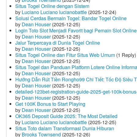
Situs Togel Online dengan Sistem
by
Luciano Luciano lucianobattle
(2025-12-24)
Solusi Cerdas Bermain Togel: Bandar Togel Online
by
Dean Houser
(2025-12-25)
Login Toto Slot Menjadi Favorit bagi Pemain Slot Online
by
Dean Houser
(2025-12-25)
Jalur Terpercaya di Dunia Togel Online
by
Dean Houser
(2025-12-25)
Situs Togel Online dan Fitur Situs Web Umum
(1 Reply)
by
Dean Houser
(2025-12-25)
Situs Togel dan Panduan Platform Lotere Online Informat
by
Dean Houser
(2025-12-25)
Hướng Dẫn Rút Tiền Rongho99 Chi Tiết: Tốc Độ Siêu 
by
Dean Houser
(2025-12-25)
detailed-123bet-registration-guide-2025-get-100k-bonus-
by
Dean Houser
(2025-12-25)
Get 100K Bonus to Start Playing
by
Dean Houser
(2025-12-25)
OK365 Deposit Guide 2025: The Most Detailed
by
Luciano Luciano lucianobattle
(2025-12-25)
Situs Toto dalam Transformasi Dunia Hiburan
by
Brooks Townsend
(2025-12-26)