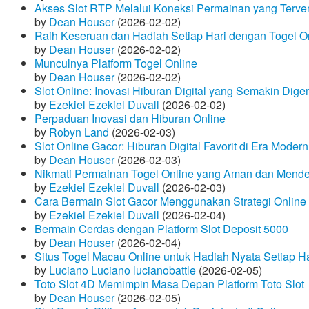
Akses Slot RTP Melalui Koneksi Permainan yang Terveri
by
Dean Houser
(2026-02-02)
Raih Keseruan dan Hadiah Setiap Hari dengan Togel O
by
Dean Houser
(2026-02-02)
Munculnya Platform Togel Online
by
Dean Houser
(2026-02-02)
Slot Online: Inovasi Hiburan Digital yang Semakin Dige
by
Ezekiel Ezekiel Duvall
(2026-02-02)
Perpaduan Inovasi dan Hiburan Online
by
Robyn Land
(2026-02-03)
Slot Online Gacor: Hiburan Digital Favorit di Era Modern
by
Dean Houser
(2026-02-03)
Nikmati Permainan Togel Online yang Aman dan Mende
by
Ezekiel Ezekiel Duvall
(2026-02-03)
Cara Bermain Slot Gacor Menggunakan Strategi Online
by
Ezekiel Ezekiel Duvall
(2026-02-04)
Bermain Cerdas dengan Platform Slot Deposit 5000
by
Dean Houser
(2026-02-04)
Situs Togel Macau Online untuk Hadiah Nyata Setiap Ha
by
Luciano Luciano lucianobattle
(2026-02-05)
Toto Slot 4D Memimpin Masa Depan Platform Toto Slot
by
Dean Houser
(2026-02-05)