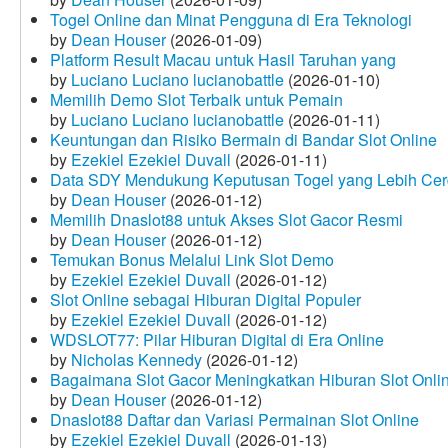
Togel Online dan Minat Pengguna di Era Teknologi
by
Dean Houser
(2026-01-09)
Platform Result Macau untuk Hasil Taruhan yang
by
Luciano Luciano lucianobattle
(2026-01-10)
Memilih Demo Slot Terbaik untuk Pemain
by
Luciano Luciano lucianobattle
(2026-01-11)
Keuntungan dan Risiko Bermain di Bandar Slot Online
by
Ezekiel Ezekiel Duvall
(2026-01-11)
Data SDY Mendukung Keputusan Togel yang Lebih Ce
by
Dean Houser
(2026-01-12)
Memilih Dnaslot88 untuk Akses Slot Gacor Resmi
by
Dean Houser
(2026-01-12)
Temukan Bonus Melalui Link Slot Demo
by
Ezekiel Ezekiel Duvall
(2026-01-12)
Slot Online sebagai Hiburan Digital Populer
by
Ezekiel Ezekiel Duvall
(2026-01-12)
WDSLOT77: Pilar Hiburan Digital di Era Online
by
Nicholas Kennedy
(2026-01-12)
Bagaimana Slot Gacor Meningkatkan Hiburan Slot Onli
by
Dean Houser
(2026-01-12)
Dnaslot88 Daftar dan Variasi Permainan Slot Online
by
Ezekiel Ezekiel Duvall
(2026-01-13)