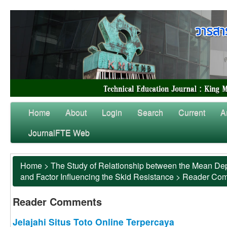
Home
About
Login
Search
Current
A
JournalFTE Web
Home
>
The Study of Relationship between the Mean Dep
and Factor Influencing the Skid Resistance
>
Reader Co
Reader Comments
Jelajahi Situs Toto Online Terpercaya