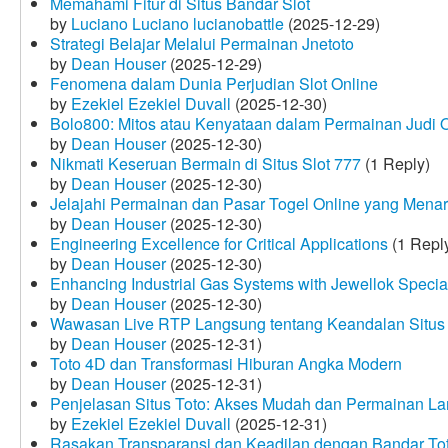
Memahami Fitur di Situs Bandar Slot
by
Luciano Luciano lucianobattle
(2025-12-29)
Strategi Belajar Melalui Permainan Jnetoto
by
Dean Houser
(2025-12-29)
Fenomena dalam Dunia Perjudian Slot Online
by
Ezekiel Ezekiel Duvall
(2025-12-30)
Bolo800: Mitos atau Kenyataan dalam Permainan Judi 
by
Dean Houser
(2025-12-30)
Nikmati Keseruan Bermain di Situs Slot 777
(1 Reply)
by
Dean Houser
(2025-12-30)
Jelajahi Permainan dan Pasar Togel Online yang Menar
by
Dean Houser
(2025-12-30)
Engineering Excellence for Critical Applications
(1 Repl
by
Dean Houser
(2025-12-30)
Enhancing Industrial Gas Systems with Jewellok Specia
by
Dean Houser
(2025-12-30)
Wawasan Live RTP Langsung tentang Keandalan Situs 
by
Dean Houser
(2025-12-31)
Toto 4D dan Transformasi Hiburan Angka Modern
by
Dean Houser
(2025-12-31)
Penjelasan Situs Toto: Akses Mudah dan Permainan La
by
Ezekiel Ezekiel Duvall
(2025-12-31)
Rasakan Transparansi dan Keadilan dengan Bandar To