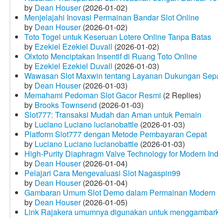
by
Dean Houser
(2026-01-02)
Menjelajahi Inovasi Permainan Bandar Slot Online
by
Dean Houser
(2026-01-02)
Toto Togel untuk Keseruan Lotere Online Tanpa Batas
by
Ezekiel Ezekiel Duvall
(2026-01-02)
Olxtoto Menciptakan Insentif di Ruang Toto Online
by
Ezekiel Ezekiel Duvall
(2026-01-03)
Wawasan Slot Maxwin tentang Layanan Dukungan Sep
by
Dean Houser
(2026-01-03)
Memahami Pedoman Slot Gacor Resmi
(2 Replies)
by
Brooks Townsend
(2026-01-03)
Slot777: Transaksi Mudah dan Aman untuk Pemain
by
Luciano Luciano lucianobattle
(2026-01-03)
Platform Slot777 dengan Metode Pembayaran Cepat
by
Luciano Luciano lucianobattle
(2026-01-03)
High-Purity Diaphragm Valve Technology for Modern Indu
by
Dean Houser
(2026-01-04)
Pelajari Cara Mengevaluasi Slot Nagaspin99
by
Dean Houser
(2026-01-04)
Gambaran Umum Slot Demo dalam Permainan Modern
by
Dean Houser
(2026-01-05)
Link Rajakera umumnya digunakan untuk menggambarkan