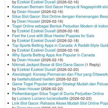
by
Ezekiel Ezekiel Duvall
(2026-02-16)
Keseruan Bermain Slot Gacor Hanya di Nagaspin99 slo
by
Dean Houser
(2026-02-16)
Situs Slot Gacor: Slot Online dengan Kemenangan Be
by
Dean Houser
(2026-02-16)
Togel Online sebagai Bentuk Perjudian Modern di Indon
by
Ezekiel Ezekiel Duvall
(2026-02-18)
Feel the Love with Blue Heeler Puppies for Sale
by
Ezekiel Ezekiel Duvall
(2026-02-18)
Top Sports Betting Apps in Canada: A Reddit‑Style Gui
by
Ezekiel Ezekiel Duvall
(2026-02-19)
Why Sports Betting Apps Are Popular in Canada
by
Dean Houser
(2026-02-19)
Nikmati Jackpot Besar di Slot Dana Gacor
(1 Reply)
by
Ezekiel Ezekiel Duvall
(2026-02-20)
Alexistogel: Konsep Permainan dan Fitur yang Ditawar
by
lisettehubbard lisetteh
(2026-02-22)
Game Togel Populer dengan Strategi Mudah dan Pelua
by
Dean Houser
(2026-02-22)
Perkembangan Situs Togel di Dunia Perjudian Online
by
Luciano Luciano lucianobattle
(2026-02-23)
Link Slot Gacor: Rahasia Akses Mudah Slot Online Pop
by
Dean Houser
(2026-02-24)