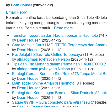
by
Dean Houser
(2025-11-12)
Email Reply
Permainan online terus berkembang, dan Situs Toto 4D tela
terkemuka yang menggabungkan permainan yang menarik
luar biasa. Pemain tertarik...
Read more
Temukan Keseruan dan Hadiah bersama Hadirtoto
(74 R
by
Dean Houser
(2025-11-12)
Cara Memilih Situs HADIRTOTO Terpercaya dan Aman
by
Dean Houser
(2025-11-12)
Re: Jelajahi Situs Toto Online Terpercaya
(11 Replies)
by
alidagorman joyhayden Nelson
(2025-11-12)
Tips dan Trik Menang dalam Permainan HADIRTOTO
(1
by
alidagorman joyhayden Nelson
(2025-11-12)
Strategi Cerdas Bermain Slot Rolex878 Tanpa Modal B
by
Dean Houser
(2025-11-12)
Main Togel Online Aman di Hadirtoto
(8 Replies)
by
Dean Houser
(2025-11-12)
Strategi dan Keuntungan Bermain Situs Daduslot88 un
by
Dean Houser
(2025-11-13)
Saque 89VIP – Guia completo para retirar seu
(7 Replie
by
Ezekiel Ezekiel Duvall
(2025-11-14)