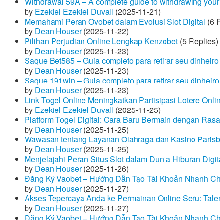
Withdrawal 59A – A complete guide to withdrawing your 
by
Ezekiel Ezekiel Duvall
(2025-11-21)
Memahami Peran Ovobet dalam Evolusi Slot Digital
(6 R
by
Dean Houser
(2025-11-22)
Pilihan Perjudian Online Lengkap Kenzobet
(5 Replies)
by
Dean Houser
(2025-11-23)
Saque Bet585 – Guia completo para retirar seu dinheir
by
Dean Houser
(2025-11-23)
Saque 191win – Guia completo para retirar seu dinheir
by
Dean Houser
(2025-11-23)
Link Togel Online Meningkatkan Partisipasi Lotere Onli
by
Ezekiel Ezekiel Duvall
(2025-11-25)
Platform Togel Digital: Cara Baru Bermain dengan Ra
by
Dean Houser
(2025-11-25)
Wawasan tentang Layanan Olahraga dan Kasino Parisb
by
Dean Houser
(2025-11-25)
Menjelajahi Peran Situs Slot dalam Dunia Hiburan Digi
by
Dean Houser
(2025-11-26)
Đăng Ký Vaobet – Hướng Dẫn Tạo Tài Khoản Nhanh C
by
Dean Houser
(2025-11-27)
Akses Tepercaya Anda ke Permainan Online Seru: Tale
by
Dean Houser
(2025-11-27)
Đăng Ký Vaobet – Hướng Dẫn Tạo Tài Khoản Nhanh C