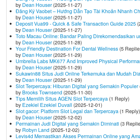
by
Dean Houser
(2025-11-27)
Đăng Ký Vaobet – Hướng Dẫn Tạo Tài Khoản Nhanh C
by
Dean Houser
(2025-11-27)
Deposit Vua99 - Quick & Safe Transaction Guide 2025
(
by
Dean Houser
(2025-11-27)
Toto Macau Online: Bandar Paling Direkomendasikan u
by
Dean Houser
(2025-11-28)
Your Friendly Destination For Dental Wellness
(5 Replie
by
Dean Houser
(2025-11-29)
Umbrella Labs MK677 And Improved Physical Perform
by
Dean Houser
(2025-11-29)
Sukawin88 Situs Judi Online Terkemuka dan Mudah Di
by
Dean Houser
(2025-11-29)
Slot Terpercaya: Hiburan Digital yang Semakin Populer
by
Brooks Townsend
(2025-11-30)
Tips Memilih Situs AGEN Slot Terpercaya
(1 Reply)
by
Ezekiel Ezekiel Duvall
(2025-12-01)
Slot gacor: Platform Slot Legal dan Terpercaya
(1 Reply)
by
Dean Houser
(2025-12-02)
Permainan Judi Digital yang Semakin Diminati
(3 Repli
by
Robyn Land
(2025-12-02)
Levis4d Memastikan Akses Permainan Online yang Am