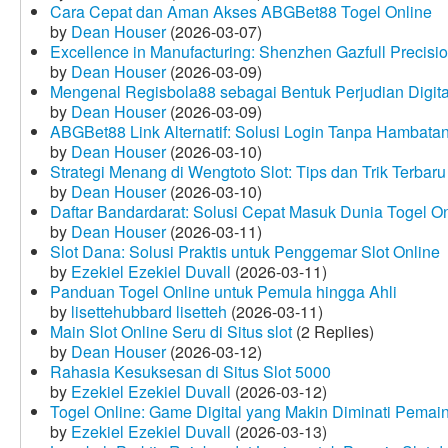
Cara Cepat dan Aman Akses ABGBet88 Togel Online
by
Dean Houser
(2026-03-07)
Excellence in Manufacturing: Shenzhen Gazfull Precisio
by
Dean Houser
(2026-03-09)
Mengenal Regisbola88 sebagai Bentuk Perjudian Digita
by
Dean Houser
(2026-03-09)
ABGBet88 Link Alternatif: Solusi Login Tanpa Hambata
by
Dean Houser
(2026-03-10)
Strategi Menang di Wengtoto Slot: Tips dan Trik Terbaru
by
Dean Houser
(2026-03-10)
Daftar Bandardarat: Solusi Cepat Masuk Dunia Togel On
by
Dean Houser
(2026-03-11)
Slot Dana: Solusi Praktis untuk Penggemar Slot Online
by
Ezekiel Ezekiel Duvall
(2026-03-11)
Panduan Togel Online untuk Pemula hingga Ahli
by
lisettehubbard lisetteh
(2026-03-11)
Main Slot Online Seru di Situs slot
(2 Replies)
by
Dean Houser
(2026-03-12)
Rahasia Kesuksesan di Situs Slot 5000
by
Ezekiel Ezekiel Duvall
(2026-03-12)
Togel Online: Game Digital yang Makin Diminati Pemai
by
Ezekiel Ezekiel Duvall
(2026-03-13)