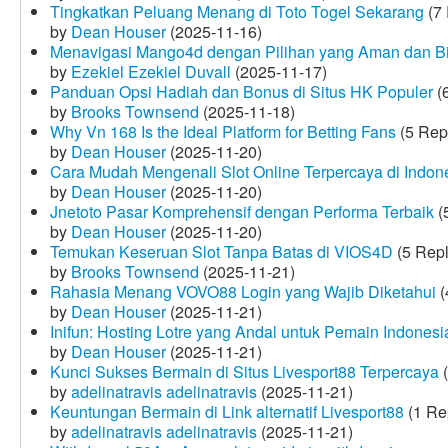
Tingkatkan Peluang Menang di Toto Togel Sekarang
(7 
by
Dean Houser
(2025-11-16)
Menavigasi Mango4d dengan Pilihan yang Aman dan B
by
Ezekiel Ezekiel Duvall
(2025-11-17)
Panduan Opsi Hadiah dan Bonus di Situs HK Populer
(6
by
Brooks Townsend
(2025-11-18)
Why Vn 168 Is the Ideal Platform for Betting Fans
(5 Rep
by
Dean Houser
(2025-11-20)
Cara Mudah Mengenali Slot Online Terpercaya di Indon
by
Dean Houser
(2025-11-20)
Jnetoto Pasar Komprehensif dengan Performa Terbaik
(
by
Dean Houser
(2025-11-20)
Temukan Keseruan Slot Tanpa Batas di VIOS4D
(5 Repl
by
Brooks Townsend
(2025-11-21)
Rahasia Menang VOVO88 Login yang Wajib Diketahui
(
by
Dean Houser
(2025-11-21)
Inifun: Hosting Lotre yang Andal untuk Pemain Indonesi
by
Dean Houser
(2025-11-21)
Kunci Sukses Bermain di Situs Livesport88 Terpercaya
(
by
adelinatravis adelinatravis
(2025-11-21)
Keuntungan Bermain di Link alternatif Livesport88
(1 Re
by
adelinatravis adelinatravis
(2025-11-21)