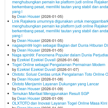
menghubungkan pemain ke platform judi online Rajakera
berkembang pesat, memiliki tautan yang stabil dan and
yang l
by
Dean Houser
(2026-01-05)
Link Rajakera umumnya digunakan untuk menggambarkan
menghubungkan pemain ke platform judi online Rajakera
berkembang pesat, memiliki tautan yang stabil dan and
yang l
by
Dean Houser
(2026-01-05)
nagaspin99 login sebagai Bagian dari Dunia Hiburan Di
by
Dean Houser
(2026-01-05)
Naga spin99: Fenomena Populer dalam Dunia Perjudian
by
Ezekiel Ezekiel Duvall
(2026-01-06)
Togel Online sebagai Pengalaman Permainan Modern
by
Ezekiel Ezekiel Duvall
(2026-01-07)
Olxtoto: Solusi Cerdas untuk Pengalaman Toto Online O
by
Dean Houser
(2026-01-08)
Olxtoto Menjamin Layanan Dukungan yang Lancar
by
Dean Houser
(2026-01-09)
Temukan Manfaat Menggunakan Result SGP
by
Dean Houser
(2026-01-09)
OLXTOTO dan Inovasi Layanan Togel Online Masa Kini
by
Dean Houser
(2026-01-09)