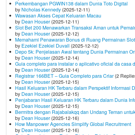
Perkembangan PGWIN138 dalam Dunia Toto Digital
by
Nicholas Kennedy
(2025-12-11)
Wawasan Akses Cepat Keluaran Macau
by
Dean Houser
(2025-12-11)
Slot Bet 200 Menawarkan Transaksi Aman untuk Pemai
by
Dean Houser
(2025-12-12)
Memahami Penawaran Bonus di Ruang Permainan Slot 
by
Ezekiel Ezekiel Duvall
(2025-12-12)
Depo 5k: Penjelasan Awal tentang Dunia Permainan On
by
Dean Houser
(2025-12-14)
Guia completo para instalar o aplicativo oficial da casa
by
Dean Houser
(2025-12-14)
Registrar 166BET – Guia Completo para Criar
(2 Replie
by
Dean Houser
(2025-12-15)
Hasil Keluaran HK Terbaru dalam Perspektif Informasi D
by
Dean Houser
(2025-12-15)
Penjabaran Hasil Keluaran HK Terbaru dalam Dunia Info
by
Dean Houser
(2025-12-15)
Bermitra dengan Rajabalakqq dan Undang Teman untu
by
Dean Houser
(2025-12-16)
How Manpower Agencies Simplify Global Recruitment
by
Dean Houser
(2025-12-16)