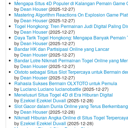
Mengapa Situs 4D Populer di Kalangan Pemain Game 
by
Dean Houser
(2025-12-27)
Mastering Algorithm Reactions On Explosion Game Plat
by
Dean Houser
(2025-12-27)
Togel Hongkong: Tren Permainan Judi Digital Paling Dim
by
Dean Houser
(2025-12-27)
Daya Tarik Togel Hongkong: Mengapa Banyak Pemain T
by
Dean Houser
(2025-12-27)
Bandar HK dan Partisipasi Online yang Lancar
by
Dean Houser
(2025-12-27)
Bandar Lotre Nikmati Permainan Togel Online yang Me
by
Dean Houser
(2025-12-27)
Olxtoto sebagai Situs Slot Terpercaya untuk Bermain 
by
Dean Houser
(2025-12-27)
Rahasia Sukses Bermain OLXTOTO untuk Pemula
by
Luciano Luciano lucianobattle
(2025-12-27)
Menelusuri Situs Togel 4D di Era Hiburan Digital
by
Ezekiel Ezekiel Duvall
(2025-12-28)
Slot Gacor dalam Dunia Online yang Terus Berkembang
by
Dean Houser
(2025-12-28)
Nikmati Hiburan Angka Online di Situs Togel Terpercay
by
Ezekiel Ezekiel Duvall
(2025-12-28)