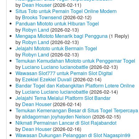
by
Dean Houser
(2026-02-11)
Situs Toto untuk Pemain Togel Online Modern
by
Brooks Townsend
(2026-02-12)
Panduan Miototo untuk Hiburan Togel
by
Robyn Land
(2026-02-13)
Mengapa Miototo Menarik bagi Pengguna
(1 Reply)
by
Robyn Land
(2026-02-13)
Jelajahi Miototo untuk Bermain Togel
by
Robyn Land
(2026-02-13)
Temukan Kemudahan Miototo untuk Penggemar Togel
by
Luciano Luciano lucianobattle
(2026-02-13)
Wawasan Slot777 untuk Pemain Slot Digital
by
Ezekiel Ezekiel Duvall
(2026-02-14)
Bandar Togel dan Kebangkitan Platform Lotere Online
by
Luciano Luciano lucianobattle
(2026-02-14)
Jelajahi Tema Melalui Platform Slot Bandar
by
Dean Houser
(2026-02-14)
Temukan Kemenangan Besar di Situs Togel Terpercaya
by
alidagorman joyhayden Nelson
(2026-02-15)
Nikmati Permainan Lancar di Slot Rajabandot
by
Dean Houser
(2026-02-16)
Wawasan Dukungan Pelanggan di Slot Nagaspin99