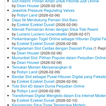
Slot Resmi: Pilihan Aman untuk Pecinta Judi Online
by
Dean Houser
(2026-02-05)
Jewellok Pressure Regulating Valves
by
Robyn Land
(2026-02-06)
Depo 5k Mendukung Pemain Slot Baru
by
Ezekiel Ezekiel Duvall
(2026-02-06)
Nikmati Permainan Aman dengan Situs Toto Resmi
by
Luciano Luciano lucianobattle
(2026-02-07)
Perkembangan Togel Online sebagai Hiburan Digital Fav
by
Ezekiel Ezekiel Duvall
(2026-02-08)
Pengalaman Slot Cerdas dengan Deposit Pulsa
(1 Repl
by
Dean Houser
(2026-02-08)
Mumunbet Slot: Pilihan Populer dalam Perjudian Online
by
Dean Houser
(2026-02-08)
Temukan Momen Menyenangkan di
by
Robyn Land
(2026-02-09)
Bandar Slot sebagai Pusat Hiburan Digital yang Fleksib
by
Ezekiel Ezekiel Duvall
(2026-02-09)
Toto Slot 4D dalam Dunia Perjudian Online
by
Robyn Land
(2026-02-09)
Transformasi Digital Wengtoto dalam Era Internet Mode
by
Ezekiel Ezekiel Duvall
(2026-02-10)
Keunggulan Situs Togel Terpercaya Modern