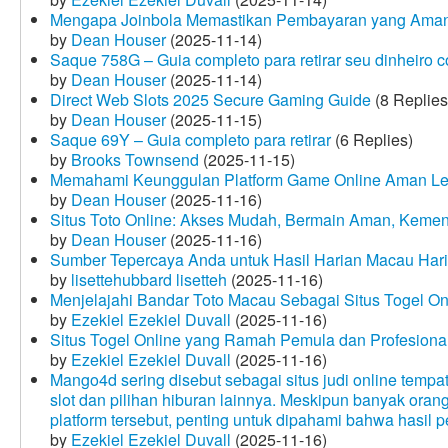
Mengapa Joinbola Memastikan Pembayaran yang Aman
by
Dean Houser
(2025-11-14)
Saque 758G – Guia completo para retirar seu dinheiro 
by
Dean Houser
(2025-11-14)
Direct Web Slots 2025 Secure Gaming Guide
(8 Replies
by
Dean Houser
(2025-11-15)
Saque 69Y – Guia completo para retirar
(6 Replies)
by
Brooks Townsend
(2025-11-15)
Memahami Keunggulan Platform Game Online Aman Le
by
Dean Houser
(2025-11-16)
Situs Toto Online: Akses Mudah, Bermain Aman, Keme
by
Dean Houser
(2025-11-16)
Sumber Tepercaya Anda untuk Hasil Harian Macau Hari 
by
lisettehubbard lisetteh
(2025-11-16)
Menjelajahi Bandar Toto Macau Sebagai Situs Togel On
by
Ezekiel Ezekiel Duvall
(2025-11-16)
Situs Togel Online yang Ramah Pemula dan Profesiona
by
Ezekiel Ezekiel Duvall
(2025-11-16)
Mango4d sering disebut sebagai situs judi online temp
slot dan pilihan hiburan lainnya. Meskipun banyak oran
platform tersebut, penting untuk dipahami bahwa hasil 
by
Ezekiel Ezekiel Duvall
(2025-11-16)