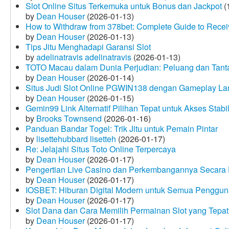
Slot Online Situs Terkemuka untuk Bonus dan Jackpot
(
by
Dean Houser
(2026-01-13)
How to Withdraw from 378bet: Complete Guide to Receiv
by
Dean Houser
(2026-01-13)
Tips Jitu Menghadapi Garansi Slot
by
adelinatravis adelinatravis
(2026-01-13)
TOTO Macau dalam Dunia Perjudian: Peluang dan Tanta
by
Dean Houser
(2026-01-14)
Situs Judi Slot Online PGWIN138 dengan Gameplay La
by
Dean Houser
(2026-01-15)
Gemin99 Link Alternatif Pilihan Tepat untuk Akses Stabi
by
Brooks Townsend
(2026-01-16)
Panduan Bandar Togel: Trik Jitu untuk Pemain Pintar
by
lisettehubbard lisetteh
(2026-01-17)
Re: Jelajahi Situs Toto Online Terpercaya
by
Dean Houser
(2026-01-17)
Pengertian Live Casino dan Perkembangannya Secara D
by
Dean Houser
(2026-01-17)
IOSBET: Hiburan Digital Modern untuk Semua Penggu
by
Dean Houser
(2026-01-17)
Slot Dana dan Cara Memilih Permainan Slot yang Tepat
by
Dean Houser
(2026-01-17)