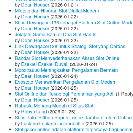
by
Dean Houser
(2026-01-21)
Miototo dan Hiburan Slot Digital Modern
by
Dean Houser
(2026-01-22)
Situs Dewagacor138 sebagai Platform Slot Online Mod
by
Dean Houser
(2026-01-22)
Jelajahi Game Baru di Dna Slot Hari Ini
by
Dean Houser
(2026-01-22)
Link Dewagacor138 untuk Strategi Slot yang Cerdas
by
Dean Houser
(2026-01-22)
Bandar Slot Menyederhanakan Akses Slot Online
by
Ezekiel Ezekiel Duvall
(2026-01-24)
Mpoxtra838 Meningkatkan Pengalaman Bermain
by
Dean Houser
(2026-01-24)
Evostoto Menawarkan Pengalaman Slot Modern
by
Dean Houser
(2026-01-25)
Slot Online dan Teknologi Permainan yang Adil
(1 Reply
by
Dean Houser
(2026-01-25)
Rahasia Menang Mudah di Situs Slot
by
Robyn Land
(2026-01-25)
Situs Toto: Pilihan Populer untuk Taruhan Lotere Online
by
Luciano Luciano lucianobattle
(2026-01-25)
Slot gacor online adalah platform terpercaya bagi pem