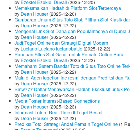
by
Ezekiel Ezekiel Duvall
(2025-12-20)
Memaksimalkan Hadiah di Platform Slot Terpercaya
by
Dean Houser
(2025-12-20)
Gambaran Umum Situs Toto Slot: Pilihan Slot Klasik d
by
Dean Houser
(2025-12-22)
Mengenal Link Slot Dana dan Popularitasnya di Dunia J
by
Dean Houser
(2025-12-22)
Judi Togel Online dan Strategi Digital Modern
by
Luciano Luciano lucianobattle
(2025-12-22)
Panduan Situs Slot Gacor untuk Pemain Online Baru
by
Ezekiel Ezekiel Duvall
(2025-12-22)
Memahami Sistem Bandar Toto di Situs Toto Online Te
by
Dean Houser
(2025-12-22)
Main di Agen togel online resmi dengan Prediksi dan R
by
Dean Houser
(2025-12-22)
Bmw777 Daftar Menawarkan Hadiah Eksklusif untuk P
by
Dean Houser
(2025-12-22)
Media Foster Interest-Based Connections
by
Dean Houser
(2025-12-23)
Informasi Lotere Real-Time di Togel Resmi
by
Dean Houser
(2025-12-23)
Prediksi Toto: Strategi Andal Pemain Togel Online
(1 Re
by
Brooks Townsend
(2025-12-24)