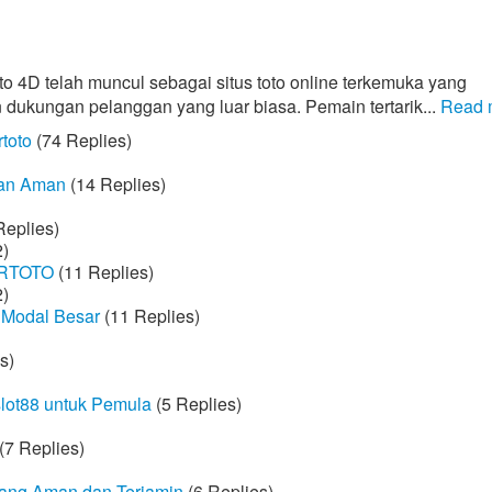
o 4D telah muncul sebagai situs toto online terkemuka yang
kungan pelanggan yang luar biasa. Pemain tertarik...
Read 
toto
(74 Replies)
dan Aman
(14 Replies)
Replies)
)
IRTOTO
(11 Replies)
)
 Modal Besar
(11 Replies)
s)
lot88 untuk Pemula
(5 Replies)
(7 Replies)
ang Aman dan Terjamin
(6 Replies)