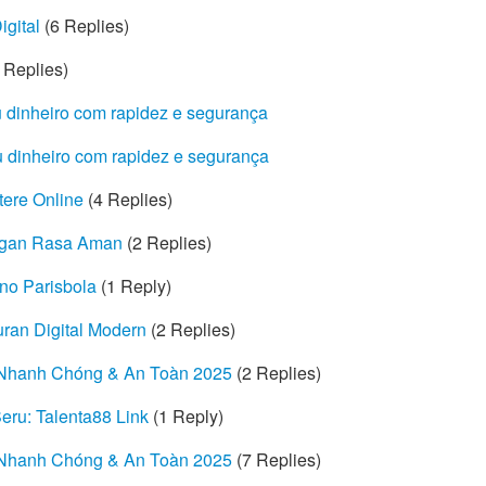
gital
(6 Replies)
 Replies)
u dinheiro com rapidez e segurança
u dinheiro com rapidez e segurança
tere Online
(4 Replies)
engan Rasa Aman
(2 Replies)
no Parisbola
(1 Reply)
uran Digital Modern
(2 Replies)
 Nhanh Chóng & An Toàn 2025
(2 Replies)
ru: Talenta88 Link
(1 Reply)
 Nhanh Chóng & An Toàn 2025
(7 Replies)