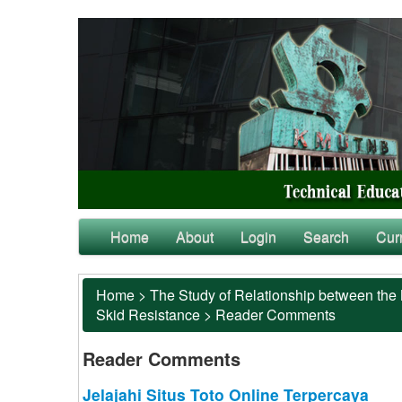
Home
About
Login
Search
Cur
Home
>
The Study of Relationship between the 
Skid Resistance
>
Reader Comments
Reader Comments
Jelajahi Situs Toto Online Terpercaya