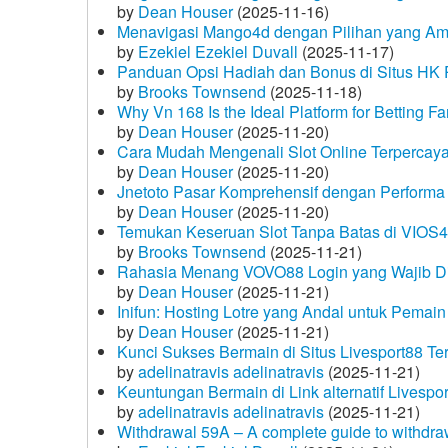
by
Dean Houser
(2025-11-16)
Menavigasi Mango4d dengan Pilihan yang Am
by
Ezekiel Ezekiel Duvall
(2025-11-17)
Panduan Opsi Hadiah dan Bonus di Situs HK 
by
Brooks Townsend
(2025-11-18)
Why Vn 168 Is the Ideal Platform for Betting F
by
Dean Houser
(2025-11-20)
Cara Mudah Mengenali Slot Online Terpercaya
by
Dean Houser
(2025-11-20)
Jnetoto Pasar Komprehensif dengan Performa 
by
Dean Houser
(2025-11-20)
Temukan Keseruan Slot Tanpa Batas di VIOS
by
Brooks Townsend
(2025-11-21)
Rahasia Menang VOVO88 Login yang Wajib Di
by
Dean Houser
(2025-11-21)
Inifun: Hosting Lotre yang Andal untuk Pemain
by
Dean Houser
(2025-11-21)
Kunci Sukses Bermain di Situs Livesport88 Te
by
adelinatravis adelinatravis
(2025-11-21)
Keuntungan Bermain di Link alternatif Livespo
by
adelinatravis adelinatravis
(2025-11-21)
Withdrawal 59A – A complete guide to withdra