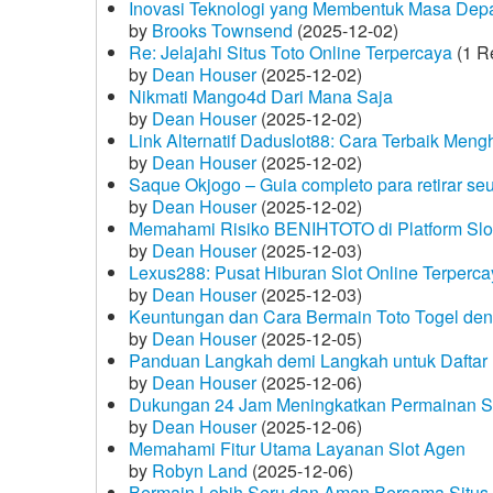
Inovasi Teknologi yang Membentuk Masa Dep
by
Brooks Townsend
(2025-12-02)
Re: Jelajahi Situs Toto Online Terpercaya
(1 R
by
Dean Houser
(2025-12-02)
Nikmati Mango4d Dari Mana Saja
by
Dean Houser
(2025-12-02)
Link Alternatif Daduslot88: Cara Terbaik Menghi
by
Dean Houser
(2025-12-02)
Saque Okjogo – Guia completo para retirar se
by
Dean Houser
(2025-12-02)
Memahami Risiko BENIHTOTO di Platform Slo
by
Dean Houser
(2025-12-03)
Lexus288: Pusat Hiburan Slot Online Terperca
by
Dean Houser
(2025-12-03)
Keuntungan dan Cara Bermain Toto Togel d
by
Dean Houser
(2025-12-05)
Panduan Langkah demi Langkah untuk Daftar
by
Dean Houser
(2025-12-06)
Dukungan 24 Jam Meningkatkan Permainan Sl
by
Dean Houser
(2025-12-06)
Memahami Fitur Utama Layanan Slot Agen
by
Robyn Land
(2025-12-06)
Bermain Lebih Seru dan Aman Bersama Situs 