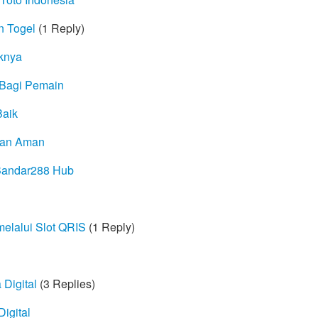
n Togel
(1 Reply)
iknya
Bagi Pemain
Baik
nan Aman
 Bandar288 Hub
melalui Slot QRIS
(1 Reply)
 Digital
(3 Replies)
igital