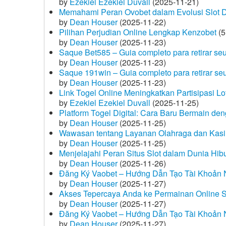
by
Ezekiel Ezekiel Duvall
(2025-11-21)
Memahami Peran Ovobet dalam Evolusi Slot Di
by
Dean Houser
(2025-11-22)
Pilihan Perjudian Online Lengkap Kenzobet
(5
by
Dean Houser
(2025-11-23)
Saque Bet585 – Guia completo para retirar se
by
Dean Houser
(2025-11-23)
Saque 191win – Guia completo para retirar se
by
Dean Houser
(2025-11-23)
Link Togel Online Meningkatkan Partisipasi Lo
by
Ezekiel Ezekiel Duvall
(2025-11-25)
Platform Togel Digital: Cara Baru Bermain d
by
Dean Houser
(2025-11-25)
Wawasan tentang Layanan Olahraga dan Kasi
by
Dean Houser
(2025-11-25)
Menjelajahi Peran Situs Slot dalam Dunia Hib
by
Dean Houser
(2025-11-26)
Đăng Ký Vaobet – Hướng Dẫn Tạo Tài Khoản
by
Dean Houser
(2025-11-27)
Akses Tepercaya Anda ke Permainan Online Se
by
Dean Houser
(2025-11-27)
Đăng Ký Vaobet – Hướng Dẫn Tạo Tài Khoản
by
Dean Houser
(2025-11-27)