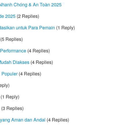
 Nhanh Chóng & An Toàn 2025
ide 2025
(2 Replies)
dasikan untuk Para Pemain
(1 Reply)
(5 Replies)
 Performance
(4 Replies)
Mudah Diakses
(4 Replies)
n Populer
(4 Replies)
eply)
(1 Reply)
(3 Replies)
 yang Aman dan Andal
(4 Replies)