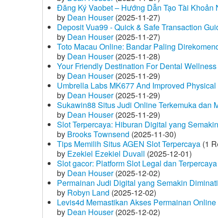
Đăng Ký Vaobet – Hướng Dẫn Tạo Tài Khoản
by
Dean Houser
(2025-11-27)
Deposit Vua99 - Quick & Safe Transaction Gu
by
Dean Houser
(2025-11-27)
Toto Macau Online: Bandar Paling Direkomen
by
Dean Houser
(2025-11-28)
Your Friendly Destination For Dental Wellness
by
Dean Houser
(2025-11-29)
Umbrella Labs MK677 And Improved Physical
by
Dean Houser
(2025-11-29)
Sukawin88 Situs Judi Online Terkemuka dan 
by
Dean Houser
(2025-11-29)
Slot Terpercaya: Hiburan Digital yang Semaki
by
Brooks Townsend
(2025-11-30)
Tips Memilih Situs AGEN Slot Terpercaya
(1 R
by
Ezekiel Ezekiel Duvall
(2025-12-01)
Slot gacor: Platform Slot Legal dan Terpercaya
by
Dean Houser
(2025-12-02)
Permainan Judi Digital yang Semakin Diminati
by
Robyn Land
(2025-12-02)
Levis4d Memastikan Akses Permainan Online
by
Dean Houser
(2025-12-02)