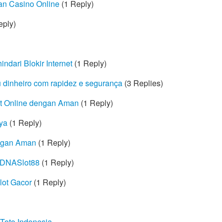
an Casino Online
(1 Reply)
eply)
ndari Blokir Internet
(1 Reply)
u dinheiro com rapidez e segurança
(3 Replies)
t Online dengan Aman
(1 Reply)
ya
(1 Reply)
engan Aman
(1 Reply)
 DNASlot88
(1 Reply)
ot Gacor
(1 Reply)
Toto Indonesia