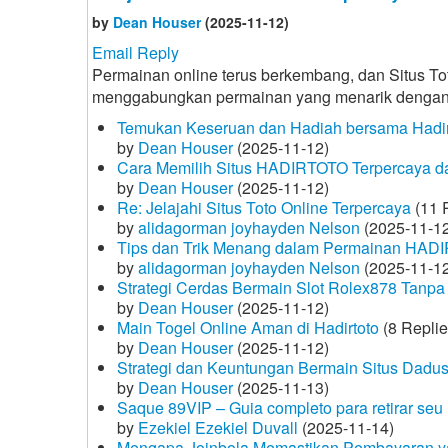
by
Dean Houser
(2025-11-12)
Email Reply
Permainan online terus berkembang, dan Situs Tot
menggabungkan permainan yang menarik dengan du
Temukan Keseruan dan Hadiah bersama Hadir
by
Dean Houser
(2025-11-12)
Cara Memilih Situs HADIRTOTO Terpercaya 
by
Dean Houser
(2025-11-12)
Re: Jelajahi Situs Toto Online Terpercaya
(11 
by
alidagorman joyhayden Nelson
(2025-11-12
Tips dan Trik Menang dalam Permainan HAD
by
alidagorman joyhayden Nelson
(2025-11-12
Strategi Cerdas Bermain Slot Rolex878 Tanpa
by
Dean Houser
(2025-11-12)
Main Togel Online Aman di Hadirtoto
(8 Replie
by
Dean Houser
(2025-11-12)
Strategi dan Keuntungan Bermain Situs Dadus
by
Dean Houser
(2025-11-13)
Saque 89VIP – Guia completo para retirar seu
by
Ezekiel Ezekiel Duvall
(2025-11-14)
Mengapa Joinbola Memastikan Pembayaran y