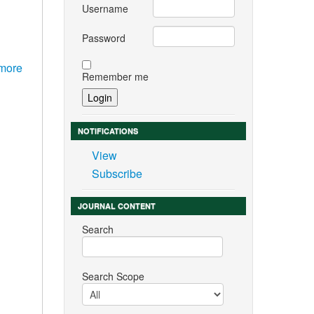
Username
Password
more
Remember me
NOTIFICATIONS
View
Subscribe
JOURNAL CONTENT
Search
Search Scope