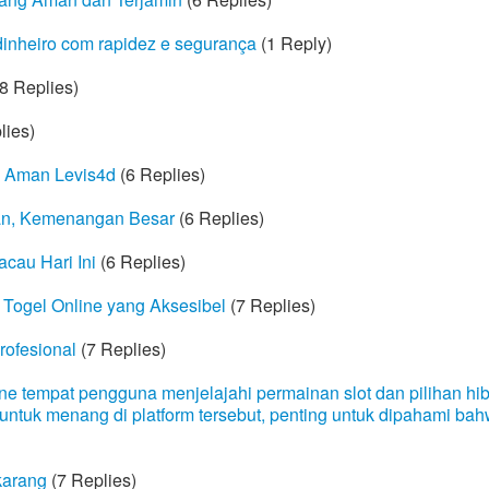
dinheiro com rapidez e segurança
(1 Reply)
8 Replies)
lies)
 Aman Levis4d
(6 Replies)
man, Kemenangan Besar
(6 Replies)
cau Hari Ini
(6 Replies)
 Togel Online yang Aksesibel
(7 Replies)
rofesional
(7 Replies)
ine tempat pengguna menjelajahi permainan slot dan pilihan hi
untuk menang di platform tersebut, penting untuk dipahami bah
karang
(7 Replies)