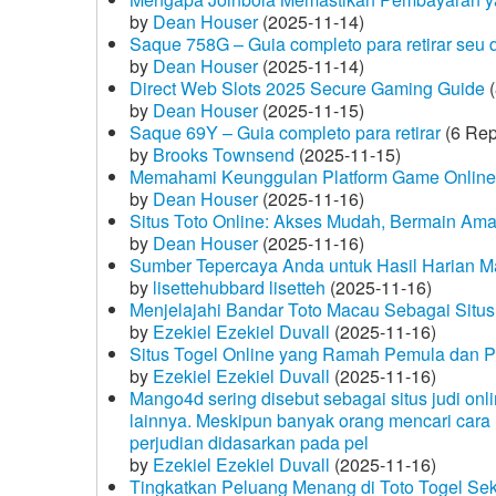
by
Dean Houser
(2025-11-14)
Saque 758G – Guia completo para retirar seu 
by
Dean Houser
(2025-11-14)
Direct Web Slots 2025 Secure Gaming Guide
(
by
Dean Houser
(2025-11-15)
Saque 69Y – Guia completo para retirar
(6 Rep
by
Brooks Townsend
(2025-11-15)
Memahami Keunggulan Platform Game Online
by
Dean Houser
(2025-11-16)
Situs Toto Online: Akses Mudah, Bermain A
by
Dean Houser
(2025-11-16)
Sumber Tepercaya Anda untuk Hasil Harian Ma
by
lisettehubbard lisetteh
(2025-11-16)
Menjelajahi Bandar Toto Macau Sebagai Situs
by
Ezekiel Ezekiel Duvall
(2025-11-16)
Situs Togel Online yang Ramah Pemula dan P
by
Ezekiel Ezekiel Duvall
(2025-11-16)
Mango4d sering disebut sebagai situs judi onl
lainnya. Meskipun banyak orang mencari cara 
perjudian didasarkan pada pel
by
Ezekiel Ezekiel Duvall
(2025-11-16)
Tingkatkan Peluang Menang di Toto Togel Se