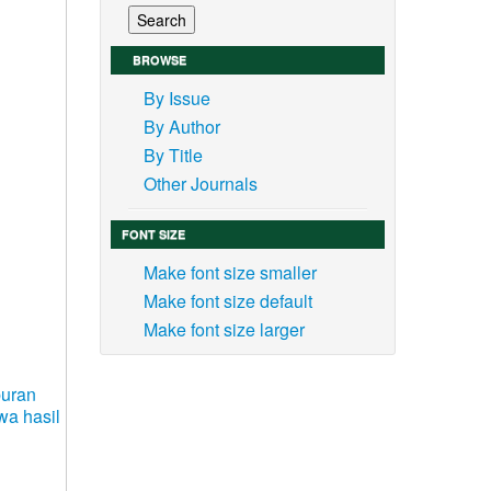
BROWSE
By Issue
By Author
By Title
Other Journals
FONT SIZE
Make font size smaller
Make font size default
Make font size larger
buran
wa hasil