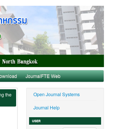
ownload
JournalFTE Web
Open Journal Systems
ng the
Journal Help
USER