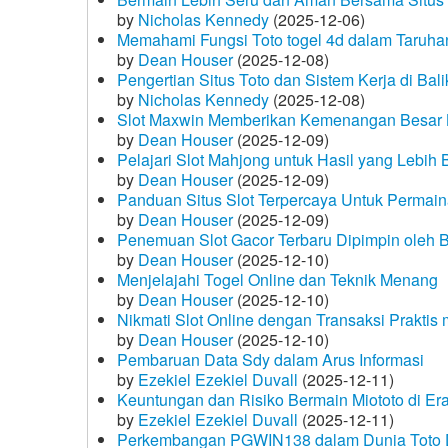
by
Nicholas Kennedy
(2025-12-06)
Memahami Fungsi Toto togel 4d dalam Taruha
by
Dean Houser
(2025-12-08)
Pengertian Situs Toto dan Sistem Kerja di Bal
by
Nicholas Kennedy
(2025-12-08)
Slot Maxwin Memberikan Kemenangan Besar 
by
Dean Houser
(2025-12-09)
Pelajari Slot Mahjong untuk Hasil yang Lebih 
by
Dean Houser
(2025-12-09)
Panduan Situs Slot Terpercaya Untuk Permai
by
Dean Houser
(2025-12-09)
Penemuan Slot Gacor Terbaru Dipimpin oleh
by
Dean Houser
(2025-12-10)
Menjelajahi Togel Online dan Teknik Menang
by
Dean Houser
(2025-12-10)
Nikmati Slot Online dengan Transaksi Praktis 
by
Dean Houser
(2025-12-10)
Pembaruan Data Sdy dalam Arus Informasi
by
Ezekiel Ezekiel Duvall
(2025-12-11)
Keuntungan dan Risiko Bermain Miototo di Era
by
Ezekiel Ezekiel Duvall
(2025-12-11)
Perkembangan PGWIN138 dalam Dunia Toto D