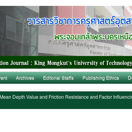
rent
Archives
Editorial Staffs
Publishing Ethics
D
Mean Depth Value and Friction Resistance and Factor Influenci