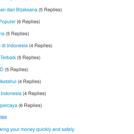
an dan Bijaksana
(5 Replies)
Populer
(6 Replies)
ans
(5 Replies)
 di Indonesia
(4 Replies)
Terbaik
(5 Replies)
4D
(5 Replies)
ketahui
(4 Replies)
 Indonesia
(4 Replies)
rpercaya
(6 Replies)
rt88
wing your money quickly and safely.