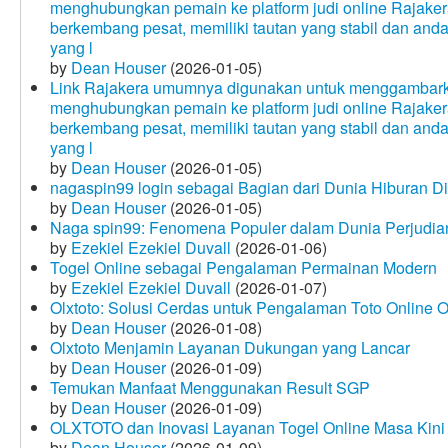
menghubungkan pemain ke platform judi online Rajakera
berkembang pesat, memiliki tautan yang stabil dan and
yang l
by
Dean Houser
(2026-01-05)
Link Rajakera umumnya digunakan untuk menggambarkan
menghubungkan pemain ke platform judi online Rajakera
berkembang pesat, memiliki tautan yang stabil dan and
yang l
by
Dean Houser
(2026-01-05)
nagaspin99 login sebagai Bagian dari Dunia Hiburan Di
by
Dean Houser
(2026-01-05)
Naga spin99: Fenomena Populer dalam Dunia Perjudian
by
Ezekiel Ezekiel Duvall
(2026-01-06)
Togel Online sebagai Pengalaman Permainan Modern
by
Ezekiel Ezekiel Duvall
(2026-01-07)
Olxtoto: Solusi Cerdas untuk Pengalaman Toto Online O
by
Dean Houser
(2026-01-08)
Olxtoto Menjamin Layanan Dukungan yang Lancar
by
Dean Houser
(2026-01-09)
Temukan Manfaat Menggunakan Result SGP
by
Dean Houser
(2026-01-09)
OLXTOTO dan Inovasi Layanan Togel Online Masa Kini
by
Dean Houser
(2026-01-09)