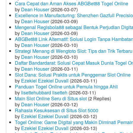
Cara Cepat dan Aman Akses ABGBet88 Togel Online
by
Dean Houser
(2026-03-07)
Excellence in Manufacturing: Shenzhen Gazfull Precisio
by
Dean Houser
(2026-03-09)
Mengenal Regisbola88 sebagai Bentuk Perjudian Digita
by
Dean Houser
(2026-03-09)
ABGBet88 Link Alternatif: Solusi Login Tanpa Hambata
by
Dean Houser
(2026-03-10)
Strategi Menang di Wengtoto Slot: Tips dan Trik Terbaru
by
Dean Houser
(2026-03-10)
Daftar Bandardarat: Solusi Cepat Masuk Dunia Togel On
by
Dean Houser
(2026-03-11)
Slot Dana: Solusi Praktis untuk Penggemar Slot Online
by
Ezekiel Ezekiel Duvall
(2026-03-11)
Panduan Togel Online untuk Pemula hingga Ahli
by
lisettehubbard lisetteh
(2026-03-11)
Main Slot Online Seru di Situs slot
(2 Replies)
by
Dean Houser
(2026-03-12)
Rahasia Kesuksesan di Situs Slot 5000
by
Ezekiel Ezekiel Duvall
(2026-03-12)
Togel Online: Game Digital yang Makin Diminati Pemai
by
Ezekiel Ezekiel Duvall
(2026-03-13)