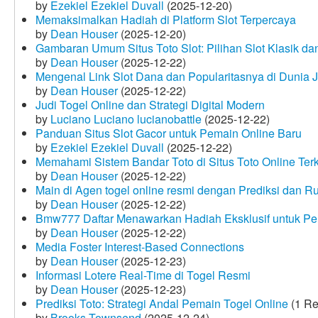
by
Ezekiel Ezekiel Duvall
(2025-12-20)
Memaksimalkan Hadiah di Platform Slot Terpercaya
by
Dean Houser
(2025-12-20)
Gambaran Umum Situs Toto Slot: Pilihan Slot Klasik d
by
Dean Houser
(2025-12-22)
Mengenal Link Slot Dana dan Popularitasnya di Dunia J
by
Dean Houser
(2025-12-22)
Judi Togel Online dan Strategi Digital Modern
by
Luciano Luciano lucianobattle
(2025-12-22)
Panduan Situs Slot Gacor untuk Pemain Online Baru
by
Ezekiel Ezekiel Duvall
(2025-12-22)
Memahami Sistem Bandar Toto di Situs Toto Online Te
by
Dean Houser
(2025-12-22)
Main di Agen togel online resmi dengan Prediksi dan R
by
Dean Houser
(2025-12-22)
Bmw777 Daftar Menawarkan Hadiah Eksklusif untuk P
by
Dean Houser
(2025-12-22)
Media Foster Interest-Based Connections
by
Dean Houser
(2025-12-23)
Informasi Lotere Real-Time di Togel Resmi
by
Dean Houser
(2025-12-23)
Prediksi Toto: Strategi Andal Pemain Togel Online
(1 Re
by
Brooks Townsend
(2025-12-24)