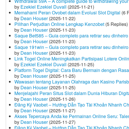
Withdrawal 59A – A complete guide to withdrawing your 
by
Ezekiel Ezekiel Duvall
(2025-11-21)
Memahami Peran Ovobet dalam Evolusi Slot Digital
(6 R
by
Dean Houser
(2025-11-22)
Pilihan Perjudian Online Lengkap Kenzobet
(5 Replies)
by
Dean Houser
(2025-11-23)
Saque Bet585 – Guia completo para retirar seu dinheir
by
Dean Houser
(2025-11-23)
Saque 191win – Guia completo para retirar seu dinheir
by
Dean Houser
(2025-11-23)
Link Togel Online Meningkatkan Partisipasi Lotere Onli
by
Ezekiel Ezekiel Duvall
(2025-11-25)
Platform Togel Digital: Cara Baru Bermain dengan Ra
by
Dean Houser
(2025-11-25)
Wawasan tentang Layanan Olahraga dan Kasino Parisb
by
Dean Houser
(2025-11-25)
Menjelajahi Peran Situs Slot dalam Dunia Hiburan Digi
by
Dean Houser
(2025-11-26)
Đăng Ký Vaobet – Hướng Dẫn Tạo Tài Khoản Nhanh C
by
Dean Houser
(2025-11-27)
Akses Tepercaya Anda ke Permainan Online Seru: Tale
by
Dean Houser
(2025-11-27)
Đăng Ký Vaobet – Hướng Dẫn Tạo Tài Khoản Nhanh C