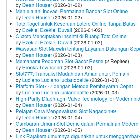
by
Dean Houser
(2026-01-02)
Menjelajahi Inovasi Permainan Bandar Slot Online
by
Dean Houser
(2026-01-02)
Toto Togel untuk Keseruan Lotere Online Tanpa Batas
by
Ezekiel Ezekiel Duvall
(2026-01-02)
Olxtoto Menciptakan Insentif di Ruang Toto Online
by
Ezekiel Ezekiel Duvall
(2026-01-03)
Wawasan Slot Maxwin tentang Layanan Dukungan Sep
by
Dean Houser
(2026-01-03)
Memahami Pedoman Slot Gacor Resmi
(2 Replies)
by
Brooks Townsend
(2026-01-03)
Slot777: Transaksi Mudah dan Aman untuk Pemain
by
Luciano Luciano lucianobattle
(2026-01-03)
Platform Slot777 dengan Metode Pembayaran Cepat
by
Luciano Luciano lucianobattle
(2026-01-03)
High-Purity Diaphragm Valve Technology for Modern Indu
by
Dean Houser
(2026-01-04)
Pelajari Cara Mengevaluasi Slot Nagaspin99
by
Dean Houser
(2026-01-04)
Gambaran Umum Slot Demo dalam Permainan Modern
by
Dean Houser
(2026-01-05)
Link Rajakera umumnya digunakan untuk menggambarkan