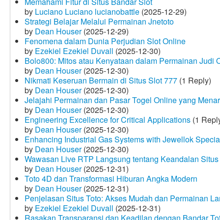
Memahami Fitur di Situs Bandar Slot
by
Luciano Luciano lucianobattle
(2025-12-29)
Strategi Belajar Melalui Permainan Jnetoto
by
Dean Houser
(2025-12-29)
Fenomena dalam Dunia Perjudian Slot Online
by
Ezekiel Ezekiel Duvall
(2025-12-30)
Bolo800: Mitos atau Kenyataan dalam Permainan Judi 
by
Dean Houser
(2025-12-30)
Nikmati Keseruan Bermain di Situs Slot 777
(1 Reply)
by
Dean Houser
(2025-12-30)
Jelajahi Permainan dan Pasar Togel Online yang Menar
by
Dean Houser
(2025-12-30)
Engineering Excellence for Critical Applications
(1 Repl
by
Dean Houser
(2025-12-30)
Enhancing Industrial Gas Systems with Jewellok Specia
by
Dean Houser
(2025-12-30)
Wawasan Live RTP Langsung tentang Keandalan Situs 
by
Dean Houser
(2025-12-31)
Toto 4D dan Transformasi Hiburan Angka Modern
by
Dean Houser
(2025-12-31)
Penjelasan Situs Toto: Akses Mudah dan Permainan La
by
Ezekiel Ezekiel Duvall
(2025-12-31)
Rasakan Transparansi dan Keadilan dengan Bandar To