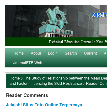
Home
About
Login
Search
Current
A
JournalFTE Web
Home
>
The Study of Relationship between the Mean Dep
and Factor Influencing the Skid Resistance
>
Reader Co
Reader Comments
Jelajahi Situs Toto Online Terpercaya