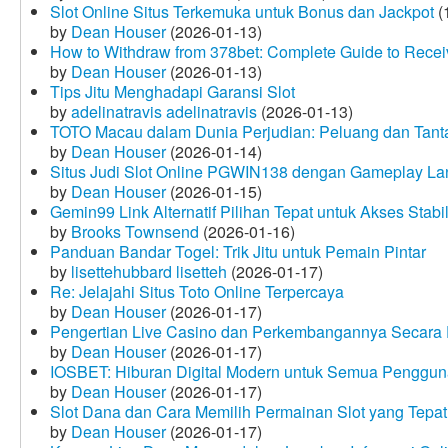
Slot Online Situs Terkemuka untuk Bonus dan Jackpot
(
by
Dean Houser
(2026-01-13)
How to Withdraw from 378bet: Complete Guide to Receiv
by
Dean Houser
(2026-01-13)
Tips Jitu Menghadapi Garansi Slot
by
adelinatravis adelinatravis
(2026-01-13)
TOTO Macau dalam Dunia Perjudian: Peluang dan Tanta
by
Dean Houser
(2026-01-14)
Situs Judi Slot Online PGWIN138 dengan Gameplay La
by
Dean Houser
(2026-01-15)
Gemin99 Link Alternatif Pilihan Tepat untuk Akses Stabi
by
Brooks Townsend
(2026-01-16)
Panduan Bandar Togel: Trik Jitu untuk Pemain Pintar
by
lisettehubbard lisetteh
(2026-01-17)
Re: Jelajahi Situs Toto Online Terpercaya
by
Dean Houser
(2026-01-17)
Pengertian Live Casino dan Perkembangannya Secara D
by
Dean Houser
(2026-01-17)
IOSBET: Hiburan Digital Modern untuk Semua Penggu
by
Dean Houser
(2026-01-17)
Slot Dana dan Cara Memilih Permainan Slot yang Tepat
by
Dean Houser
(2026-01-17)