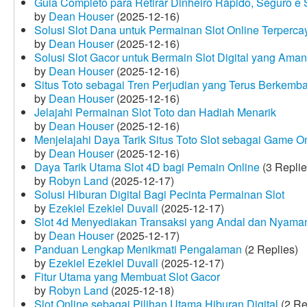
Guia Completo para Retirar Dinheiro Rápido, Seguro 
by
Dean Houser
(2025-12-16)
Solusi Slot Dana untuk Permainan Slot Online Terperca
by
Dean Houser
(2025-12-16)
Solusi Slot Gacor untuk Bermain Slot Digital yang Aman
by
Dean Houser
(2025-12-16)
Situs Toto sebagai Tren Perjudian yang Terus Berkemb
by
Dean Houser
(2025-12-16)
Jelajahi Permainan Slot Toto dan Hadiah Menarik
by
Dean Houser
(2025-12-16)
Menjelajahi Daya Tarik Situs Toto Slot sebagai Game O
by
Dean Houser
(2025-12-16)
Daya Tarik Utama Slot 4D bagi Pemain Online
(3 Replie
by
Robyn Land
(2025-12-17)
Solusi Hiburan Digital Bagi Pecinta Permainan Slot
by
Ezekiel Ezekiel Duvall
(2025-12-17)
Slot 4d Menyediakan Transaksi yang Andal dan Nyama
by
Dean Houser
(2025-12-17)
Panduan Lengkap Menikmati Pengalaman
(2 Replies)
by
Ezekiel Ezekiel Duvall
(2025-12-17)
Fitur Utama yang Membuat Slot Gacor
by
Robyn Land
(2025-12-18)
Slot Online sebagai Pilihan Utama Hiburan Digital
(2 Re