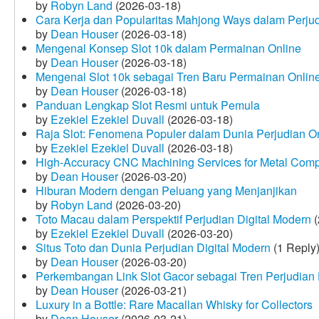
by
Robyn Land
(2026-03-18)
Cara Kerja dan Popularitas Mahjong Ways dalam Perju
by
Dean Houser
(2026-03-18)
Mengenal Konsep Slot 10k dalam Permainan Online
by
Dean Houser
(2026-03-18)
Mengenal Slot 10k sebagai Tren Baru Permainan Onlin
by
Dean Houser
(2026-03-18)
Panduan Lengkap Slot Resmi untuk Pemula
by
Ezekiel Ezekiel Duvall
(2026-03-18)
Raja Slot: Fenomena Populer dalam Dunia Perjudian O
by
Ezekiel Ezekiel Duvall
(2026-03-18)
High-Accuracy CNC Machining Services for Metal Compo
by
Dean Houser
(2026-03-20)
Hiburan Modern dengan Peluang yang Menjanjikan
by
Robyn Land
(2026-03-20)
Toto Macau dalam Perspektif Perjudian Digital Modern
(
by
Ezekiel Ezekiel Duvall
(2026-03-20)
Situs Toto dan Dunia Perjudian Digital Modern
(1 Reply
by
Dean Houser
(2026-03-20)
Perkembangan Link Slot Gacor sebagai Tren Perjudian D
by
Dean Houser
(2026-03-21)
Luxury in a Bottle: Rare Macallan Whisky for Collectors
by
Dean Houser
(2026-03-21)