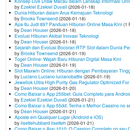
Konsep Live Draw Macau dalam Lanskap Informasi Onl
by
Ezekiel Ezekiel Duvall
(2026-01-18)
Dunia Hiburan dalam Arus Kemajuan Teknologi
by
Brooks Townsend
(2026-01-18)
Apa Itu Judi 89? Panduan Hiburan Online Masa Kini
(1 
by
Dean Houser
(2026-01-18)
Evolusi Hiburan Akibat Inovasi Teknologi
by
Dean Houser
(2026-01-18)
Sejarah dan Evolusi Bocoran RTP Slot dalam Dunia Pe
by
Brooks Townsend
(2026-01-19)
Togel Online: Wajah Baru Hiburan Digital Masa Kini
by
Dean Houser
(2026-01-19)
Slot Maxwin Online: Hiburan dengan Pembayaran Tingg
by
Luciano Luciano lucianobattle
(2026-01-19)
Jewellok Ultra High Purity Gas Regulator Optimized For
by
Dean Houser
(2026-01-20)
Como Baixar o App 255bet: Guia Completo para Android
by
Ezekiel Ezekiel Duvall
(2026-01-21)
Como Baixar o App 55dd: Tenha o Melhor Cassino no s
by
Dean Houser
(2026-01-21)
Aposte em Qualquer Lugar (Android e iOS)
by
lisettehubbard lisetteh
(2026-01-21)
Como Baixar o App 1010: O Cassino Completo no seu C