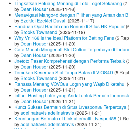
Tingkatkan Peluang Menang di Toto Togel Sekarang
(7 
by
Dean Houser
(2025-11-16)
Menavigasi Mango4d dengan Pilihan yang Aman dan B
by
Ezekiel Ezekiel Duvall
(2025-11-17)
Panduan Opsi Hadiah dan Bonus di Situs HK Populer
(6
by
Brooks Townsend
(2025-11-18)
Why Vn 168 Is the Ideal Platform for Betting Fans
(5 Rep
by
Dean Houser
(2025-11-20)
Cara Mudah Mengenali Slot Online Terpercaya di Indon
by
Dean Houser
(2025-11-20)
Jnetoto Pasar Komprehensif dengan Performa Terbaik
(
by
Dean Houser
(2025-11-20)
Temukan Keseruan Slot Tanpa Batas di VIOS4D
(5 Repl
by
Brooks Townsend
(2025-11-21)
Rahasia Menang VOVO88 Login yang Wajib Diketahui
(
by
Dean Houser
(2025-11-21)
Inifun: Hosting Lotre yang Andal untuk Pemain Indonesi
by
Dean Houser
(2025-11-21)
Kunci Sukses Bermain di Situs Livesport88 Terpercaya
(
by
adelinatravis adelinatravis
(2025-11-21)
Keuntungan Bermain di Link alternatif Livesport88
(1 Re
by
adelinatravis adelinatravis
(2025-11-21)