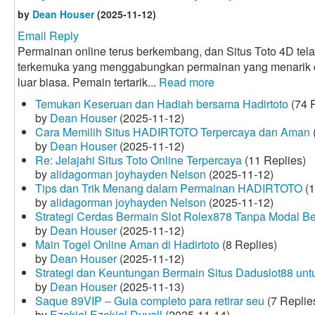
by
Dean Houser
(2025-11-12)
Email Reply
Permainan online terus berkembang, dan Situs Toto 4D tela
terkemuka yang menggabungkan permainan yang menarik
luar biasa. Pemain tertarik...
Read more
Temukan Keseruan dan Hadiah bersama Hadirtoto
(74 R
by
Dean Houser
(2025-11-12)
Cara Memilih Situs HADIRTOTO Terpercaya dan Aman
by
Dean Houser
(2025-11-12)
Re: Jelajahi Situs Toto Online Terpercaya
(11 Replies)
by
alidagorman joyhayden Nelson
(2025-11-12)
Tips dan Trik Menang dalam Permainan HADIRTOTO
(1
by
alidagorman joyhayden Nelson
(2025-11-12)
Strategi Cerdas Bermain Slot Rolex878 Tanpa Modal B
by
Dean Houser
(2025-11-12)
Main Togel Online Aman di Hadirtoto
(8 Replies)
by
Dean Houser
(2025-11-12)
Strategi dan Keuntungan Bermain Situs Daduslot88 un
by
Dean Houser
(2025-11-13)
Saque 89VIP – Guia completo para retirar seu
(7 Replie
by
Ezekiel Ezekiel Duvall
(2025-11-14)