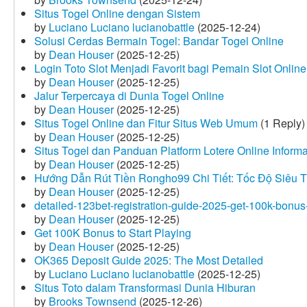
Situs Togel Online dengan Sistem
by
Luciano Luciano lucianobattle
(2025-12-24)
Solusi Cerdas Bermain Togel: Bandar Togel Online
by
Dean Houser
(2025-12-25)
Login Toto Slot Menjadi Favorit bagi Pemain Slot Online
by
Dean Houser
(2025-12-25)
Jalur Terpercaya di Dunia Togel Online
by
Dean Houser
(2025-12-25)
Situs Togel Online dan Fitur Situs Web Umum
(1 Reply)
by
Dean Houser
(2025-12-25)
Situs Togel dan Panduan Platform Lotere Online Informat
by
Dean Houser
(2025-12-25)
Hướng Dẫn Rút Tiền Rongho99 Chi Tiết: Tốc Độ Siêu 
by
Dean Houser
(2025-12-25)
detailed-123bet-registration-guide-2025-get-100k-bonus-
by
Dean Houser
(2025-12-25)
Get 100K Bonus to Start Playing
by
Dean Houser
(2025-12-25)
OK365 Deposit Guide 2025: The Most Detailed
by
Luciano Luciano lucianobattle
(2025-12-25)
Situs Toto dalam Transformasi Dunia Hiburan
by
Brooks Townsend
(2025-12-26)