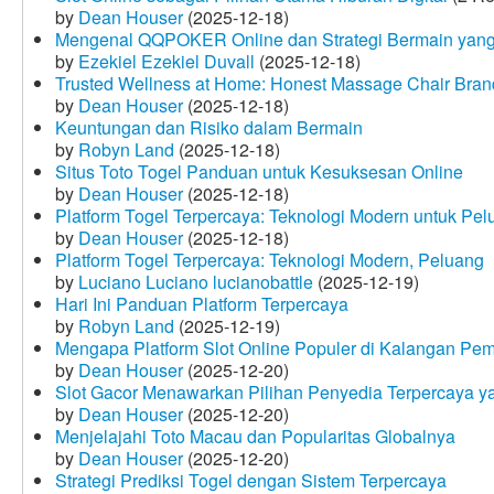
by
Dean Houser
(2025-12-18)
Mengenal QQPOKER Online dan Strategi Bermain yang
by
Ezekiel Ezekiel Duvall
(2025-12-18)
Trusted Wellness at Home: Honest Massage Chair Bran
by
Dean Houser
(2025-12-18)
Keuntungan dan Risiko dalam Bermain
by
Robyn Land
(2025-12-18)
Situs Toto Togel Panduan untuk Kesuksesan Online
by
Dean Houser
(2025-12-18)
Platform Togel Terpercaya: Teknologi Modern untuk Pe
by
Dean Houser
(2025-12-18)
Platform Togel Terpercaya: Teknologi Modern, Peluang
by
Luciano Luciano lucianobattle
(2025-12-19)
Hari Ini Panduan Platform Terpercaya
by
Robyn Land
(2025-12-19)
Mengapa Platform Slot Online Populer di Kalangan Pe
by
Dean Houser
(2025-12-20)
Slot Gacor Menawarkan Pilihan Penyedia Terpercaya y
by
Dean Houser
(2025-12-20)
Menjelajahi Toto Macau dan Popularitas Globalnya
by
Dean Houser
(2025-12-20)
Strategi Prediksi Togel dengan Sistem Terpercaya