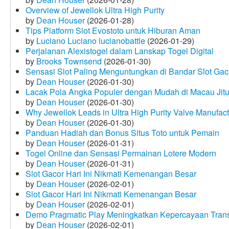
Overview of Jewellok Ultra High Purity
by
Dean Houser
(2026-01-28)
Tips Platform Slot Evostoto untuk Hiburan Aman
by
Luciano Luciano lucianobattle
(2026-01-29)
Perjalanan Alexistogel dalam Lanskap Togel Digital
by
Brooks Townsend
(2026-01-30)
Sensasi Slot Paling Menguntungkan di Bandar Slot Gac
by
Dean Houser
(2026-01-30)
Lacak Pola Angka Populer dengan Mudah di Macau Jit
by
Dean Houser
(2026-01-30)
Why Jewellok Leads in Ultra High Purity Valve Manufact
by
Dean Houser
(2026-01-30)
Panduan Hadiah dan Bonus Situs Toto untuk Pemain
by
Dean Houser
(2026-01-31)
Togel Online dan Sensasi Permainan Lotere Modern
by
Dean Houser
(2026-01-31)
Slot Gacor Hari Ini Nikmati Kemenangan Besar
by
Dean Houser
(2026-02-01)
Slot Gacor Hari Ini Nikmati Kemenangan Besar
by
Dean Houser
(2026-02-01)
Demo Pragmatic Play Meningkatkan Kepercayaan Tran
by
Dean Houser
(2026-02-01)