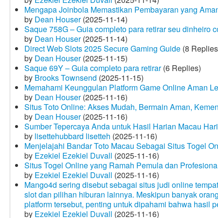
Mengapa Joinbola Memastikan Pembayaran yang Aman
by
Dean Houser
(2025-11-14)
Saque 758G – Guia completo para retirar seu dinheiro 
by
Dean Houser
(2025-11-14)
Direct Web Slots 2025 Secure Gaming Guide
(8 Replies
by
Dean Houser
(2025-11-15)
Saque 69Y – Guia completo para retirar
(6 Replies)
by
Brooks Townsend
(2025-11-15)
Memahami Keunggulan Platform Game Online Aman Le
by
Dean Houser
(2025-11-16)
Situs Toto Online: Akses Mudah, Bermain Aman, Keme
by
Dean Houser
(2025-11-16)
Sumber Tepercaya Anda untuk Hasil Harian Macau Hari 
by
lisettehubbard lisetteh
(2025-11-16)
Menjelajahi Bandar Toto Macau Sebagai Situs Togel On
by
Ezekiel Ezekiel Duvall
(2025-11-16)
Situs Togel Online yang Ramah Pemula dan Profesiona
by
Ezekiel Ezekiel Duvall
(2025-11-16)
Mango4d sering disebut sebagai situs judi online temp
slot dan pilihan hiburan lainnya. Meskipun banyak oran
platform tersebut, penting untuk dipahami bahwa hasil 
by
Ezekiel Ezekiel Duvall
(2025-11-16)