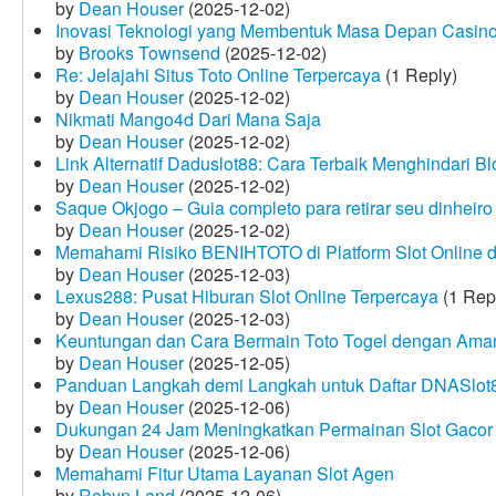
by
Dean Houser
(2025-12-02)
Inovasi Teknologi yang Membentuk Masa Depan Casino
by
Brooks Townsend
(2025-12-02)
Re: Jelajahi Situs Toto Online Terpercaya
(1 Reply)
by
Dean Houser
(2025-12-02)
Nikmati Mango4d Dari Mana Saja
by
Dean Houser
(2025-12-02)
Link Alternatif Daduslot88: Cara Terbaik Menghindari Blo
by
Dean Houser
(2025-12-02)
Saque Okjogo – Guia completo para retirar seu dinheir
by
Dean Houser
(2025-12-02)
Memahami Risiko BENIHTOTO di Platform Slot Online
by
Dean Houser
(2025-12-03)
Lexus288: Pusat Hiburan Slot Online Terpercaya
(1 Rep
by
Dean Houser
(2025-12-03)
Keuntungan dan Cara Bermain Toto Togel dengan Ama
by
Dean Houser
(2025-12-05)
Panduan Langkah demi Langkah untuk Daftar DNASlot
by
Dean Houser
(2025-12-06)
Dukungan 24 Jam Meningkatkan Permainan Slot Gacor
by
Dean Houser
(2025-12-06)
Memahami Fitur Utama Layanan Slot Agen
by
Robyn Land
(2025-12-06)