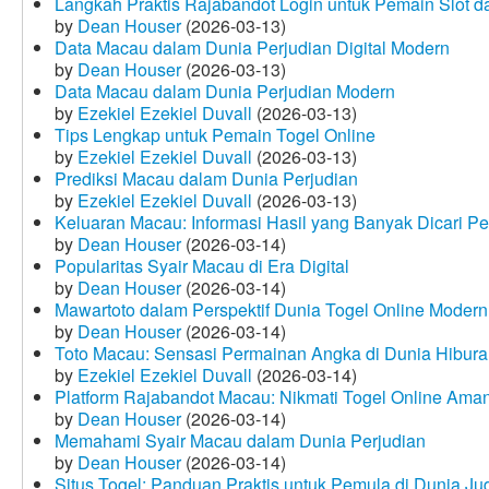
Langkah Praktis Rajabandot Login untuk Pemain Slot d
by
Dean Houser
(2026-03-13)
Data Macau dalam Dunia Perjudian Digital Modern
by
Dean Houser
(2026-03-13)
Data Macau dalam Dunia Perjudian Modern
by
Ezekiel Ezekiel Duvall
(2026-03-13)
Tips Lengkap untuk Pemain Togel Online
by
Ezekiel Ezekiel Duvall
(2026-03-13)
Prediksi Macau dalam Dunia Perjudian
by
Ezekiel Ezekiel Duvall
(2026-03-13)
Keluaran Macau: Informasi Hasil yang Banyak Dicari P
by
Dean Houser
(2026-03-14)
Popularitas Syair Macau di Era Digital
by
Dean Houser
(2026-03-14)
Mawartoto dalam Perspektif Dunia Togel Online Modern
by
Dean Houser
(2026-03-14)
Toto Macau: Sensasi Permainan Angka di Dunia Hibura
by
Ezekiel Ezekiel Duvall
(2026-03-14)
Platform Rajabandot Macau: Nikmati Togel Online Am
by
Dean Houser
(2026-03-14)
Memahami Syair Macau dalam Dunia Perjudian
by
Dean Houser
(2026-03-14)
Situs Togel: Panduan Praktis untuk Pemula di Dunia Ju