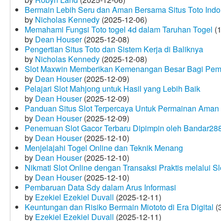
Bermain Lebih Seru dan Aman Bersama Situs Toto Indo
by
Nicholas Kennedy
(2025-12-06)
Memahami Fungsi Toto togel 4d dalam Taruhan Togel
(1
by
Dean Houser
(2025-12-08)
Pengertian Situs Toto dan Sistem Kerja di Baliknya
by
Nicholas Kennedy
(2025-12-08)
Slot Maxwin Memberikan Kemenangan Besar Bagi Pem
by
Dean Houser
(2025-12-09)
Pelajari Slot Mahjong untuk Hasil yang Lebih Baik
by
Dean Houser
(2025-12-09)
Panduan Situs Slot Terpercaya Untuk Permainan Aman
by
Dean Houser
(2025-12-09)
Penemuan Slot Gacor Terbaru Dipimpin oleh Bandar28
by
Dean Houser
(2025-12-10)
Menjelajahi Togel Online dan Teknik Menang
by
Dean Houser
(2025-12-10)
Nikmati Slot Online dengan Transaksi Praktis melalui S
by
Dean Houser
(2025-12-10)
Pembaruan Data Sdy dalam Arus Informasi
by
Ezekiel Ezekiel Duvall
(2025-12-11)
Keuntungan dan Risiko Bermain Miototo di Era Digital
(3
by
Ezekiel Ezekiel Duvall
(2025-12-11)