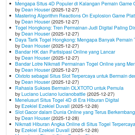
Mengapa Situs 4D Populer di Kalangan Pemain Game 
by
Dean Houser
(2025-12-27)
Mastering Algorithm Reactions On Explosion Game Plat
by
Dean Houser
(2025-12-27)
Togel Hongkong: Tren Permainan Judi Digital Paling Dim
by
Dean Houser
(2025-12-27)
Daya Tarik Togel Hongkong: Mengapa Banyak Pemain T
by
Dean Houser
(2025-12-27)
Bandar HK dan Partisipasi Online yang Lancar
by
Dean Houser
(2025-12-27)
Bandar Lotre Nikmati Permainan Togel Online yang Me
by
Dean Houser
(2025-12-27)
Olxtoto sebagai Situs Slot Terpercaya untuk Bermain 
by
Dean Houser
(2025-12-27)
Rahasia Sukses Bermain OLXTOTO untuk Pemula
by
Luciano Luciano lucianobattle
(2025-12-27)
Menelusuri Situs Togel 4D di Era Hiburan Digital
by
Ezekiel Ezekiel Duvall
(2025-12-28)
Slot Gacor dalam Dunia Online yang Terus Berkembang
by
Dean Houser
(2025-12-28)
Nikmati Hiburan Angka Online di Situs Togel Terpercay
by
Ezekiel Ezekiel Duvall
(2025-12-28)