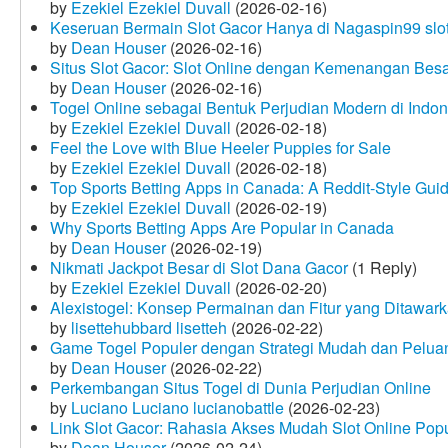
by
Ezekiel Ezekiel Duvall
(2026-02-16)
Keseruan Bermain Slot Gacor Hanya di Nagaspin99 slo
by
Dean Houser
(2026-02-16)
Situs Slot Gacor: Slot Online dengan Kemenangan Be
by
Dean Houser
(2026-02-16)
Togel Online sebagai Bentuk Perjudian Modern di Indon
by
Ezekiel Ezekiel Duvall
(2026-02-18)
Feel the Love with Blue Heeler Puppies for Sale
by
Ezekiel Ezekiel Duvall
(2026-02-18)
Top Sports Betting Apps in Canada: A Reddit‑Style Gui
by
Ezekiel Ezekiel Duvall
(2026-02-19)
Why Sports Betting Apps Are Popular in Canada
by
Dean Houser
(2026-02-19)
Nikmati Jackpot Besar di Slot Dana Gacor
(1 Reply)
by
Ezekiel Ezekiel Duvall
(2026-02-20)
Alexistogel: Konsep Permainan dan Fitur yang Ditawar
by
lisettehubbard lisetteh
(2026-02-22)
Game Togel Populer dengan Strategi Mudah dan Pelua
by
Dean Houser
(2026-02-22)
Perkembangan Situs Togel di Dunia Perjudian Online
by
Luciano Luciano lucianobattle
(2026-02-23)
Link Slot Gacor: Rahasia Akses Mudah Slot Online Pop
by
Dean Houser
(2026-02-24)