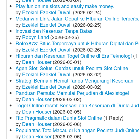
Play fun online slots and easily make money.
by
Ezekiel Ezekiel Duvall
(2026-02-24)
Medanwin Link: Jalan Cepat ke Hiburan Online Terperc
by
Ezekiel Ezekiel Duvall
(2026-02-25)
Inovasi dan Keseruan Tanpa Batas
by
Robyn Land
(2026-02-25)
Rolex878: Situs Terpercaya untuk Hiburan Digital dan 
by
Ezekiel Ezekiel Duvall
(2026-02-26)
Hiburan dan Keseruan Togel Online di Era Teknologi
(1 
by
Dean Houser
(2026-03-01)
Agen Slot: Solusi Cerdas untuk Pecinta Slot Online
by
Ezekiel Ezekiel Duvall
(2026-03-02)
Strategi Bermain Hemat Tanpa Mengurangi Keseruan
by
Ezekiel Ezekiel Duvall
(2026-03-02)
Panduan Pemula: Memulai Perjudian di Alexistogel
by
Dean Houser
(2026-03-02)
Togel Online resmi: Sensasi dan Keseruan di Dunia Judi
by
Dean Houser
(2026-03-05)
Rtp Pragmatic dalam Dunia Slot Online
(1 Reply)
by
Dean Houser
(2026-03-06)
Popularitas Toto Macau di Kalangan Pecinta Judi Onlin
by
Dean Houser
(2026-03-06)