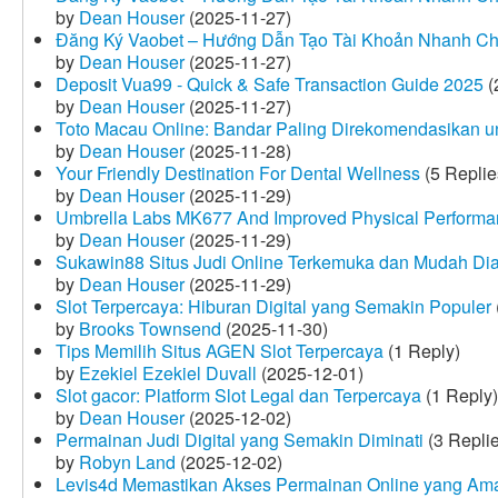
by
Dean Houser
(2025-11-27)
Đăng Ký Vaobet – Hướng Dẫn Tạo Tài Khoản Nhanh C
by
Dean Houser
(2025-11-27)
Deposit Vua99 - Quick & Safe Transaction Guide 2025
(
by
Dean Houser
(2025-11-27)
Toto Macau Online: Bandar Paling Direkomendasikan u
by
Dean Houser
(2025-11-28)
Your Friendly Destination For Dental Wellness
(5 Replie
by
Dean Houser
(2025-11-29)
Umbrella Labs MK677 And Improved Physical Perform
by
Dean Houser
(2025-11-29)
Sukawin88 Situs Judi Online Terkemuka dan Mudah Di
by
Dean Houser
(2025-11-29)
Slot Terpercaya: Hiburan Digital yang Semakin Populer
by
Brooks Townsend
(2025-11-30)
Tips Memilih Situs AGEN Slot Terpercaya
(1 Reply)
by
Ezekiel Ezekiel Duvall
(2025-12-01)
Slot gacor: Platform Slot Legal dan Terpercaya
(1 Reply)
by
Dean Houser
(2025-12-02)
Permainan Judi Digital yang Semakin Diminati
(3 Repli
by
Robyn Land
(2025-12-02)
Levis4d Memastikan Akses Permainan Online yang Am