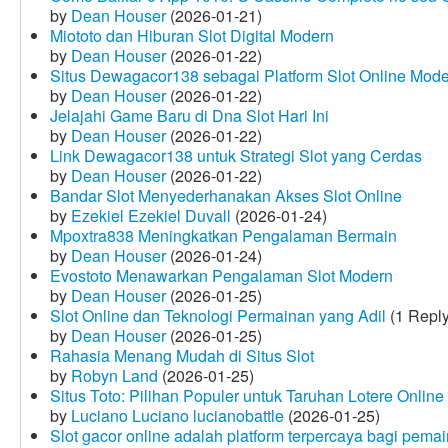
by
Dean Houser
(2026-01-21)
Miototo dan Hiburan Slot Digital Modern
by
Dean Houser
(2026-01-22)
Situs Dewagacor138 sebagai Platform Slot Online Mod
by
Dean Houser
(2026-01-22)
Jelajahi Game Baru di Dna Slot Hari Ini
by
Dean Houser
(2026-01-22)
Link Dewagacor138 untuk Strategi Slot yang Cerdas
by
Dean Houser
(2026-01-22)
Bandar Slot Menyederhanakan Akses Slot Online
by
Ezekiel Ezekiel Duvall
(2026-01-24)
Mpoxtra838 Meningkatkan Pengalaman Bermain
by
Dean Houser
(2026-01-24)
Evostoto Menawarkan Pengalaman Slot Modern
by
Dean Houser
(2026-01-25)
Slot Online dan Teknologi Permainan yang Adil
(1 Reply
by
Dean Houser
(2026-01-25)
Rahasia Menang Mudah di Situs Slot
by
Robyn Land
(2026-01-25)
Situs Toto: Pilihan Populer untuk Taruhan Lotere Online
by
Luciano Luciano lucianobattle
(2026-01-25)
Slot gacor online adalah platform terpercaya bagi pem