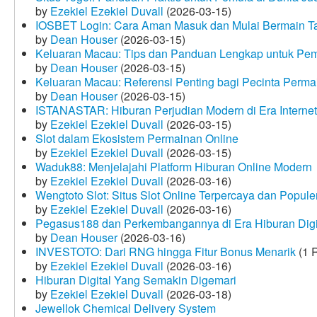
by
Ezekiel Ezekiel Duvall
(2026-03-15)
IOSBET Login: Cara Aman Masuk dan Mulai Bermain T
by
Dean Houser
(2026-03-15)
Keluaran Macau: Tips dan Panduan Lengkap untuk Pem
by
Dean Houser
(2026-03-15)
Keluaran Macau: Referensi Penting bagi Pecinta Perma
by
Dean Houser
(2026-03-15)
ISTANASTAR: Hiburan Perjudian Modern di Era Internet
by
Ezekiel Ezekiel Duvall
(2026-03-15)
Slot dalam Ekosistem Permainan Online
by
Ezekiel Ezekiel Duvall
(2026-03-15)
Waduk88: Menjelajahi Platform Hiburan Online Modern
by
Ezekiel Ezekiel Duvall
(2026-03-16)
Wengtoto Slot: Situs Slot Online Terpercaya dan Popule
by
Ezekiel Ezekiel Duvall
(2026-03-16)
Pegasus188 dan Perkembangannya di Era Hiburan Digi
by
Dean Houser
(2026-03-16)
INVESTOTO: Dari RNG hingga Fitur Bonus Menarik
(1 
by
Ezekiel Ezekiel Duvall
(2026-03-16)
Hiburan Digital Yang Semakin Digemari
by
Ezekiel Ezekiel Duvall
(2026-03-18)
Jewellok Chemical Delivery System