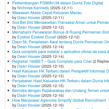
Perkembangan PGWIN138 dalam Dunia Toto Digital
by
Nicholas Kennedy
(2025-12-11)
Wawasan Akses Cepat Keluaran Macau
by
Dean Houser
(2025-12-11)
Slot Bet 200 Menawarkan Transaksi Aman untuk Pemai
by
Dean Houser
(2025-12-12)
Memahami Penawaran Bonus di Ruang Permainan Slot 
by
Ezekiel Ezekiel Duvall
(2025-12-12)
Depo 5k: Penjelasan Awal tentang Dunia Permainan On
by
Dean Houser
(2025-12-14)
Guia completo para instalar o aplicativo oficial da casa
by
Dean Houser
(2025-12-14)
Registrar 166BET – Guia Completo para Criar
(2 Replie
by
Dean Houser
(2025-12-15)
Hasil Keluaran HK Terbaru dalam Perspektif Informasi D
by
Dean Houser
(2025-12-15)
Penjabaran Hasil Keluaran HK Terbaru dalam Dunia Info
by
Dean Houser
(2025-12-15)
Bermitra dengan Rajabalakqq dan Undang Teman untu
by
Dean Houser
(2025-12-16)
How Manpower Agencies Simplify Global Recruitment
by
Dean Houser
(2025-12-16)