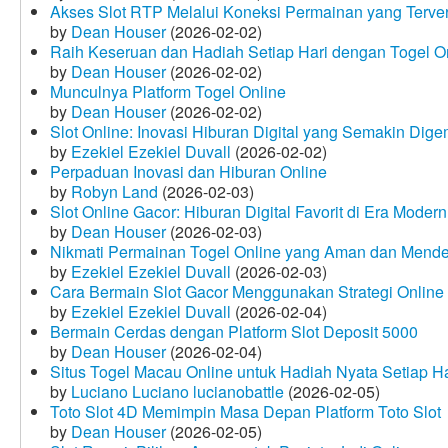
Akses Slot RTP Melalui Koneksi Permainan yang Terveri
by
Dean Houser
(2026-02-02)
Raih Keseruan dan Hadiah Setiap Hari dengan Togel O
by
Dean Houser
(2026-02-02)
Munculnya Platform Togel Online
by
Dean Houser
(2026-02-02)
Slot Online: Inovasi Hiburan Digital yang Semakin Dige
by
Ezekiel Ezekiel Duvall
(2026-02-02)
Perpaduan Inovasi dan Hiburan Online
by
Robyn Land
(2026-02-03)
Slot Online Gacor: Hiburan Digital Favorit di Era Modern
by
Dean Houser
(2026-02-03)
Nikmati Permainan Togel Online yang Aman dan Mende
by
Ezekiel Ezekiel Duvall
(2026-02-03)
Cara Bermain Slot Gacor Menggunakan Strategi Online
by
Ezekiel Ezekiel Duvall
(2026-02-04)
Bermain Cerdas dengan Platform Slot Deposit 5000
by
Dean Houser
(2026-02-04)
Situs Togel Macau Online untuk Hadiah Nyata Setiap Ha
by
Luciano Luciano lucianobattle
(2026-02-05)
Toto Slot 4D Memimpin Masa Depan Platform Toto Slot
by
Dean Houser
(2026-02-05)