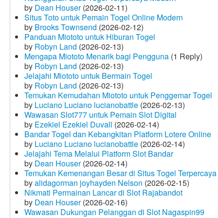
by
Dean Houser
(2026-02-11)
Situs Toto untuk Pemain Togel Online Modern
by
Brooks Townsend
(2026-02-12)
Panduan Miototo untuk Hiburan Togel
by
Robyn Land
(2026-02-13)
Mengapa Miototo Menarik bagi Pengguna
(1 Reply)
by
Robyn Land
(2026-02-13)
Jelajahi Miototo untuk Bermain Togel
by
Robyn Land
(2026-02-13)
Temukan Kemudahan Miototo untuk Penggemar Togel
by
Luciano Luciano lucianobattle
(2026-02-13)
Wawasan Slot777 untuk Pemain Slot Digital
by
Ezekiel Ezekiel Duvall
(2026-02-14)
Bandar Togel dan Kebangkitan Platform Lotere Online
by
Luciano Luciano lucianobattle
(2026-02-14)
Jelajahi Tema Melalui Platform Slot Bandar
by
Dean Houser
(2026-02-14)
Temukan Kemenangan Besar di Situs Togel Terpercaya
by
alidagorman joyhayden Nelson
(2026-02-15)
Nikmati Permainan Lancar di Slot Rajabandot
by
Dean Houser
(2026-02-16)
Wawasan Dukungan Pelanggan di Slot Nagaspin99