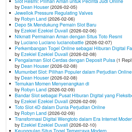
Slot Resmi: Pilihan Aman untuk Pecinta Judi Online
by
Dean Houser
(2026-02-05)
Jewellok Pressure Regulating Valves
by
Robyn Land
(2026-02-06)
Depo 5k Mendukung Pemain Slot Baru
by
Ezekiel Ezekiel Duvall
(2026-02-06)
Nikmati Permainan Aman dengan Situs Toto Resmi
by
Luciano Luciano lucianobattle
(2026-02-07)
Perkembangan Togel Online sebagai Hiburan Digital Fav
by
Ezekiel Ezekiel Duvall
(2026-02-08)
Pengalaman Slot Cerdas dengan Deposit Pulsa
(1 Repl
by
Dean Houser
(2026-02-08)
Mumunbet Slot: Pilihan Populer dalam Perjudian Online
by
Dean Houser
(2026-02-08)
Temukan Momen Menyenangkan di
by
Robyn Land
(2026-02-09)
Bandar Slot sebagai Pusat Hiburan Digital yang Fleksib
by
Ezekiel Ezekiel Duvall
(2026-02-09)
Toto Slot 4D dalam Dunia Perjudian Online
by
Robyn Land
(2026-02-09)
Transformasi Digital Wengtoto dalam Era Internet Mode
by
Ezekiel Ezekiel Duvall
(2026-02-10)
Keunggulan Situs Togel Terpercaya Modern