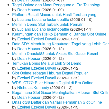
Togel Online dan Minat Pengguna di Era Teknologi
by
Dean Houser
(2026-01-09)
Platform Result Macau untuk Hasil Taruhan yang
by
Luciano Luciano lucianobattle
(2026-01-10)
Memilih Demo Slot Terbaik untuk Pemain
by
Luciano Luciano lucianobattle
(2026-01-11)
Keuntungan dan Risiko Bermain di Bandar Slot Online
by
Ezekiel Ezekiel Duvall
(2026-01-11)
Data SDY Mendukung Keputusan Togel yang Lebih Ce
by
Dean Houser
(2026-01-12)
Memilih Dnaslot88 untuk Akses Slot Gacor Resmi
by
Dean Houser
(2026-01-12)
Temukan Bonus Melalui Link Slot Demo
by
Ezekiel Ezekiel Duvall
(2026-01-12)
Slot Online sebagai Hiburan Digital Populer
by
Ezekiel Ezekiel Duvall
(2026-01-12)
WDSLOT77: Pilar Hiburan Digital di Era Online
by
Nicholas Kennedy
(2026-01-12)
Bagaimana Slot Gacor Meningkatkan Hiburan Slot Onli
by
Dean Houser
(2026-01-12)
Dnaslot88 Daftar dan Variasi Permainan Slot Online
by
Ezekiel Ezekiel Duvall
(2026-01-13)