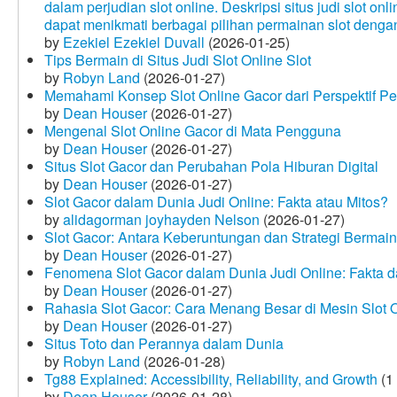
dalam perjudian slot online. Deskripsi situs judi slot o
dapat menikmati berbagai pilihan permainan slot dengan
by
Ezekiel Ezekiel Duvall
(2026-01-25)
Tips Bermain di Situs Judi Slot Online Slot
by
Robyn Land
(2026-01-27)
Memahami Konsep Slot Online Gacor dari Perspektif P
by
Dean Houser
(2026-01-27)
Mengenal Slot Online Gacor di Mata Pengguna
by
Dean Houser
(2026-01-27)
Situs Slot Gacor dan Perubahan Pola Hiburan Digital
by
Dean Houser
(2026-01-27)
Slot Gacor dalam Dunia Judi Online: Fakta atau Mitos?
by
alidagorman joyhayden Nelson
(2026-01-27)
Slot Gacor: Antara Keberuntungan dan Strategi Bermain
by
Dean Houser
(2026-01-27)
Fenomena Slot Gacor dalam Dunia Judi Online: Fakta d
by
Dean Houser
(2026-01-27)
Rahasia Slot Gacor: Cara Menang Besar di Mesin Slot 
by
Dean Houser
(2026-01-27)
Situs Toto dan Perannya dalam Dunia
by
Robyn Land
(2026-01-28)
Tg88 Explained: Accessibility, Reliability, and Growth
(1
by
Dean Houser
(2026-01-28)