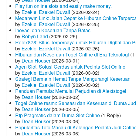
Play fun online slots and easily make money.
by
Ezekiel Ezekiel Duvall
(2026-02-24)
Medanwin Link: Jalan Cepat ke Hiburan Online Terperc
by
Ezekiel Ezekiel Duvall
(2026-02-25)
Inovasi dan Keseruan Tanpa Batas
by
Robyn Land
(2026-02-25)
Rolex878: Situs Terpercaya untuk Hiburan Digital dan 
by
Ezekiel Ezekiel Duvall
(2026-02-26)
Hiburan dan Keseruan Togel Online di Era Teknologi
(1 
by
Dean Houser
(2026-03-01)
Agen Slot: Solusi Cerdas untuk Pecinta Slot Online
by
Ezekiel Ezekiel Duvall
(2026-03-02)
Strategi Bermain Hemat Tanpa Mengurangi Keseruan
by
Ezekiel Ezekiel Duvall
(2026-03-02)
Panduan Pemula: Memulai Perjudian di Alexistogel
by
Dean Houser
(2026-03-02)
Togel Online resmi: Sensasi dan Keseruan di Dunia Judi
by
Dean Houser
(2026-03-05)
Rtp Pragmatic dalam Dunia Slot Online
(1 Reply)
by
Dean Houser
(2026-03-06)
Popularitas Toto Macau di Kalangan Pecinta Judi Onlin
by
Dean Houser
(2026-03-06)