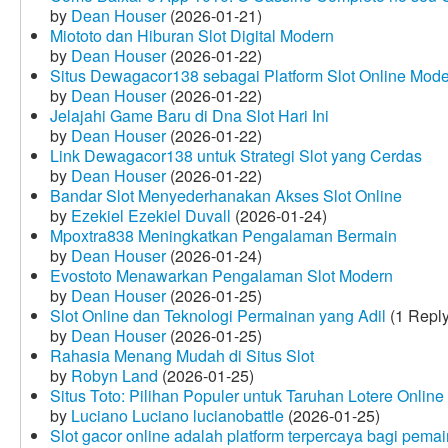
by
Dean Houser
(2026-01-21)
Miototo dan Hiburan Slot Digital Modern
by
Dean Houser
(2026-01-22)
Situs Dewagacor138 sebagai Platform Slot Online Mod
by
Dean Houser
(2026-01-22)
Jelajahi Game Baru di Dna Slot Hari Ini
by
Dean Houser
(2026-01-22)
Link Dewagacor138 untuk Strategi Slot yang Cerdas
by
Dean Houser
(2026-01-22)
Bandar Slot Menyederhanakan Akses Slot Online
by
Ezekiel Ezekiel Duvall
(2026-01-24)
Mpoxtra838 Meningkatkan Pengalaman Bermain
by
Dean Houser
(2026-01-24)
Evostoto Menawarkan Pengalaman Slot Modern
by
Dean Houser
(2026-01-25)
Slot Online dan Teknologi Permainan yang Adil
(1 Reply
by
Dean Houser
(2026-01-25)
Rahasia Menang Mudah di Situs Slot
by
Robyn Land
(2026-01-25)
Situs Toto: Pilihan Populer untuk Taruhan Lotere Online
by
Luciano Luciano lucianobattle
(2026-01-25)
Slot gacor online adalah platform terpercaya bagi pem