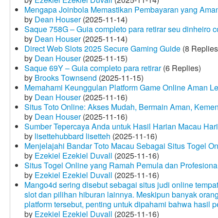
Mengapa Joinbola Memastikan Pembayaran yang Aman
by
Dean Houser
(2025-11-14)
Saque 758G – Guia completo para retirar seu dinheiro 
by
Dean Houser
(2025-11-14)
Direct Web Slots 2025 Secure Gaming Guide
(8 Replies
by
Dean Houser
(2025-11-15)
Saque 69Y – Guia completo para retirar
(6 Replies)
by
Brooks Townsend
(2025-11-15)
Memahami Keunggulan Platform Game Online Aman Le
by
Dean Houser
(2025-11-16)
Situs Toto Online: Akses Mudah, Bermain Aman, Keme
by
Dean Houser
(2025-11-16)
Sumber Tepercaya Anda untuk Hasil Harian Macau Hari 
by
lisettehubbard lisetteh
(2025-11-16)
Menjelajahi Bandar Toto Macau Sebagai Situs Togel On
by
Ezekiel Ezekiel Duvall
(2025-11-16)
Situs Togel Online yang Ramah Pemula dan Profesiona
by
Ezekiel Ezekiel Duvall
(2025-11-16)
Mango4d sering disebut sebagai situs judi online temp
slot dan pilihan hiburan lainnya. Meskipun banyak oran
platform tersebut, penting untuk dipahami bahwa hasil 
by
Ezekiel Ezekiel Duvall
(2025-11-16)