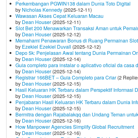
Perkembangan PGWIN138 dalam Dunia Toto Digital
by
Nicholas Kennedy
(2025-12-11)
Wawasan Akses Cepat Keluaran Macau
by
Dean Houser
(2025-12-11)
Slot Bet 200 Menawarkan Transaksi Aman untuk Pemai
by
Dean Houser
(2025-12-12)
Memahami Penawaran Bonus di Ruang Permainan Slot 
by
Ezekiel Ezekiel Duvall
(2025-12-12)
Depo 5k: Penjelasan Awal tentang Dunia Permainan On
by
Dean Houser
(2025-12-14)
Guia completo para instalar o aplicativo oficial da casa
by
Dean Houser
(2025-12-14)
Registrar 166BET – Guia Completo para Criar
(2 Replie
by
Dean Houser
(2025-12-15)
Hasil Keluaran HK Terbaru dalam Perspektif Informasi D
by
Dean Houser
(2025-12-15)
Penjabaran Hasil Keluaran HK Terbaru dalam Dunia Info
by
Dean Houser
(2025-12-15)
Bermitra dengan Rajabalakqq dan Undang Teman untu
by
Dean Houser
(2025-12-16)
How Manpower Agencies Simplify Global Recruitment
by
Dean Houser
(2025-12-16)