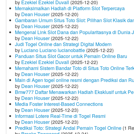
by
Ezekiel Ezekiel Duvall
(2025-12-20)
Memaksimalkan Hadiah di Platform Slot Terpercaya
by
Dean Houser
(2025-12-20)
Gambaran Umum Situs Toto Slot: Pilihan Slot Klasik d
by
Dean Houser
(2025-12-22)
Mengenal Link Slot Dana dan Popularitasnya di Dunia J
by
Dean Houser
(2025-12-22)
Judi Togel Online dan Strategi Digital Modern
by
Luciano Luciano lucianobattle
(2025-12-22)
Panduan Situs Slot Gacor untuk Pemain Online Baru
by
Ezekiel Ezekiel Duvall
(2025-12-22)
Memahami Sistem Bandar Toto di Situs Toto Online Te
by
Dean Houser
(2025-12-22)
Main di Agen togel online resmi dengan Prediksi dan R
by
Dean Houser
(2025-12-22)
Bmw777 Daftar Menawarkan Hadiah Eksklusif untuk P
by
Dean Houser
(2025-12-22)
Media Foster Interest-Based Connections
by
Dean Houser
(2025-12-23)
Informasi Lotere Real-Time di Togel Resmi
by
Dean Houser
(2025-12-23)
Prediksi Toto: Strategi Andal Pemain Togel Online
(1 Re
by
Brooks Townsend
(2025-12-24)