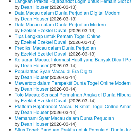
Langkah Praktis Rajabandot Login untuk Pemain Slot d
by
Dean Houser
(2026-03-13)
Data Macau dalam Dunia Perjudian Digital Modern
by
Dean Houser
(2026-03-13)
Data Macau dalam Dunia Perjudian Modern
by
Ezekiel Ezekiel Duvall
(2026-03-13)
Tips Lengkap untuk Pemain Togel Online
by
Ezekiel Ezekiel Duvall
(2026-03-13)
Prediksi Macau dalam Dunia Perjudian
by
Ezekiel Ezekiel Duvall
(2026-03-13)
Keluaran Macau: Informasi Hasil yang Banyak Dicari P
by
Dean Houser
(2026-03-14)
Popularitas Syair Macau di Era Digital
by
Dean Houser
(2026-03-14)
Mawartoto dalam Perspektif Dunia Togel Online Modern
by
Dean Houser
(2026-03-14)
Toto Macau: Sensasi Permainan Angka di Dunia Hibura
by
Ezekiel Ezekiel Duvall
(2026-03-14)
Platform Rajabandot Macau: Nikmati Togel Online Am
by
Dean Houser
(2026-03-14)
Memahami Syair Macau dalam Dunia Perjudian
by
Dean Houser
(2026-03-14)
Situs Togel: Panduan Praktis untuk Pemula di Dunia Ju