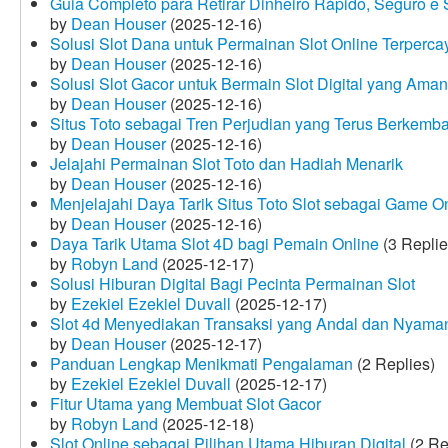
Guia Completo para Retirar Dinheiro Rápido, Seguro 
by
Dean Houser
(2025-12-16)
Solusi Slot Dana untuk Permainan Slot Online Terperca
by
Dean Houser
(2025-12-16)
Solusi Slot Gacor untuk Bermain Slot Digital yang Aman
by
Dean Houser
(2025-12-16)
Situs Toto sebagai Tren Perjudian yang Terus Berkemb
by
Dean Houser
(2025-12-16)
Jelajahi Permainan Slot Toto dan Hadiah Menarik
by
Dean Houser
(2025-12-16)
Menjelajahi Daya Tarik Situs Toto Slot sebagai Game O
by
Dean Houser
(2025-12-16)
Daya Tarik Utama Slot 4D bagi Pemain Online
(3 Replie
by
Robyn Land
(2025-12-17)
Solusi Hiburan Digital Bagi Pecinta Permainan Slot
by
Ezekiel Ezekiel Duvall
(2025-12-17)
Slot 4d Menyediakan Transaksi yang Andal dan Nyama
by
Dean Houser
(2025-12-17)
Panduan Lengkap Menikmati Pengalaman
(2 Replies)
by
Ezekiel Ezekiel Duvall
(2025-12-17)
Fitur Utama yang Membuat Slot Gacor
by
Robyn Land
(2025-12-18)
Slot Online sebagai Pilihan Utama Hiburan Digital
(2 Re