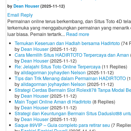
by
Dean Houser
(2025-11-12)
Email Reply
Permainan online terus berkembang, dan Situs Toto 4D tela
terkemuka yang menggabungkan permainan yang menarik
luar biasa. Pemain tertarik...
Read more
Temukan Keseruan dan Hadiah bersama Hadirtoto
(74 R
by
Dean Houser
(2025-11-12)
Cara Memilih Situs HADIRTOTO Terpercaya dan Aman
by
Dean Houser
(2025-11-12)
Re: Jelajahi Situs Toto Online Terpercaya
(11 Replies)
by
alidagorman joyhayden Nelson
(2025-11-12)
Tips dan Trik Menang dalam Permainan HADIRTOTO
(1
by
alidagorman joyhayden Nelson
(2025-11-12)
Strategi Cerdas Bermain Slot Rolex878 Tanpa Modal B
by
Dean Houser
(2025-11-12)
Main Togel Online Aman di Hadirtoto
(8 Replies)
by
Dean Houser
(2025-11-12)
Strategi dan Keuntungan Bermain Situs Daduslot88 un
by
Dean Houser
(2025-11-13)
Saque 89VIP – Guia completo para retirar seu
(7 Replie
by
Ezekiel Ezekiel Duvall
(2025-11-14)