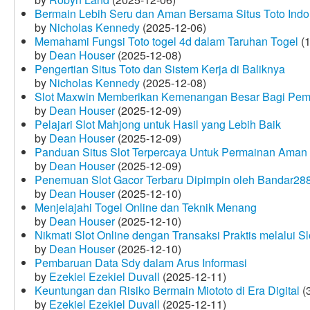
Bermain Lebih Seru dan Aman Bersama Situs Toto Indo
by
Nicholas Kennedy
(2025-12-06)
Memahami Fungsi Toto togel 4d dalam Taruhan Togel
(1
by
Dean Houser
(2025-12-08)
Pengertian Situs Toto dan Sistem Kerja di Baliknya
by
Nicholas Kennedy
(2025-12-08)
Slot Maxwin Memberikan Kemenangan Besar Bagi Pem
by
Dean Houser
(2025-12-09)
Pelajari Slot Mahjong untuk Hasil yang Lebih Baik
by
Dean Houser
(2025-12-09)
Panduan Situs Slot Terpercaya Untuk Permainan Aman
by
Dean Houser
(2025-12-09)
Penemuan Slot Gacor Terbaru Dipimpin oleh Bandar28
by
Dean Houser
(2025-12-10)
Menjelajahi Togel Online dan Teknik Menang
by
Dean Houser
(2025-12-10)
Nikmati Slot Online dengan Transaksi Praktis melalui S
by
Dean Houser
(2025-12-10)
Pembaruan Data Sdy dalam Arus Informasi
by
Ezekiel Ezekiel Duvall
(2025-12-11)
Keuntungan dan Risiko Bermain Miototo di Era Digital
(3
by
Ezekiel Ezekiel Duvall
(2025-12-11)