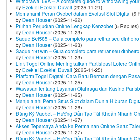
Withdrawal 59A – A complete guide to withdrawing your 
by
Ezekiel Ezekiel Duvall
(2025-11-21)
Memahami Peran Ovobet dalam Evolusi Slot Digital
(6 R
by
Dean Houser
(2025-11-22)
Pilihan Perjudian Online Lengkap Kenzobet
(5 Replies)
by
Dean Houser
(2025-11-23)
Saque Bet585 – Guia completo para retirar seu dinheir
by
Dean Houser
(2025-11-23)
Saque 191win – Guia completo para retirar seu dinheir
by
Dean Houser
(2025-11-23)
Link Togel Online Meningkatkan Partisipasi Lotere Onli
by
Ezekiel Ezekiel Duvall
(2025-11-25)
Platform Togel Digital: Cara Baru Bermain dengan Ra
by
Dean Houser
(2025-11-25)
Wawasan tentang Layanan Olahraga dan Kasino Parisb
by
Dean Houser
(2025-11-25)
Menjelajahi Peran Situs Slot dalam Dunia Hiburan Digi
by
Dean Houser
(2025-11-26)
Đăng Ký Vaobet – Hướng Dẫn Tạo Tài Khoản Nhanh C
by
Dean Houser
(2025-11-27)
Akses Tepercaya Anda ke Permainan Online Seru: Tale
by
Dean Houser
(2025-11-27)
Đăng Ký Vaobet – Hướng Dẫn Tạo Tài Khoản Nhanh C