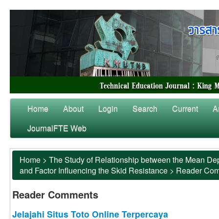
Home
About
Login
Search
Current
A
JournalFTE Web
Home
>
The Study of Relationship between the Mean Dep
and Factor Influencing the Skid Resistance
>
Reader Co
Reader Comments
Jelajahi Situs Toto Online Terpercaya