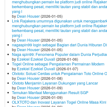
menghubungkan pemain ke platform judi online Rajakera
berkembang pesat, memiliki tautan yang stabil dan and
yang l
by
Dean Houser
(2026-01-05)
Link Rajakera umumnya digunakan untuk menggambarkan
menghubungkan pemain ke platform judi online Rajakera
berkembang pesat, memiliki tautan yang stabil dan and
yang l
by
Dean Houser
(2026-01-05)
nagaspin99 login sebagai Bagian dari Dunia Hiburan Di
by
Dean Houser
(2026-01-05)
Naga spin99: Fenomena Populer dalam Dunia Perjudian
by
Ezekiel Ezekiel Duvall
(2026-01-06)
Togel Online sebagai Pengalaman Permainan Modern
by
Ezekiel Ezekiel Duvall
(2026-01-07)
Olxtoto: Solusi Cerdas untuk Pengalaman Toto Online O
by
Dean Houser
(2026-01-08)
Olxtoto Menjamin Layanan Dukungan yang Lancar
by
Dean Houser
(2026-01-09)
Temukan Manfaat Menggunakan Result SGP
by
Dean Houser
(2026-01-09)
OLXTOTO dan Inovasi Layanan Togel Online Masa Kini
by
Dean Houser
(2026-01-09)