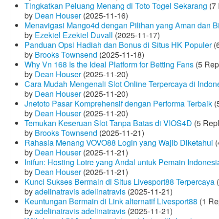
Tingkatkan Peluang Menang di Toto Togel Sekarang
(7 
by
Dean Houser
(2025-11-16)
Menavigasi Mango4d dengan Pilihan yang Aman dan B
by
Ezekiel Ezekiel Duvall
(2025-11-17)
Panduan Opsi Hadiah dan Bonus di Situs HK Populer
(6
by
Brooks Townsend
(2025-11-18)
Why Vn 168 Is the Ideal Platform for Betting Fans
(5 Rep
by
Dean Houser
(2025-11-20)
Cara Mudah Mengenali Slot Online Terpercaya di Indon
by
Dean Houser
(2025-11-20)
Jnetoto Pasar Komprehensif dengan Performa Terbaik
(
by
Dean Houser
(2025-11-20)
Temukan Keseruan Slot Tanpa Batas di VIOS4D
(5 Repl
by
Brooks Townsend
(2025-11-21)
Rahasia Menang VOVO88 Login yang Wajib Diketahui
(
by
Dean Houser
(2025-11-21)
Inifun: Hosting Lotre yang Andal untuk Pemain Indonesi
by
Dean Houser
(2025-11-21)
Kunci Sukses Bermain di Situs Livesport88 Terpercaya
(
by
adelinatravis adelinatravis
(2025-11-21)
Keuntungan Bermain di Link alternatif Livesport88
(1 Re
by
adelinatravis adelinatravis
(2025-11-21)