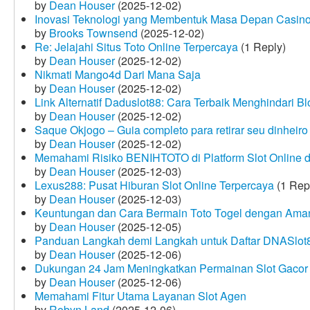
by
Dean Houser
(2025-12-02)
Inovasi Teknologi yang Membentuk Masa Depan Casino
by
Brooks Townsend
(2025-12-02)
Re: Jelajahi Situs Toto Online Terpercaya
(1 Reply)
by
Dean Houser
(2025-12-02)
Nikmati Mango4d Dari Mana Saja
by
Dean Houser
(2025-12-02)
Link Alternatif Daduslot88: Cara Terbaik Menghindari Blo
by
Dean Houser
(2025-12-02)
Saque Okjogo – Guia completo para retirar seu dinheir
by
Dean Houser
(2025-12-02)
Memahami Risiko BENIHTOTO di Platform Slot Online
by
Dean Houser
(2025-12-03)
Lexus288: Pusat Hiburan Slot Online Terpercaya
(1 Rep
by
Dean Houser
(2025-12-03)
Keuntungan dan Cara Bermain Toto Togel dengan Ama
by
Dean Houser
(2025-12-05)
Panduan Langkah demi Langkah untuk Daftar DNASlot
by
Dean Houser
(2025-12-06)
Dukungan 24 Jam Meningkatkan Permainan Slot Gacor
by
Dean Houser
(2025-12-06)
Memahami Fitur Utama Layanan Slot Agen
by
Robyn Land
(2025-12-06)