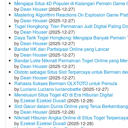
Mengapa Situs 4D Populer di Kalangan Pemain Game 
by
Dean Houser
(2025-12-27)
Mastering Algorithm Reactions On Explosion Game Plat
by
Dean Houser
(2025-12-27)
Togel Hongkong: Tren Permainan Judi Digital Paling Dim
by
Dean Houser
(2025-12-27)
Daya Tarik Togel Hongkong: Mengapa Banyak Pemain T
by
Dean Houser
(2025-12-27)
Bandar HK dan Partisipasi Online yang Lancar
by
Dean Houser
(2025-12-27)
Bandar Lotre Nikmati Permainan Togel Online yang Me
by
Dean Houser
(2025-12-27)
Olxtoto sebagai Situs Slot Terpercaya untuk Bermain 
by
Dean Houser
(2025-12-27)
Rahasia Sukses Bermain OLXTOTO untuk Pemula
by
Luciano Luciano lucianobattle
(2025-12-27)
Menelusuri Situs Togel 4D di Era Hiburan Digital
by
Ezekiel Ezekiel Duvall
(2025-12-28)
Slot Gacor dalam Dunia Online yang Terus Berkembang
by
Dean Houser
(2025-12-28)
Nikmati Hiburan Angka Online di Situs Togel Terpercay
by
Ezekiel Ezekiel Duvall
(2025-12-28)