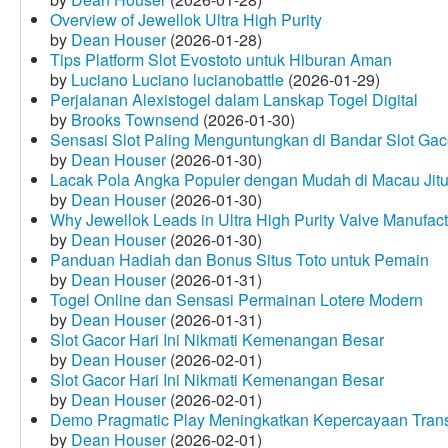
Overview of Jewellok Ultra High Purity
by
Dean Houser
(2026-01-28)
Tips Platform Slot Evostoto untuk Hiburan Aman
by
Luciano Luciano lucianobattle
(2026-01-29)
Perjalanan Alexistogel dalam Lanskap Togel Digital
by
Brooks Townsend
(2026-01-30)
Sensasi Slot Paling Menguntungkan di Bandar Slot Gac
by
Dean Houser
(2026-01-30)
Lacak Pola Angka Populer dengan Mudah di Macau Jit
by
Dean Houser
(2026-01-30)
Why Jewellok Leads in Ultra High Purity Valve Manufact
by
Dean Houser
(2026-01-30)
Panduan Hadiah dan Bonus Situs Toto untuk Pemain
by
Dean Houser
(2026-01-31)
Togel Online dan Sensasi Permainan Lotere Modern
by
Dean Houser
(2026-01-31)
Slot Gacor Hari Ini Nikmati Kemenangan Besar
by
Dean Houser
(2026-02-01)
Slot Gacor Hari Ini Nikmati Kemenangan Besar
by
Dean Houser
(2026-02-01)
Demo Pragmatic Play Meningkatkan Kepercayaan Tran
by
Dean Houser
(2026-02-01)