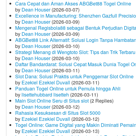
Cara Cepat dan Aman Akses ABGBet88 Togel Online
by
Dean Houser
(2026-03-07)
Excellence in Manufacturing: Shenzhen Gazfull Precisio
by
Dean Houser
(2026-03-09)
Mengenal Regisbola88 sebagai Bentuk Perjudian Digita
by
Dean Houser
(2026-03-09)
ABGBet88 Link Alternatif: Solusi Login Tanpa Hambata
by
Dean Houser
(2026-03-10)
Strategi Menang di Wengtoto Slot: Tips dan Trik Terbaru
by
Dean Houser
(2026-03-10)
Daftar Bandardarat: Solusi Cepat Masuk Dunia Togel On
by
Dean Houser
(2026-03-11)
Slot Dana: Solusi Praktis untuk Penggemar Slot Online
by
Ezekiel Ezekiel Duvall
(2026-03-11)
Panduan Togel Online untuk Pemula hingga Ahli
by
lisettehubbard lisetteh
(2026-03-11)
Main Slot Online Seru di Situs slot
(2 Replies)
by
Dean Houser
(2026-03-12)
Rahasia Kesuksesan di Situs Slot 5000
by
Ezekiel Ezekiel Duvall
(2026-03-12)
Togel Online: Game Digital yang Makin Diminati Pemai
by
Ezekiel Ezekiel Duvall
(2026-03-13)