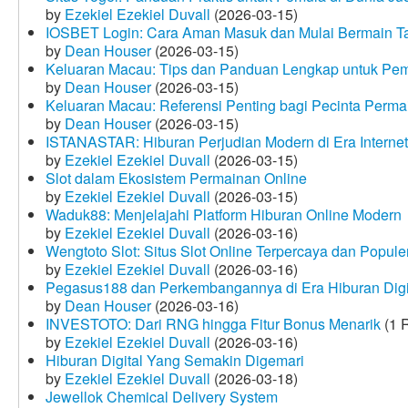
by
Ezekiel Ezekiel Duvall
(2026-03-15)
IOSBET Login: Cara Aman Masuk dan Mulai Bermain T
by
Dean Houser
(2026-03-15)
Keluaran Macau: Tips dan Panduan Lengkap untuk Pem
by
Dean Houser
(2026-03-15)
Keluaran Macau: Referensi Penting bagi Pecinta Perma
by
Dean Houser
(2026-03-15)
ISTANASTAR: Hiburan Perjudian Modern di Era Internet
by
Ezekiel Ezekiel Duvall
(2026-03-15)
Slot dalam Ekosistem Permainan Online
by
Ezekiel Ezekiel Duvall
(2026-03-15)
Waduk88: Menjelajahi Platform Hiburan Online Modern
by
Ezekiel Ezekiel Duvall
(2026-03-16)
Wengtoto Slot: Situs Slot Online Terpercaya dan Popule
by
Ezekiel Ezekiel Duvall
(2026-03-16)
Pegasus188 dan Perkembangannya di Era Hiburan Digi
by
Dean Houser
(2026-03-16)
INVESTOTO: Dari RNG hingga Fitur Bonus Menarik
(1 
by
Ezekiel Ezekiel Duvall
(2026-03-16)
Hiburan Digital Yang Semakin Digemari
by
Ezekiel Ezekiel Duvall
(2026-03-18)
Jewellok Chemical Delivery System