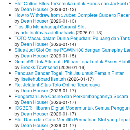
Slot Online Situs Terkemuka untuk Bonus dan Jackpot
(
by
Dean Houser
(2026-01-13)
How to Withdraw from 378bet: Complete Guide to Receiv
by
Dean Houser
(2026-01-13)
Tips Jitu Menghadapi Garansi Slot
by
adelinatravis adelinatravis
(2026-01-13)
TOTO Macau dalam Dunia Perjudian: Peluang dan Tanta
by
Dean Houser
(2026-01-14)
Situs Judi Slot Online PGWIN138 dengan Gameplay La
by
Dean Houser
(2026-01-15)
Gemin99 Link Alternatif Pilihan Tepat untuk Akses Stabi
by
Brooks Townsend
(2026-01-16)
Panduan Bandar Togel: Trik Jitu untuk Pemain Pintar
by
lisettehubbard lisetteh
(2026-01-17)
Re: Jelajahi Situs Toto Online Terpercaya
by
Dean Houser
(2026-01-17)
Pengertian Live Casino dan Perkembangannya Secara D
by
Dean Houser
(2026-01-17)
IOSBET: Hiburan Digital Modern untuk Semua Penggu
by
Dean Houser
(2026-01-17)
Slot Dana dan Cara Memilih Permainan Slot yang Tepat
by
Dean Houser
(2026-01-17)