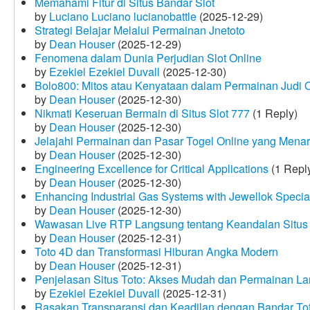
Memahami Fitur di Situs Bandar Slot
by
Luciano Luciano lucianobattle
(2025-12-29)
Strategi Belajar Melalui Permainan Jnetoto
by
Dean Houser
(2025-12-29)
Fenomena dalam Dunia Perjudian Slot Online
by
Ezekiel Ezekiel Duvall
(2025-12-30)
Bolo800: Mitos atau Kenyataan dalam Permainan Judi 
by
Dean Houser
(2025-12-30)
Nikmati Keseruan Bermain di Situs Slot 777
(1 Reply)
by
Dean Houser
(2025-12-30)
Jelajahi Permainan dan Pasar Togel Online yang Menar
by
Dean Houser
(2025-12-30)
Engineering Excellence for Critical Applications
(1 Repl
by
Dean Houser
(2025-12-30)
Enhancing Industrial Gas Systems with Jewellok Specia
by
Dean Houser
(2025-12-30)
Wawasan Live RTP Langsung tentang Keandalan Situs 
by
Dean Houser
(2025-12-31)
Toto 4D dan Transformasi Hiburan Angka Modern
by
Dean Houser
(2025-12-31)
Penjelasan Situs Toto: Akses Mudah dan Permainan La
by
Ezekiel Ezekiel Duvall
(2025-12-31)
Rasakan Transparansi dan Keadilan dengan Bandar To