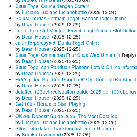
Situs Togel Online dengan Sistem
by
Luciano Luciano lucianobattle
(2025-12-24)
Solusi Cerdas Bermain Togel: Bandar Togel Online
by
Dean Houser
(2025-12-25)
Login Toto Slot Menjadi Favorit bagi Pemain Slot Online
by
Dean Houser
(2025-12-25)
Jalur Terpercaya di Dunia Togel Online
by
Dean Houser
(2025-12-25)
Situs Togel Online dan Fitur Situs Web Umum
(1 Reply)
by
Dean Houser
(2025-12-25)
Situs Togel dan Panduan Platform Lotere Online Informat
by
Dean Houser
(2025-12-25)
Hướng Dẫn Rút Tiền Rongho99 Chi Tiết: Tốc Độ Siêu 
by
Dean Houser
(2025-12-25)
detailed-123bet-registration-guide-2025-get-100k-bonus-
by
Dean Houser
(2025-12-25)
Get 100K Bonus to Start Playing
by
Dean Houser
(2025-12-25)
OK365 Deposit Guide 2025: The Most Detailed
by
Luciano Luciano lucianobattle
(2025-12-25)
Situs Toto dalam Transformasi Dunia Hiburan
by
Brooks Townsend
(2025-12-26)