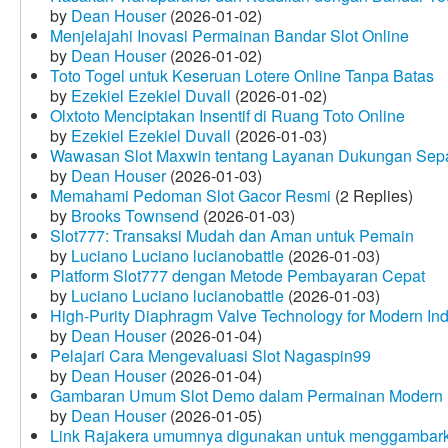
by
Dean Houser
(2026-01-02)
Menjelajahi Inovasi Permainan Bandar Slot Online
by
Dean Houser
(2026-01-02)
Toto Togel untuk Keseruan Lotere Online Tanpa Batas
by
Ezekiel Ezekiel Duvall
(2026-01-02)
Olxtoto Menciptakan Insentif di Ruang Toto Online
by
Ezekiel Ezekiel Duvall
(2026-01-03)
Wawasan Slot Maxwin tentang Layanan Dukungan Sep
by
Dean Houser
(2026-01-03)
Memahami Pedoman Slot Gacor Resmi
(2 Replies)
by
Brooks Townsend
(2026-01-03)
Slot777: Transaksi Mudah dan Aman untuk Pemain
by
Luciano Luciano lucianobattle
(2026-01-03)
Platform Slot777 dengan Metode Pembayaran Cepat
by
Luciano Luciano lucianobattle
(2026-01-03)
High-Purity Diaphragm Valve Technology for Modern Indu
by
Dean Houser
(2026-01-04)
Pelajari Cara Mengevaluasi Slot Nagaspin99
by
Dean Houser
(2026-01-04)
Gambaran Umum Slot Demo dalam Permainan Modern
by
Dean Houser
(2026-01-05)
Link Rajakera umumnya digunakan untuk menggambarkan