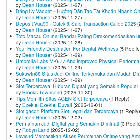
by
Dean Houser
(2025-11-27)
Đăng Ký Vaobet – Hướng Dẫn Tạo Tài Khoản Nhanh C
by
Dean Houser
(2025-11-27)
Deposit Vua99 - Quick & Safe Transaction Guide 2025
(
by
Dean Houser
(2025-11-27)
Toto Macau Online: Bandar Paling Direkomendasikan u
by
Dean Houser
(2025-11-28)
Your Friendly Destination For Dental Wellness
(5 Replie
by
Dean Houser
(2025-11-29)
Umbrella Labs MK677 And Improved Physical Perform
by
Dean Houser
(2025-11-29)
Sukawin88 Situs Judi Online Terkemuka dan Mudah Di
by
Dean Houser
(2025-11-29)
Slot Terpercaya: Hiburan Digital yang Semakin Populer
by
Brooks Townsend
(2025-11-30)
Tips Memilih Situs AGEN Slot Terpercaya
(1 Reply)
by
Ezekiel Ezekiel Duvall
(2025-12-01)
Slot gacor: Platform Slot Legal dan Terpercaya
(1 Reply)
by
Dean Houser
(2025-12-02)
Permainan Judi Digital yang Semakin Diminati
(3 Repli
by
Robyn Land
(2025-12-02)
Levis4d Memastikan Akses Permainan Online yang Am