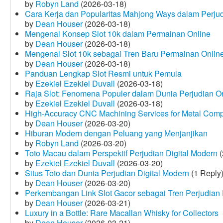
by
Robyn Land
(2026-03-18)
Cara Kerja dan Popularitas Mahjong Ways dalam Perju
by
Dean Houser
(2026-03-18)
Mengenal Konsep Slot 10k dalam Permainan Online
by
Dean Houser
(2026-03-18)
Mengenal Slot 10k sebagai Tren Baru Permainan Onlin
by
Dean Houser
(2026-03-18)
Panduan Lengkap Slot Resmi untuk Pemula
by
Ezekiel Ezekiel Duvall
(2026-03-18)
Raja Slot: Fenomena Populer dalam Dunia Perjudian O
by
Ezekiel Ezekiel Duvall
(2026-03-18)
High-Accuracy CNC Machining Services for Metal Compo
by
Dean Houser
(2026-03-20)
Hiburan Modern dengan Peluang yang Menjanjikan
by
Robyn Land
(2026-03-20)
Toto Macau dalam Perspektif Perjudian Digital Modern
(
by
Ezekiel Ezekiel Duvall
(2026-03-20)
Situs Toto dan Dunia Perjudian Digital Modern
(1 Reply
by
Dean Houser
(2026-03-20)
Perkembangan Link Slot Gacor sebagai Tren Perjudian D
by
Dean Houser
(2026-03-21)
Luxury in a Bottle: Rare Macallan Whisky for Collectors
by
Dean Houser
(2026-03-21)