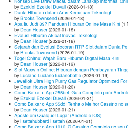
Konsep Live Draw Macau dalam Lanskap Informasi Onl
by
Ezekiel Ezekiel Duvall
(2026-01-18)
Dunia Hiburan dalam Arus Kemajuan Teknologi
by
Brooks Townsend
(2026-01-18)
Apa Itu Judi 89? Panduan Hiburan Online Masa Kini
(1 
by
Dean Houser
(2026-01-18)
Evolusi Hiburan Akibat Inovasi Teknologi
by
Dean Houser
(2026-01-18)
Sejarah dan Evolusi Bocoran RTP Slot dalam Dunia Pe
by
Brooks Townsend
(2026-01-19)
Togel Online: Wajah Baru Hiburan Digital Masa Kini
by
Dean Houser
(2026-01-19)
Slot Maxwin Online: Hiburan dengan Pembayaran Tingg
by
Luciano Luciano lucianobattle
(2026-01-19)
Jewellok Ultra High Purity Gas Regulator Optimized For
by
Dean Houser
(2026-01-20)
Como Baixar o App 255bet: Guia Completo para Android
by
Ezekiel Ezekiel Duvall
(2026-01-21)
Como Baixar o App 55dd: Tenha o Melhor Cassino no s
by
Dean Houser
(2026-01-21)
Aposte em Qualquer Lugar (Android e iOS)
by
lisettehubbard lisetteh
(2026-01-21)
Como Baixar o App 1010: O Cassino Completo no seu C