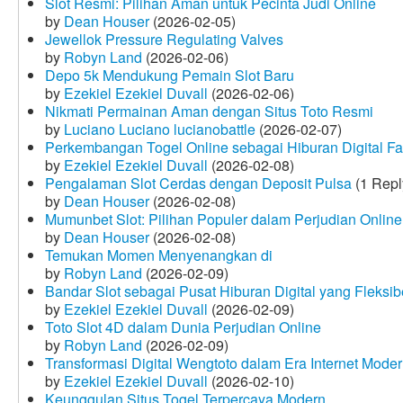
Slot Resmi: Pilihan Aman untuk Pecinta Judi Online
by
Dean Houser
(2026-02-05)
Jewellok Pressure Regulating Valves
by
Robyn Land
(2026-02-06)
Depo 5k Mendukung Pemain Slot Baru
by
Ezekiel Ezekiel Duvall
(2026-02-06)
Nikmati Permainan Aman dengan Situs Toto Resmi
by
Luciano Luciano lucianobattle
(2026-02-07)
Perkembangan Togel Online sebagai Hiburan Digital Fav
by
Ezekiel Ezekiel Duvall
(2026-02-08)
Pengalaman Slot Cerdas dengan Deposit Pulsa
(1 Repl
by
Dean Houser
(2026-02-08)
Mumunbet Slot: Pilihan Populer dalam Perjudian Online
by
Dean Houser
(2026-02-08)
Temukan Momen Menyenangkan di
by
Robyn Land
(2026-02-09)
Bandar Slot sebagai Pusat Hiburan Digital yang Fleksib
by
Ezekiel Ezekiel Duvall
(2026-02-09)
Toto Slot 4D dalam Dunia Perjudian Online
by
Robyn Land
(2026-02-09)
Transformasi Digital Wengtoto dalam Era Internet Mode
by
Ezekiel Ezekiel Duvall
(2026-02-10)
Keunggulan Situs Togel Terpercaya Modern