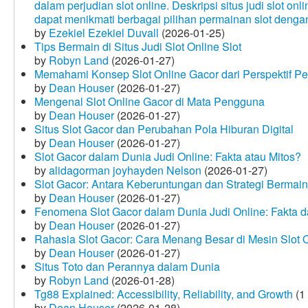
dalam perjudian slot online. Deskripsi situs judi slot o
dapat menikmati berbagai pilihan permainan slot dengan
by
Ezekiel Ezekiel Duvall
(2026-01-25)
Tips Bermain di Situs Judi Slot Online Slot
by
Robyn Land
(2026-01-27)
Memahami Konsep Slot Online Gacor dari Perspektif P
by
Dean Houser
(2026-01-27)
Mengenal Slot Online Gacor di Mata Pengguna
by
Dean Houser
(2026-01-27)
Situs Slot Gacor dan Perubahan Pola Hiburan Digital
by
Dean Houser
(2026-01-27)
Slot Gacor dalam Dunia Judi Online: Fakta atau Mitos?
by
alidagorman joyhayden Nelson
(2026-01-27)
Slot Gacor: Antara Keberuntungan dan Strategi Bermain
by
Dean Houser
(2026-01-27)
Fenomena Slot Gacor dalam Dunia Judi Online: Fakta d
by
Dean Houser
(2026-01-27)
Rahasia Slot Gacor: Cara Menang Besar di Mesin Slot 
by
Dean Houser
(2026-01-27)
Situs Toto dan Perannya dalam Dunia
by
Robyn Land
(2026-01-28)
Tg88 Explained: Accessibility, Reliability, and Growth
(1
by
Dean Houser
(2026-01-28)