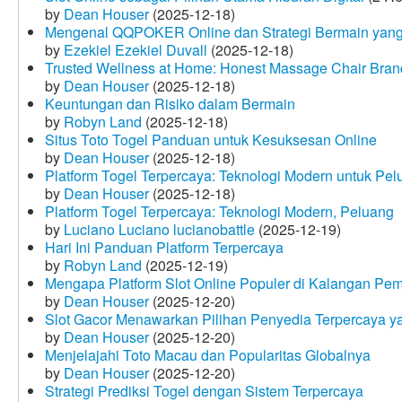
by
Dean Houser
(2025-12-18)
Mengenal QQPOKER Online dan Strategi Bermain yang
by
Ezekiel Ezekiel Duvall
(2025-12-18)
Trusted Wellness at Home: Honest Massage Chair Bran
by
Dean Houser
(2025-12-18)
Keuntungan dan Risiko dalam Bermain
by
Robyn Land
(2025-12-18)
Situs Toto Togel Panduan untuk Kesuksesan Online
by
Dean Houser
(2025-12-18)
Platform Togel Terpercaya: Teknologi Modern untuk Pe
by
Dean Houser
(2025-12-18)
Platform Togel Terpercaya: Teknologi Modern, Peluang
by
Luciano Luciano lucianobattle
(2025-12-19)
Hari Ini Panduan Platform Terpercaya
by
Robyn Land
(2025-12-19)
Mengapa Platform Slot Online Populer di Kalangan Pe
by
Dean Houser
(2025-12-20)
Slot Gacor Menawarkan Pilihan Penyedia Terpercaya y
by
Dean Houser
(2025-12-20)
Menjelajahi Toto Macau dan Popularitas Globalnya
by
Dean Houser
(2025-12-20)
Strategi Prediksi Togel dengan Sistem Terpercaya