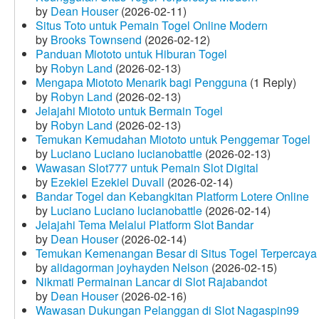
by
Dean Houser
(2026-02-11)
Situs Toto untuk Pemain Togel Online Modern
by
Brooks Townsend
(2026-02-12)
Panduan Miototo untuk Hiburan Togel
by
Robyn Land
(2026-02-13)
Mengapa Miototo Menarik bagi Pengguna
(1 Reply)
by
Robyn Land
(2026-02-13)
Jelajahi Miototo untuk Bermain Togel
by
Robyn Land
(2026-02-13)
Temukan Kemudahan Miototo untuk Penggemar Togel
by
Luciano Luciano lucianobattle
(2026-02-13)
Wawasan Slot777 untuk Pemain Slot Digital
by
Ezekiel Ezekiel Duvall
(2026-02-14)
Bandar Togel dan Kebangkitan Platform Lotere Online
by
Luciano Luciano lucianobattle
(2026-02-14)
Jelajahi Tema Melalui Platform Slot Bandar
by
Dean Houser
(2026-02-14)
Temukan Kemenangan Besar di Situs Togel Terpercaya
by
alidagorman joyhayden Nelson
(2026-02-15)
Nikmati Permainan Lancar di Slot Rajabandot
by
Dean Houser
(2026-02-16)
Wawasan Dukungan Pelanggan di Slot Nagaspin99