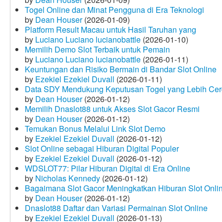
Togel Online dan Minat Pengguna di Era Teknologi
by
Dean Houser
(2026-01-09)
Platform Result Macau untuk Hasil Taruhan yang
by
Luciano Luciano lucianobattle
(2026-01-10)
Memilih Demo Slot Terbaik untuk Pemain
by
Luciano Luciano lucianobattle
(2026-01-11)
Keuntungan dan Risiko Bermain di Bandar Slot Online
by
Ezekiel Ezekiel Duvall
(2026-01-11)
Data SDY Mendukung Keputusan Togel yang Lebih Ce
by
Dean Houser
(2026-01-12)
Memilih Dnaslot88 untuk Akses Slot Gacor Resmi
by
Dean Houser
(2026-01-12)
Temukan Bonus Melalui Link Slot Demo
by
Ezekiel Ezekiel Duvall
(2026-01-12)
Slot Online sebagai Hiburan Digital Populer
by
Ezekiel Ezekiel Duvall
(2026-01-12)
WDSLOT77: Pilar Hiburan Digital di Era Online
by
Nicholas Kennedy
(2026-01-12)
Bagaimana Slot Gacor Meningkatkan Hiburan Slot Onli
by
Dean Houser
(2026-01-12)
Dnaslot88 Daftar dan Variasi Permainan Slot Online
by
Ezekiel Ezekiel Duvall
(2026-01-13)