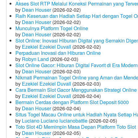
Akses Slot RTP Melalui Koneksi Permainan yang Terveri
by
Dean Houser
(2026-02-02)
Raih Keseruan dan Hadiah Setiap Hari dengan Togel O
by
Dean Houser
(2026-02-02)
Munculnya Platform Togel Online
by
Dean Houser
(2026-02-02)
Slot Online: Inovasi Hiburan Digital yang Semakin Dige
by
Ezekiel Ezekiel Duvall
(2026-02-02)
Perpaduan Inovasi dan Hiburan Online
by
Robyn Land
(2026-02-03)
Slot Online Gacor: Hiburan Digital Favorit di Era Modern
by
Dean Houser
(2026-02-03)
Nikmati Permainan Togel Online yang Aman dan Mende
by
Ezekiel Ezekiel Duvall
(2026-02-03)
Cara Bermain Slot Gacor Menggunakan Strategi Online
by
Ezekiel Ezekiel Duvall
(2026-02-04)
Bermain Cerdas dengan Platform Slot Deposit 5000
by
Dean Houser
(2026-02-04)
Situs Togel Macau Online untuk Hadiah Nyata Setiap Ha
by
Luciano Luciano lucianobattle
(2026-02-05)
Toto Slot 4D Memimpin Masa Depan Platform Toto Slot
by
Dean Houser
(2026-02-05)