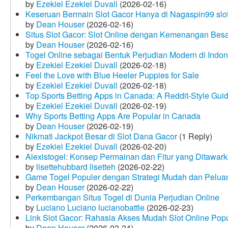
by
Ezekiel Ezekiel Duvall
(2026-02-16)
Keseruan Bermain Slot Gacor Hanya di Nagaspin99 slo
by
Dean Houser
(2026-02-16)
Situs Slot Gacor: Slot Online dengan Kemenangan Be
by
Dean Houser
(2026-02-16)
Togel Online sebagai Bentuk Perjudian Modern di Indon
by
Ezekiel Ezekiel Duvall
(2026-02-18)
Feel the Love with Blue Heeler Puppies for Sale
by
Ezekiel Ezekiel Duvall
(2026-02-18)
Top Sports Betting Apps in Canada: A Reddit‑Style Gui
by
Ezekiel Ezekiel Duvall
(2026-02-19)
Why Sports Betting Apps Are Popular in Canada
by
Dean Houser
(2026-02-19)
Nikmati Jackpot Besar di Slot Dana Gacor
(1 Reply)
by
Ezekiel Ezekiel Duvall
(2026-02-20)
Alexistogel: Konsep Permainan dan Fitur yang Ditawar
by
lisettehubbard lisetteh
(2026-02-22)
Game Togel Populer dengan Strategi Mudah dan Pelua
by
Dean Houser
(2026-02-22)
Perkembangan Situs Togel di Dunia Perjudian Online
by
Luciano Luciano lucianobattle
(2026-02-23)
Link Slot Gacor: Rahasia Akses Mudah Slot Online Pop
by
Dean Houser
(2026-02-24)