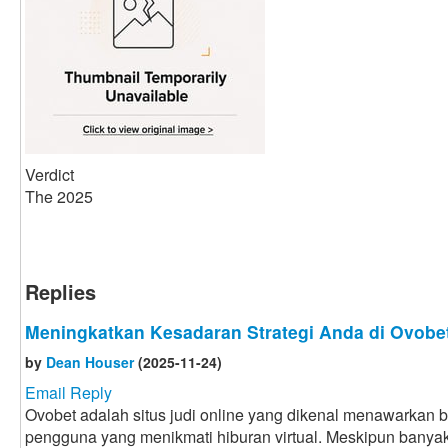
Verdict
The 2025
Replies
Meningkatkan Kesadaran Strategi Anda di Ovobe
by
Dean Houser
(2025-11-24)
Email Reply
Ovobet adalah situs judi online yang dikenal menawarkan b
pengguna yang menikmati hiburan virtual. Meskipun banya