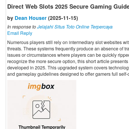
Direct Web Slots 2025 Secure Gaming Guid
by
Dean Houser
(2025-11-15)
In response to
Jelajahi Situs Toto Online Terpercaya
Email Reply
Numerous players still rely on intermediary slot websites w
threats. These systems frequently produce an absence of tra
issues or circumstances where players can be quickly ripped
recognize the more secure option, this short article present
developed in 2025. This upgraded system covers technology
and gameplay guidelines designed to offer gamers full self-