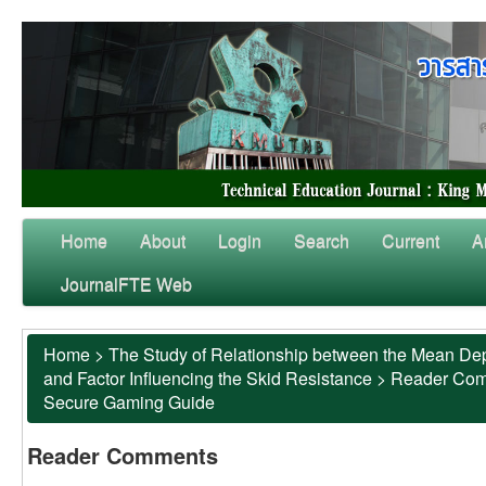
Home
About
Login
Search
Current
A
JournalFTE Web
Home
>
The Study of Relationship between the Mean Dep
and Factor Influencing the Skid Resistance
>
Reader Co
Secure Gaming Guide
Reader Comments