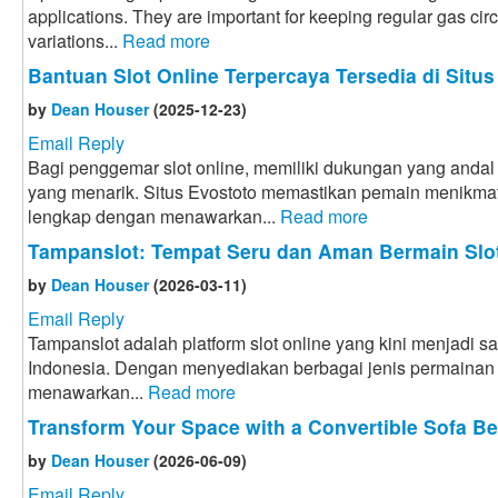
applications. They are important for keeping regular gas cir
variations...
Read more
Bantuan Slot Online Terpercaya Tersedia di Situs
by
Dean Houser
(2025-12-23)
Email Reply
Bagi penggemar slot online, memiliki dukungan yang and
yang menarik. Situs Evostoto memastikan pemain menikmat
lengkap dengan menawarkan...
Read more
Tampanslot: Tempat Seru dan Aman Bermain Slot 
by
Dean Houser
(2026-03-11)
Email Reply
Tampanslot adalah platform slot online yang kini menjadi sal
Indonesia. Dengan menyediakan berbagai jenis permainan 
menawarkan...
Read more
Transform Your Space with a Convertible Sofa B
by
Dean Houser
(2026-06-09)
Email Reply