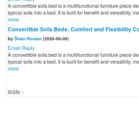
A convertible sofa bed is a multifunctional furniture piece 
typical sofa into a bed. It is built for benefit and versatility, m
more
Convertible Sofa Beds: Comfort and Flexibility 
by
Dean Houser
(2026-06-09)
Email Reply
A convertible sofa bed is a multifunctional furniture piece 
typical sofa into a bed. It is built for benefit and versatility, m
more
ISSN: -