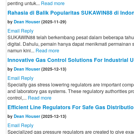
penting untuk...
Read more
Rahasia di Balik Popularitas SUKAWIN88 di Indo
by
Dean Houser
(2025-11-29)
Email Reply
SUKAWIN88 telah berkembang pesat dalam beberapa tahun 
digital. Dahulu, pemain hanya dapat menikmati permainan slo
namun kini...
Read more
Innovative Gas Control Solutions For Industrial 
by
Dean Houser
(2025-12-13)
Email Reply
Specialty gas stress lowering regulators are important co
and laboratory gas systems. These regulatory authorities pr
control,...
Read more
Efficient Line Regulators For Safe Gas Distributi
by
Dean Houser
(2025-12-13)
Email Reply
Specialized gas pressure regulators are created to give exact