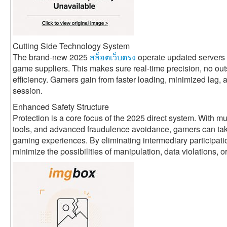
Cutting Side Technology System
The brand-new 2025
สล็อตเว็บตรง
operate updated servers th
game suppliers. This makes sure real-time precision, no ou
efficiency. Gamers gain from faster loading, minimized lag
session.
Enhanced Safety Structure
Protection is a core focus of the 2025 direct system. With mul
tools, and advanced fraudulence avoidance, gamers can tak
gaming experiences. By eliminating intermediary participatio
minimize the possibilities of manipulation, data violations,