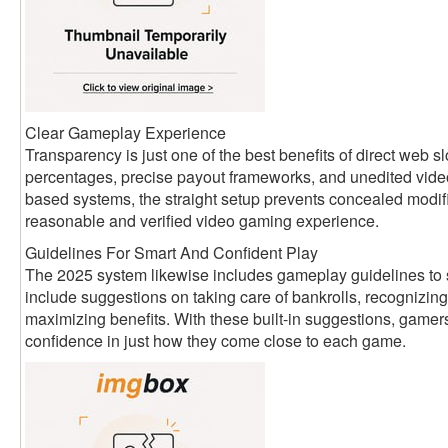
Clear Gameplay Experience
Transparency is just one of the best benefits of direct web
percentages, precise payout frameworks, and unedited vide
based systems, the straight setup prevents concealed modifi
reasonable and verified video gaming experience.
Guidelines For Smart And Confident Play
The 2025 system likewise includes gameplay guidelines to 
include suggestions on taking care of bankrolls, recognizing
maximizing benefits. With these built-in suggestions, game
confidence in just how they come close to each game.