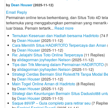
by
Dean Houser
(2025-11-12)
Email Reply
Permainan online terus berkembang, dan Situs Toto 4D tela
terkemuka yang menggabungkan permainan yang menarik
luar biasa. Pemain tertarik...
Read more
Temukan Keseruan dan Hadiah bersama Hadirtoto
(74 R
by
Dean Houser
(2025-11-12)
Cara Memilih Situs HADIRTOTO Terpercaya dan Aman
by
Dean Houser
(2025-11-12)
Re: Jelajahi Situs Toto Online Terpercaya
(11 Replies)
by
alidagorman joyhayden Nelson
(2025-11-12)
Tips dan Trik Menang dalam Permainan HADIRTOTO
(1
by
alidagorman joyhayden Nelson
(2025-11-12)
Strategi Cerdas Bermain Slot Rolex878 Tanpa Modal B
by
Dean Houser
(2025-11-12)
Main Togel Online Aman di Hadirtoto
(8 Replies)
by
Dean Houser
(2025-11-12)
Strategi dan Keuntungan Bermain Situs Daduslot88 un
by
Dean Houser
(2025-11-13)
Saque 89VIP – Guia completo para retirar seu
(7 Replie
by
Ezekiel Ezekiel Duvall
(2025-11-14)