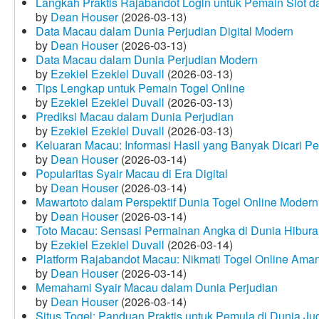
Langkah Praktis Rajabandot Login untuk Pemain Slot d
by
Dean Houser
(2026-03-13)
Data Macau dalam Dunia Perjudian Digital Modern
by
Dean Houser
(2026-03-13)
Data Macau dalam Dunia Perjudian Modern
by
Ezekiel Ezekiel Duvall
(2026-03-13)
Tips Lengkap untuk Pemain Togel Online
by
Ezekiel Ezekiel Duvall
(2026-03-13)
Prediksi Macau dalam Dunia Perjudian
by
Ezekiel Ezekiel Duvall
(2026-03-13)
Keluaran Macau: Informasi Hasil yang Banyak Dicari P
by
Dean Houser
(2026-03-14)
Popularitas Syair Macau di Era Digital
by
Dean Houser
(2026-03-14)
Mawartoto dalam Perspektif Dunia Togel Online Modern
by
Dean Houser
(2026-03-14)
Toto Macau: Sensasi Permainan Angka di Dunia Hibura
by
Ezekiel Ezekiel Duvall
(2026-03-14)
Platform Rajabandot Macau: Nikmati Togel Online Am
by
Dean Houser
(2026-03-14)
Memahami Syair Macau dalam Dunia Perjudian
by
Dean Houser
(2026-03-14)
Situs Togel: Panduan Praktis untuk Pemula di Dunia Ju