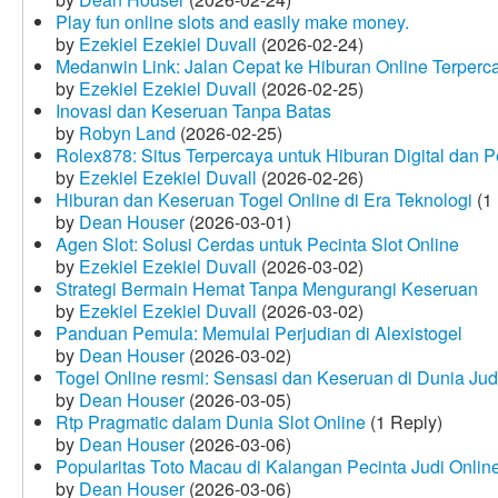
Play fun online slots and easily make money.
by
Ezekiel Ezekiel Duvall
(2026-02-24)
Medanwin Link: Jalan Cepat ke Hiburan Online Terperc
by
Ezekiel Ezekiel Duvall
(2026-02-25)
Inovasi dan Keseruan Tanpa Batas
by
Robyn Land
(2026-02-25)
Rolex878: Situs Terpercaya untuk Hiburan Digital dan 
by
Ezekiel Ezekiel Duvall
(2026-02-26)
Hiburan dan Keseruan Togel Online di Era Teknologi
(1 
by
Dean Houser
(2026-03-01)
Agen Slot: Solusi Cerdas untuk Pecinta Slot Online
by
Ezekiel Ezekiel Duvall
(2026-03-02)
Strategi Bermain Hemat Tanpa Mengurangi Keseruan
by
Ezekiel Ezekiel Duvall
(2026-03-02)
Panduan Pemula: Memulai Perjudian di Alexistogel
by
Dean Houser
(2026-03-02)
Togel Online resmi: Sensasi dan Keseruan di Dunia Judi
by
Dean Houser
(2026-03-05)
Rtp Pragmatic dalam Dunia Slot Online
(1 Reply)
by
Dean Houser
(2026-03-06)
Popularitas Toto Macau di Kalangan Pecinta Judi Onlin
by
Dean Houser
(2026-03-06)