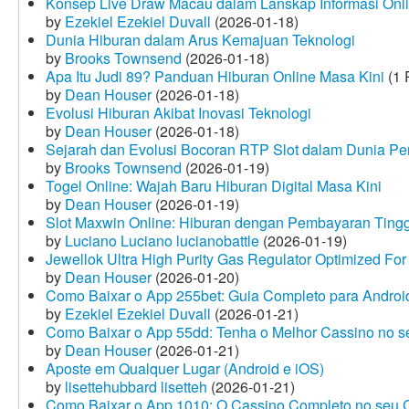
Konsep Live Draw Macau dalam Lanskap Informasi Onl
by
Ezekiel Ezekiel Duvall
(2026-01-18)
Dunia Hiburan dalam Arus Kemajuan Teknologi
by
Brooks Townsend
(2026-01-18)
Apa Itu Judi 89? Panduan Hiburan Online Masa Kini
(1 
by
Dean Houser
(2026-01-18)
Evolusi Hiburan Akibat Inovasi Teknologi
by
Dean Houser
(2026-01-18)
Sejarah dan Evolusi Bocoran RTP Slot dalam Dunia Pe
by
Brooks Townsend
(2026-01-19)
Togel Online: Wajah Baru Hiburan Digital Masa Kini
by
Dean Houser
(2026-01-19)
Slot Maxwin Online: Hiburan dengan Pembayaran Tingg
by
Luciano Luciano lucianobattle
(2026-01-19)
Jewellok Ultra High Purity Gas Regulator Optimized For
by
Dean Houser
(2026-01-20)
Como Baixar o App 255bet: Guia Completo para Android
by
Ezekiel Ezekiel Duvall
(2026-01-21)
Como Baixar o App 55dd: Tenha o Melhor Cassino no s
by
Dean Houser
(2026-01-21)
Aposte em Qualquer Lugar (Android e iOS)
by
lisettehubbard lisetteh
(2026-01-21)
Como Baixar o App 1010: O Cassino Completo no seu C