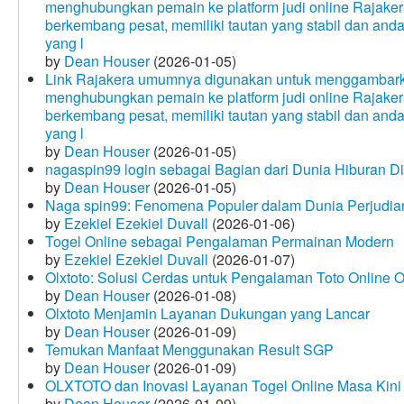
menghubungkan pemain ke platform judi online Rajakera
berkembang pesat, memiliki tautan yang stabil dan and
yang l
by
Dean Houser
(2026-01-05)
Link Rajakera umumnya digunakan untuk menggambarkan
menghubungkan pemain ke platform judi online Rajakera
berkembang pesat, memiliki tautan yang stabil dan and
yang l
by
Dean Houser
(2026-01-05)
nagaspin99 login sebagai Bagian dari Dunia Hiburan Di
by
Dean Houser
(2026-01-05)
Naga spin99: Fenomena Populer dalam Dunia Perjudian
by
Ezekiel Ezekiel Duvall
(2026-01-06)
Togel Online sebagai Pengalaman Permainan Modern
by
Ezekiel Ezekiel Duvall
(2026-01-07)
Olxtoto: Solusi Cerdas untuk Pengalaman Toto Online O
by
Dean Houser
(2026-01-08)
Olxtoto Menjamin Layanan Dukungan yang Lancar
by
Dean Houser
(2026-01-09)
Temukan Manfaat Menggunakan Result SGP
by
Dean Houser
(2026-01-09)
OLXTOTO dan Inovasi Layanan Togel Online Masa Kini
by
Dean Houser
(2026-01-09)