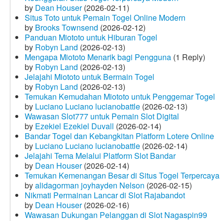
by
Dean Houser
(2026-02-11)
Situs Toto untuk Pemain Togel Online Modern
by
Brooks Townsend
(2026-02-12)
Panduan Miototo untuk Hiburan Togel
by
Robyn Land
(2026-02-13)
Mengapa Miototo Menarik bagi Pengguna
(1 Reply)
by
Robyn Land
(2026-02-13)
Jelajahi Miototo untuk Bermain Togel
by
Robyn Land
(2026-02-13)
Temukan Kemudahan Miototo untuk Penggemar Togel
by
Luciano Luciano lucianobattle
(2026-02-13)
Wawasan Slot777 untuk Pemain Slot Digital
by
Ezekiel Ezekiel Duvall
(2026-02-14)
Bandar Togel dan Kebangkitan Platform Lotere Online
by
Luciano Luciano lucianobattle
(2026-02-14)
Jelajahi Tema Melalui Platform Slot Bandar
by
Dean Houser
(2026-02-14)
Temukan Kemenangan Besar di Situs Togel Terpercaya
by
alidagorman joyhayden Nelson
(2026-02-15)
Nikmati Permainan Lancar di Slot Rajabandot
by
Dean Houser
(2026-02-16)
Wawasan Dukungan Pelanggan di Slot Nagaspin99