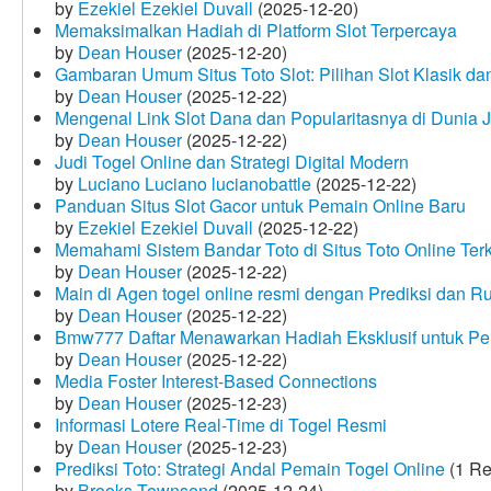
by
Ezekiel Ezekiel Duvall
(2025-12-20)
Memaksimalkan Hadiah di Platform Slot Terpercaya
by
Dean Houser
(2025-12-20)
Gambaran Umum Situs Toto Slot: Pilihan Slot Klasik d
by
Dean Houser
(2025-12-22)
Mengenal Link Slot Dana dan Popularitasnya di Dunia J
by
Dean Houser
(2025-12-22)
Judi Togel Online dan Strategi Digital Modern
by
Luciano Luciano lucianobattle
(2025-12-22)
Panduan Situs Slot Gacor untuk Pemain Online Baru
by
Ezekiel Ezekiel Duvall
(2025-12-22)
Memahami Sistem Bandar Toto di Situs Toto Online Te
by
Dean Houser
(2025-12-22)
Main di Agen togel online resmi dengan Prediksi dan R
by
Dean Houser
(2025-12-22)
Bmw777 Daftar Menawarkan Hadiah Eksklusif untuk P
by
Dean Houser
(2025-12-22)
Media Foster Interest-Based Connections
by
Dean Houser
(2025-12-23)
Informasi Lotere Real-Time di Togel Resmi
by
Dean Houser
(2025-12-23)
Prediksi Toto: Strategi Andal Pemain Togel Online
(1 Re
by
Brooks Townsend
(2025-12-24)