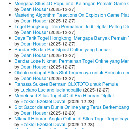
Mengapa Situs 4D Populer di Kalangan Pemain Game 
by
Dean Houser
(2025-12-27)
Mastering Algorithm Reactions On Explosion Game Plat
by
Dean Houser
(2025-12-27)
Togel Hongkong: Tren Permainan Judi Digital Paling Dim
by
Dean Houser
(2025-12-27)
Daya Tarik Togel Hongkong: Mengapa Banyak Pemain T
by
Dean Houser
(2025-12-27)
Bandar HK dan Partisipasi Online yang Lancar
by
Dean Houser
(2025-12-27)
Bandar Lotre Nikmati Permainan Togel Online yang Me
by
Dean Houser
(2025-12-27)
Olxtoto sebagai Situs Slot Terpercaya untuk Bermain 
by
Dean Houser
(2025-12-27)
Rahasia Sukses Bermain OLXTOTO untuk Pemula
by
Luciano Luciano lucianobattle
(2025-12-27)
Menelusuri Situs Togel 4D di Era Hiburan Digital
by
Ezekiel Ezekiel Duvall
(2025-12-28)
Slot Gacor dalam Dunia Online yang Terus Berkembang
by
Dean Houser
(2025-12-28)
Nikmati Hiburan Angka Online di Situs Togel Terpercay
by
Ezekiel Ezekiel Duvall
(2025-12-28)