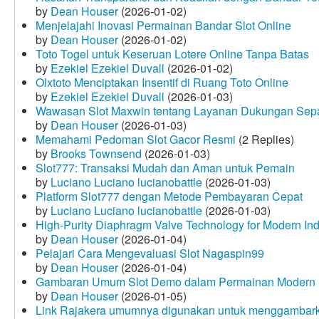
by
Dean Houser
(2026-01-02)
Menjelajahi Inovasi Permainan Bandar Slot Online
by
Dean Houser
(2026-01-02)
Toto Togel untuk Keseruan Lotere Online Tanpa Batas
by
Ezekiel Ezekiel Duvall
(2026-01-02)
Olxtoto Menciptakan Insentif di Ruang Toto Online
by
Ezekiel Ezekiel Duvall
(2026-01-03)
Wawasan Slot Maxwin tentang Layanan Dukungan Sep
by
Dean Houser
(2026-01-03)
Memahami Pedoman Slot Gacor Resmi
(2 Replies)
by
Brooks Townsend
(2026-01-03)
Slot777: Transaksi Mudah dan Aman untuk Pemain
by
Luciano Luciano lucianobattle
(2026-01-03)
Platform Slot777 dengan Metode Pembayaran Cepat
by
Luciano Luciano lucianobattle
(2026-01-03)
High-Purity Diaphragm Valve Technology for Modern Indu
by
Dean Houser
(2026-01-04)
Pelajari Cara Mengevaluasi Slot Nagaspin99
by
Dean Houser
(2026-01-04)
Gambaran Umum Slot Demo dalam Permainan Modern
by
Dean Houser
(2026-01-05)
Link Rajakera umumnya digunakan untuk menggambarkan