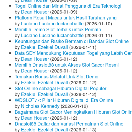
Togel Online dan Minat Pengguna di Era Teknologi
by
Dean Houser
(2026-01-09)
Platform Result Macau untuk Hasil Taruhan yang
by
Luciano Luciano lucianobattle
(2026-01-10)
Memilih Demo Slot Terbaik untuk Pemain
by
Luciano Luciano lucianobattle
(2026-01-11)
Keuntungan dan Risiko Bermain di Bandar Slot Online
by
Ezekiel Ezekiel Duvall
(2026-01-11)
Data SDY Mendukung Keputusan Togel yang Lebih Ce
by
Dean Houser
(2026-01-12)
Memilih Dnaslot88 untuk Akses Slot Gacor Resmi
by
Dean Houser
(2026-01-12)
Temukan Bonus Melalui Link Slot Demo
by
Ezekiel Ezekiel Duvall
(2026-01-12)
Slot Online sebagai Hiburan Digital Populer
by
Ezekiel Ezekiel Duvall
(2026-01-12)
WDSLOT77: Pilar Hiburan Digital di Era Online
by
Nicholas Kennedy
(2026-01-12)
Bagaimana Slot Gacor Meningkatkan Hiburan Slot Onli
by
Dean Houser
(2026-01-12)
Dnaslot88 Daftar dan Variasi Permainan Slot Online
by
Ezekiel Ezekiel Duvall
(2026-01-13)