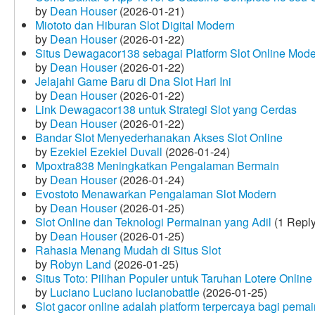
by
Dean Houser
(2026-01-21)
Miototo dan Hiburan Slot Digital Modern
by
Dean Houser
(2026-01-22)
Situs Dewagacor138 sebagai Platform Slot Online Mod
by
Dean Houser
(2026-01-22)
Jelajahi Game Baru di Dna Slot Hari Ini
by
Dean Houser
(2026-01-22)
Link Dewagacor138 untuk Strategi Slot yang Cerdas
by
Dean Houser
(2026-01-22)
Bandar Slot Menyederhanakan Akses Slot Online
by
Ezekiel Ezekiel Duvall
(2026-01-24)
Mpoxtra838 Meningkatkan Pengalaman Bermain
by
Dean Houser
(2026-01-24)
Evostoto Menawarkan Pengalaman Slot Modern
by
Dean Houser
(2026-01-25)
Slot Online dan Teknologi Permainan yang Adil
(1 Reply
by
Dean Houser
(2026-01-25)
Rahasia Menang Mudah di Situs Slot
by
Robyn Land
(2026-01-25)
Situs Toto: Pilihan Populer untuk Taruhan Lotere Online
by
Luciano Luciano lucianobattle
(2026-01-25)
Slot gacor online adalah platform terpercaya bagi pem