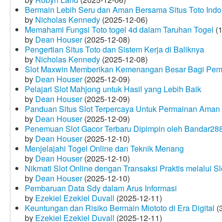
Bermain Lebih Seru dan Aman Bersama Situs Toto Indo
by
Nicholas Kennedy
(2025-12-06)
Memahami Fungsi Toto togel 4d dalam Taruhan Togel
(1
by
Dean Houser
(2025-12-08)
Pengertian Situs Toto dan Sistem Kerja di Baliknya
by
Nicholas Kennedy
(2025-12-08)
Slot Maxwin Memberikan Kemenangan Besar Bagi Pem
by
Dean Houser
(2025-12-09)
Pelajari Slot Mahjong untuk Hasil yang Lebih Baik
by
Dean Houser
(2025-12-09)
Panduan Situs Slot Terpercaya Untuk Permainan Aman
by
Dean Houser
(2025-12-09)
Penemuan Slot Gacor Terbaru Dipimpin oleh Bandar28
by
Dean Houser
(2025-12-10)
Menjelajahi Togel Online dan Teknik Menang
by
Dean Houser
(2025-12-10)
Nikmati Slot Online dengan Transaksi Praktis melalui S
by
Dean Houser
(2025-12-10)
Pembaruan Data Sdy dalam Arus Informasi
by
Ezekiel Ezekiel Duvall
(2025-12-11)
Keuntungan dan Risiko Bermain Miototo di Era Digital
(3
by
Ezekiel Ezekiel Duvall
(2025-12-11)