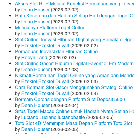
Akses Slot RTP Melalui Koneksi Permainan yang Terveri
by
Dean Houser
(2026-02-02)
Raih Keseruan dan Hadiah Setiap Hari dengan Togel O
by
Dean Houser
(2026-02-02)
Munculnya Platform Togel Online
by
Dean Houser
(2026-02-02)
Slot Online: Inovasi Hiburan Digital yang Semakin Dige
by
Ezekiel Ezekiel Duvall
(2026-02-02)
Perpaduan Inovasi dan Hiburan Online
by
Robyn Land
(2026-02-03)
Slot Online Gacor: Hiburan Digital Favorit di Era Modern
by
Dean Houser
(2026-02-03)
Nikmati Permainan Togel Online yang Aman dan Mende
by
Ezekiel Ezekiel Duvall
(2026-02-03)
Cara Bermain Slot Gacor Menggunakan Strategi Online
by
Ezekiel Ezekiel Duvall
(2026-02-04)
Bermain Cerdas dengan Platform Slot Deposit 5000
by
Dean Houser
(2026-02-04)
Situs Togel Macau Online untuk Hadiah Nyata Setiap Ha
by
Luciano Luciano lucianobattle
(2026-02-05)
Toto Slot 4D Memimpin Masa Depan Platform Toto Slot
by
Dean Houser
(2026-02-05)