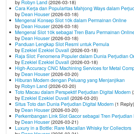
by
Robyn Land
(2026-03-18)
Cara Kerja dan Popularitas Mahjong Ways dalam Perju
by
Dean Houser
(2026-03-18)
Mengenal Konsep Slot 10k dalam Permainan Online
by
Dean Houser
(2026-03-18)
Mengenal Slot 10k sebagai Tren Baru Permainan Onlin
by
Dean Houser
(2026-03-18)
Panduan Lengkap Slot Resmi untuk Pemula
by
Ezekiel Ezekiel Duvall
(2026-03-18)
Raja Slot: Fenomena Populer dalam Dunia Perjudian O
by
Ezekiel Ezekiel Duvall
(2026-03-18)
High-Accuracy CNC Machining Services for Metal Compo
by
Dean Houser
(2026-03-20)
Hiburan Modern dengan Peluang yang Menjanjikan
by
Robyn Land
(2026-03-20)
Toto Macau dalam Perspektif Perjudian Digital Modern
(
by
Ezekiel Ezekiel Duvall
(2026-03-20)
Situs Toto dan Dunia Perjudian Digital Modern
(1 Reply
by
Dean Houser
(2026-03-20)
Perkembangan Link Slot Gacor sebagai Tren Perjudian D
by
Dean Houser
(2026-03-21)
Luxury in a Bottle: Rare Macallan Whisky for Collectors
by
Dean Houser
(2026-03-21)