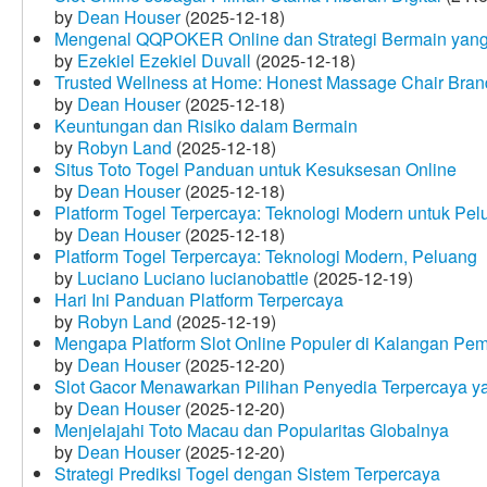
by
Dean Houser
(2025-12-18)
Mengenal QQPOKER Online dan Strategi Bermain yang
by
Ezekiel Ezekiel Duvall
(2025-12-18)
Trusted Wellness at Home: Honest Massage Chair Bran
by
Dean Houser
(2025-12-18)
Keuntungan dan Risiko dalam Bermain
by
Robyn Land
(2025-12-18)
Situs Toto Togel Panduan untuk Kesuksesan Online
by
Dean Houser
(2025-12-18)
Platform Togel Terpercaya: Teknologi Modern untuk Pe
by
Dean Houser
(2025-12-18)
Platform Togel Terpercaya: Teknologi Modern, Peluang
by
Luciano Luciano lucianobattle
(2025-12-19)
Hari Ini Panduan Platform Terpercaya
by
Robyn Land
(2025-12-19)
Mengapa Platform Slot Online Populer di Kalangan Pe
by
Dean Houser
(2025-12-20)
Slot Gacor Menawarkan Pilihan Penyedia Terpercaya y
by
Dean Houser
(2025-12-20)
Menjelajahi Toto Macau dan Popularitas Globalnya
by
Dean Houser
(2025-12-20)
Strategi Prediksi Togel dengan Sistem Terpercaya