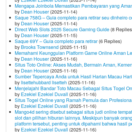
Mengapa Joinbola Memastikan Pembayaran yang Aman
by
Dean Houser
(2025-11-14)
Saque 758G – Guia completo para retirar seu dinheiro 
by
Dean Houser
(2025-11-14)
Direct Web Slots 2025 Secure Gaming Guide
(8 Replies
by
Dean Houser
(2025-11-15)
Saque 69Y – Guia completo para retirar
(6 Replies)
by
Brooks Townsend
(2025-11-15)
Memahami Keunggulan Platform Game Online Aman Le
by
Dean Houser
(2025-11-16)
Situs Toto Online: Akses Mudah, Bermain Aman, Keme
by
Dean Houser
(2025-11-16)
Sumber Tepercaya Anda untuk Hasil Harian Macau Hari 
by
lisettehubbard lisetteh
(2025-11-16)
Menjelajahi Bandar Toto Macau Sebagai Situs Togel On
by
Ezekiel Ezekiel Duvall
(2025-11-16)
Situs Togel Online yang Ramah Pemula dan Profesiona
by
Ezekiel Ezekiel Duvall
(2025-11-16)
Mango4d sering disebut sebagai situs judi online temp
slot dan pilihan hiburan lainnya. Meskipun banyak oran
platform tersebut, penting untuk dipahami bahwa hasil 
by
Ezekiel Ezekiel Duvall
(2025-11-16)