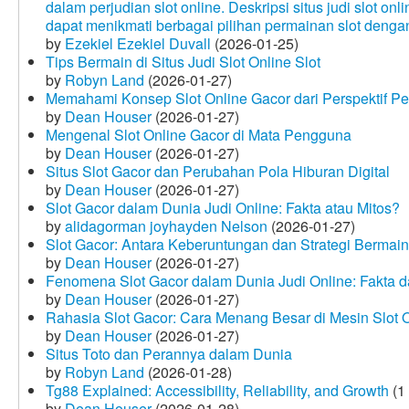
dalam perjudian slot online. Deskripsi situs judi slot o
dapat menikmati berbagai pilihan permainan slot dengan
by
Ezekiel Ezekiel Duvall
(2026-01-25)
Tips Bermain di Situs Judi Slot Online Slot
by
Robyn Land
(2026-01-27)
Memahami Konsep Slot Online Gacor dari Perspektif P
by
Dean Houser
(2026-01-27)
Mengenal Slot Online Gacor di Mata Pengguna
by
Dean Houser
(2026-01-27)
Situs Slot Gacor dan Perubahan Pola Hiburan Digital
by
Dean Houser
(2026-01-27)
Slot Gacor dalam Dunia Judi Online: Fakta atau Mitos?
by
alidagorman joyhayden Nelson
(2026-01-27)
Slot Gacor: Antara Keberuntungan dan Strategi Bermain
by
Dean Houser
(2026-01-27)
Fenomena Slot Gacor dalam Dunia Judi Online: Fakta d
by
Dean Houser
(2026-01-27)
Rahasia Slot Gacor: Cara Menang Besar di Mesin Slot 
by
Dean Houser
(2026-01-27)
Situs Toto dan Perannya dalam Dunia
by
Robyn Land
(2026-01-28)
Tg88 Explained: Accessibility, Reliability, and Growth
(1
by
Dean Houser
(2026-01-28)