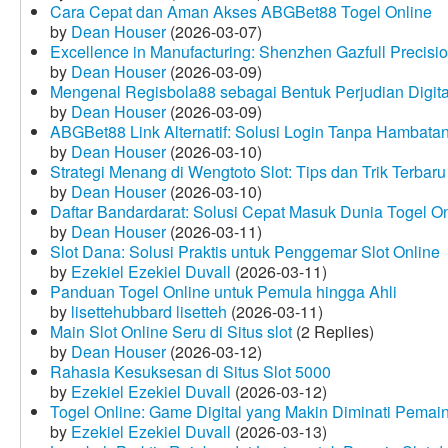
Cara Cepat dan Aman Akses ABGBet88 Togel Online
by
Dean Houser
(2026-03-07)
Excellence in Manufacturing: Shenzhen Gazfull Precisio
by
Dean Houser
(2026-03-09)
Mengenal Regisbola88 sebagai Bentuk Perjudian Digita
by
Dean Houser
(2026-03-09)
ABGBet88 Link Alternatif: Solusi Login Tanpa Hambata
by
Dean Houser
(2026-03-10)
Strategi Menang di Wengtoto Slot: Tips dan Trik Terbaru
by
Dean Houser
(2026-03-10)
Daftar Bandardarat: Solusi Cepat Masuk Dunia Togel On
by
Dean Houser
(2026-03-11)
Slot Dana: Solusi Praktis untuk Penggemar Slot Online
by
Ezekiel Ezekiel Duvall
(2026-03-11)
Panduan Togel Online untuk Pemula hingga Ahli
by
lisettehubbard lisetteh
(2026-03-11)
Main Slot Online Seru di Situs slot
(2 Replies)
by
Dean Houser
(2026-03-12)
Rahasia Kesuksesan di Situs Slot 5000
by
Ezekiel Ezekiel Duvall
(2026-03-12)
Togel Online: Game Digital yang Makin Diminati Pemai
by
Ezekiel Ezekiel Duvall
(2026-03-13)