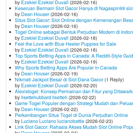
by
Ezekiel Ezekiel Duvall
(2026-02-16)
Keseruan Bermain Slot Gacor Hanya di Nagaspin99 slo
by
Dean Houser
(2026-02-16)
Situs Slot Gacor: Slot Online dengan Kemenangan Be
by
Dean Houser
(2026-02-16)
Togel Online sebagai Bentuk Perjudian Modern di Indon
by
Ezekiel Ezekiel Duvall
(2026-02-18)
Feel the Love with Blue Heeler Puppies for Sale
by
Ezekiel Ezekiel Duvall
(2026-02-18)
Top Sports Betting Apps in Canada: A Reddit‑Style Gui
by
Ezekiel Ezekiel Duvall
(2026-02-19)
Why Sports Betting Apps Are Popular in Canada
by
Dean Houser
(2026-02-19)
Nikmati Jackpot Besar di Slot Dana Gacor
(1 Reply)
by
Ezekiel Ezekiel Duvall
(2026-02-20)
Alexistogel: Konsep Permainan dan Fitur yang Ditawar
by
lisettehubbard lisetteh
(2026-02-22)
Game Togel Populer dengan Strategi Mudah dan Pelua
by
Dean Houser
(2026-02-22)
Perkembangan Situs Togel di Dunia Perjudian Online
by
Luciano Luciano lucianobattle
(2026-02-23)
Link Slot Gacor: Rahasia Akses Mudah Slot Online Pop
by
Dean Houser
(2026-02-24)