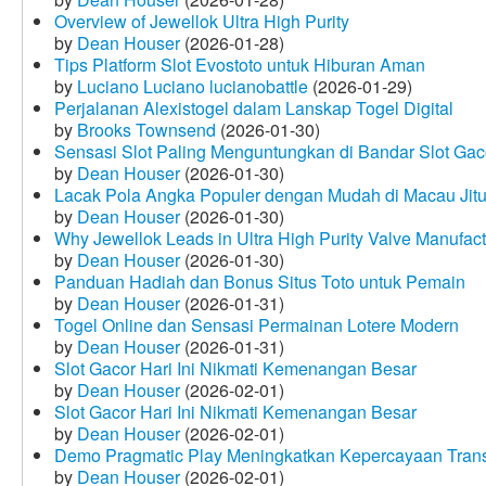
Overview of Jewellok Ultra High Purity
by
Dean Houser
(2026-01-28)
Tips Platform Slot Evostoto untuk Hiburan Aman
by
Luciano Luciano lucianobattle
(2026-01-29)
Perjalanan Alexistogel dalam Lanskap Togel Digital
by
Brooks Townsend
(2026-01-30)
Sensasi Slot Paling Menguntungkan di Bandar Slot Gac
by
Dean Houser
(2026-01-30)
Lacak Pola Angka Populer dengan Mudah di Macau Jit
by
Dean Houser
(2026-01-30)
Why Jewellok Leads in Ultra High Purity Valve Manufact
by
Dean Houser
(2026-01-30)
Panduan Hadiah dan Bonus Situs Toto untuk Pemain
by
Dean Houser
(2026-01-31)
Togel Online dan Sensasi Permainan Lotere Modern
by
Dean Houser
(2026-01-31)
Slot Gacor Hari Ini Nikmati Kemenangan Besar
by
Dean Houser
(2026-02-01)
Slot Gacor Hari Ini Nikmati Kemenangan Besar
by
Dean Houser
(2026-02-01)
Demo Pragmatic Play Meningkatkan Kepercayaan Tran
by
Dean Houser
(2026-02-01)