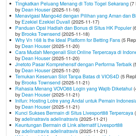
Tingkatkan Peluang Menang di Toto Togel Sekarang
(7 
by
Dean Houser
(2025-11-16)
Menavigasi Mango4d dengan Pilihan yang Aman dan B
by
Ezekiel Ezekiel Duvall
(2025-11-17)
Panduan Opsi Hadiah dan Bonus di Situs HK Populer
(6
by
Brooks Townsend
(2025-11-18)
Why Vn 168 Is the Ideal Platform for Betting Fans
(5 Rep
by
Dean Houser
(2025-11-20)
Cara Mudah Mengenali Slot Online Terpercaya di Indon
by
Dean Houser
(2025-11-20)
Jnetoto Pasar Komprehensif dengan Performa Terbaik
(
by
Dean Houser
(2025-11-20)
Temukan Keseruan Slot Tanpa Batas di VIOS4D
(5 Repl
by
Brooks Townsend
(2025-11-21)
Rahasia Menang VOVO88 Login yang Wajib Diketahui
(
by
Dean Houser
(2025-11-21)
Inifun: Hosting Lotre yang Andal untuk Pemain Indonesi
by
Dean Houser
(2025-11-21)
Kunci Sukses Bermain di Situs Livesport88 Terpercaya
(
by
adelinatravis adelinatravis
(2025-11-21)
Keuntungan Bermain di Link alternatif Livesport88
by
adelinatravis adelinatravis
(2025-11-21)