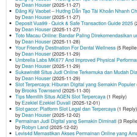
by
Dean Houser
(2025-11-27)
Đăng Ký Vaobet – Hướng Dẫn Tạo Tài Khoản Nhanh C
by
Dean Houser
(2025-11-27)
Deposit Vua99 - Quick & Safe Transaction Guide 2025
(
by
Dean Houser
(2025-11-27)
Toto Macau Online: Bandar Paling Direkomendasikan u
by
Dean Houser
(2025-11-28)
Your Friendly Destination For Dental Wellness
(5 Replie
by
Dean Houser
(2025-11-29)
Umbrella Labs MK677 And Improved Physical Perform
by
Dean Houser
(2025-11-29)
Sukawin88 Situs Judi Online Terkemuka dan Mudah Di
by
Dean Houser
(2025-11-29)
Slot Terpercaya: Hiburan Digital yang Semakin Populer
by
Brooks Townsend
(2025-11-30)
Tips Memilih Situs AGEN Slot Terpercaya
(1 Reply)
by
Ezekiel Ezekiel Duvall
(2025-12-01)
Slot gacor: Platform Slot Legal dan Terpercaya
(1 Reply)
by
Dean Houser
(2025-12-02)
Permainan Judi Digital yang Semakin Diminati
(3 Repli
by
Robyn Land
(2025-12-02)
Levis4d Memastikan Akses Permainan Online yang Am