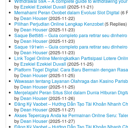
Withdrawal 59A – A complete guide to withdrawing your 
by
Ezekiel Ezekiel Duvall
(2025-11-21)
Memahami Peran Ovobet dalam Evolusi Slot Digital
(6 R
by
Dean Houser
(2025-11-22)
Pilihan Perjudian Online Lengkap Kenzobet
(5 Replies)
by
Dean Houser
(2025-11-23)
Saque Bet585 – Guia completo para retirar seu dinheir
by
Dean Houser
(2025-11-23)
Saque 191win – Guia completo para retirar seu dinheir
by
Dean Houser
(2025-11-23)
Link Togel Online Meningkatkan Partisipasi Lotere Onli
by
Ezekiel Ezekiel Duvall
(2025-11-25)
Platform Togel Digital: Cara Baru Bermain dengan Ra
by
Dean Houser
(2025-11-25)
Wawasan tentang Layanan Olahraga dan Kasino Parisb
by
Dean Houser
(2025-11-25)
Menjelajahi Peran Situs Slot dalam Dunia Hiburan Digi
by
Dean Houser
(2025-11-26)
Đăng Ký Vaobet – Hướng Dẫn Tạo Tài Khoản Nhanh C
by
Dean Houser
(2025-11-27)
Akses Tepercaya Anda ke Permainan Online Seru: Tale
by
Dean Houser
(2025-11-27)
Đăng Ký Vaobet – Hướng Dẫn Tạo Tài Khoản Nhanh C