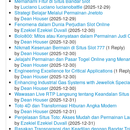
Memahami Fitur di Situs Bandar Slot
by
Luciano Luciano lucianobattle
(2025-12-29)
Strategi Belajar Melalui Permainan Jnetoto
by
Dean Houser
(2025-12-29)
Fenomena dalam Dunia Perjudian Slot Online
by
Ezekiel Ezekiel Duvall
(2025-12-30)
Bolo800: Mitos atau Kenyataan dalam Permainan Judi 
by
Dean Houser
(2025-12-30)
Nikmati Keseruan Bermain di Situs Slot 777
(1 Reply)
by
Dean Houser
(2025-12-30)
Jelajahi Permainan dan Pasar Togel Online yang Menar
by
Dean Houser
(2025-12-30)
Engineering Excellence for Critical Applications
(1 Repl
by
Dean Houser
(2025-12-30)
Enhancing Industrial Gas Systems with Jewellok Specia
by
Dean Houser
(2025-12-30)
Wawasan Live RTP Langsung tentang Keandalan Situs 
by
Dean Houser
(2025-12-31)
Toto 4D dan Transformasi Hiburan Angka Modern
by
Dean Houser
(2025-12-31)
Penjelasan Situs Toto: Akses Mudah dan Permainan La
by
Ezekiel Ezekiel Duvall
(2025-12-31)
Rasakan Transparansi dan Keadilan dengan Bandar To