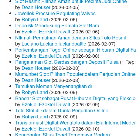
Slot Resmi: Pilihan Aman untuk Pecinta Judi Online
by
Dean Houser
(2026-02-05)
Jewellok Pressure Regulating Valves
by
Robyn Land
(2026-02-06)
Depo 5k Mendukung Pemain Slot Baru
by
Ezekiel Ezekiel Duvall
(2026-02-06)
Nikmati Permainan Aman dengan Situs Toto Resmi
by
Luciano Luciano lucianobattle
(2026-02-07)
Perkembangan Togel Online sebagai Hiburan Digital Fav
by
Ezekiel Ezekiel Duvall
(2026-02-08)
Pengalaman Slot Cerdas dengan Deposit Pulsa
(1 Repl
by
Dean Houser
(2026-02-08)
Mumunbet Slot: Pilihan Populer dalam Perjudian Online
by
Dean Houser
(2026-02-08)
Temukan Momen Menyenangkan di
by
Robyn Land
(2026-02-09)
Bandar Slot sebagai Pusat Hiburan Digital yang Fleksib
by
Ezekiel Ezekiel Duvall
(2026-02-09)
Toto Slot 4D dalam Dunia Perjudian Online
by
Robyn Land
(2026-02-09)
Transformasi Digital Wengtoto dalam Era Internet Mode
by
Ezekiel Ezekiel Duvall
(2026-02-10)
Keunggulan Situs Togel Terpercaya Modern