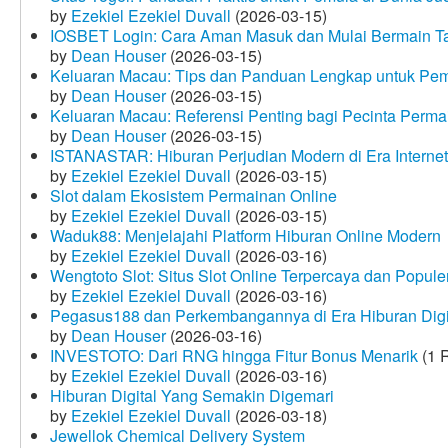
by
Ezekiel Ezekiel Duvall
(2026-03-15)
IOSBET Login: Cara Aman Masuk dan Mulai Bermain T
by
Dean Houser
(2026-03-15)
Keluaran Macau: Tips dan Panduan Lengkap untuk Pem
by
Dean Houser
(2026-03-15)
Keluaran Macau: Referensi Penting bagi Pecinta Perma
by
Dean Houser
(2026-03-15)
ISTANASTAR: Hiburan Perjudian Modern di Era Internet
by
Ezekiel Ezekiel Duvall
(2026-03-15)
Slot dalam Ekosistem Permainan Online
by
Ezekiel Ezekiel Duvall
(2026-03-15)
Waduk88: Menjelajahi Platform Hiburan Online Modern
by
Ezekiel Ezekiel Duvall
(2026-03-16)
Wengtoto Slot: Situs Slot Online Terpercaya dan Popule
by
Ezekiel Ezekiel Duvall
(2026-03-16)
Pegasus188 dan Perkembangannya di Era Hiburan Digi
by
Dean Houser
(2026-03-16)
INVESTOTO: Dari RNG hingga Fitur Bonus Menarik
(1 
by
Ezekiel Ezekiel Duvall
(2026-03-16)
Hiburan Digital Yang Semakin Digemari
by
Ezekiel Ezekiel Duvall
(2026-03-18)
Jewellok Chemical Delivery System