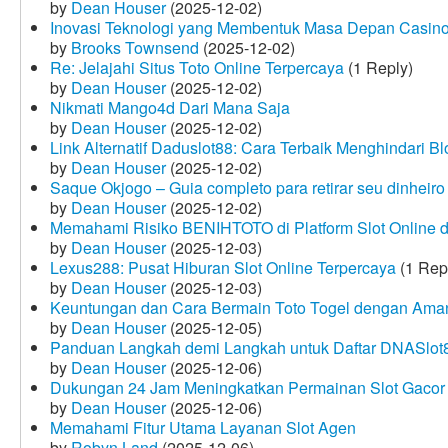
by
Dean Houser
(2025-12-02)
Inovasi Teknologi yang Membentuk Masa Depan Casino
by
Brooks Townsend
(2025-12-02)
Re: Jelajahi Situs Toto Online Terpercaya
(1 Reply)
by
Dean Houser
(2025-12-02)
Nikmati Mango4d Dari Mana Saja
by
Dean Houser
(2025-12-02)
Link Alternatif Daduslot88: Cara Terbaik Menghindari Blo
by
Dean Houser
(2025-12-02)
Saque Okjogo – Guia completo para retirar seu dinheir
by
Dean Houser
(2025-12-02)
Memahami Risiko BENIHTOTO di Platform Slot Online
by
Dean Houser
(2025-12-03)
Lexus288: Pusat Hiburan Slot Online Terpercaya
(1 Rep
by
Dean Houser
(2025-12-03)
Keuntungan dan Cara Bermain Toto Togel dengan Ama
by
Dean Houser
(2025-12-05)
Panduan Langkah demi Langkah untuk Daftar DNASlot
by
Dean Houser
(2025-12-06)
Dukungan 24 Jam Meningkatkan Permainan Slot Gacor
by
Dean Houser
(2025-12-06)
Memahami Fitur Utama Layanan Slot Agen
by
Robyn Land
(2025-12-06)