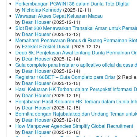
Perkembangan PGWIN138 dalam Dunia Toto Digital
by
Nicholas Kennedy
(2025-12-11)
Wawasan Akses Cepat Keluaran Macau
by
Dean Houser
(2025-12-11)
Slot Bet 200 Menawarkan Transaksi Aman untuk Pemai
by
Dean Houser
(2025-12-12)
Memahami Penawaran Bonus di Ruang Permainan Slot 
by
Ezekiel Ezekiel Duvall
(2025-12-12)
Depo 5k: Penjelasan Awal tentang Dunia Permainan On
by
Dean Houser
(2025-12-14)
Guia completo para instalar o aplicativo oficial da casa
by
Dean Houser
(2025-12-14)
Registrar 166BET – Guia Completo para Criar
(2 Replie
by
Dean Houser
(2025-12-15)
Hasil Keluaran HK Terbaru dalam Perspektif Informasi D
by
Dean Houser
(2025-12-15)
Penjabaran Hasil Keluaran HK Terbaru dalam Dunia Info
by
Dean Houser
(2025-12-15)
Bermitra dengan Rajabalakqq dan Undang Teman untu
by
Dean Houser
(2025-12-16)
How Manpower Agencies Simplify Global Recruitment
by
Dean Houser
(2025-12-16)