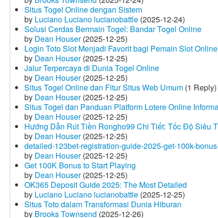
Situs Togel Online dengan Sistem
by
Luciano Luciano lucianobattle
(2025-12-24)
Solusi Cerdas Bermain Togel: Bandar Togel Online
by
Dean Houser
(2025-12-25)
Login Toto Slot Menjadi Favorit bagi Pemain Slot Online
by
Dean Houser
(2025-12-25)
Jalur Terpercaya di Dunia Togel Online
by
Dean Houser
(2025-12-25)
Situs Togel Online dan Fitur Situs Web Umum
(1 Reply)
by
Dean Houser
(2025-12-25)
Situs Togel dan Panduan Platform Lotere Online Informat
by
Dean Houser
(2025-12-25)
Hướng Dẫn Rút Tiền Rongho99 Chi Tiết: Tốc Độ Siêu 
by
Dean Houser
(2025-12-25)
detailed-123bet-registration-guide-2025-get-100k-bonus-
by
Dean Houser
(2025-12-25)
Get 100K Bonus to Start Playing
by
Dean Houser
(2025-12-25)
OK365 Deposit Guide 2025: The Most Detailed
by
Luciano Luciano lucianobattle
(2025-12-25)
Situs Toto dalam Transformasi Dunia Hiburan
by
Brooks Townsend
(2025-12-26)