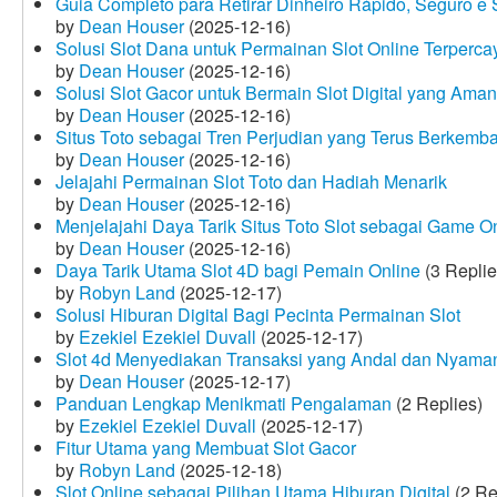
Guia Completo para Retirar Dinheiro Rápido, Seguro 
by
Dean Houser
(2025-12-16)
Solusi Slot Dana untuk Permainan Slot Online Terperca
by
Dean Houser
(2025-12-16)
Solusi Slot Gacor untuk Bermain Slot Digital yang Aman
by
Dean Houser
(2025-12-16)
Situs Toto sebagai Tren Perjudian yang Terus Berkemb
by
Dean Houser
(2025-12-16)
Jelajahi Permainan Slot Toto dan Hadiah Menarik
by
Dean Houser
(2025-12-16)
Menjelajahi Daya Tarik Situs Toto Slot sebagai Game O
by
Dean Houser
(2025-12-16)
Daya Tarik Utama Slot 4D bagi Pemain Online
(3 Replie
by
Robyn Land
(2025-12-17)
Solusi Hiburan Digital Bagi Pecinta Permainan Slot
by
Ezekiel Ezekiel Duvall
(2025-12-17)
Slot 4d Menyediakan Transaksi yang Andal dan Nyama
by
Dean Houser
(2025-12-17)
Panduan Lengkap Menikmati Pengalaman
(2 Replies)
by
Ezekiel Ezekiel Duvall
(2025-12-17)
Fitur Utama yang Membuat Slot Gacor
by
Robyn Land
(2025-12-18)
Slot Online sebagai Pilihan Utama Hiburan Digital
(2 Re