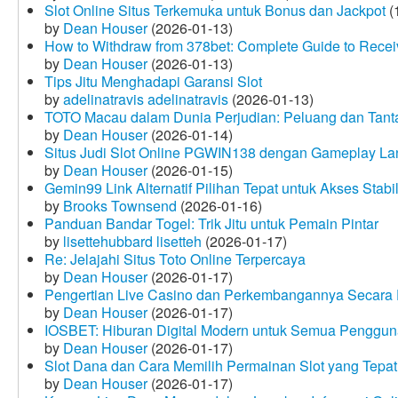
Slot Online Situs Terkemuka untuk Bonus dan Jackpot
(
by
Dean Houser
(2026-01-13)
How to Withdraw from 378bet: Complete Guide to Receiv
by
Dean Houser
(2026-01-13)
Tips Jitu Menghadapi Garansi Slot
by
adelinatravis adelinatravis
(2026-01-13)
TOTO Macau dalam Dunia Perjudian: Peluang dan Tanta
by
Dean Houser
(2026-01-14)
Situs Judi Slot Online PGWIN138 dengan Gameplay La
by
Dean Houser
(2026-01-15)
Gemin99 Link Alternatif Pilihan Tepat untuk Akses Stabi
by
Brooks Townsend
(2026-01-16)
Panduan Bandar Togel: Trik Jitu untuk Pemain Pintar
by
lisettehubbard lisetteh
(2026-01-17)
Re: Jelajahi Situs Toto Online Terpercaya
by
Dean Houser
(2026-01-17)
Pengertian Live Casino dan Perkembangannya Secara D
by
Dean Houser
(2026-01-17)
IOSBET: Hiburan Digital Modern untuk Semua Penggu
by
Dean Houser
(2026-01-17)
Slot Dana dan Cara Memilih Permainan Slot yang Tepat
by
Dean Houser
(2026-01-17)