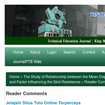
Home
About
Login
Search
Current
A
JournalFTE Web
Home
>
The Study of Relationship between the Mean Dep
and Factor Influencing the Skid Resistance
>
Reader Co
Reader Comments
Jelajahi Situs Toto Online Terpercaya