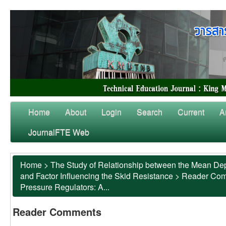
Home
About
Login
Search
Current
A
JournalFTE Web
Home
>
The Study of Relationship between the Mean Dep
and Factor Influencing the Skid Resistance
>
Reader Co
Pressure Regulators: A...
Reader Comments