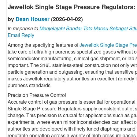
Jewellok Single Stage Pressure Regulators:
by
Dean Houser
(2026-04-02)
In response to
Menjelajahi Bandar Toto Macau Sebagai Situ
Email Reply
Among the specifying features of
Jewellok Single Stage Pr
take care of ultra high pureness specialized gases without 
semiconductor manufacturing, clinical gas shipment, or lab s
important. The 316L stainless-steel construction not only w
particle generation and outgassing, ensuring that sensitive
makes Jewellok regulatory authorities an excellent remedy fo
pureness standards.
Precision Pressure Control
Accurate control of gas pressure is essential for operationa
Single Stage Pressure Regulators supply consistent outlet s
change. This precision is crucial for applications such as 
experiments, where even minor inconsistencies can affect o
authorities are developed with finely tuned diaphragms and 
reputable operation across a variety of high-pressure gases 