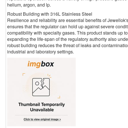
helium, argon, and lp.
Robust Building with 316L Stainless Steel
Resilience and reliability are essential benefits of Jewellok'
ensures that the regulator can hold up against severe condi
compatibility with specialty gases. This product stands up to 
expanding the life-span of the regulatory authority also under
robust building reduces the threat of leaks and contaminatio
industrial and laboratory settings.