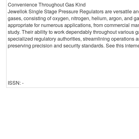
Convenience Throughout Gas Kind
Jewellok Single Stage Pressure Regulators are versatile and
gases, consisting of oxygen, nitrogen, helium, argon, and 
appropriate for numerous applications, from commercial man
study. Their ability to work dependably throughout various 
specialized regulatory authorities, streamlining operations
preserving precision and security standards. See this interne
ISSN: -