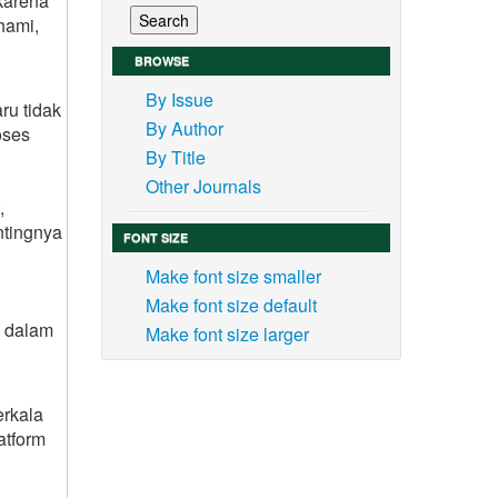
karena
hami,
BROWSE
By Issue
ru tidak
By Author
oses
By Title
Other Journals
,
ntingnya
FONT SIZE
Make font size smaller
Make font size default
g dalam
Make font size larger
rkala
atform