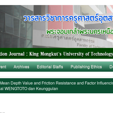
rent
Archives
Editorial Staffs
Publishing Ethics
D
Mean Depth Value and Friction Resistance and Factor Influenci
al WENGTOTO dan Keunggulan