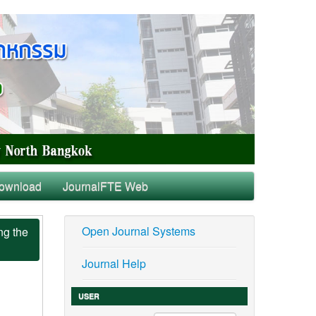
ownload
JournalFTE Web
Open Journal Systems
ng the
Journal Help
USER