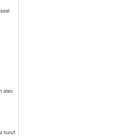
saat
n atau
i huruf