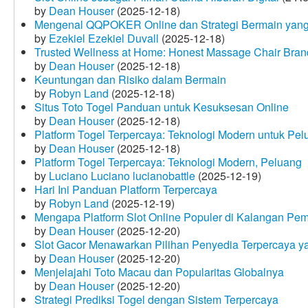
by
Dean Houser
(2025-12-18)
Mengenal QQPOKER Online dan Strategi Bermain yang
by
Ezekiel Ezekiel Duvall
(2025-12-18)
Trusted Wellness at Home: Honest Massage Chair Bran
by
Dean Houser
(2025-12-18)
Keuntungan dan Risiko dalam Bermain
by
Robyn Land
(2025-12-18)
Situs Toto Togel Panduan untuk Kesuksesan Online
by
Dean Houser
(2025-12-18)
Platform Togel Terpercaya: Teknologi Modern untuk Pe
by
Dean Houser
(2025-12-18)
Platform Togel Terpercaya: Teknologi Modern, Peluang
by
Luciano Luciano lucianobattle
(2025-12-19)
Hari Ini Panduan Platform Terpercaya
by
Robyn Land
(2025-12-19)
Mengapa Platform Slot Online Populer di Kalangan Pe
by
Dean Houser
(2025-12-20)
Slot Gacor Menawarkan Pilihan Penyedia Terpercaya y
by
Dean Houser
(2025-12-20)
Menjelajahi Toto Macau dan Popularitas Globalnya
by
Dean Houser
(2025-12-20)
Strategi Prediksi Togel dengan Sistem Terpercaya