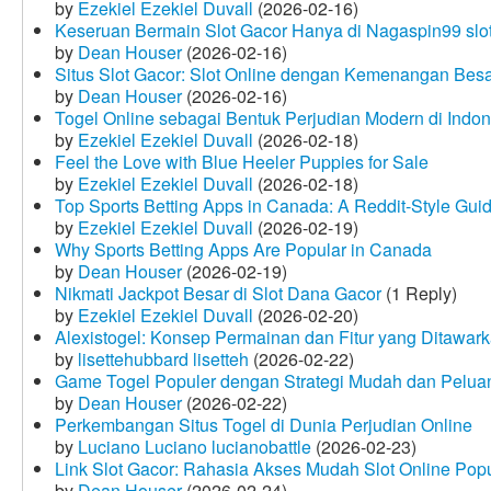
by
Ezekiel Ezekiel Duvall
(2026-02-16)
Keseruan Bermain Slot Gacor Hanya di Nagaspin99 slo
by
Dean Houser
(2026-02-16)
Situs Slot Gacor: Slot Online dengan Kemenangan Be
by
Dean Houser
(2026-02-16)
Togel Online sebagai Bentuk Perjudian Modern di Indon
by
Ezekiel Ezekiel Duvall
(2026-02-18)
Feel the Love with Blue Heeler Puppies for Sale
by
Ezekiel Ezekiel Duvall
(2026-02-18)
Top Sports Betting Apps in Canada: A Reddit‑Style Gui
by
Ezekiel Ezekiel Duvall
(2026-02-19)
Why Sports Betting Apps Are Popular in Canada
by
Dean Houser
(2026-02-19)
Nikmati Jackpot Besar di Slot Dana Gacor
(1 Reply)
by
Ezekiel Ezekiel Duvall
(2026-02-20)
Alexistogel: Konsep Permainan dan Fitur yang Ditawar
by
lisettehubbard lisetteh
(2026-02-22)
Game Togel Populer dengan Strategi Mudah dan Pelua
by
Dean Houser
(2026-02-22)
Perkembangan Situs Togel di Dunia Perjudian Online
by
Luciano Luciano lucianobattle
(2026-02-23)
Link Slot Gacor: Rahasia Akses Mudah Slot Online Pop
by
Dean Houser
(2026-02-24)