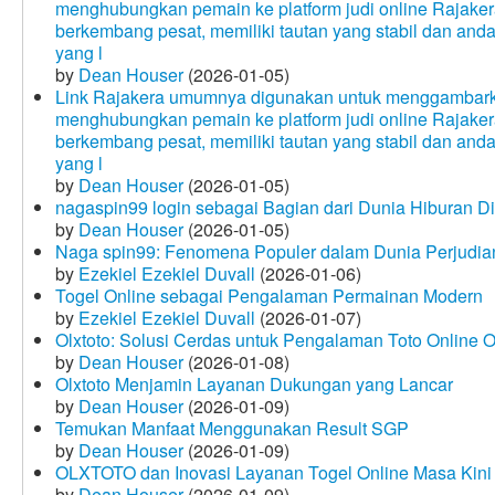
menghubungkan pemain ke platform judi online Rajakera
berkembang pesat, memiliki tautan yang stabil dan and
yang l
by
Dean Houser
(2026-01-05)
Link Rajakera umumnya digunakan untuk menggambarkan
menghubungkan pemain ke platform judi online Rajakera
berkembang pesat, memiliki tautan yang stabil dan and
yang l
by
Dean Houser
(2026-01-05)
nagaspin99 login sebagai Bagian dari Dunia Hiburan Di
by
Dean Houser
(2026-01-05)
Naga spin99: Fenomena Populer dalam Dunia Perjudian
by
Ezekiel Ezekiel Duvall
(2026-01-06)
Togel Online sebagai Pengalaman Permainan Modern
by
Ezekiel Ezekiel Duvall
(2026-01-07)
Olxtoto: Solusi Cerdas untuk Pengalaman Toto Online O
by
Dean Houser
(2026-01-08)
Olxtoto Menjamin Layanan Dukungan yang Lancar
by
Dean Houser
(2026-01-09)
Temukan Manfaat Menggunakan Result SGP
by
Dean Houser
(2026-01-09)
OLXTOTO dan Inovasi Layanan Togel Online Masa Kini
by
Dean Houser
(2026-01-09)