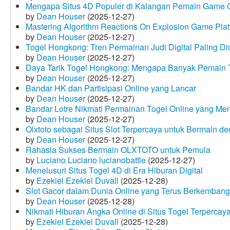
Mengapa Situs 4D Populer di Kalangan Pemain Game 
by
Dean Houser
(2025-12-27)
Mastering Algorithm Reactions On Explosion Game Plat
by
Dean Houser
(2025-12-27)
Togel Hongkong: Tren Permainan Judi Digital Paling Dim
by
Dean Houser
(2025-12-27)
Daya Tarik Togel Hongkong: Mengapa Banyak Pemain T
by
Dean Houser
(2025-12-27)
Bandar HK dan Partisipasi Online yang Lancar
by
Dean Houser
(2025-12-27)
Bandar Lotre Nikmati Permainan Togel Online yang Me
by
Dean Houser
(2025-12-27)
Olxtoto sebagai Situs Slot Terpercaya untuk Bermain 
by
Dean Houser
(2025-12-27)
Rahasia Sukses Bermain OLXTOTO untuk Pemula
by
Luciano Luciano lucianobattle
(2025-12-27)
Menelusuri Situs Togel 4D di Era Hiburan Digital
by
Ezekiel Ezekiel Duvall
(2025-12-28)
Slot Gacor dalam Dunia Online yang Terus Berkembang
by
Dean Houser
(2025-12-28)
Nikmati Hiburan Angka Online di Situs Togel Terpercay
by
Ezekiel Ezekiel Duvall
(2025-12-28)