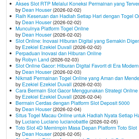
Akses Slot RTP Melalui Koneksi Permainan yang Terveri
by
Dean Houser
(2026-02-02)
Raih Keseruan dan Hadiah Setiap Hari dengan Togel O
by
Dean Houser
(2026-02-02)
Munculnya Platform Togel Online
by
Dean Houser
(2026-02-02)
Slot Online: Inovasi Hiburan Digital yang Semakin Dige
by
Ezekiel Ezekiel Duvall
(2026-02-02)
Perpaduan Inovasi dan Hiburan Online
by
Robyn Land
(2026-02-03)
Slot Online Gacor: Hiburan Digital Favorit di Era Modern
by
Dean Houser
(2026-02-03)
Nikmati Permainan Togel Online yang Aman dan Mende
by
Ezekiel Ezekiel Duvall
(2026-02-03)
Cara Bermain Slot Gacor Menggunakan Strategi Online
by
Ezekiel Ezekiel Duvall
(2026-02-04)
Bermain Cerdas dengan Platform Slot Deposit 5000
by
Dean Houser
(2026-02-04)
Situs Togel Macau Online untuk Hadiah Nyata Setiap Ha
by
Luciano Luciano lucianobattle
(2026-02-05)
Toto Slot 4D Memimpin Masa Depan Platform Toto Slot
by
Dean Houser
(2026-02-05)