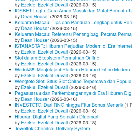
by
Ezekiel Ezekiel Duvall
(2026-03-15)
IOSBET Login: Cara Aman Masuk dan Mulai Bermain T
by
Dean Houser
(2026-03-15)
Keluaran Macau: Tips dan Panduan Lengkap untuk Pem
by
Dean Houser
(2026-03-15)
Keluaran Macau: Referensi Penting bagi Pecinta Perma
by
Dean Houser
(2026-03-15)
ISTANASTAR: Hiburan Perjudian Modern di Era Internet
by
Ezekiel Ezekiel Duvall
(2026-03-15)
Slot dalam Ekosistem Permainan Online
by
Ezekiel Ezekiel Duvall
(2026-03-15)
Waduk88: Menjelajahi Platform Hiburan Online Modern
by
Ezekiel Ezekiel Duvall
(2026-03-16)
Wengtoto Slot: Situs Slot Online Terpercaya dan Popule
by
Ezekiel Ezekiel Duvall
(2026-03-16)
Pegasus188 dan Perkembangannya di Era Hiburan Digi
by
Dean Houser
(2026-03-16)
INVESTOTO: Dari RNG hingga Fitur Bonus Menarik
(1 
by
Ezekiel Ezekiel Duvall
(2026-03-16)
Hiburan Digital Yang Semakin Digemari
by
Ezekiel Ezekiel Duvall
(2026-03-18)
Jewellok Chemical Delivery System