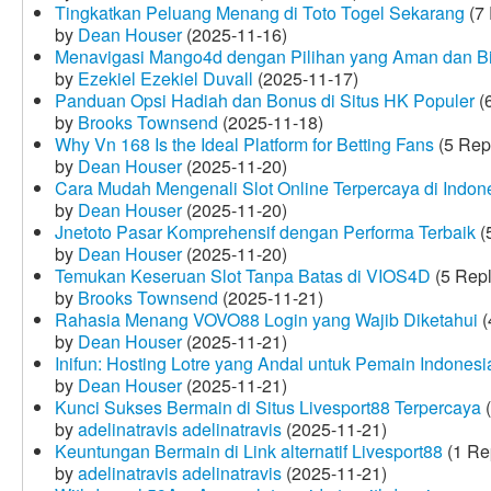
Tingkatkan Peluang Menang di Toto Togel Sekarang
(7 
by
Dean Houser
(2025-11-16)
Menavigasi Mango4d dengan Pilihan yang Aman dan B
by
Ezekiel Ezekiel Duvall
(2025-11-17)
Panduan Opsi Hadiah dan Bonus di Situs HK Populer
(6
by
Brooks Townsend
(2025-11-18)
Why Vn 168 Is the Ideal Platform for Betting Fans
(5 Rep
by
Dean Houser
(2025-11-20)
Cara Mudah Mengenali Slot Online Terpercaya di Indon
by
Dean Houser
(2025-11-20)
Jnetoto Pasar Komprehensif dengan Performa Terbaik
(
by
Dean Houser
(2025-11-20)
Temukan Keseruan Slot Tanpa Batas di VIOS4D
(5 Repl
by
Brooks Townsend
(2025-11-21)
Rahasia Menang VOVO88 Login yang Wajib Diketahui
(
by
Dean Houser
(2025-11-21)
Inifun: Hosting Lotre yang Andal untuk Pemain Indonesi
by
Dean Houser
(2025-11-21)
Kunci Sukses Bermain di Situs Livesport88 Terpercaya
(
by
adelinatravis adelinatravis
(2025-11-21)
Keuntungan Bermain di Link alternatif Livesport88
(1 Re
by
adelinatravis adelinatravis
(2025-11-21)