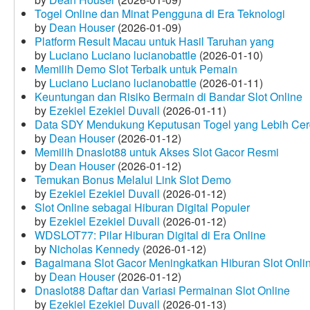
Togel Online dan Minat Pengguna di Era Teknologi
by
Dean Houser
(2026-01-09)
Platform Result Macau untuk Hasil Taruhan yang
by
Luciano Luciano lucianobattle
(2026-01-10)
Memilih Demo Slot Terbaik untuk Pemain
by
Luciano Luciano lucianobattle
(2026-01-11)
Keuntungan dan Risiko Bermain di Bandar Slot Online
by
Ezekiel Ezekiel Duvall
(2026-01-11)
Data SDY Mendukung Keputusan Togel yang Lebih Ce
by
Dean Houser
(2026-01-12)
Memilih Dnaslot88 untuk Akses Slot Gacor Resmi
by
Dean Houser
(2026-01-12)
Temukan Bonus Melalui Link Slot Demo
by
Ezekiel Ezekiel Duvall
(2026-01-12)
Slot Online sebagai Hiburan Digital Populer
by
Ezekiel Ezekiel Duvall
(2026-01-12)
WDSLOT77: Pilar Hiburan Digital di Era Online
by
Nicholas Kennedy
(2026-01-12)
Bagaimana Slot Gacor Meningkatkan Hiburan Slot Onli
by
Dean Houser
(2026-01-12)
Dnaslot88 Daftar dan Variasi Permainan Slot Online
by
Ezekiel Ezekiel Duvall
(2026-01-13)