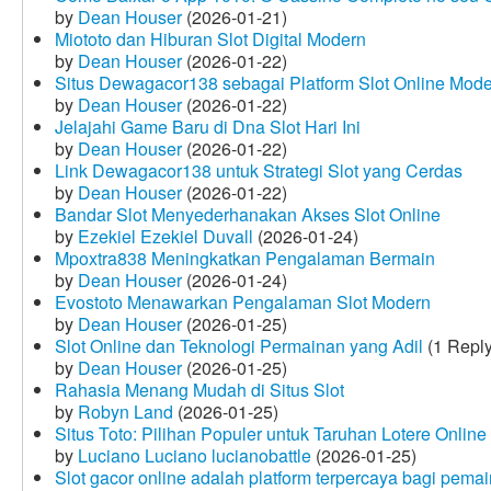
by
Dean Houser
(2026-01-21)
Miototo dan Hiburan Slot Digital Modern
by
Dean Houser
(2026-01-22)
Situs Dewagacor138 sebagai Platform Slot Online Mod
by
Dean Houser
(2026-01-22)
Jelajahi Game Baru di Dna Slot Hari Ini
by
Dean Houser
(2026-01-22)
Link Dewagacor138 untuk Strategi Slot yang Cerdas
by
Dean Houser
(2026-01-22)
Bandar Slot Menyederhanakan Akses Slot Online
by
Ezekiel Ezekiel Duvall
(2026-01-24)
Mpoxtra838 Meningkatkan Pengalaman Bermain
by
Dean Houser
(2026-01-24)
Evostoto Menawarkan Pengalaman Slot Modern
by
Dean Houser
(2026-01-25)
Slot Online dan Teknologi Permainan yang Adil
(1 Reply
by
Dean Houser
(2026-01-25)
Rahasia Menang Mudah di Situs Slot
by
Robyn Land
(2026-01-25)
Situs Toto: Pilihan Populer untuk Taruhan Lotere Online
by
Luciano Luciano lucianobattle
(2026-01-25)
Slot gacor online adalah platform terpercaya bagi pem