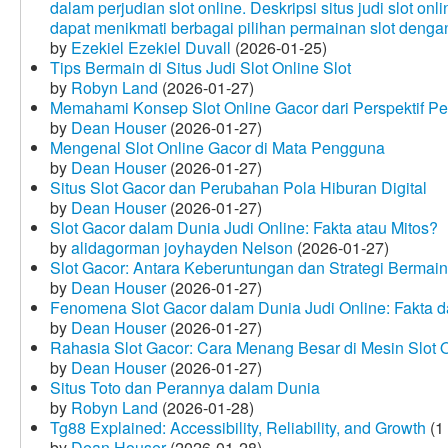
dalam perjudian slot online. Deskripsi situs judi slot o
dapat menikmati berbagai pilihan permainan slot dengan
by
Ezekiel Ezekiel Duvall
(2026-01-25)
Tips Bermain di Situs Judi Slot Online Slot
by
Robyn Land
(2026-01-27)
Memahami Konsep Slot Online Gacor dari Perspektif P
by
Dean Houser
(2026-01-27)
Mengenal Slot Online Gacor di Mata Pengguna
by
Dean Houser
(2026-01-27)
Situs Slot Gacor dan Perubahan Pola Hiburan Digital
by
Dean Houser
(2026-01-27)
Slot Gacor dalam Dunia Judi Online: Fakta atau Mitos?
by
alidagorman joyhayden Nelson
(2026-01-27)
Slot Gacor: Antara Keberuntungan dan Strategi Bermain
by
Dean Houser
(2026-01-27)
Fenomena Slot Gacor dalam Dunia Judi Online: Fakta d
by
Dean Houser
(2026-01-27)
Rahasia Slot Gacor: Cara Menang Besar di Mesin Slot 
by
Dean Houser
(2026-01-27)
Situs Toto dan Perannya dalam Dunia
by
Robyn Land
(2026-01-28)
Tg88 Explained: Accessibility, Reliability, and Growth
(1
by
Dean Houser
(2026-01-28)