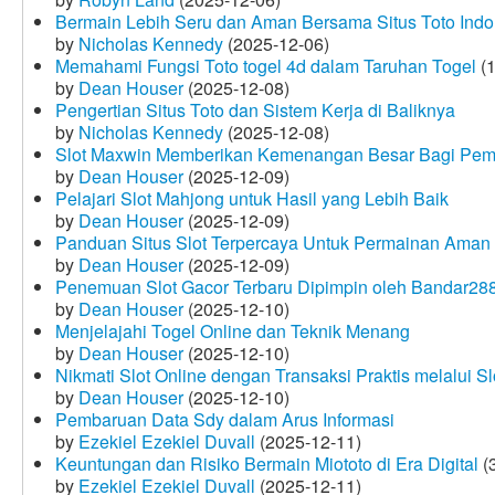
Bermain Lebih Seru dan Aman Bersama Situs Toto Indo
by
Nicholas Kennedy
(2025-12-06)
Memahami Fungsi Toto togel 4d dalam Taruhan Togel
(1
by
Dean Houser
(2025-12-08)
Pengertian Situs Toto dan Sistem Kerja di Baliknya
by
Nicholas Kennedy
(2025-12-08)
Slot Maxwin Memberikan Kemenangan Besar Bagi Pem
by
Dean Houser
(2025-12-09)
Pelajari Slot Mahjong untuk Hasil yang Lebih Baik
by
Dean Houser
(2025-12-09)
Panduan Situs Slot Terpercaya Untuk Permainan Aman
by
Dean Houser
(2025-12-09)
Penemuan Slot Gacor Terbaru Dipimpin oleh Bandar28
by
Dean Houser
(2025-12-10)
Menjelajahi Togel Online dan Teknik Menang
by
Dean Houser
(2025-12-10)
Nikmati Slot Online dengan Transaksi Praktis melalui S
by
Dean Houser
(2025-12-10)
Pembaruan Data Sdy dalam Arus Informasi
by
Ezekiel Ezekiel Duvall
(2025-12-11)
Keuntungan dan Risiko Bermain Miototo di Era Digital
(3
by
Ezekiel Ezekiel Duvall
(2025-12-11)