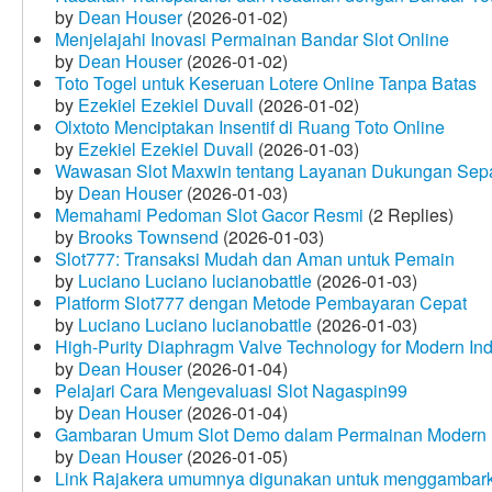
by
Dean Houser
(2026-01-02)
Menjelajahi Inovasi Permainan Bandar Slot Online
by
Dean Houser
(2026-01-02)
Toto Togel untuk Keseruan Lotere Online Tanpa Batas
by
Ezekiel Ezekiel Duvall
(2026-01-02)
Olxtoto Menciptakan Insentif di Ruang Toto Online
by
Ezekiel Ezekiel Duvall
(2026-01-03)
Wawasan Slot Maxwin tentang Layanan Dukungan Sep
by
Dean Houser
(2026-01-03)
Memahami Pedoman Slot Gacor Resmi
(2 Replies)
by
Brooks Townsend
(2026-01-03)
Slot777: Transaksi Mudah dan Aman untuk Pemain
by
Luciano Luciano lucianobattle
(2026-01-03)
Platform Slot777 dengan Metode Pembayaran Cepat
by
Luciano Luciano lucianobattle
(2026-01-03)
High-Purity Diaphragm Valve Technology for Modern Indu
by
Dean Houser
(2026-01-04)
Pelajari Cara Mengevaluasi Slot Nagaspin99
by
Dean Houser
(2026-01-04)
Gambaran Umum Slot Demo dalam Permainan Modern
by
Dean Houser
(2026-01-05)
Link Rajakera umumnya digunakan untuk menggambarkan