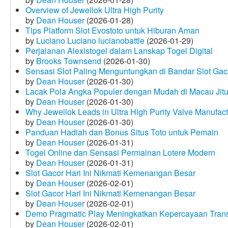
Overview of Jewellok Ultra High Purity
by
Dean Houser
(2026-01-28)
Tips Platform Slot Evostoto untuk Hiburan Aman
by
Luciano Luciano lucianobattle
(2026-01-29)
Perjalanan Alexistogel dalam Lanskap Togel Digital
by
Brooks Townsend
(2026-01-30)
Sensasi Slot Paling Menguntungkan di Bandar Slot Gac
by
Dean Houser
(2026-01-30)
Lacak Pola Angka Populer dengan Mudah di Macau Jit
by
Dean Houser
(2026-01-30)
Why Jewellok Leads in Ultra High Purity Valve Manufact
by
Dean Houser
(2026-01-30)
Panduan Hadiah dan Bonus Situs Toto untuk Pemain
by
Dean Houser
(2026-01-31)
Togel Online dan Sensasi Permainan Lotere Modern
by
Dean Houser
(2026-01-31)
Slot Gacor Hari Ini Nikmati Kemenangan Besar
by
Dean Houser
(2026-02-01)
Slot Gacor Hari Ini Nikmati Kemenangan Besar
by
Dean Houser
(2026-02-01)
Demo Pragmatic Play Meningkatkan Kepercayaan Tran
by
Dean Houser
(2026-02-01)