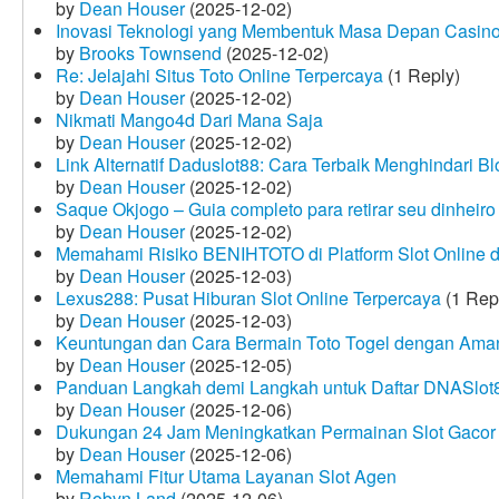
by
Dean Houser
(2025-12-02)
Inovasi Teknologi yang Membentuk Masa Depan Casino
by
Brooks Townsend
(2025-12-02)
Re: Jelajahi Situs Toto Online Terpercaya
(1 Reply)
by
Dean Houser
(2025-12-02)
Nikmati Mango4d Dari Mana Saja
by
Dean Houser
(2025-12-02)
Link Alternatif Daduslot88: Cara Terbaik Menghindari Blo
by
Dean Houser
(2025-12-02)
Saque Okjogo – Guia completo para retirar seu dinheir
by
Dean Houser
(2025-12-02)
Memahami Risiko BENIHTOTO di Platform Slot Online
by
Dean Houser
(2025-12-03)
Lexus288: Pusat Hiburan Slot Online Terpercaya
(1 Rep
by
Dean Houser
(2025-12-03)
Keuntungan dan Cara Bermain Toto Togel dengan Ama
by
Dean Houser
(2025-12-05)
Panduan Langkah demi Langkah untuk Daftar DNASlot
by
Dean Houser
(2025-12-06)
Dukungan 24 Jam Meningkatkan Permainan Slot Gacor
by
Dean Houser
(2025-12-06)
Memahami Fitur Utama Layanan Slot Agen
by
Robyn Land
(2025-12-06)