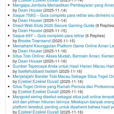
Mengapa Joinbola Memastikan Pembayaran yang Aman
by
Dean Houser
(2025-11-14)
Saque 758G – Guia completo para retirar seu dinheiro 
by
Dean Houser
(2025-11-14)
Direct Web Slots 2025 Secure Gaming Guide
(8 Replies
by
Dean Houser
(2025-11-15)
Saque 69Y – Guia completo para retirar
(6 Replies)
by
Brooks Townsend
(2025-11-15)
Memahami Keunggulan Platform Game Online Aman Le
by
Dean Houser
(2025-11-16)
Situs Toto Online: Akses Mudah, Bermain Aman, Keme
by
Dean Houser
(2025-11-16)
Sumber Tepercaya Anda untuk Hasil Harian Macau Hari 
by
lisettehubbard lisetteh
(2025-11-16)
Menjelajahi Bandar Toto Macau Sebagai Situs Togel On
by
Ezekiel Ezekiel Duvall
(2025-11-16)
Situs Togel Online yang Ramah Pemula dan Profesiona
by
Ezekiel Ezekiel Duvall
(2025-11-16)
Mango4d sering disebut sebagai situs judi online temp
slot dan pilihan hiburan lainnya. Meskipun banyak oran
platform tersebut, penting untuk dipahami bahwa hasil 
by
Ezekiel Ezekiel Duvall
(2025-11-16)