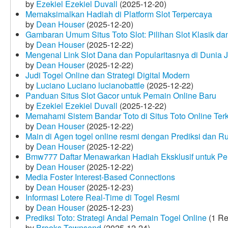
by
Ezekiel Ezekiel Duvall
(2025-12-20)
Memaksimalkan Hadiah di Platform Slot Terpercaya
by
Dean Houser
(2025-12-20)
Gambaran Umum Situs Toto Slot: Pilihan Slot Klasik d
by
Dean Houser
(2025-12-22)
Mengenal Link Slot Dana dan Popularitasnya di Dunia J
by
Dean Houser
(2025-12-22)
Judi Togel Online dan Strategi Digital Modern
by
Luciano Luciano lucianobattle
(2025-12-22)
Panduan Situs Slot Gacor untuk Pemain Online Baru
by
Ezekiel Ezekiel Duvall
(2025-12-22)
Memahami Sistem Bandar Toto di Situs Toto Online Te
by
Dean Houser
(2025-12-22)
Main di Agen togel online resmi dengan Prediksi dan R
by
Dean Houser
(2025-12-22)
Bmw777 Daftar Menawarkan Hadiah Eksklusif untuk P
by
Dean Houser
(2025-12-22)
Media Foster Interest-Based Connections
by
Dean Houser
(2025-12-23)
Informasi Lotere Real-Time di Togel Resmi
by
Dean Houser
(2025-12-23)
Prediksi Toto: Strategi Andal Pemain Togel Online
(1 Re
by
Brooks Townsend
(2025-12-24)