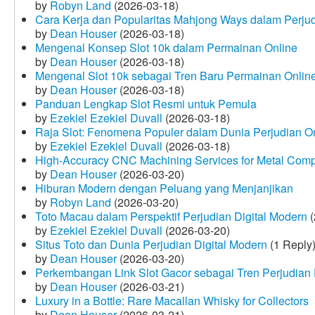
by
Robyn Land
(2026-03-18)
Cara Kerja dan Popularitas Mahjong Ways dalam Perju
by
Dean Houser
(2026-03-18)
Mengenal Konsep Slot 10k dalam Permainan Online
by
Dean Houser
(2026-03-18)
Mengenal Slot 10k sebagai Tren Baru Permainan Onlin
by
Dean Houser
(2026-03-18)
Panduan Lengkap Slot Resmi untuk Pemula
by
Ezekiel Ezekiel Duvall
(2026-03-18)
Raja Slot: Fenomena Populer dalam Dunia Perjudian O
by
Ezekiel Ezekiel Duvall
(2026-03-18)
High-Accuracy CNC Machining Services for Metal Compo
by
Dean Houser
(2026-03-20)
Hiburan Modern dengan Peluang yang Menjanjikan
by
Robyn Land
(2026-03-20)
Toto Macau dalam Perspektif Perjudian Digital Modern
(
by
Ezekiel Ezekiel Duvall
(2026-03-20)
Situs Toto dan Dunia Perjudian Digital Modern
(1 Reply
by
Dean Houser
(2026-03-20)
Perkembangan Link Slot Gacor sebagai Tren Perjudian D
by
Dean Houser
(2026-03-21)
Luxury in a Bottle: Rare Macallan Whisky for Collectors
by
Dean Houser
(2026-03-21)