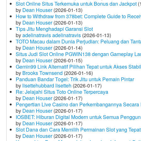
Slot Online Situs Terkemuka untuk Bonus dan Jackpot
(
by
Dean Houser
(2026-01-13)
How to Withdraw from 378bet: Complete Guide to Receiv
by
Dean Houser
(2026-01-13)
Tips Jitu Menghadapi Garansi Slot
by
adelinatravis adelinatravis
(2026-01-13)
TOTO Macau dalam Dunia Perjudian: Peluang dan Tanta
by
Dean Houser
(2026-01-14)
Situs Judi Slot Online PGWIN138 dengan Gameplay La
by
Dean Houser
(2026-01-15)
Gemin99 Link Alternatif Pilihan Tepat untuk Akses Stabi
by
Brooks Townsend
(2026-01-16)
Panduan Bandar Togel: Trik Jitu untuk Pemain Pintar
by
lisettehubbard lisetteh
(2026-01-17)
Re: Jelajahi Situs Toto Online Terpercaya
by
Dean Houser
(2026-01-17)
Pengertian Live Casino dan Perkembangannya Secara D
by
Dean Houser
(2026-01-17)
IOSBET: Hiburan Digital Modern untuk Semua Penggu
by
Dean Houser
(2026-01-17)
Slot Dana dan Cara Memilih Permainan Slot yang Tepat
by
Dean Houser
(2026-01-17)