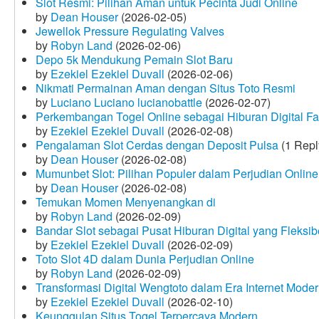
Slot Resmi: Pilihan Aman untuk Pecinta Judi Online
by
Dean Houser
(2026-02-05)
Jewellok Pressure Regulating Valves
by
Robyn Land
(2026-02-06)
Depo 5k Mendukung Pemain Slot Baru
by
Ezekiel Ezekiel Duvall
(2026-02-06)
Nikmati Permainan Aman dengan Situs Toto Resmi
by
Luciano Luciano lucianobattle
(2026-02-07)
Perkembangan Togel Online sebagai Hiburan Digital Fav
by
Ezekiel Ezekiel Duvall
(2026-02-08)
Pengalaman Slot Cerdas dengan Deposit Pulsa
(1 Repl
by
Dean Houser
(2026-02-08)
Mumunbet Slot: Pilihan Populer dalam Perjudian Online
by
Dean Houser
(2026-02-08)
Temukan Momen Menyenangkan di
by
Robyn Land
(2026-02-09)
Bandar Slot sebagai Pusat Hiburan Digital yang Fleksib
by
Ezekiel Ezekiel Duvall
(2026-02-09)
Toto Slot 4D dalam Dunia Perjudian Online
by
Robyn Land
(2026-02-09)
Transformasi Digital Wengtoto dalam Era Internet Mode
by
Ezekiel Ezekiel Duvall
(2026-02-10)
Keunggulan Situs Togel Terpercaya Modern