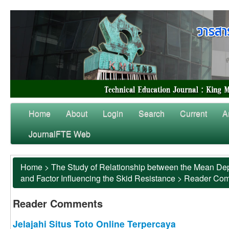
Home
About
Login
Search
Current
A
JournalFTE Web
Home
>
The Study of Relationship between the Mean Dep
and Factor Influencing the Skid Resistance
>
Reader Co
Reader Comments
Jelajahi Situs Toto Online Terpercaya