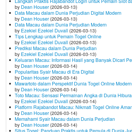
Langkah Praktis Rajabandot Login untuk Pemain Slot d
by
Dean Houser
(2026-03-13)
Data Macau dalam Dunia Perjudian Digital Modern
by
Dean Houser
(2026-03-13)
Data Macau dalam Dunia Perjudian Modern
by
Ezekiel Ezekiel Duvall
(2026-03-13)
Tips Lengkap untuk Pemain Togel Online
by
Ezekiel Ezekiel Duvall
(2026-03-13)
Prediksi Macau dalam Dunia Perjudian
by
Ezekiel Ezekiel Duvall
(2026-03-13)
Keluaran Macau: Informasi Hasil yang Banyak Dicari P
by
Dean Houser
(2026-03-14)
Popularitas Syair Macau di Era Digital
by
Dean Houser
(2026-03-14)
Mawartoto dalam Perspektif Dunia Togel Online Modern
by
Dean Houser
(2026-03-14)
Toto Macau: Sensasi Permainan Angka di Dunia Hibura
by
Ezekiel Ezekiel Duvall
(2026-03-14)
Platform Rajabandot Macau: Nikmati Togel Online Am
by
Dean Houser
(2026-03-14)
Memahami Syair Macau dalam Dunia Perjudian
by
Dean Houser
(2026-03-14)
Situs Togel: Panduan Praktis untuk Pemula di Dunia Ju