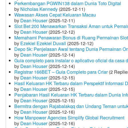
Perkembangan PGWIN138 dalam Dunia Toto Digital
by
Nicholas Kennedy
(2025-12-11)
Wawasan Akses Cepat Keluaran Macau
by
Dean Houser
(2025-12-11)
Slot Bet 200 Menawarkan Transaksi Aman untuk Pemai
by
Dean Houser
(2025-12-12)
Memahami Penawaran Bonus di Ruang Permainan Slot 
by
Ezekiel Ezekiel Duvall
(2025-12-12)
Depo 5k: Penjelasan Awal tentang Dunia Permainan On
by
Dean Houser
(2025-12-14)
Guia completo para instalar o aplicativo oficial da casa
by
Dean Houser
(2025-12-14)
Registrar 166BET – Guia Completo para Criar
(2 Replie
by
Dean Houser
(2025-12-15)
Hasil Keluaran HK Terbaru dalam Perspektif Informasi D
by
Dean Houser
(2025-12-15)
Penjabaran Hasil Keluaran HK Terbaru dalam Dunia Info
by
Dean Houser
(2025-12-15)
Bermitra dengan Rajabalakqq dan Undang Teman untu
by
Dean Houser
(2025-12-16)
How Manpower Agencies Simplify Global Recruitment
by
Dean Houser
(2025-12-16)