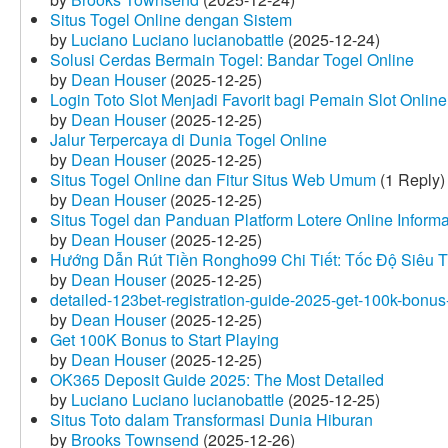
Situs Togel Online dengan Sistem
by
Luciano Luciano lucianobattle
(2025-12-24)
Solusi Cerdas Bermain Togel: Bandar Togel Online
by
Dean Houser
(2025-12-25)
Login Toto Slot Menjadi Favorit bagi Pemain Slot Online
by
Dean Houser
(2025-12-25)
Jalur Terpercaya di Dunia Togel Online
by
Dean Houser
(2025-12-25)
Situs Togel Online dan Fitur Situs Web Umum
(1 Reply)
by
Dean Houser
(2025-12-25)
Situs Togel dan Panduan Platform Lotere Online Informat
by
Dean Houser
(2025-12-25)
Hướng Dẫn Rút Tiền Rongho99 Chi Tiết: Tốc Độ Siêu 
by
Dean Houser
(2025-12-25)
detailed-123bet-registration-guide-2025-get-100k-bonus-
by
Dean Houser
(2025-12-25)
Get 100K Bonus to Start Playing
by
Dean Houser
(2025-12-25)
OK365 Deposit Guide 2025: The Most Detailed
by
Luciano Luciano lucianobattle
(2025-12-25)
Situs Toto dalam Transformasi Dunia Hiburan
by
Brooks Townsend
(2025-12-26)