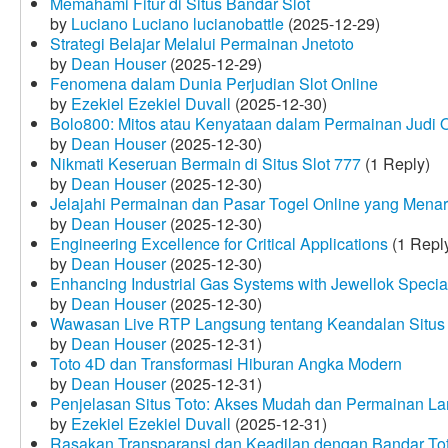
Memahami Fitur di Situs Bandar Slot
by
Luciano Luciano lucianobattle
(2025-12-29)
Strategi Belajar Melalui Permainan Jnetoto
by
Dean Houser
(2025-12-29)
Fenomena dalam Dunia Perjudian Slot Online
by
Ezekiel Ezekiel Duvall
(2025-12-30)
Bolo800: Mitos atau Kenyataan dalam Permainan Judi 
by
Dean Houser
(2025-12-30)
Nikmati Keseruan Bermain di Situs Slot 777
(1 Reply)
by
Dean Houser
(2025-12-30)
Jelajahi Permainan dan Pasar Togel Online yang Menar
by
Dean Houser
(2025-12-30)
Engineering Excellence for Critical Applications
(1 Repl
by
Dean Houser
(2025-12-30)
Enhancing Industrial Gas Systems with Jewellok Specia
by
Dean Houser
(2025-12-30)
Wawasan Live RTP Langsung tentang Keandalan Situs 
by
Dean Houser
(2025-12-31)
Toto 4D dan Transformasi Hiburan Angka Modern
by
Dean Houser
(2025-12-31)
Penjelasan Situs Toto: Akses Mudah dan Permainan La
by
Ezekiel Ezekiel Duvall
(2025-12-31)
Rasakan Transparansi dan Keadilan dengan Bandar To