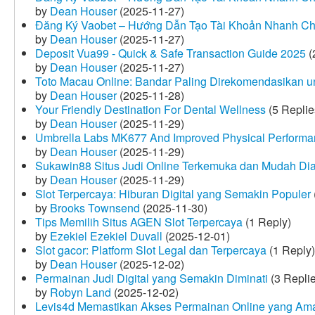
by
Dean Houser
(2025-11-27)
Đăng Ký Vaobet – Hướng Dẫn Tạo Tài Khoản Nhanh C
by
Dean Houser
(2025-11-27)
Deposit Vua99 - Quick & Safe Transaction Guide 2025
(
by
Dean Houser
(2025-11-27)
Toto Macau Online: Bandar Paling Direkomendasikan u
by
Dean Houser
(2025-11-28)
Your Friendly Destination For Dental Wellness
(5 Replie
by
Dean Houser
(2025-11-29)
Umbrella Labs MK677 And Improved Physical Perform
by
Dean Houser
(2025-11-29)
Sukawin88 Situs Judi Online Terkemuka dan Mudah Di
by
Dean Houser
(2025-11-29)
Slot Terpercaya: Hiburan Digital yang Semakin Populer
by
Brooks Townsend
(2025-11-30)
Tips Memilih Situs AGEN Slot Terpercaya
(1 Reply)
by
Ezekiel Ezekiel Duvall
(2025-12-01)
Slot gacor: Platform Slot Legal dan Terpercaya
(1 Reply)
by
Dean Houser
(2025-12-02)
Permainan Judi Digital yang Semakin Diminati
(3 Repli
by
Robyn Land
(2025-12-02)
Levis4d Memastikan Akses Permainan Online yang Am