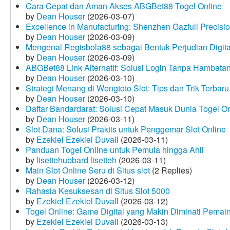
Cara Cepat dan Aman Akses ABGBet88 Togel Online
by
Dean Houser
(2026-03-07)
Excellence in Manufacturing: Shenzhen Gazfull Precisio
by
Dean Houser
(2026-03-09)
Mengenal Regisbola88 sebagai Bentuk Perjudian Digita
by
Dean Houser
(2026-03-09)
ABGBet88 Link Alternatif: Solusi Login Tanpa Hambata
by
Dean Houser
(2026-03-10)
Strategi Menang di Wengtoto Slot: Tips dan Trik Terbaru
by
Dean Houser
(2026-03-10)
Daftar Bandardarat: Solusi Cepat Masuk Dunia Togel On
by
Dean Houser
(2026-03-11)
Slot Dana: Solusi Praktis untuk Penggemar Slot Online
by
Ezekiel Ezekiel Duvall
(2026-03-11)
Panduan Togel Online untuk Pemula hingga Ahli
by
lisettehubbard lisetteh
(2026-03-11)
Main Slot Online Seru di Situs slot
(2 Replies)
by
Dean Houser
(2026-03-12)
Rahasia Kesuksesan di Situs Slot 5000
by
Ezekiel Ezekiel Duvall
(2026-03-12)
Togel Online: Game Digital yang Makin Diminati Pemai
by
Ezekiel Ezekiel Duvall
(2026-03-13)