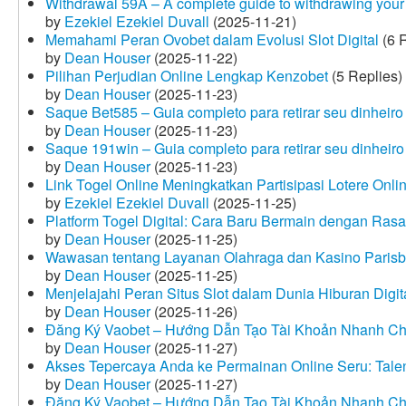
Withdrawal 59A – A complete guide to withdrawing your 
by
Ezekiel Ezekiel Duvall
(2025-11-21)
Memahami Peran Ovobet dalam Evolusi Slot Digital
(6 R
by
Dean Houser
(2025-11-22)
Pilihan Perjudian Online Lengkap Kenzobet
(5 Replies)
by
Dean Houser
(2025-11-23)
Saque Bet585 – Guia completo para retirar seu dinheir
by
Dean Houser
(2025-11-23)
Saque 191win – Guia completo para retirar seu dinheir
by
Dean Houser
(2025-11-23)
Link Togel Online Meningkatkan Partisipasi Lotere Onli
by
Ezekiel Ezekiel Duvall
(2025-11-25)
Platform Togel Digital: Cara Baru Bermain dengan Ra
by
Dean Houser
(2025-11-25)
Wawasan tentang Layanan Olahraga dan Kasino Parisb
by
Dean Houser
(2025-11-25)
Menjelajahi Peran Situs Slot dalam Dunia Hiburan Digi
by
Dean Houser
(2025-11-26)
Đăng Ký Vaobet – Hướng Dẫn Tạo Tài Khoản Nhanh C
by
Dean Houser
(2025-11-27)
Akses Tepercaya Anda ke Permainan Online Seru: Tale
by
Dean Houser
(2025-11-27)
Đăng Ký Vaobet – Hướng Dẫn Tạo Tài Khoản Nhanh C