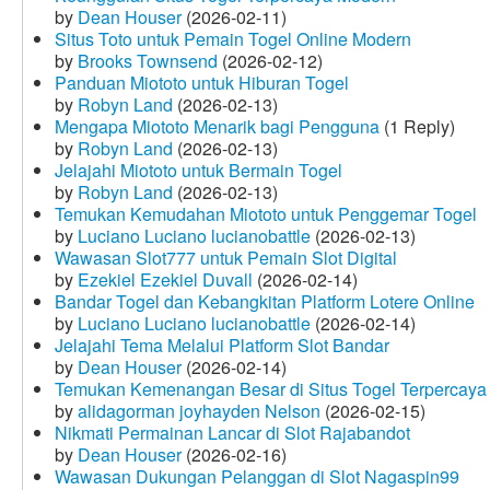
by
Dean Houser
(2026-02-11)
Situs Toto untuk Pemain Togel Online Modern
by
Brooks Townsend
(2026-02-12)
Panduan Miototo untuk Hiburan Togel
by
Robyn Land
(2026-02-13)
Mengapa Miototo Menarik bagi Pengguna
(1 Reply)
by
Robyn Land
(2026-02-13)
Jelajahi Miototo untuk Bermain Togel
by
Robyn Land
(2026-02-13)
Temukan Kemudahan Miototo untuk Penggemar Togel
by
Luciano Luciano lucianobattle
(2026-02-13)
Wawasan Slot777 untuk Pemain Slot Digital
by
Ezekiel Ezekiel Duvall
(2026-02-14)
Bandar Togel dan Kebangkitan Platform Lotere Online
by
Luciano Luciano lucianobattle
(2026-02-14)
Jelajahi Tema Melalui Platform Slot Bandar
by
Dean Houser
(2026-02-14)
Temukan Kemenangan Besar di Situs Togel Terpercaya
by
alidagorman joyhayden Nelson
(2026-02-15)
Nikmati Permainan Lancar di Slot Rajabandot
by
Dean Houser
(2026-02-16)
Wawasan Dukungan Pelanggan di Slot Nagaspin99