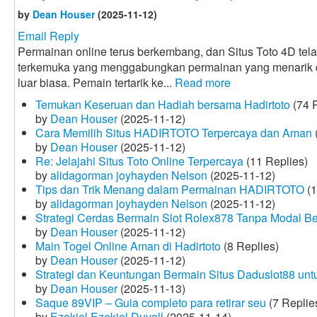
by
Dean Houser
(2025-11-12)
Email Reply
Permainan online terus berkembang, dan Situs Toto 4D tela
terkemuka yang menggabungkan permainan yang menarik
luar biasa. Pemain tertarik ke...
Read more
Temukan Keseruan dan Hadiah bersama Hadirtoto
(74 R
by
Dean Houser
(2025-11-12)
Cara Memilih Situs HADIRTOTO Terpercaya dan Aman
by
Dean Houser
(2025-11-12)
Re: Jelajahi Situs Toto Online Terpercaya
(11 Replies)
by
alidagorman joyhayden Nelson
(2025-11-12)
Tips dan Trik Menang dalam Permainan HADIRTOTO
(1
by
alidagorman joyhayden Nelson
(2025-11-12)
Strategi Cerdas Bermain Slot Rolex878 Tanpa Modal B
by
Dean Houser
(2025-11-12)
Main Togel Online Aman di Hadirtoto
(8 Replies)
by
Dean Houser
(2025-11-12)
Strategi dan Keuntungan Bermain Situs Daduslot88 un
by
Dean Houser
(2025-11-13)
Saque 89VIP – Guia completo para retirar seu
(7 Replie
by
Ezekiel Ezekiel Duvall
(2025-11-14)