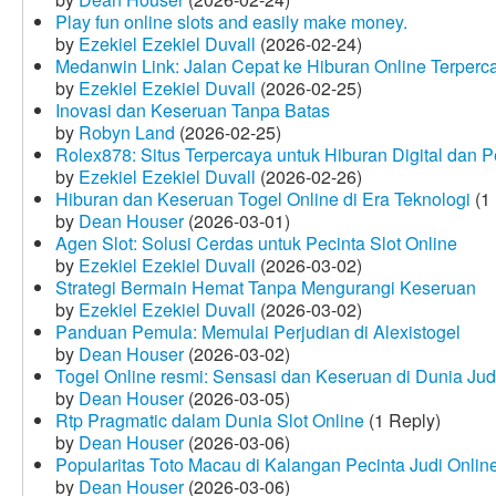
Play fun online slots and easily make money.
by
Ezekiel Ezekiel Duvall
(2026-02-24)
Medanwin Link: Jalan Cepat ke Hiburan Online Terperc
by
Ezekiel Ezekiel Duvall
(2026-02-25)
Inovasi dan Keseruan Tanpa Batas
by
Robyn Land
(2026-02-25)
Rolex878: Situs Terpercaya untuk Hiburan Digital dan 
by
Ezekiel Ezekiel Duvall
(2026-02-26)
Hiburan dan Keseruan Togel Online di Era Teknologi
(1 
by
Dean Houser
(2026-03-01)
Agen Slot: Solusi Cerdas untuk Pecinta Slot Online
by
Ezekiel Ezekiel Duvall
(2026-03-02)
Strategi Bermain Hemat Tanpa Mengurangi Keseruan
by
Ezekiel Ezekiel Duvall
(2026-03-02)
Panduan Pemula: Memulai Perjudian di Alexistogel
by
Dean Houser
(2026-03-02)
Togel Online resmi: Sensasi dan Keseruan di Dunia Judi
by
Dean Houser
(2026-03-05)
Rtp Pragmatic dalam Dunia Slot Online
(1 Reply)
by
Dean Houser
(2026-03-06)
Popularitas Toto Macau di Kalangan Pecinta Judi Onlin
by
Dean Houser
(2026-03-06)