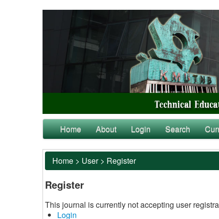
Home
About
Login
Search
Cur
Home
>
User
>
Register
Register
This journal is currently not accepting user registra
Login