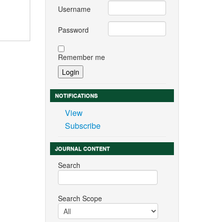
Username
Password
Remember me
NOTIFICATIONS
View
Subscribe
JOURNAL CONTENT
Search
Search Scope