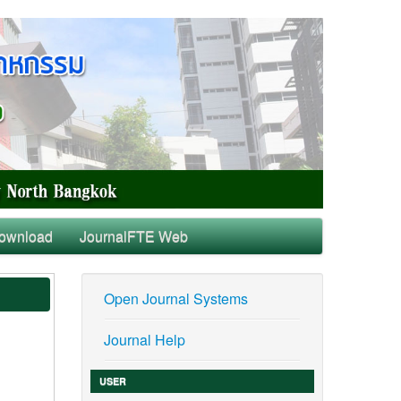
ownload
JournalFTE Web
Open Journal Systems
Journal Help
USER