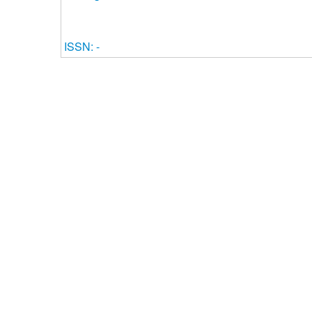
ISSN: -