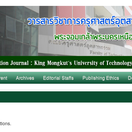
rent
Archives
Editorial Staffs
Publishing Ethics
D
tions.