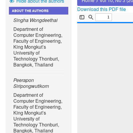
Home
>
Vol 10, No 3 (2
Hide about the authors
Download this PDF file
ABOUT THE AUTHORS
Singha Wongdeethai
Department of
Computer Engineering,
Faculty of Engineering,
King Mongkut’s
University of
Technology Thonburi,
Bangkok, Thailand
Peerapon
Siripongwutikorn
Department of
Computer Engineering,
Faculty of Engineering,
King Mongkut’s
University of
Technology Thonburi,
Bangkok, Thailand