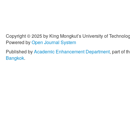
Copyright © 2025 by King Mongkut’s University of Technology
Powered by
Open Journal System
Published by
Academic Enhancement Department
, part of t
Bangkok
.