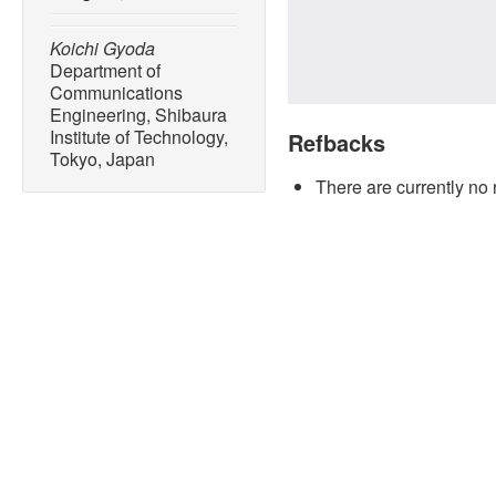
Koichi Gyoda
Department of
Communications
Engineering, Shibaura
Institute of Technology,
Refbacks
Tokyo, Japan
There are currently no 