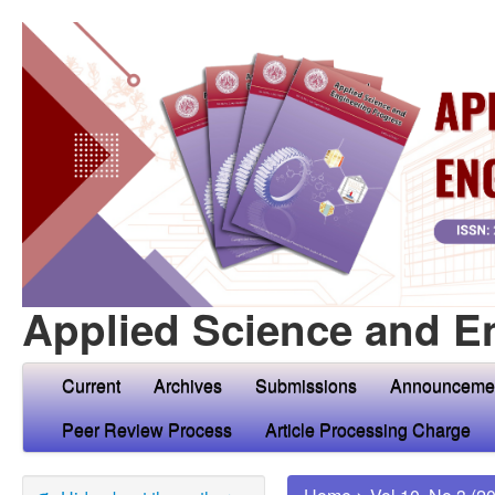
Applied Science and E
Current
Archives
Submissions
Announceme
Peer Review Process
Article Processing Charge