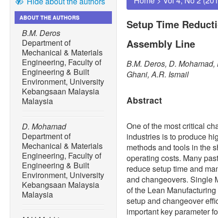
Home
>
Vol 4, No 2 (20
Hide about the authors
ABOUT THE AUTHORS
Setup Time Reducti
B.M. Deros
Assembly Line
Department of
Mechanical & Materials
Engineering, Faculty of
B.M. Deros, D. Mohamad, M
Engineering & Built
Ghani, A.R. Ismail
Environment, University
Kebangsaan Malaysia
Abstract
Malaysia
One of the most critical c
D. Mohamad
Department of
industries is to produce hi
Mechanical & Materials
methods and tools in the s
Engineering, Faculty of
operating costs. Many past
Engineering & Built
reduce setup time and manu
Environment, University
and changeovers. Single 
Kebangsaan Malaysia
of the Lean Manufacturing
Malaysia
setup and changeover effic
important key parameter for