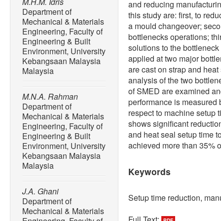
M.H.M. Idris
and reducing manufacturing
Department of
this study are: first, to r
Mechanical & Materials
a mould changeover; second
Engineering, Faculty of
bottlenecks operations; th
Engineering & Built
solutions to the bottlene
Environment, University
applied at two major bottl
Kebangsaan Malaysia
are cast on strap and heat
Malaysia
analysis of the two bottle
of SMED are examined and
M.N.A. Rahman
performance is measured b
Department of
respect to machine setup ti
Mechanical & Materials
shows significant reductio
Engineering, Faculty of
and heat seal setup time t
Engineering & Built
achieved more than 35% of
Environment, University
Kebangsaan Malaysia
Malaysia
Keywords
J.A. Ghani
Setup time reduction, manu
Department of
Mechanical & Materials
Full Text:
Engineering, Faculty of
PDF