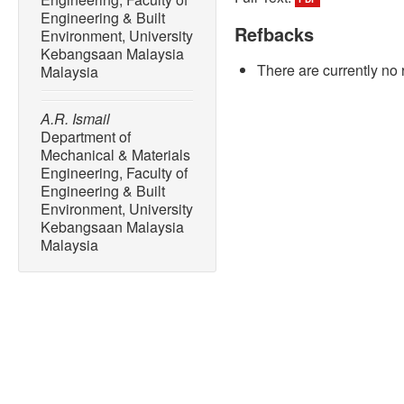
Engineering & Built
Refbacks
Environment, University
Kebangsaan Malaysia
There are currently no 
Malaysia
A.R. Ismail
Department of
Mechanical & Materials
Engineering, Faculty of
Engineering & Built
Environment, University
Kebangsaan Malaysia
Malaysia