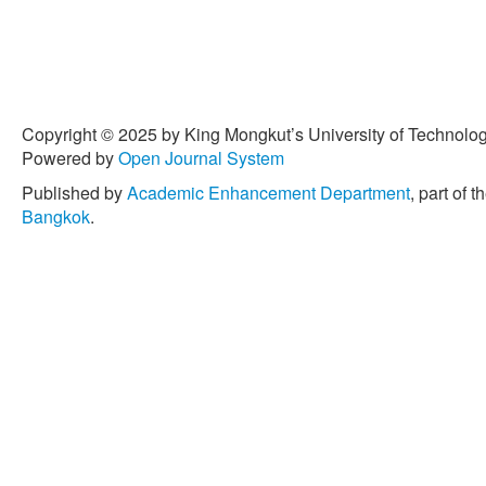
Copyright © 2025 by King Mongkut’s University of Technology
Powered by
Open Journal System
Published by
Academic Enhancement Department
, part of t
Bangkok
.