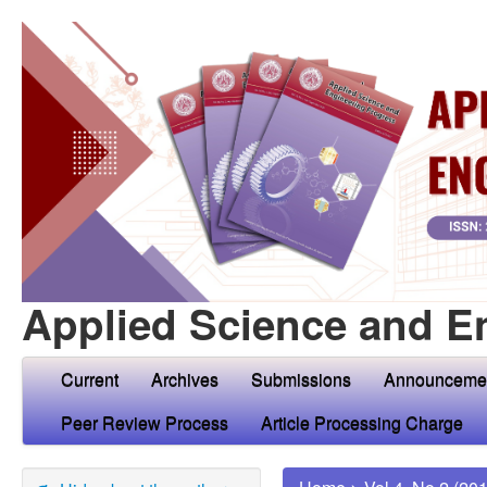
Applied Science and E
Current
Archives
Submissions
Announceme
Peer Review Process
Article Processing Charge