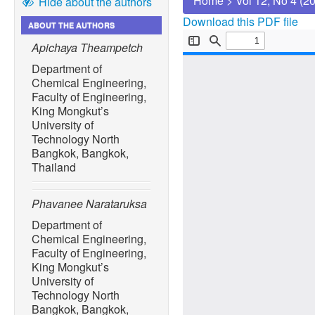
Home
>
Vol 12, No 4 (2
Hide about the authors
Download this PDF file
ABOUT THE AUTHORS
Apichaya Theampetch
Department of
Chemical Engineering,
Faculty of Engineering,
King Mongkut’s
University of
Technology North
Bangkok, Bangkok,
Thailand
Phavanee Narataruksa
Department of
Chemical Engineering,
Faculty of Engineering,
King Mongkut’s
University of
Technology North
Bangkok, Bangkok,