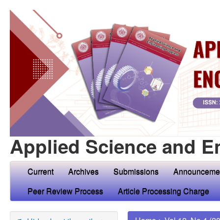
Applied Science and E
Current
Archives
Submissions
Announceme
Peer Review Process
Article Processing Charge