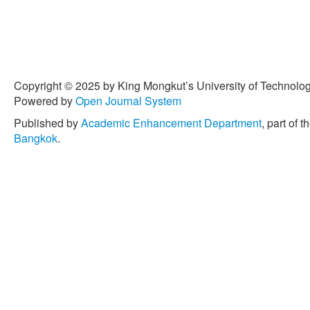
Copyright © 2025 by King Mongkut’s University of Technology
Powered by
Open Journal System
Published by
Academic Enhancement Department
, part of t
Bangkok
.