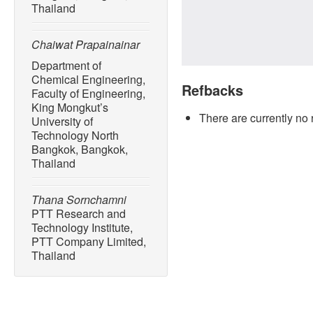
Thailand
Chaiwat Prapainainar
Department of
Chemical Engineering,
Refbacks
Faculty of Engineering,
King Mongkut’s
There are currently no 
University of
Technology North
Bangkok, Bangkok,
Thailand
Thana Sornchamni
PTT Research and
Technology Institute,
PTT Company Limited,
Thailand