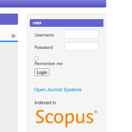
USER
Username
Password
Remember me
Open Journal Systems
Indexed in