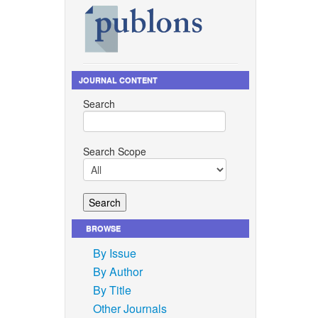
JOURNAL CONTENT
Search
Search Scope
BROWSE
By Issue
By Author
By Title
Other Journals