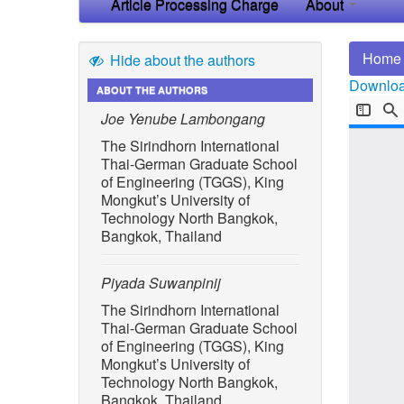
Article Processing Charge
About
Home
Hide about the authors
Download
ABOUT THE AUTHORS
Joe Yenube Lambongang
The Sirindhorn International
Thai-German Graduate School
of Engineering (TGGS), King
Mongkut’s University of
Technology North Bangkok,
Bangkok, Thailand
Piyada Suwanpinij
The Sirindhorn International
Thai-German Graduate School
of Engineering (TGGS), King
Mongkut’s University of
Technology North Bangkok,
Bangkok, Thailand