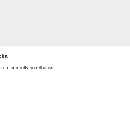
cks
 are currently no refbacks.