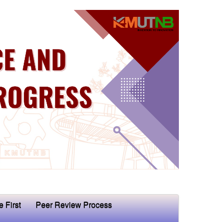
e First
Peer Review Process