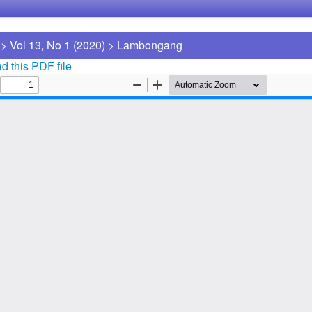
>
Vol 13, No 1 (2020)
>
Lambongang
 this PDF file