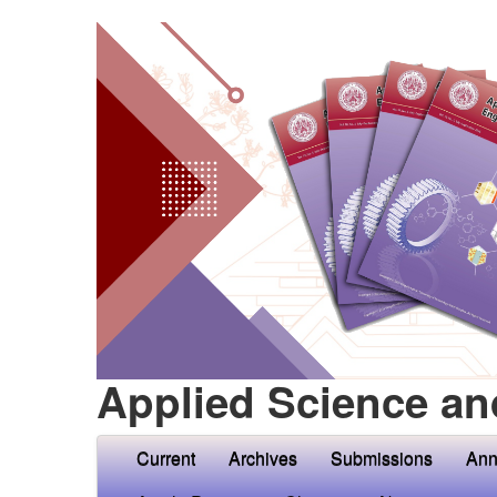
Applied Science an
Current
Archives
Submissions
Ann