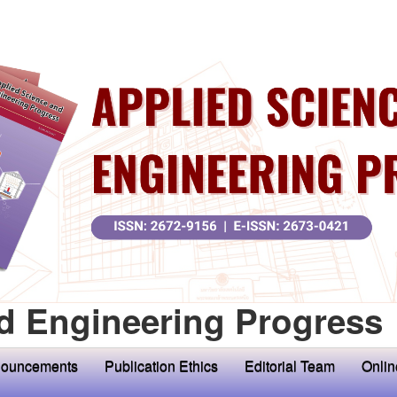
d Engineering Progress
ouncements
Publication Ethics
Editorial Team
Onlin