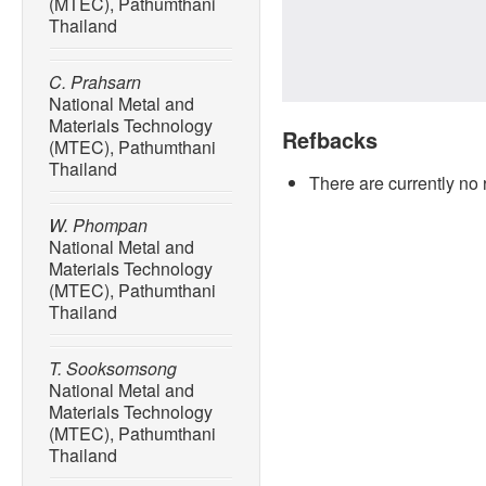
(MTEC), Pathumthani
Thailand
C. Prahsarn
National Metal and
Materials Technology
Refbacks
(MTEC), Pathumthani
Thailand
There are currently no 
W. Phompan
National Metal and
Materials Technology
(MTEC), Pathumthani
Thailand
T. Sooksomsong
National Metal and
Materials Technology
(MTEC), Pathumthani
Thailand