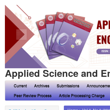
Applied Science and E
Current
Archives
Submissions
Announceme
Peer Review Process
Article Processing Charge