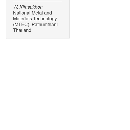
W. Klinsukhon
National Metal and
Materials Technology
(MTEC), Pathumthani
Thailand