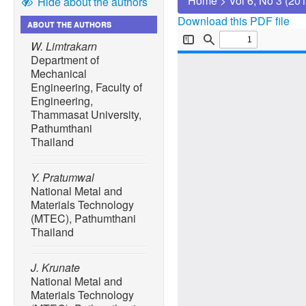
Home
>
Vol 6, No 3 (20
Hide about the authors
Download this PDF file
ABOUT THE AUTHORS
W. Limtrakarn
Department of
Mechanical
Engineering, Faculty of
Engineering,
Thammasat University,
Pathumthani
Thailand
Y. Pratumwal
National Metal and
Materials Technology
(MTEC), Pathumthani
Thailand
J. Krunate
National Metal and
Materials Technology