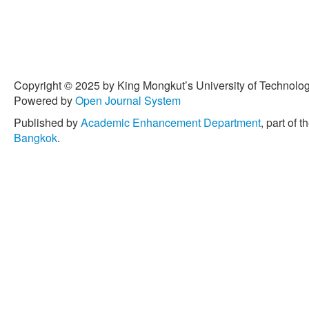
Copyright © 2025 by King Mongkut’s University of Technology
Powered by
Open Journal System
Published by
Academic Enhancement Department
, part of t
Bangkok
.