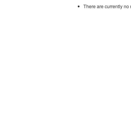
There are currently no 