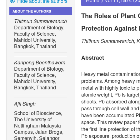
Home
>
Vol 11, No 4 (2
Hide about the authors
ABOUT THE AUTHORS
The Roles of Plant C
Thitinun Sumranwanich
Protection Against 
Department of Biology,
Faculty of Science,
Mahidol University,
Thitinun Sumranwanich, K
Bangkok, Thailand
Abstract
Kanpong Boonthaworn
Department of Biology,
Heavy metal contamination
Faculty of Science,
problems. Among heavy met
Mahidol University,
Bangkok, Thailand
metal with highly toxic to 
atomic weight, Pb is large
shoots. Pb absorbed along 
Ajit Singh
pass through cell wall an
School of Bioscience,
have been accumulated Pb i
The University of
space. This review paper fo
Nottingham Malaysia
the first line protection of 
Campus, Jalan Broga,
Pb exposure, production 
Semenyih, Selangor