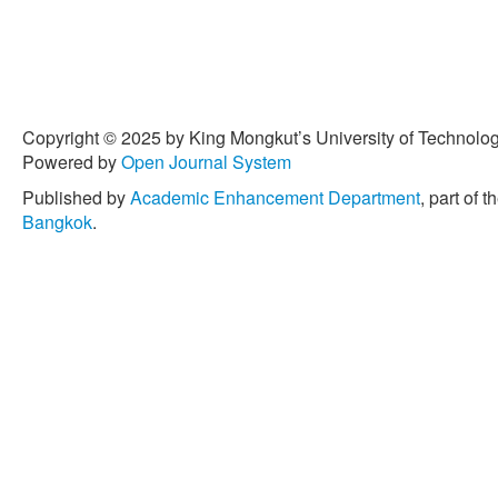
Copyright © 2025 by King Mongkut’s University of Technology
Powered by
Open Journal System
Published by
Academic Enhancement Department
, part of t
Bangkok
.