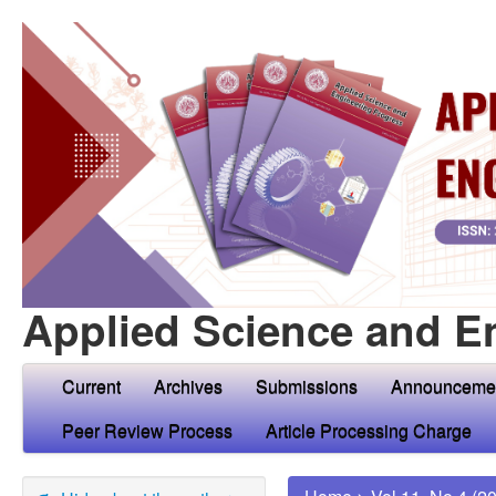
Applied Science and E
Current
Archives
Submissions
Announceme
Peer Review Process
Article Processing Charge