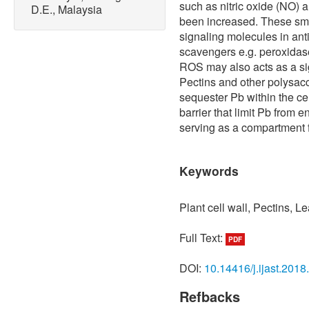
such as nitric oxide (NO)
D.E., Malaysia
been increased. These sma
signaling molecules in ant
scavengers e.g. peroxidas
ROS may also acts as a sign
Pectins and other polysacc
sequester Pb within the cel
barrier that limit Pb from 
serving as a compartment f
Keywords
Plant cell wall, Pectins, L
Full Text:
PDF
DOI:
10.14416/j.ijast.2018
Refbacks