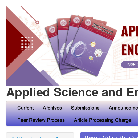
Applied Science and E
Current
Archives
Submissions
Announceme
Peer Review Process
Article Processing Charge