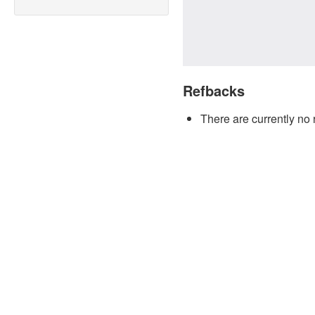
Refbacks
There are currently no 