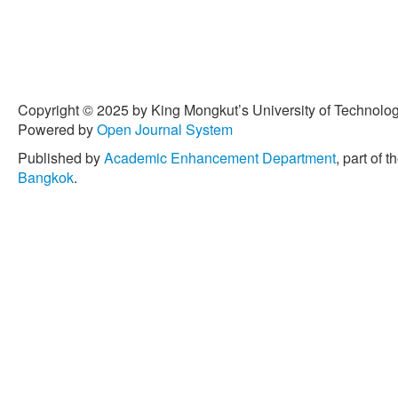
Copyright © 2025 by King Mongkut’s University of Technology
Powered by
Open Journal System
Published by
Academic Enhancement Department
, part of t
Bangkok
.