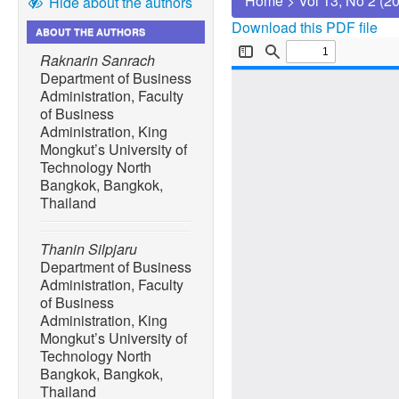
Home
>
Vol 13, No 2 (2
Hide about the authors
Download this PDF file
ABOUT THE AUTHORS
Raknarin Sanrach
Department of Business
Administration, Faculty
of Business
Administration, King
Mongkut’s University of
Technology North
Bangkok, Bangkok,
Thailand
Thanin Silpjaru
Department of Business
Administration, Faculty
of Business
Administration, King
Mongkut’s University of
Technology North
Bangkok, Bangkok,
Thailand