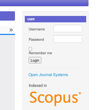
USER
Username
Password
Remember me
Open Journal Systems
Indexed in