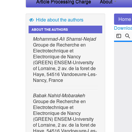
Article Processing Charge
About
Home
Hide about the authors
Download
ABOUT THE AUTHORS
Mohammad-Ali Shamsi-Nejad
Groupe de Recherche en
Electrotechnique et
Electronique de Nancy
(GREEN) ENSEM-University
of Lorraine, 2 av. de la foret de
Haye, 54516 Vandoeuvre-Les-
Nancy, France
Babak Nahid-Mobarakeh
Groupe de Recherche en
Electrotechnique et
Electronique de Nancy
(GREEN) ENSEM-University
of Lorraine, 2 av. de la foret de
Haye, 54516 Vandoeuvre-Les-