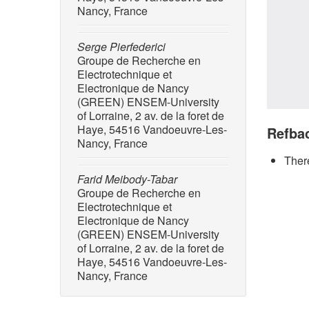
Nancy, France
Serge Pierfederici
Groupe de Recherche en
Electrotechnique et
Electronique de Nancy
(GREEN) ENSEM-University
of Lorraine, 2 av. de la foret de
Haye, 54516 Vandoeuvre-Les-
Refba
Nancy, France
There
Farid Meibody-Tabar
Groupe de Recherche en
Electrotechnique et
Electronique de Nancy
(GREEN) ENSEM-University
of Lorraine, 2 av. de la foret de
Haye, 54516 Vandoeuvre-Les-
Nancy, France