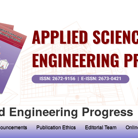
d Engineering Progress
ouncements
Publication Ethics
Editorial Team
Onlin