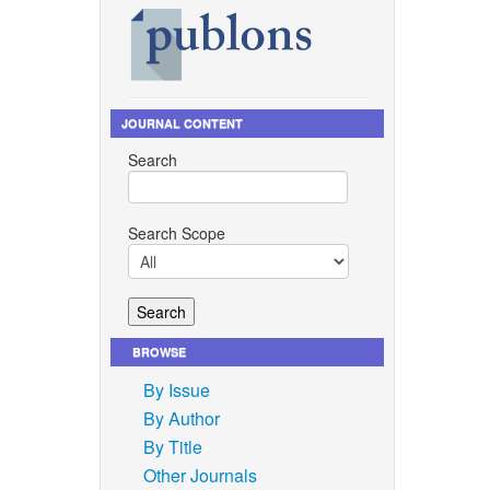
JOURNAL CONTENT
Search
Search Scope
BROWSE
By Issue
By Author
By Title
Other Journals