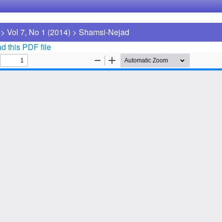
>
Vol 7, No 1 (2014)
>
Shamsi-Nejad
 this PDF file