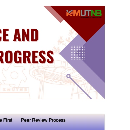
e First
Peer Review Process