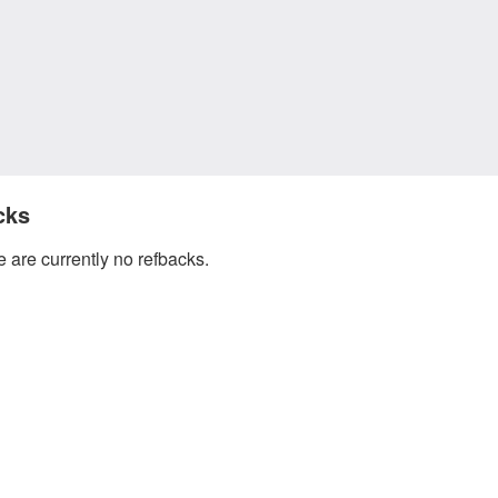
cks
 are currently no refbacks.