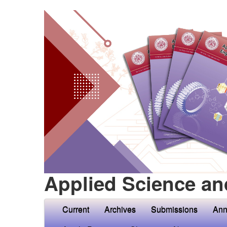
Applied Science an
Current
Archives
Submissions
Ann