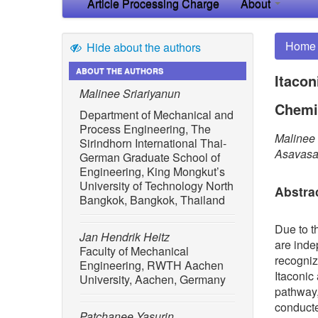
Article Processing Charge
About
Home
Hide about the authors
ABOUT THE AUTHORS
Itacon
Malinee Sriariyanun
Chemi
Department of Mechanical and
Process Engineering, The
Malinee 
Sirindhorn International Thai-
Asavasan
German Graduate School of
Engineering, King Mongkut’s
University of Technology North
Abstra
Bangkok, Bangkok, Thailand
Due to t
Jan Hendrik Heitz
are inde
Faculty of Mechanical
recogniz
Engineering, RWTH Aachen
Itaconic
University, Aachen, Germany
pathway,
conducte
Patchanee Yasurin