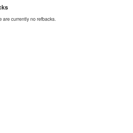
cks
 are currently no refbacks.