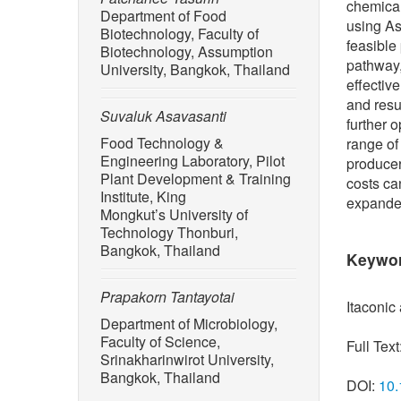
chemical
Department of Food
using As
Biotechnology, Faculty of
feasible
Biotechnology, Assumption
pathway,
University, Bangkok, Thailand
effectiv
and resul
Suvaluk Asavasanti
further 
Food Technology &
range of
Engineering Laboratory, Pilot
producer
Plant Development & Training
costs ca
Institute, King
expanded
Mongkut’s University of
Technology Thonburi,
Bangkok, Thailand
Keywo
Prapakorn Tantayotai
Itaconic
Department of Microbiology,
Faculty of Science,
Full Text
Srinakharinwirot University,
Bangkok, Thailand
DOI:
10.