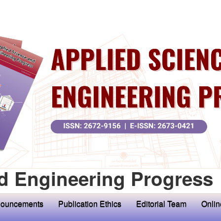
d Engineering Progress
ouncements
Publication Ethics
Editorial Team
Onlin