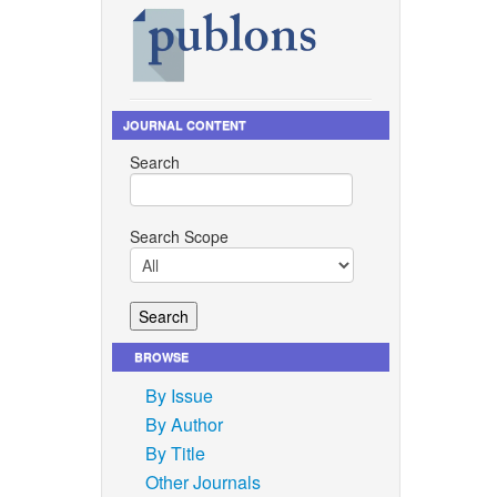
JOURNAL CONTENT
Search
Search Scope
BROWSE
By Issue
By Author
By Title
Other Journals