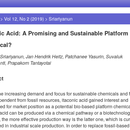
>
Vol 12, No 2 (2019)
>
Sriariyanun
ic Acid: A Promising and Sustainable Platform
cal?
Sriariyanun, Jan Hendrik Heitz, Patchanee Yasurin, Suvaluk
ti, Prapakorn Tantayotai
ct
he increasing demand and focus for sustainable chemicals and f
pendent from fossil resources, itaconic acid gained interest and
ed for market position as a potential bio-based platform chemica
 acid can be produced via a chemical pathway or a biotechnolog
 the more effective production way is the latter one, which is cur
d in industrial scale production. In order to replace fossil-based