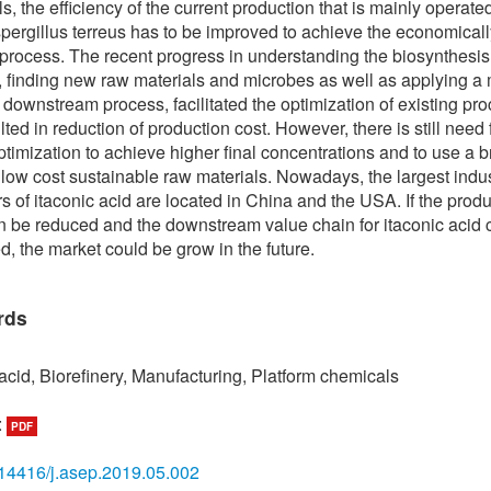
s, the efficiency of the current production that is mainly operate
pergillus terreus has to be improved to achieve the economicall
 process. The recent progress in understanding the biosynthesis
 finding new raw materials and microbes as well as applying a
e downstream process, facilitated the optimization of existing pr
ted in reduction of production cost. However, there is still need 
optimization to achieve higher final concentrations and to use a 
 low cost sustainable raw materials. Nowadays, the largest indus
s of itaconic acid are located in China and the USA. If the prod
n be reduced and the downstream value chain for itaconic acid 
, the market could be grow in the future.
rds
 acid, Biorefinery, Manufacturing, Platform chemicals
:
PDF
14416/j.asep.2019.05.002