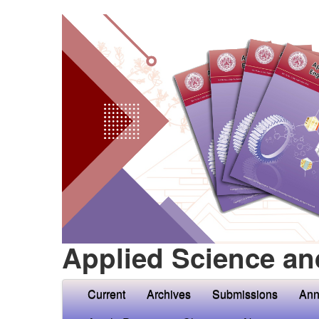
Applied Science an
Current
Archives
Submissions
Ann