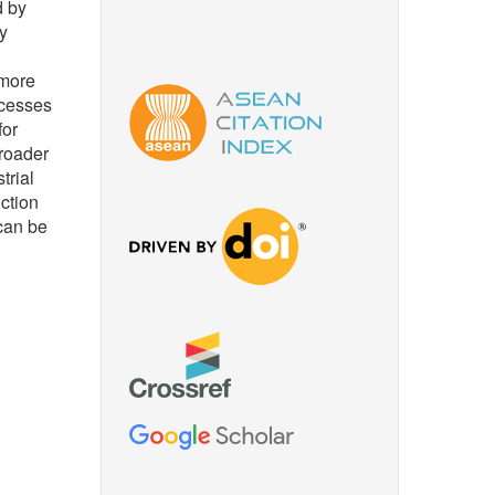
d by
y
 more
ocesses
for
broader
trial
uction
can be