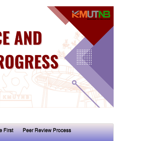
e First
Peer Review Process