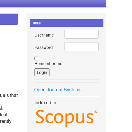
USER
Username
Password
Remember me
Open Journal Systems
uels that
Indexed in
l.
ical
rently