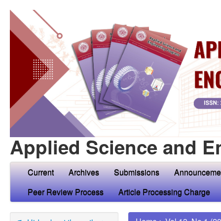
Applied Science and E
Current
Archives
Submissions
Announceme
Peer Review Process
Article Processing Charge