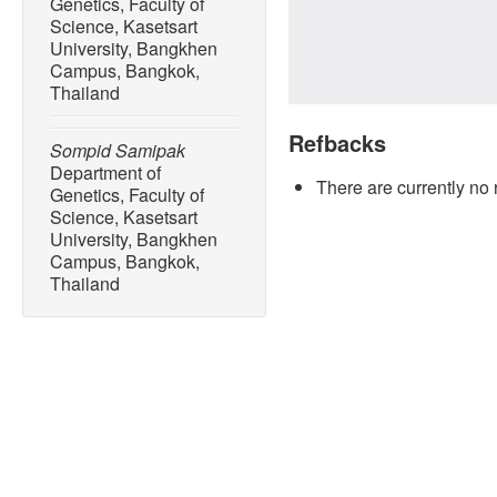
Genetics, Faculty of
Science, Kasetsart
University, Bangkhen
Campus, Bangkok,
Thailand
Refbacks
Sompid Samipak
Department of
There are currently no 
Genetics, Faculty of
Science, Kasetsart
University, Bangkhen
Campus, Bangkok,
Thailand