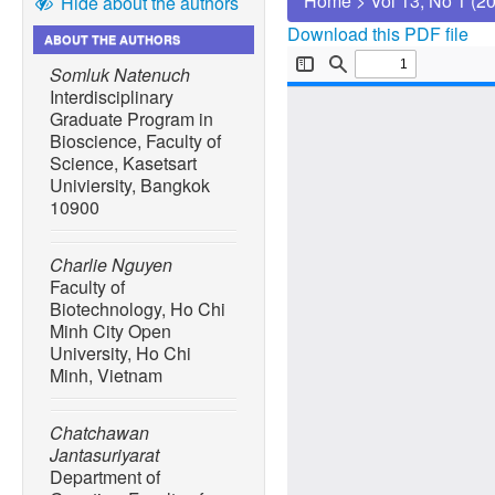
Home
>
Vol 13, No 1 (2
Hide about the authors
Download this PDF file
ABOUT THE AUTHORS
Somluk Natenuch
Interdisciplinary
Graduate Program in
Bioscience, Faculty of
Science, Kasetsart
Univiersity, Bangkok
10900
Charlie Nguyen
Faculty of
Biotechnology, Ho Chi
Minh City Open
University, Ho Chi
Minh, Vietnam
Chatchawan
Jantasuriyarat
Department of