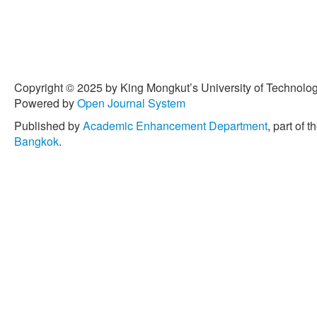
Copyright © 2025 by King Mongkut’s University of Technology
Powered by
Open Journal System
Published by
Academic Enhancement Department
, part of t
Bangkok
.