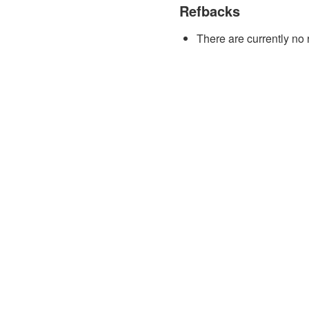
Refbacks
There are currently no 