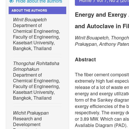
Home
>
Vol 7, No 2 (20
Hide about the authors
ABOUT THE AUTHORS
Energy and Exergy 
Winit Bouapetch
and Autoclave in F
Department of
Chemical Engineering,
Faculty of Engineering,
Winit Bouapetch, Thongcha
Kasetsart University,
Prakaypan, Anthony Pater
Bangkok, Thailand
Abstract
Thongchai Rohitatisha
Srinophakun
The fiber cement composi
Department of
Chemical Engineering,
extremely high fuel especia
Faculty of Engineering,
release of a lot of waste en
Kasetsart University,
energy and exergy utilizati
Bangkok, Thailand
form of the Sankey diagram
exergy efficiencies of the
respectively. The exergy d
Wichit Prakaypan
Research and
or 3.89 MW. Which can als
Development
Available Diagram (PAD). I