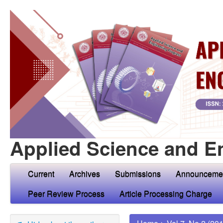
Applied Science and E
Current
Archives
Submissions
Announceme
Peer Review Process
Article Processing Charge