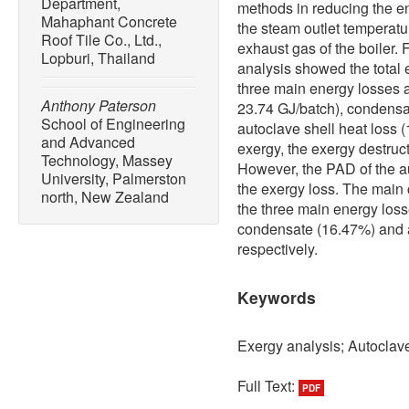
Department,
methods in reducing the en
Mahaphant Concrete
the steam outlet temperatu
Roof Tile Co., Ltd.,
exhaust gas of the boiler.
Lopburi, Thailand
analysis showed the total 
three main energy losses 
Anthony Paterson
23.74 GJ/batch), condensa
School of Engineering
autoclave shell heat loss 
and Advanced
exergy, the exergy destruct
Technology, Massey
However, the PAD of the au
University, Palmerston
the exergy loss. The main 
north, New Zealand
the three main energy los
condensate (16.47%) and a
respectively.
Keywords
Exergy analysis; Autoclav
Full Text:
PDF