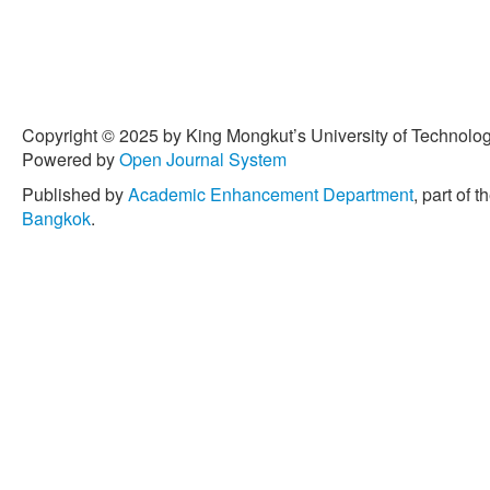
Copyright © 2025 by King Mongkut’s University of Technology
Powered by
Open Journal System
Published by
Academic Enhancement Department
, part of t
Bangkok
.