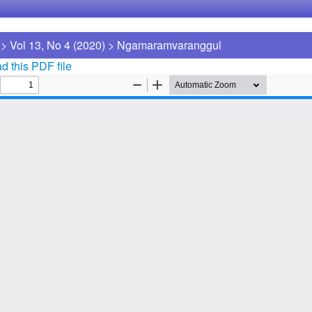
>
Vol 13, No 4 (2020)
>
Ngamaramvaranggul
 this PDF file