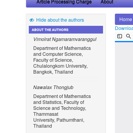
Article Processing Charge
About
Home
Hide about the authors
Download
ABOUT THE AUTHORS
Vimolrat Ngamaramvaranggul
Department of Mathematics
and Computer Science,
Faculty of Science,
Chulalongkorn University,
Bangkok, Thailand
Nawalax Thongjub
Department of Mathematics
and Statistics, Faculty of
Science and Technology,
Thammasat
University, Pathumthani,
Thailand