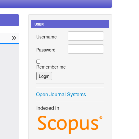
USER
Username
Password
Remember me
Open Journal Systems
Indexed in