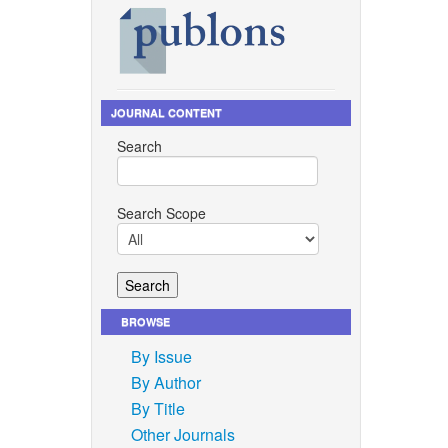
JOURNAL CONTENT
Search
Search Scope
BROWSE
By Issue
By Author
By Title
Other Journals