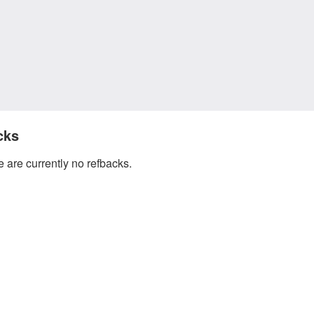
cks
 are currently no refbacks.