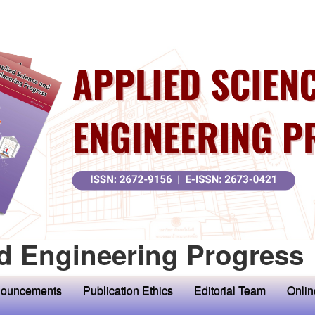
d Engineering Progress
ouncements
Publication Ethics
Editorial Team
Onlin