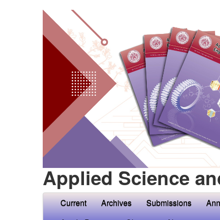
Applied Science an
Current
Archives
Submissions
Ann