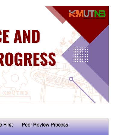
e First
Peer Review Process