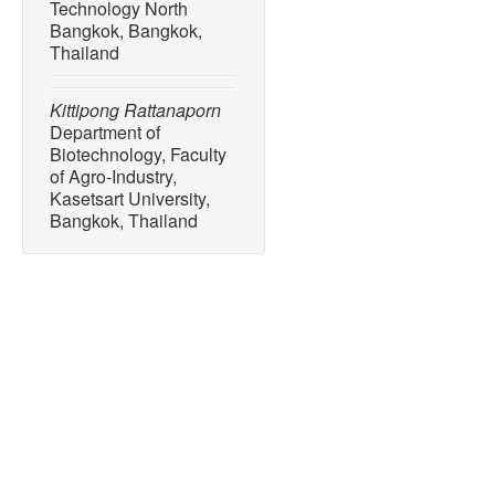
Technology North
Bangkok, Bangkok,
Thailand
Kittipong Rattanaporn
Department of
Biotechnology, Faculty
of Agro-Industry,
Kasetsart University,
Bangkok, Thailand