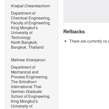
Kraipat Cheenkachorn
Department of
Chemical Engineering,
Faculty of Engineering,
King Mongkut’s
Refbacks
University of
Technology
There are currently no 
North Bangkok,
Bangkok, Thailand
Malinee Sriariyanun
Department of
Mechanical and
Process Engineering,
The Sirindhorn
International Thai-
German Graduate
School of Engineering,
King Mongkut’s
University of