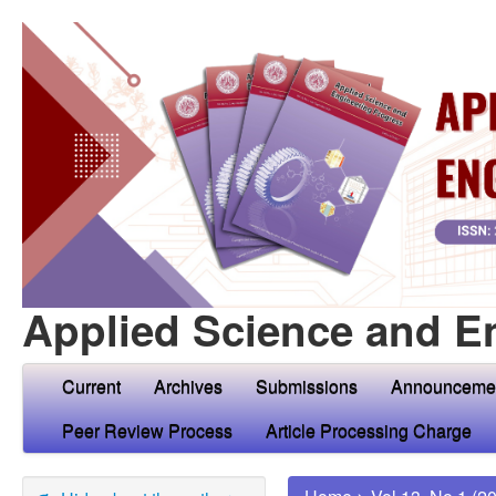
Applied Science and E
Current
Archives
Submissions
Announceme
Peer Review Process
Article Processing Charge