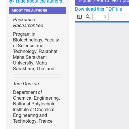
Home
>
Vol 13, No 1 (2
Hide about the authors
Download this PDF file
ABOUT THE AUTHORS
Phakamas
Rachamontree
Program in
Biotechnology, Faculty
of Science and
Technology, Rajabhat
Maha Sarakham
University, Maha
Sarakham, Thailand
Tom Douzou
Department of
Chemical Engineering,
National Polytechnic
Institute of Chemical
Engineering and
Technology, France