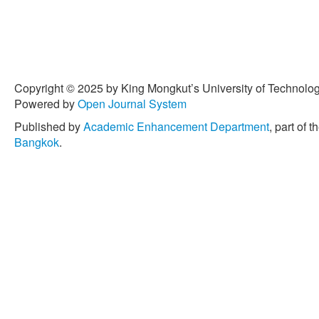
Copyright © 2025 by King Mongkut’s University of Technology
Powered by
Open Journal System
Published by
Academic Enhancement Department
, part of t
Bangkok
.