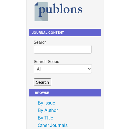
JOURNAL CONTENT
Search
Search Scope
BROWSE
By Issue
By Author
By Title
Other Journals