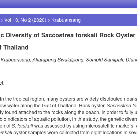
>
Vol 13, No 2 (2020)
>
Krabuansang
c Diversity of Saccostrea forskali Rock Oyster 
f Thailand
t Krabuansang, Akarapong Swatdipong, Sompid Samipak, Dian
ct
in the tropical region, many oysters are widely distributed near-
low water along the Gulf of Thailand. Rock oyster,
Saccostrea fo
 found attached to the rocks along the beach. In order to fully ut
ioindicators of aquatic pollution, in this study, the genetic diver
ion of
S. forskali
was assessed by using microsatellite markers. A
orskali
oyster samples were collected from eight locations in se