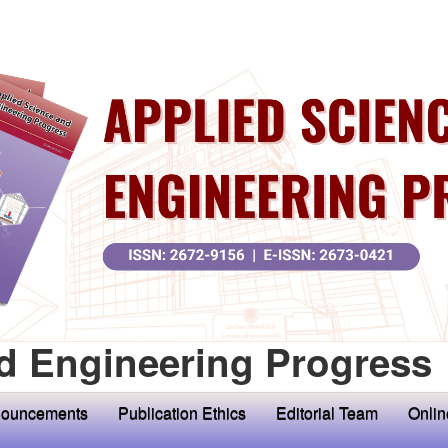
d Engineering Progress
ouncements
Publication Ethics
Editorial Team
Onlin