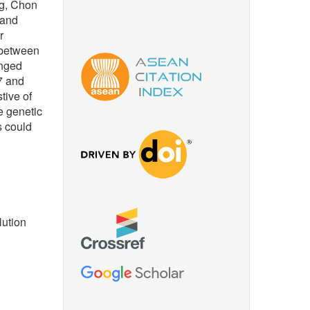
ng, Chon
 and
r
 between
anged
7 and
tive of
e genetic
s could
lution