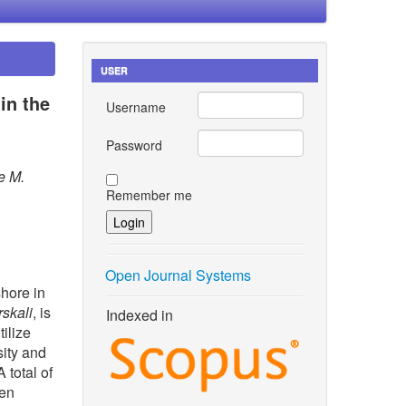
USER
in the
Username
Password
e M.
Remember me
Open Journal Systems
shore in
rskali
, is
Indexed in
ilize
sity and
 total of
ven