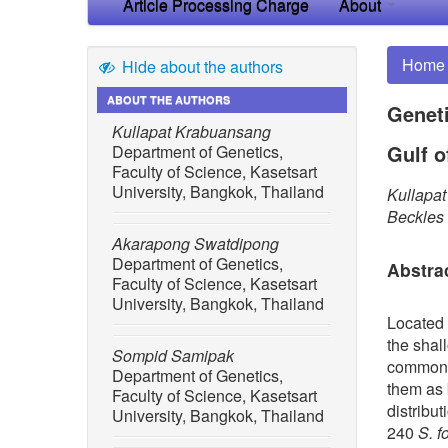
Article Processing Charge
About
Home
Hide about the authors
ABOUT THE AUTHORS
Geneti
Kullapat Krabuansang
Gulf o
Department of Genetics,
Faculty of Science, Kasetsart
University, Bangkok, Thailand
Kullapa
Beckles
Akarapong Swatdipong
Department of Genetics,
Abstra
Faculty of Science, Kasetsart
University, Bangkok, Thailand
Located 
the shal
Sompid Samipak
commonly
Department of Genetics,
them as b
Faculty of Science, Kasetsart
distribut
University, Bangkok, Thailand
240
S. f