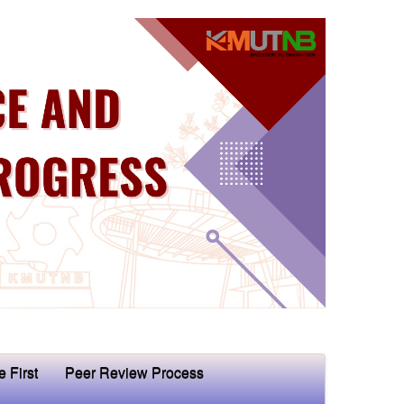
e First
Peer Review Process