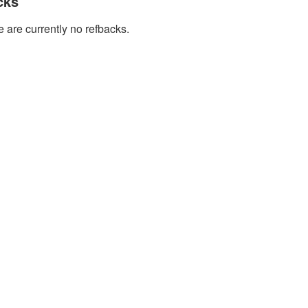
cks
 are currently no refbacks.