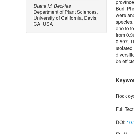
province
Diane M. Beckles
Buri, Ph
Department of Plant Sciences,
were ana
University of California, Davis,
species.
CA, USA
one to f
from 0.3
0.597. T
isolated
diversit
be effic
Keywo
Rock oys
Full Text
DOI:
10.