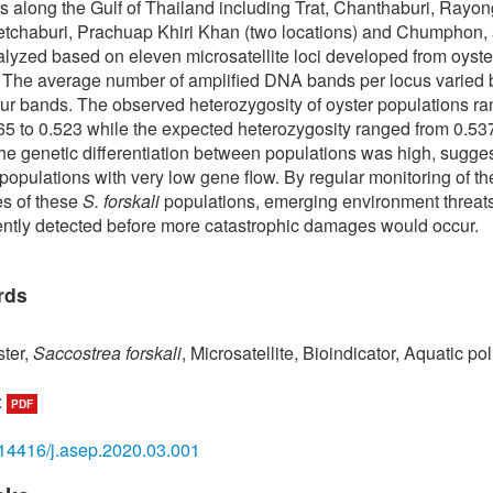
s along the Gulf of Thailand including Trat, Chanthaburi, Rayo
etchaburi, Prachuap Khiri Khan (two locations) and Chumphon,
lyzed based on eleven microsatellite loci developed from oyste
 The average number of amplified DNA bands per locus varied
our bands. The observed heterozygosity of oyster populations r
65 to 0.523 while the expected heterozygosity ranged from 0.53
he genetic differentiation between populations was high, sugges
 populations with very low gene flow. By regular monitoring of th
ies of these
S. forskali
populations, emerging environment threat
iently detected before more catastrophic damages would occur.
rds
ter,
Saccostrea forskali
, Microsatellite, Bioindicator, Aquatic pol
:
PDF
14416/j.asep.2020.03.001