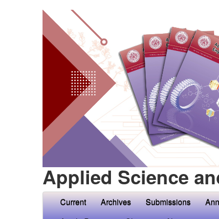
Applied Science an
Current
Archives
Submissions
Ann