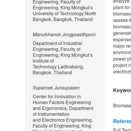
analyze 
Engineering, Faculty of
plant fo
Engineering, King Mongkut’s
University of Technology North
biomass 
Bangkok, Bangkok, Thailand
assess t
biomass-
generati
Manutchanok Jongprasithporn
expenses
Department of Industrial
major re
Engineering, Faculty of
environm
Engineering, King Mongkut’s
power pl
Institute of
project 
Technology Ladkrabang,
electrici
Bangkok, Thailand
Suparoek Junsupasen
Keywo
Center for Innovation in
Human Factors Engineering
Biomass,
and Ergonomics, Department
of Instrumentation
and Electronics Engineering,
Refere
Faculty of Engineering, King
Full Text