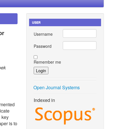
USER
or
Username
Password
Remember me
oek
Open Journal Systems
Indexed in
lemented
icate
e key
per is to