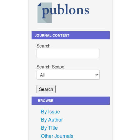
,
 10 MW
 vol.
l in
JOURNAL CONTENT
Search
ent and
, King
hai).
Search Scope
hailand:
p. 599–
Energy,
BROWSE
ategies
version
By Issue
By Author
. M. V.
By Title
aste
Other Journals