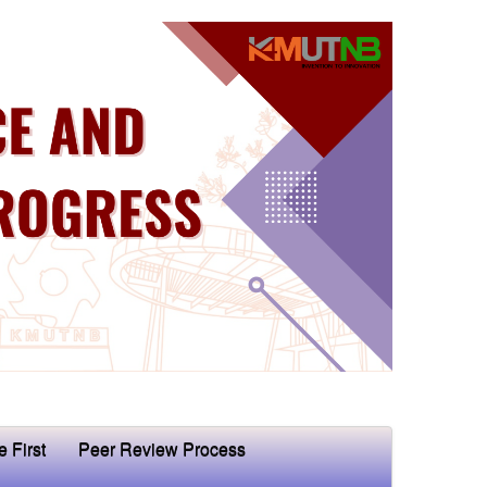
e First
Peer Review Process