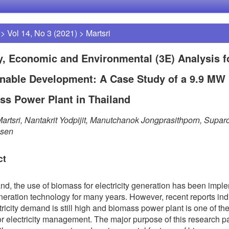
>
Vol 14, No 3 (2021)
>
Martsri
, Economic and Environmental (3E) Analysis f
inable Development: A Case Study of a 9.9 MW
ss Power Plant in Thailand
artsri, Nantakrit Yodpijit, Manutchanok Jongprasithporn, Supar
sen
ct
and, the use of biomass for electricity generation has been imp
ineration technology for many years. However, recent reports ind
ctricity demand is still high and biomass power plant is one of th
for electricity management. The major purpose of this research pa