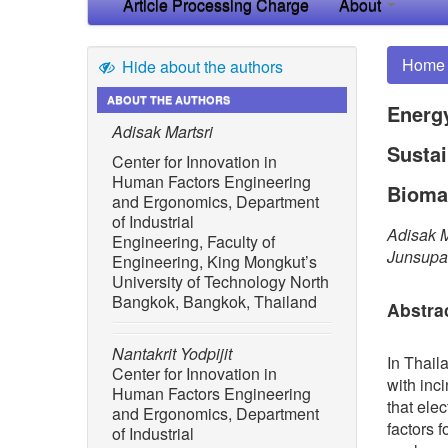
Article Processing Charge
About
Home
Hide about the authors
ABOUT THE AUTHORS
Energy
Adisak Martsri
Susta
Center for Innovation in
Human Factors Engineering
Bioma
and Ergonomics, Department
of Industrial
Adisak M
Engineering, Faculty of
Junsupa
Engineering, King Mongkut’s
University of Technology North
Bangkok, Bangkok, Thailand
Abstra
Nantakrit Yodpijit
In Thail
Center for Innovation in
with inc
Human Factors Engineering
that ele
and Ergonomics, Department
factors 
of Industrial