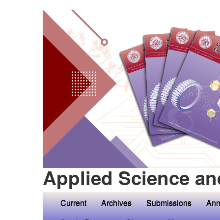
Applied Science an
Current
Archives
Submissions
Ann