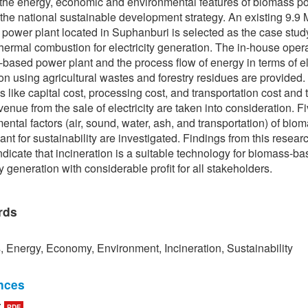
the energy, economic and environmental features of biomass p
r the national sustainable development strategy. An existing 9.9
power plant located in Suphanburi is selected as the case stud
hermal combustion for electricity generation. The in-house opera
based power plant and the process flow of energy in terms of ele
on using agricultural wastes and forestry residues are provided. 
 like capital cost, processing cost, and transportation cost and 
venue from the sale of electricity are taken into consideration. F
ental factors (air, sound, water, ash, and transportation) of bio
ant for sustainability are investigated. Findings from this resear
indicate that incineration is a suitable technology for biomass-b
ty generation with considerable profit for all stakeholders.
rds
 Energy, Economy, Environment, Incineration, Sustainability
nces
:
PDF