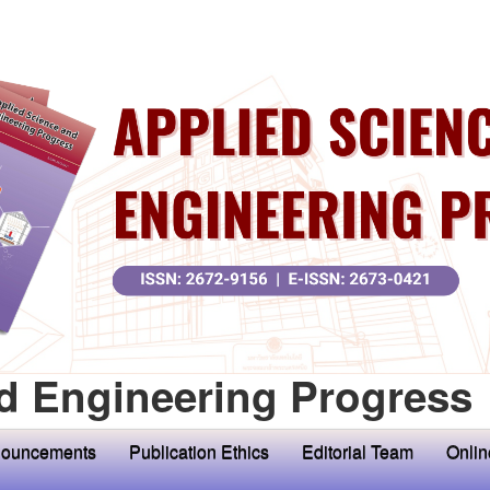
d Engineering Progress
ouncements
Publication Ethics
Editorial Team
Onlin