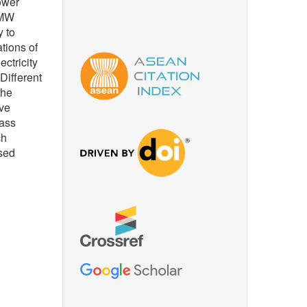
ower
 MW
y to
tions of
ctricity
Different
the
ive
mass
ch
ased