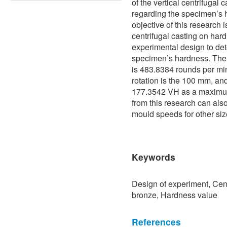
of the vertical centrifugal 
regarding the specimen’s 
objective of this research i
centrifugal casting on ha
experimental design to de
specimen’s hardness. The 
is 483.8384 rounds per min
rotation is the 100 mm, and 
177.3542 VH as a maximum
from this research can als
mould speeds for other siz
Keywords
Design of experiment, Cen
bronze, Hardness value
References