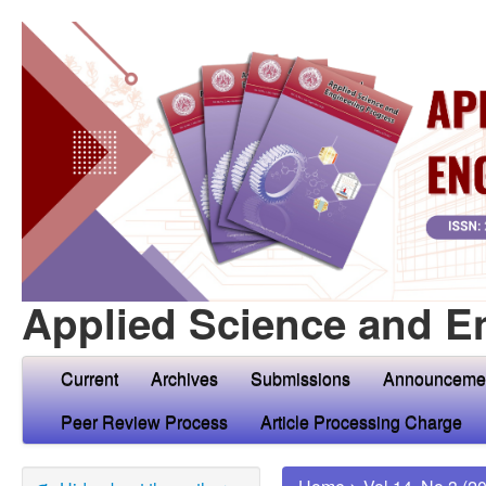
Applied Science and E
Current
Archives
Submissions
Announceme
Peer Review Process
Article Processing Charge