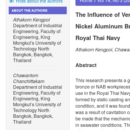
Home
>
Vol 14, No 3 (2
Hide about the authors
ABOUT THE AUTHORS
The Influence of Ve
Athakorn Kengpol
Nickel Aluminum Bro
Department of Industrial
Engineering, Faculty of
Royal Thai Navy
Engineering, King
Mongkut’s University of
Technology North
Athakorn Kengpol, Chawan
Bangkok, Bangkok,
Thailand
Abstract
Chawantorn
This research presents a g
Chanchittakarn
bronze or NAB workpieces 
Department of Industrial
Engineering, Faculty of
use in the Royal Thai Nav
Engineering, King
formed by static casting a
Mongkut’s University of
condition, and it was found
Technology North
was a result of cavitation 
Bangkok, Bangkok,
be made that the mechanica
Thailand
in seawater conditions. T