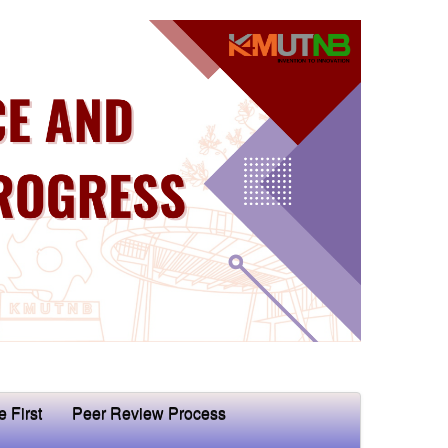
e First
Peer Review Process