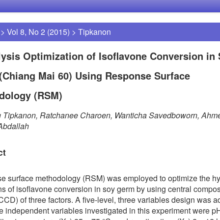
>
Vol 8, No 2 (2015)
>
Tipkanon
ysis Optimization of Isoflavone Conversion in
(Chiang Mai 60) Using Response Surface
dology (RSM)
g Tipkanon, Ratchanee Charoen, Wanticha Savedboworn, Ahm
Abdallah
ct
e surface methodology (RSM) was employed to optimize the hy
ns of isoflavone conversion in soy germ by using central compos
CCD) of three factors. A five-level, three variables design was a
e independent variables investigated in this experiment were p