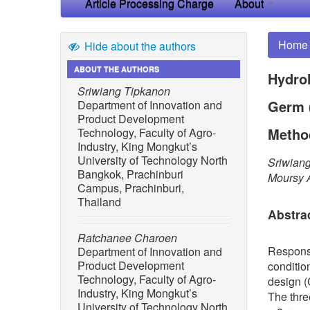
Article Processing Charge
About
Home
Hide about the authors
ABOUT THE AUTHORS
Hydrol
Sriwiang Tipkanon
Germ 
Department of Innovation and
Product Development
Metho
Technology, Faculty of Agro-
Industry, King Mongkut’s
University of Technology North
Sriwian
Bangkok, Prachinburi
Moursy 
Campus, Prachinburi,
Thailand
Abstra
Ratchanee Charoen
Respons
Department of Innovation and
Product Development
conditio
Technology, Faculty of Agro-
design (
Industry, King Mongkut’s
The thre
University of Technology North