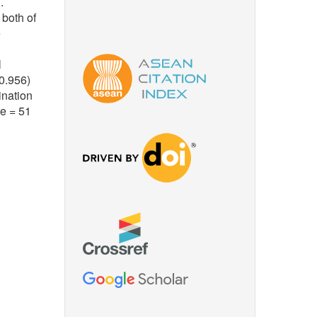
.
 both of
e
l
0.956)
ination
re = 51