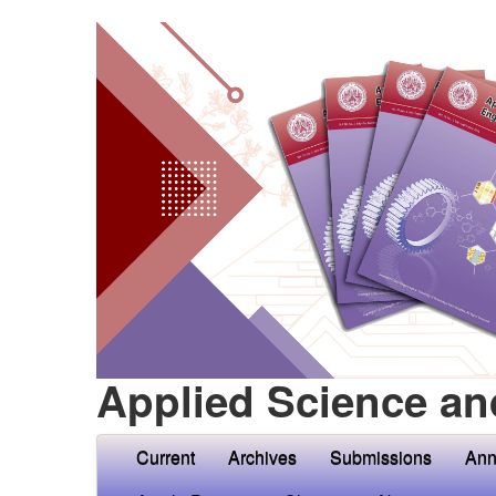
Applied Science an
Current
Archives
Submissions
Ann