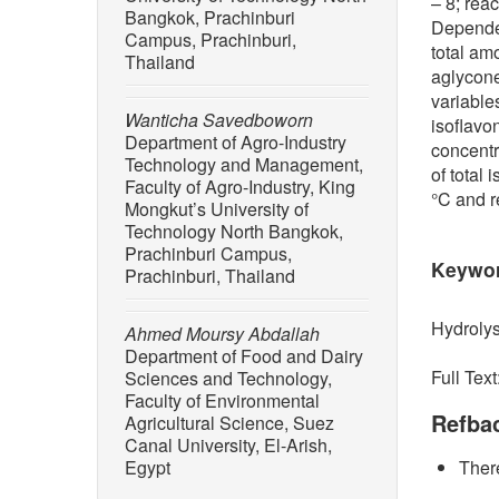
– 8; rea
Bangkok, Prachinburi
Dependen
Campus, Prachinburi,
total am
Thailand
aglycon
variables
Wanticha Savedboworn
isoflavo
Department of Agro-Industry
concentr
Technology and Management,
of total
Faculty of Agro-Industry, King
°C and r
Mongkut’s University of
Technology North Bangkok,
Prachinburi Campus,
Keywo
Prachinburi, Thailand
Hydrolys
Ahmed Moursy Abdallah
Department of Food and Dairy
Full Text
Sciences and Technology,
Faculty of Environmental
Refba
Agricultural Science, Suez
Canal University, El-Arish,
Egypt
There