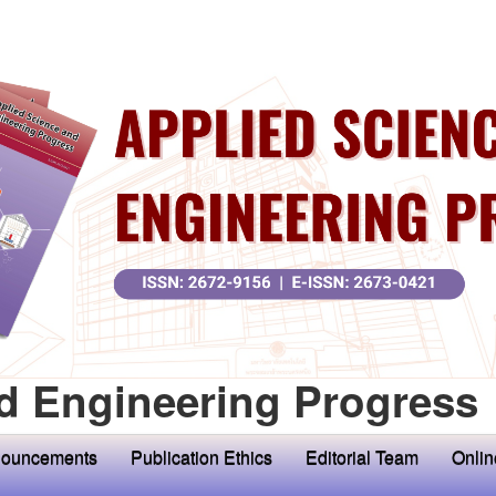
d Engineering Progress
ouncements
Publication Ethics
Editorial Team
Onlin