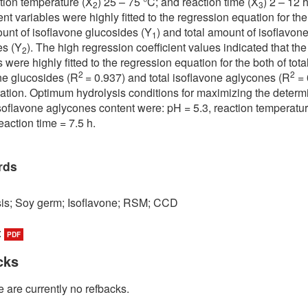
ction temperature (X
) 25 – 75 °C; and reaction time (X
) 2 – 12 h
2
3
t variables were highly fitted to the regression equation for the
ount of isoflavone glucosides (Y
) and total amount of isoflavon
1
es (Y
). The high regression coefficient values indicated that the
2
 were highly fitted to the regression equation for the both of tota
2
2
ne glucosides (R
= 0.937) and total isoflavone aglycones (R
= 
ation. Optimum hydrolysis conditions for maximizing the determ
 isoflavone aglycones content were: pH = 5.3, reaction temperatu
eaction time = 7.5 h.
rds
is; Soy germ; Isoflavone; RSM; CCD
:
PDF
cks
 are currently no refbacks.