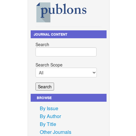
JOURNAL CONTENT
Search
Search Scope
BROWSE
By Issue
By Author
By Title
Other Journals