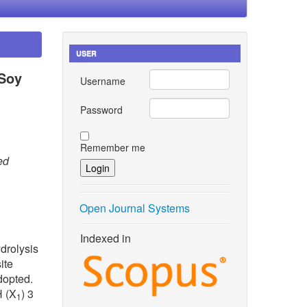
USER
 Soy
Username
Password
Remember me
ed
Open Journal Systems
Indexed in
drolysis
ite
dopted.
H (X
) 3
1