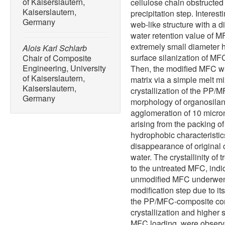
of Kaiserslautern,
cellulose chain obstructed
Kaiserslautern,
precipitation step. Intere
Germany
web-like structure with a 
water retention value of MF
extremely small diameter h
Alois Karl Schlarb
surface silanization of MF
Chair of Composite
Engineering, University
Then, the modified MFC w
of Kaiserslautern,
matrix via a simple melt 
Kaiserslautern,
crystallization of the PP
Germany
morphology of organosilan
agglomeration of 10 micron
arising from the packing o
hydrophobic characteristi
disappearance of original
water. The crystallinity 
to the untreated MFC, indic
unmodified MFC underwent 
modification step due to its
the PP/MFC-composite con
crystallization and higher 
MFC loading, were observed