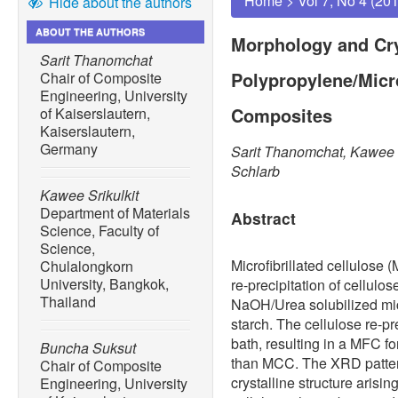
Home
>
Vol 7, No 4 (20
Hide about the authors
ABOUT THE AUTHORS
Morphology and Crys
Sarit Thanomchat
Polypropylene/Micro
Chair of Composite
Engineering, University
Composites
of Kaiserslautern,
Kaiserslautern,
Germany
Sarit Thanomchat, Kawee S
Schlarb
Kawee Srikulkit
Department of Materials
Abstract
Science, Faculty of
Science,
Microfibrillated cellulose
Chulalongkorn
University, Bangkok,
re-precipitation of cellulo
Thailand
NaOH/Urea solubilized mic
starch. The cellulose re-pr
bath, resulting in a MFC fo
Buncha Suksut
than MCC. The XRD pattern
Chair of Composite
crystalline structure arisin
Engineering, University