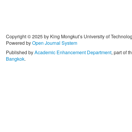
Copyright © 2025 by King Mongkut’s University of Technology
Powered by
Open Journal System
Published by
Academic Enhancement Department
, part of t
Bangkok
.