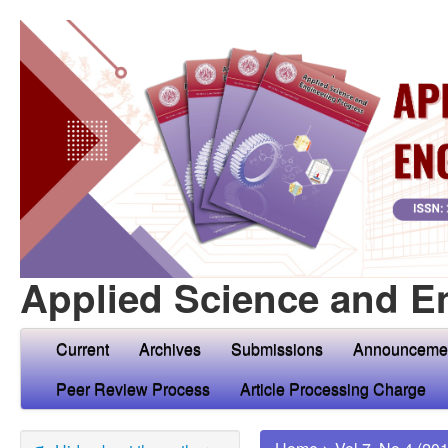
Applied Science and E
Current
Archives
Submissions
Announceme
Peer Review Process
Article Processing Charge