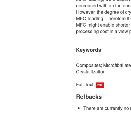
decreased with an increase
However, the degree of crys
MFC-loading. Therefore it 
MFC might enable shorter c
processing cost in a view 
Keywords
Composites; Microfibrillat
Crystallization
Full Text:
PDF
Refbacks
There are currently no 