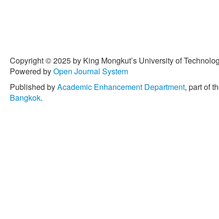
Copyright © 2025 by King Mongkut’s University of Technology
Powered by
Open Journal System
Published by
Academic Enhancement Department
, part of t
Bangkok
.