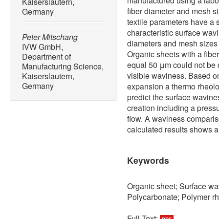
manufactured using a labor
Kaiserslautern,
fiber diameter and mesh si
Germany
textile parameters have a s
characteristic surface wav
Peter Mitschang
diameters and mesh sizes
IVW GmbH,
Organic sheets with a fiber
Department of
equal 50 μm could not be 
Manufacturing Science,
visible waviness. Based on
Kaiserslautern,
Germany
expansion a thermo rheol
predict the surface wavin
creation including a pres
flow. A waviness comparis
calculated results shows 
Keywords
Organic sheet; Surface wa
Polycarbonate; Polymer r
Full Text: