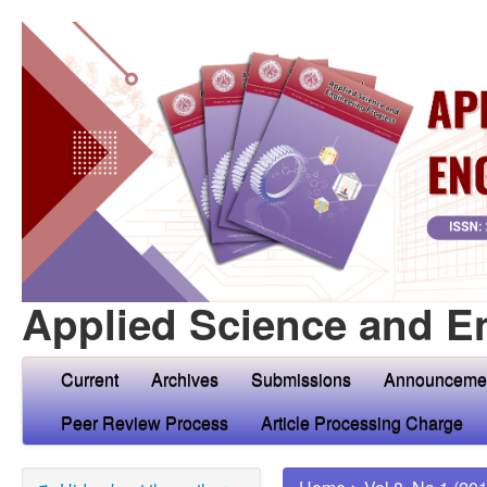
Applied Science and E
Current
Archives
Submissions
Announceme
Peer Review Process
Article Processing Charge