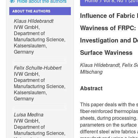
Home
>
Vol 8, No 1 (20
Hide about the authors
ABOUT THE AUTHORS
Influence of Fabric
Klaus Hildebrandt
Waviness of FRPC:
IVW GmbH,
Department of
Investigation and 
Manufacturing Science,
Kaiserslautern,
Surface Waviness
Germany
Klaus Hildebrandt, Felix S
Felix Schulte-Hubbert
Mitschang
IVW GmbH,
Department of
Manufacturing Science,
Abstract
Kaiserslautern,
Germany
This paper deals with the
fiber-reinforced thermopla
Luisa Medina
sheets, during processing. T
IVW GmbH,
parameters on the surface
Department of
different steel wire fabric
Manufacturing Science,