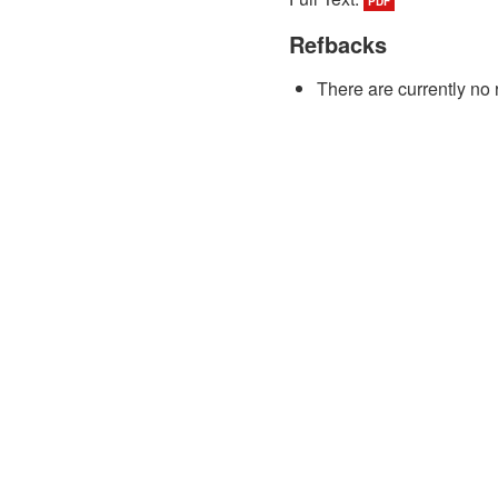
PDF
Refbacks
There are currently no 