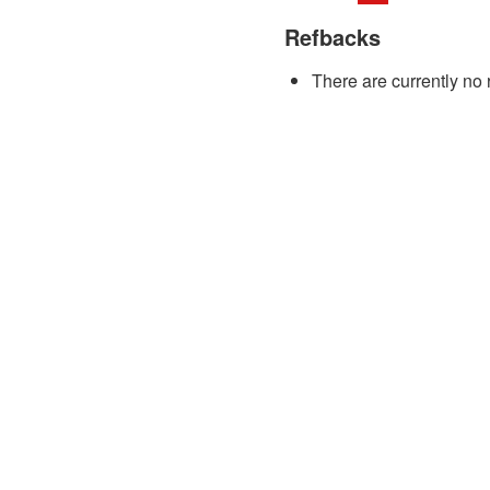
Refbacks
There are currently no 