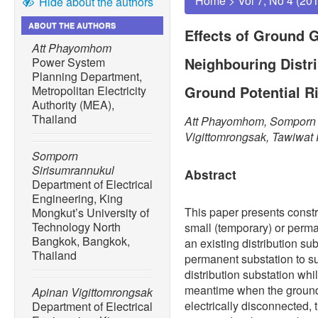
Home
>
Vol 7, No 4 (20
Hide about the authors
ABOUT THE AUTHORS
Effects of Ground G
Att Phayomhom
Neighbouring Distr
Power System
Planning Department,
Ground Potential R
Metropolitan Electricity
Authority (MEA),
Thailand
Att Phayomhom, Somporn 
Vigittomrongsak, Tawiwa
Somporn
Sirisumrannukul
Abstract
Department of Electrical
Engineering, King
This paper presents const
Mongkut’s University of
Technology North
small (temporary) or perma
Bangkok, Bangkok,
an existing distribution sub
Thailand
permanent substation to su
distribution substation whi
meantime when the ground 
Apinan Vigittomrongsak
electrically disconnected, 
Department of Electrical