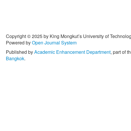
Copyright © 2025 by King Mongkut’s University of Technology
Powered by
Open Journal System
Published by
Academic Enhancement Department
, part of t
Bangkok
.