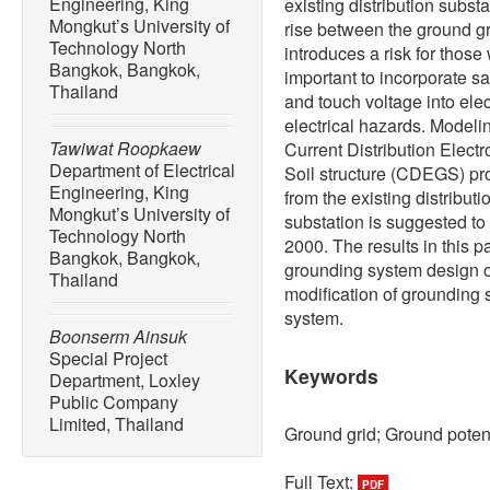
Engineering, King
existing distribution subst
Mongkut’s University of
rise between the ground gr
Technology North
introduces a risk for those
Bangkok, Bangkok,
important to incorporate sa
Thailand
and touch voltage into elec
electrical hazards. Modelin
Tawiwat Roopkaew
Current Distribution Elect
Department of Electrical
Soil structure (CDEGS) pro
Engineering, King
from the existing distributi
Mongkut’s University of
substation is suggested to
Technology North
2000. The results in this p
Bangkok, Bangkok,
grounding system design of
Thailand
modification of grounding 
system.
Boonserm Ainsuk
Special Project
Keywords
Department, Loxley
Public Company
Limited, Thailand
Ground grid; Ground potent
Full Text:
PDF