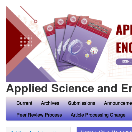
Applied Science and E
Current
Archives
Submissions
Announceme
Peer Review Process
Article Processing Charge