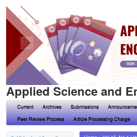
Applied Science and E
Current
Archives
Submissions
Announceme
Peer Review Process
Article Processing Charge